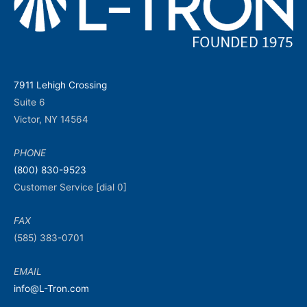
7911 Lehigh Crossing
Suite 6
Victor, NY 14564
PHONE
(800) 830-9523
Customer Service [dial 0]
FAX
(585) 383-0701
EMAIL
info@L-Tron.com