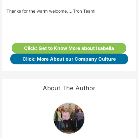
Thanks for the warm welcome, L-Tron Team!
Click: Get to Know More about Isabella
Click: More About our Company Culture
About The Author