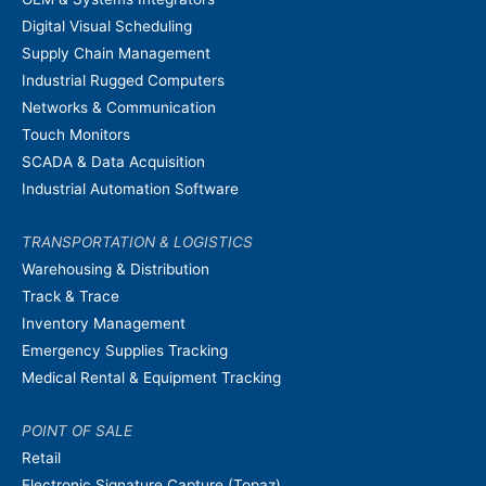
Digital Visual Scheduling
Supply Chain Management
Industrial Rugged Computers
Networks & Communication
Touch Monitors
SCADA & Data Acquisition
Industrial Automation Software
TRANSPORTATION & LOGISTICS
Warehousing & Distribution
Track & Trace
Inventory Management
Emergency Supplies Tracking
Medical Rental & Equipment Tracking
POINT OF SALE
Retail
Electronic Signature Capture (Topaz)