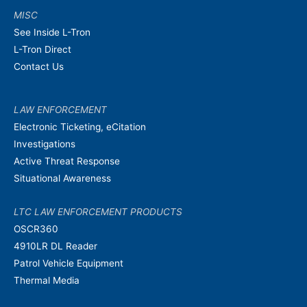
MISC
See Inside L-Tron
L-Tron Direct
Contact Us
LAW ENFORCEMENT
Electronic Ticketing, eCitation
Investigations
Active Threat Response
Situational Awareness
LTC LAW ENFORCEMENT PRODUCTS
OSCR360
4910LR DL Reader
Patrol Vehicle Equipment
Thermal Media