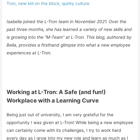
Tron
,
new kid on the block
,
quirky culture
Isabella joined the L-Tron team in November 2021. Over the
past three months, she has learned a variety of new skills and
is growing into the “M-Team” at L-Tron. This blog, authored by
Bella, provides a firsthand glimpse into what a new employee
experiences at L-Tron.
Working at L-Tron: A Safe (and fun!)
Workplace with a Learning Curve
Being just out of university, I am very grateful for the
opportunity I was given at L-Tron! While being a new employee
can certainly come with its challenges, I try to work hard
every day as I grow into my new role and learn as much as I