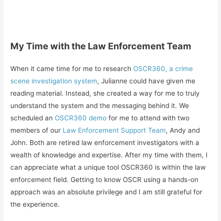
My Time with the Law Enforcement Team
When it came time for me to research
OSCR360, a crime
scene investigation system
, Julianne could have given me
reading material. Instead, she created a way for me to truly
understand the system and the messaging behind it. We
scheduled an
OSCR360 demo
for me to attend with two
members of our
Law Enforcement Support Team
, Andy and
John. Both are retired law enforcement investigators with a
wealth of knowledge and expertise. After my time with them, I
can appreciate what a unique tool OSCR360 is within the law
enforcement field. Getting to know OSCR using a hands-on
approach was an absolute privilege and I am still grateful for
the experience.