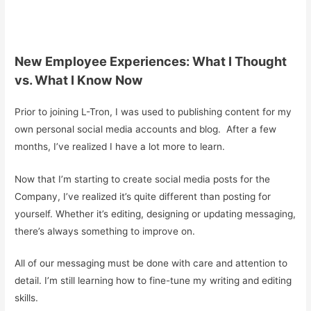
New Employee Experiences: What I Thought
vs. What I Know Now
Prior to joining L-Tron, I was used to publishing content for my
own personal social media accounts and blog. After a few
months, I’ve realized I have a lot more to learn.
Now that I’m starting to create social media posts for the
Company, I’ve realized it’s quite different than posting for
yourself. Whether it’s editing, designing or updating messaging,
there’s always something to improve on.
All of our messaging must be done with care and attention to
detail. I’m still learning how to fine-tune my writing and editing
skills.