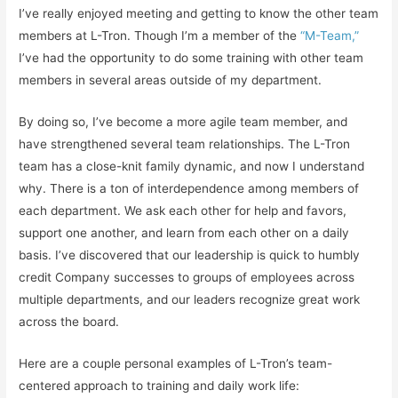
I’ve really enjoyed meeting and getting to know the other team
members at L-Tron. Though I’m a member of the
“M-Team,”
I’ve had the opportunity to do some training with other team
members in several areas outside of my department.
By doing so, I’ve become a more agile team member, and
have strengthened several team relationships. The L-Tron
team has a close-knit family dynamic, and now I understand
why. There is a ton of interdependence among members of
each department. We ask each other for help and favors,
support one another, and learn from each other on a daily
basis. I’ve discovered that our leadership is quick to humbly
credit Company successes to groups of employees across
multiple departments, and our leaders recognize great work
across the board.
Here are a couple personal examples of L-Tron’s team-
centered approach to training and daily work life: