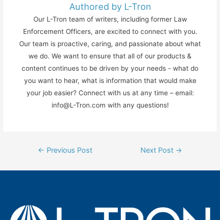
Authored by L-Tron
Our L-Tron team of writers, including former Law
Enforcement Officers, are excited to connect with you.
Our team is proactive, caring, and passionate about what
we do. We want to ensure that all of our products &
content continues to be driven by your needs - what do
you want to hear, what is information that would make
your job easier? Connect with us at any time – email:
info@L-Tron.com with any questions!
Post
←
Previous Post
Next Post
→
navigation