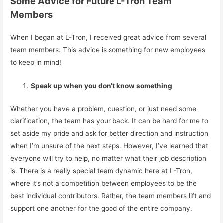
Some Advice for Future L-Tron Team
Members
When I began at L-Tron, I received great advice from several
team members. This advice is something for new employees
to keep in mind!
Speak up when you don’t know something
Whether you have a problem, question, or just need some
clarification, the team has your back. It can be hard for me to
set aside my pride and ask for better direction and instruction
when I’m unsure of the next steps. However, I’ve learned that
everyone will try to help, no matter what their job description
is. There is a really special team dynamic here at L-Tron,
where it’s not a competition between employees to be the
best individual contributors. Rather, the team members lift and
support one another for the good of the entire company.