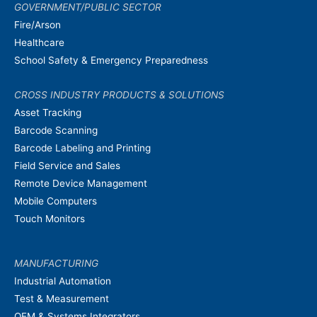
GOVERNMENT/PUBLIC SECTOR
Fire/Arson
Healthcare
School Safety & Emergency Preparedness
CROSS INDUSTRY PRODUCTS & SOLUTIONS
Asset Tracking
Barcode Scanning
Barcode Labeling and Printing
Field Service and Sales
Remote Device Management
Mobile Computers
Touch Monitors
MANUFACTURING
Industrial Automation
Test & Measurement
OEM & Systems Integrators