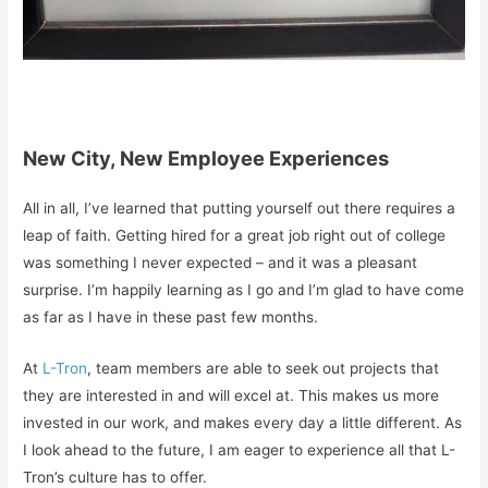
New City, New Employee Experiences
All in all, I’ve learned that putting yourself out there requires a
leap of faith. Getting hired for a great job right out of college
was something I never expected – and it was a pleasant
surprise. I’m happily learning as I go and I’m glad to have come
as far as I have in these past few months.
At
L-Tron
, team members are able to seek out projects that
they are interested in and will excel at. This makes us more
invested in our work, and makes every day a little different. As
I look ahead to the future, I am eager to experience all that L-
Tron’s culture has to offer.