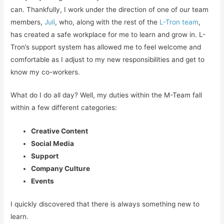
can. Thankfully, I work under the direction of one of our team
members,
Juli
, who, along with the rest of the
L-Tron team
,
has created a safe workplace for me to learn and grow in. L-
Tron’s support system has allowed me to feel welcome and
comfortable as I adjust to my new responsibilities and get to
know my co-workers.
What do I do all day? Well, my duties within the M-Team fall
within a few different categories:
Creative Content
Social Media
Support
Company Culture
Events
I quickly discovered that there is always something new to
learn.