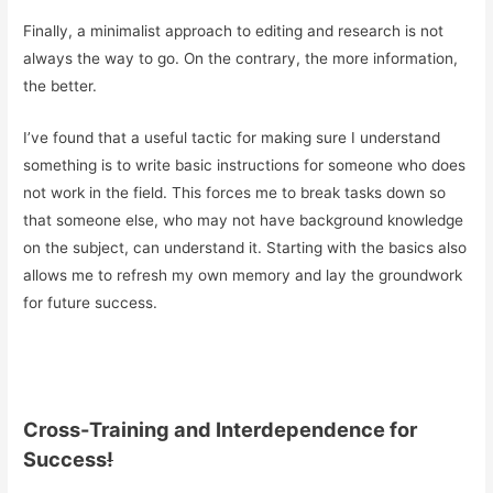
Finally, a minimalist approach to editing and research is not
always the way to go. On the contrary, the more information,
the better.
I’ve found that a useful tactic for making sure I understand
something is to write basic instructions for someone who does
not work in the field. This forces me to break tasks down so
that someone else, who may not have background knowledge
on the subject, can understand it. Starting with the basics also
allows me to refresh my own memory and lay the groundwork
for future success.
Cross-Training and Interdependence for
Success
!