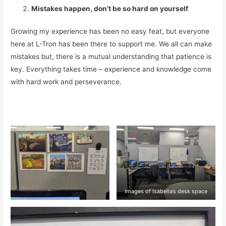
Mistakes happen, don’t be so hard on yourself
Growing my experience has been no easy feat, but everyone
here at L-Tron has been there to support me. We all can make
mistakes but, there is a mutual understanding that patience is
key. Everything takes time – experience and knowledge come
with hard work and perseverance.
Images of Isabella’s desk space