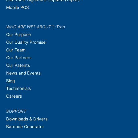
Mobile POS
WHO ARE WE? ABOUT L-Tron
Our Purpose
Our Quality Promise
Our Team
Our Partners
Our Patents
News and Events
Blog
Testimonials
Careers
SUPPORT
Downloads & Drivers
Barcode Generator