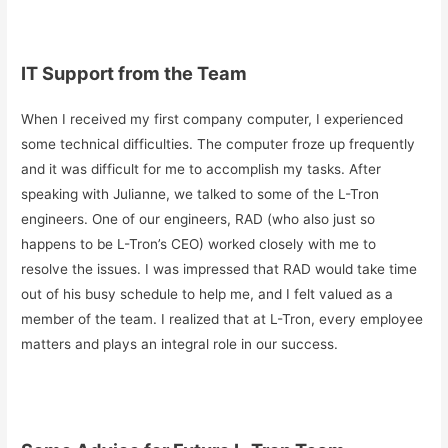
IT Support from the Team
When I received my first company computer, I experienced
some technical difficulties. The computer froze up frequently
and it was difficult for me to accomplish my tasks. After
speaking with Julianne, we talked to some of the L-Tron
engineers. One of our engineers, RAD (who also just so
happens to be L-Tron’s CEO) worked closely with me to
resolve the issues. I was impressed that RAD would take time
out of his busy schedule to help me, and I felt valued as a
member of the team. I realized that at L-Tron, every employee
matters and plays an integral role in our success.