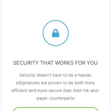
SECURITY THAT WORKS FOR YOU
Security doesn't have to be a hassle:
eSignatures are proven to be both more
efficient and more secure than their ink-and-
paper counterparts