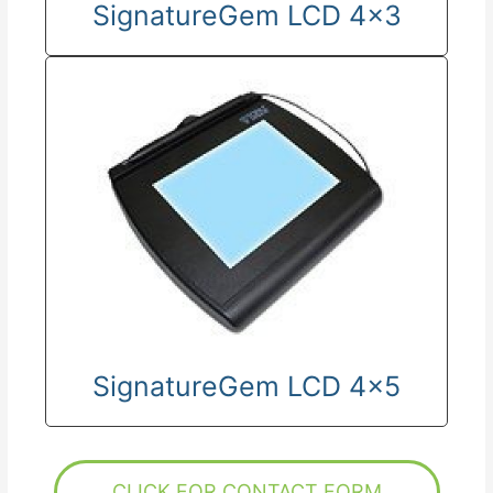
SignatureGem LCD 4x3
SignatureGem LCD 4x5
CLICK FOR CONTACT FORM