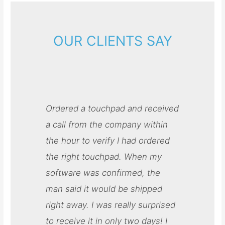
OUR CLIENTS SAY
Ordered a touchpad and received
a call from the company within
the hour to verify I had ordered
the right touchpad. When my
software was confirmed, the
man said it would be shipped
right away. I was really surprised
to receive it in only two days! I