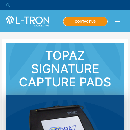
CONTACT US
TOPAZ
SIGNATURE
CAPTURE PADS