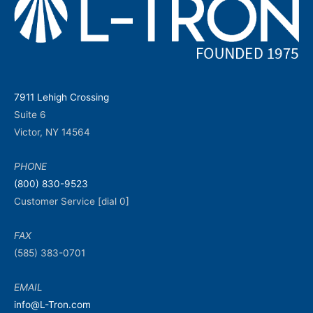
7911 Lehigh Crossing
Suite 6
Victor, NY 14564
PHONE
(800) 830-9523
Customer Service [dial 0]
FAX
(585) 383-0701
EMAIL
info@L-Tron.com