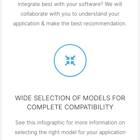
integrate best with your software? We will
collaborate with you to understand your
application & make the best recommendation.
WIDE SELECTION OF MODELS FOR
COMPLETE COMPATIBILITY
See this infographic for more information on
selecting the right model for your application