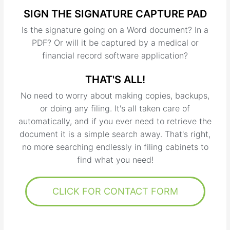
SIGN THE SIGNATURE CAPTURE PAD
Is the signature going on a Word document? In a
PDF? Or will it be captured by a medical or
financial record software application?
THAT'S ALL!
No need to worry about making copies, backups,
or doing any filing. It's all taken care of
automatically, and if you ever need to retrieve the
document it is a simple search away. That's right,
no more searching endlessly in filing cabinets to
find what you need!
CLICK FOR CONTACT FORM