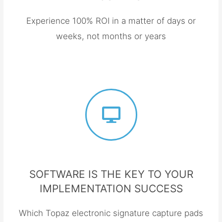
Experience 100% ROI in a matter of days or
weeks, not months or years
SOFTWARE IS THE KEY TO YOUR
IMPLEMENTATION SUCCESS
Which Topaz electronic signature capture pads