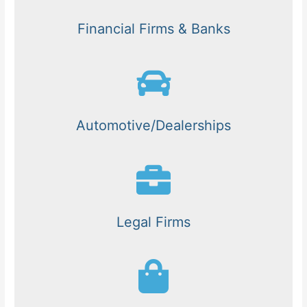
Financial Firms & Banks
Automotive/Dealerships
Legal Firms