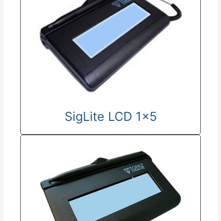
SigLite LCD 1x5