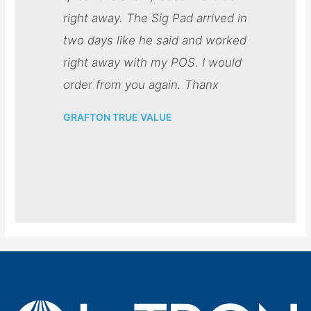
right away. The Sig Pad arrived in
two days like he said and worked
right away with my POS. I would
order from you again. Thanx
GRAFTON TRUE VALUE