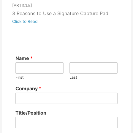
[ARTICLE]
3 Reasons to Use a Signature Capture Pad
Click to Read.
Name
*
First
Last
Company
*
Title/Position