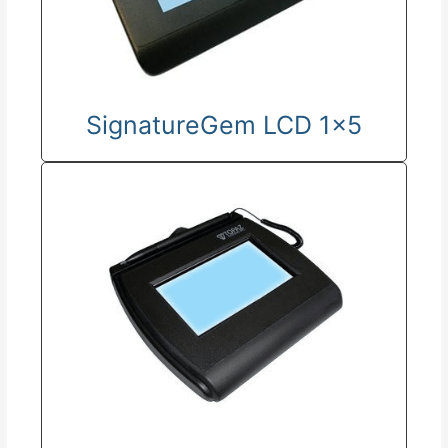
SignatureGem LCD 1x5