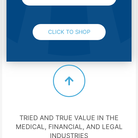
CLICK TO SHOP
TRIED AND TRUE VALUE IN THE
MEDICAL, FINANCIAL, AND LEGAL
INDUSTRIES