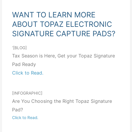
WANT TO LEARN MORE
ABOUT TOPAZ ELECTRONIC
SIGNATURE CAPTURE PADS?
‘[BLOG]
Tax Season is Here, Get your Topaz Signature
Pad Ready
Click to Read.
[INFOGRAPHIC]
Are You Choosing the Right Topaz Signature
Pad?
Click to Read.