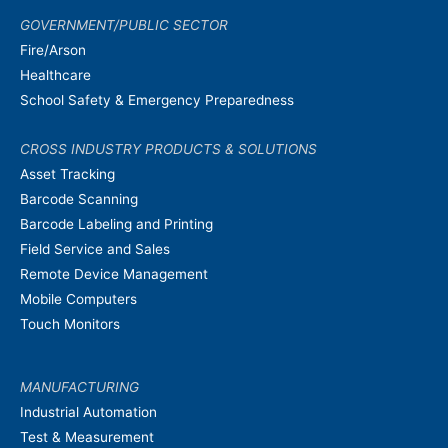
GOVERNMENT/PUBLIC SECTOR
Fire/Arson
Healthcare
School Safety & Emergency Preparedness
CROSS INDUSTRY PRODUCTS & SOLUTIONS
Asset Tracking
Barcode Scanning
Barcode Labeling and Printing
Field Service and Sales
Remote Device Management
Mobile Computers
Touch Monitors
MANUFACTURING
Industrial Automation
Test & Measurement