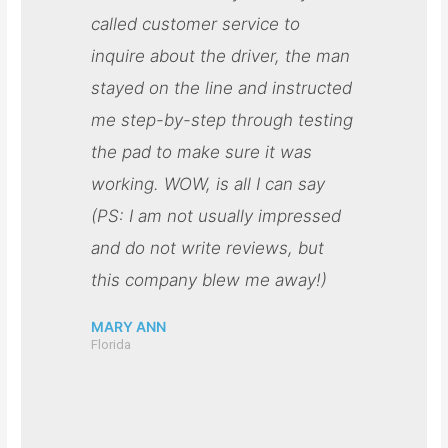
called customer service to
inquire about the driver, the man
stayed on the line and instructed
me step-by-step through testing
the pad to make sure it was
working. WOW, is all I can say
(PS: I am not usually impressed
and do not write reviews, but
this company blew me away!)
MARY ANN
Florida