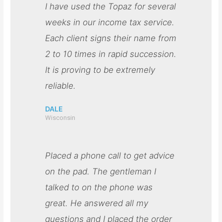
I have used the Topaz for several
weeks in our income tax service.
Each client signs their name from
2 to 10 times in rapid succession.
It is proving to be extremely
reliable.
DALE
Wisconsin
Placed a phone call to get advice
on the pad. The gentleman I
talked to on the phone was
great. He answered all my
questions and I placed the order