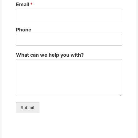
Email
*
Phone
What can we help you with?
Submit