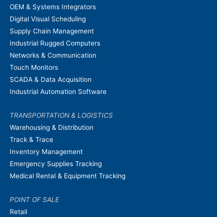
OEM & Systems Integrators
Digital Visual Scheduling
Supply Chain Management
Industrial Rugged Computers
Networks & Communication
Touch Monitors
SCADA & Data Acquisition
Industrial Automation Software
TRANSPORTATION & LOGISTICS
Warehousing & Distribution
Track & Trace
Inventory Management
Emergency Supplies Tracking
Medical Rental & Equipment Tracking
POINT OF SALE
Retail