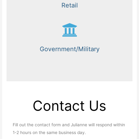
Retail
Government/Military
Contact Us
Fill out the contact form and Julianne will respond within
1-2 hours on the same business day.