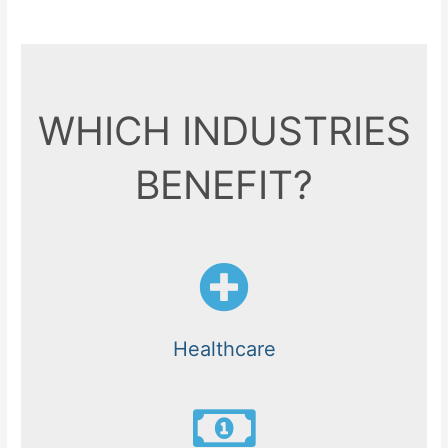
WHICH INDUSTRIES
BENEFIT?
Healthcare