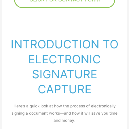
INTRODUCTION TO
ELECTRONIC
SIGNATURE
CAPTURE
Here’s a quick look at how the process of electronically
signing a document works—and how it will save you time
and money.