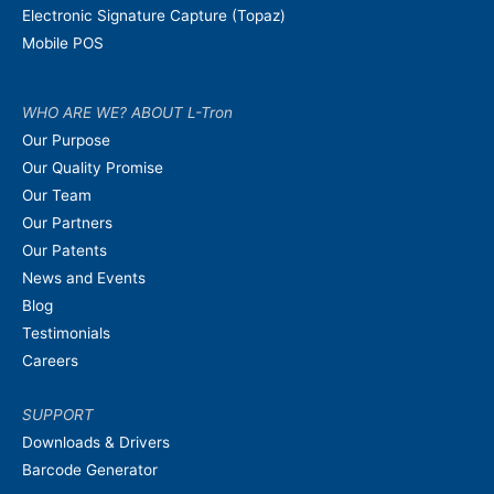
Electronic Signature Capture (Topaz)
Mobile POS
WHO ARE WE? ABOUT L-Tron
Our Purpose
Our Quality Promise
Our Team
Our Partners
Our Patents
News and Events
Blog
Testimonials
Careers
SUPPORT
Downloads & Drivers
Barcode Generator