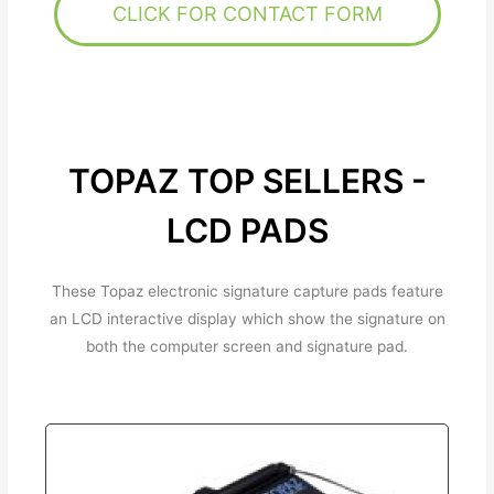
CLICK FOR CONTACT FORM
TOPAZ TOP SELLERS -
LCD PADS
These Topaz electronic signature capture pads feature
an LCD interactive display which show the signature on
both the computer screen and signature pad.