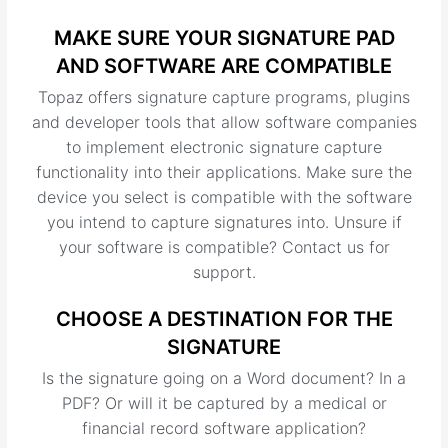
MAKE SURE YOUR SIGNATURE PAD
AND SOFTWARE ARE COMPATIBLE
Topaz offers signature capture programs, plugins
and developer tools that allow software companies
to implement electronic signature capture
functionality into their applications. Make sure the
device you select is compatible with the software
you intend to capture signatures into. Unsure if
your software is compatible? Contact us for
support.
CHOOSE A DESTINATION FOR THE
SIGNATURE
Is the signature going on a Word document? In a
PDF? Or will it be captured by a medical or
financial record software application?