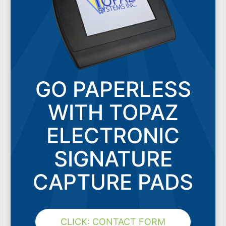
GO PAPERLESS
WITH TOPAZ
ELECTRONIC
SIGNATURE
CAPTURE PADS
CLICK: CONTACT FORM