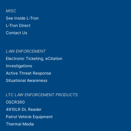
MISC
See Inside L-Tron
L-Tron Direct
Contact Us
LAW ENFORCEMENT
Electronic Ticketing, eCitation
Investigations
Active Threat Response
Situational Awareness
LTC LAW ENFORCEMENT PRODUCTS
OSCR360
4910LR DL Reader
Patrol Vehicle Equipment
Thermal Media