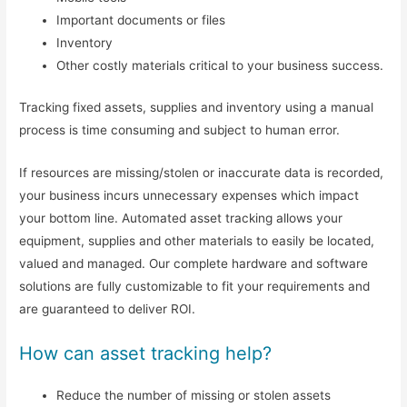
Important documents or files
Inventory
Other costly materials critical to your business success.
Tracking fixed assets, supplies and inventory using a manual
process is time consuming and subject to human error.
If resources are missing/stolen or inaccurate data is recorded,
your business incurs unnecessary expenses which impact
your bottom line. Automated asset tracking allows your
equipment, supplies and other materials to easily be located,
valued and managed. Our complete hardware and software
solutions are fully customizable to fit your requirements and
are guaranteed to deliver ROI.
How can asset tracking help?
Reduce the number of missing or stolen assets