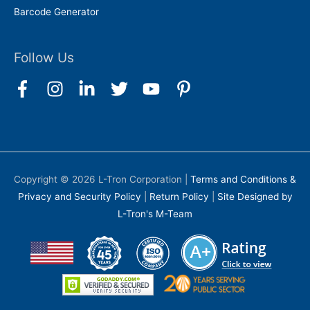
Barcode Generator
Follow Us
Copyright © 2026
L-Tron Corporation
|
Terms and Conditions &
Privacy and Security Policy
|
Return Policy
|
Site Designed by
L-Tron's M-Team