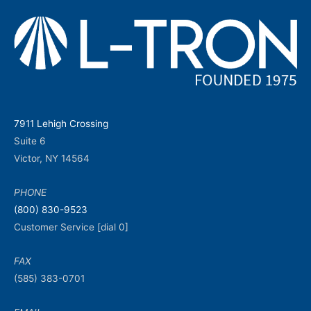
7911 Lehigh Crossing
Suite 6
Victor, NY 14564
PHONE
(800) 830-9523
Customer Service [dial 0]
FAX
(585) 383-0701