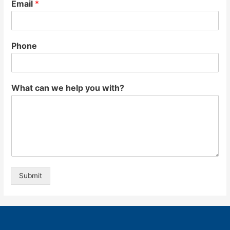
Email
*
Phone
What can we help you with?
Submit