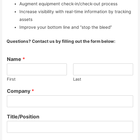
Augment equipment check-in/check-out process
Increase visibility with real-time information by tracking
assets
Improve your bottom line and “stop the bleed”
Questions? Contact us by filling out the form below:
Name
*
First
Last
Company
*
Title/Position