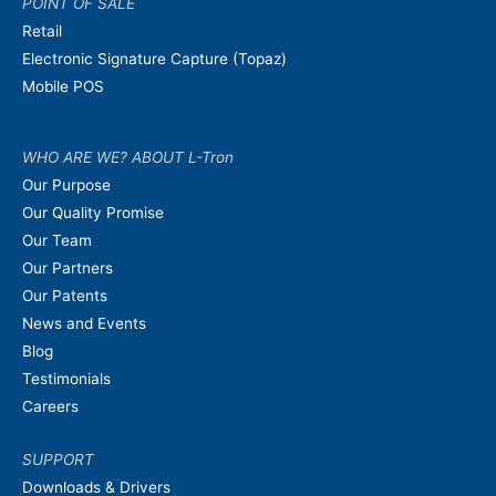
POINT OF SALE
Retail
Electronic Signature Capture (Topaz)
Mobile POS
WHO ARE WE? ABOUT L-Tron
Our Purpose
Our Quality Promise
Our Team
Our Partners
Our Patents
News and Events
Blog
Testimonials
Careers
SUPPORT
Downloads & Drivers