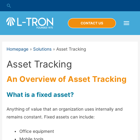
Skip
Search
to
content
Main
CONTACT US
Men
Homepage
»
Solutions
»
Asset Tracking
Asset Tracking
An Overview of Asset Tracking
What is a fixed asset?
Anything of value that an organization uses internally and
remains constant. Fixed assets can include:
Office equipment
Mobile tools