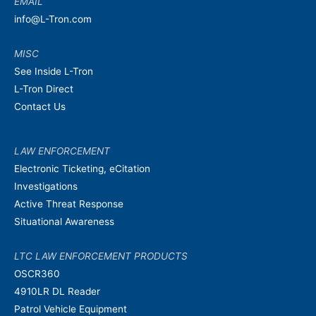
EMAIL
info@L-Tron.com
MISC
See Inside L-Tron
L-Tron Direct
Contact Us
LAW ENFORCEMENT
Electronic Ticketing, eCitation
Investigations
Active Threat Response
Situational Awareness
LTC LAW ENFORCEMENT PRODUCTS
OSCR360
4910LR DL Reader
Patrol Vehicle Equipment