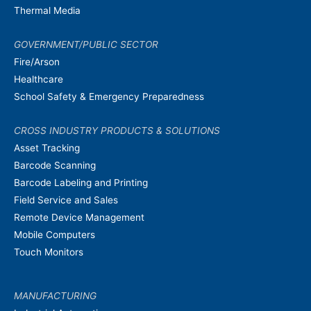
Thermal Media
GOVERNMENT/PUBLIC SECTOR
Fire/Arson
Healthcare
School Safety & Emergency Preparedness
CROSS INDUSTRY PRODUCTS & SOLUTIONS
Asset Tracking
Barcode Scanning
Barcode Labeling and Printing
Field Service and Sales
Remote Device Management
Mobile Computers
Touch Monitors
MANUFACTURING