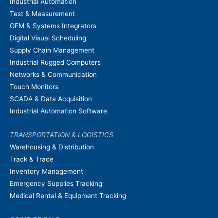
Industrial Automation
Test & Measurement
OEM & Systems Integrators
Digital Visual Scheduling
Supply Chain Management
Industrial Rugged Computers
Networks & Communication
Touch Monitors
SCADA & Data Acquisition
Industrial Automation Software
TRANSPORTATION & LOGISTICS
Warehousing & Distribution
Track & Trace
Inventory Management
Emergency Supplies Tracking
Medical Rental & Equipment Tracking