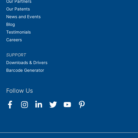
Our Partners
Our Patents
News and Events
Blog
Testimonials
Careers
SUPPORT
Downloads & Drivers
Barcode Generator
Follow Us