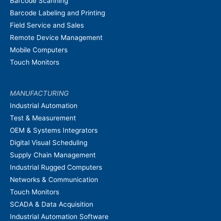
Barcode Scanning
Barcode Labeling and Printing
Field Service and Sales
Remote Device Management
Mobile Computers
Touch Monitors
MANUFACTURING
Industrial Automation
Test & Measurement
OEM & Systems Integrators
Digital Visual Scheduling
Supply Chain Management
Industrial Rugged Computers
Networks & Communication
Touch Monitors
SCADA & Data Acquisition
Industrial Automation Software