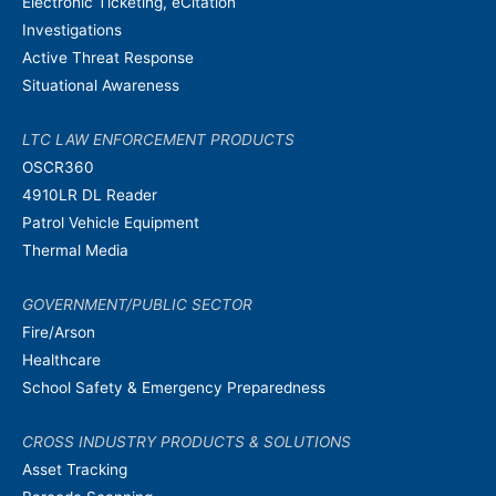
Electronic Ticketing, eCitation
Investigations
Active Threat Response
Situational Awareness
LTC LAW ENFORCEMENT PRODUCTS
OSCR360
4910LR DL Reader
Patrol Vehicle Equipment
Thermal Media
GOVERNMENT/PUBLIC SECTOR
Fire/Arson
Healthcare
School Safety & Emergency Preparedness
CROSS INDUSTRY PRODUCTS & SOLUTIONS
Asset Tracking