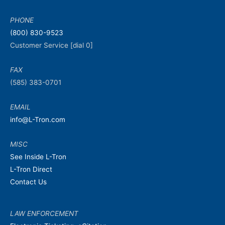
PHONE
(800) 830-9523
Customer Service [dial 0]
FAX
(585) 383-0701
EMAIL
info@L-Tron.com
MISC
See Inside L-Tron
L-Tron Direct
Contact Us
LAW ENFORCEMENT