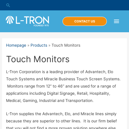
Skip
Search
to
content
Main
CONTACT US
Men
Homepage
»
Products
»
Touch Monitors
Touch Monitors
L-Tron Corporation is a leading provider of Advantech, Elo
Touch Systems and Miracle Business Touch Screen Systems.
Monitors range from 12” to 46” and are used for a range of
applications including Digital Signage, Retail, Hospitality,
Medical, Gaming, Industrial and Transportation.
L-Tron supplies the Advantech, Elo, and Miracle lines simply
because they are superior to other lines. It is our firm belief
that you will not find a more proven solution anywhere else.