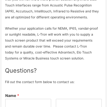
Touch interfaces range from Acoustic Pulse Recognition
(APR), Accutouch, Intellitouch, Infrared to Resistive and they
are all optimized for different operating environments.
Whether your application calls for NEMA, IP65, vandal-proof
or sunlight readable, L-Tron will work with you to supply a
touch screen product that will exceed your requirements
and remain durable over time. Please contact L-Tron
today for a quality, cost-effective Advantech, Elo Touch
Systems or Miracle Business touch screen solution.
Questions?
Fill out the contact form below to contact us:
Name
*