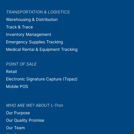
TRANSPORTATION & LOGISTICS
Warehousing & Distribution
Track & Trace
Inventory Management
Emergency Supplies Tracking
Medical Rental & Equipment Tracking
POINT OF SALE
Retail
Electronic Signature Capture (Topaz)
Mobile POS
WHO ARE WE? ABOUT L-Tron
Our Purpose
Our Quality Promise
Our Team