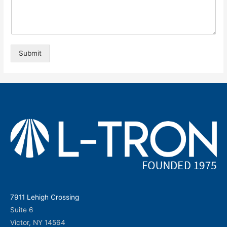
Submit
7911 Lehigh Crossing
Suite 6
Victor, NY 14564