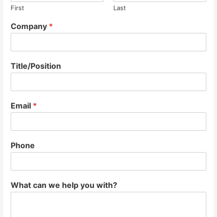
First
Last
Company
*
Title/Position
Email
*
Phone
What can we help you with?