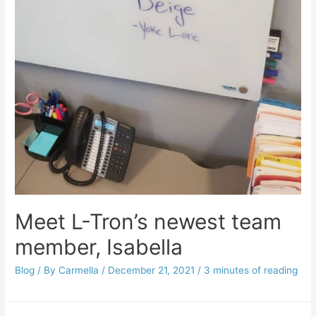
Meet L-Tron’s newest team
member, Isabella
Blog
/ By
Carmella
/
December 21, 2021
/
3 minutes of reading