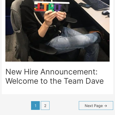
New Hire Announcement:
Welcome to the Team Dave
Posts
1
2
Next Page
→
navigation