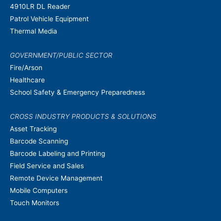
4910LR DL Reader
Patrol Vehicle Equipment
Thermal Media
GOVERNMENT/PUBLIC SECTOR
Fire/Arson
Healthcare
School Safety & Emergency Preparedness
CROSS INDUSTRY PRODUCTS & SOLUTIONS
Asset Tracking
Barcode Scanning
Barcode Labeling and Printing
Field Service and Sales
Remote Device Management
Mobile Computers
Touch Monitors