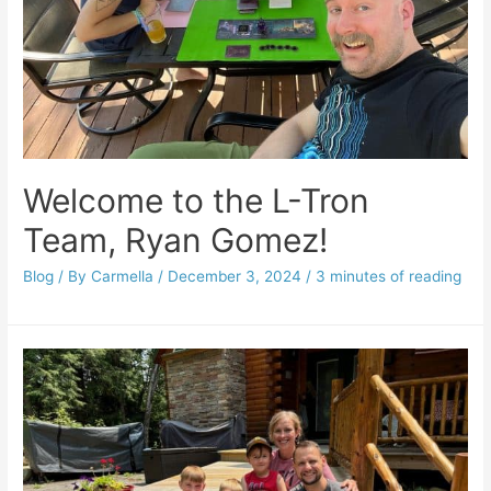
Welcome to the L-Tron
Team, Ryan Gomez!
Blog
/ By
Carmella
/
December 3, 2024
/
3 minutes of reading