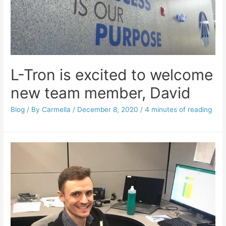
L-Tron is excited to welcome
new team member, David
Blog
/ By
Carmella
/
December 8, 2020
/
4 minutes of reading