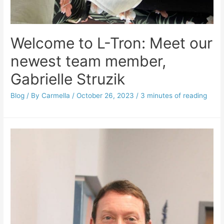
Welcome to L-Tron: Meet our
newest team member,
Gabrielle Struzik
Blog
/ By
Carmella
/
October 26, 2023
/
3 minutes of reading