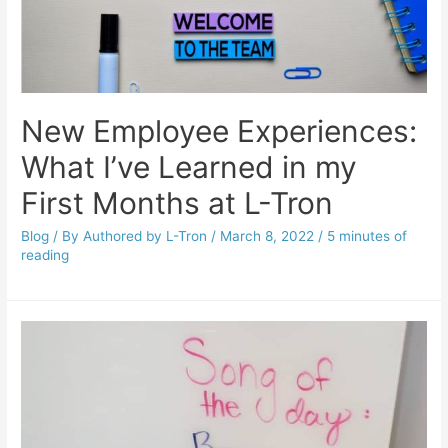
New Employee Experiences:
What I’ve Learned in my
First Months at L-Tron
Blog
/ By
Authored by L-Tron
/
March 8, 2022
/
5 minutes of
reading