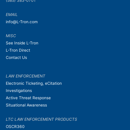
(585) 383-0701
EMAIL
info@L-Tron.com
MISC
See Inside L-Tron
L-Tron Direct
Contact Us
LAW ENFORCEMENT
Electronic Ticketing, eCitation
Investigations
Active Threat Response
Situational Awareness
LTC LAW ENFORCEMENT PRODUCTS
OSCR360