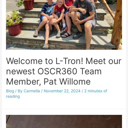
Welcome to L-Tron! Meet our
newest OSCR360 Team
Member, Pat Willome
Blog
/ By
Carmella
/
November 22, 2024
/
2 minutes of
reading