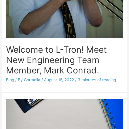
Welcome to L-Tron! Meet
New Engineering Team
Member, Mark Conrad.
Blog
/ By
Carmella
/
August 18, 2022
/
3 minutes of reading