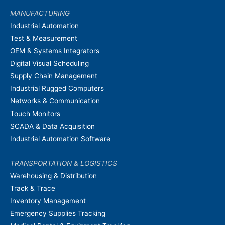
MANUFACTURING
Industrial Automation
Test & Measurement
OEM & Systems Integrators
Digital Visual Scheduling
Supply Chain Management
Industrial Rugged Computers
Networks & Communication
Touch Monitors
SCADA & Data Acquisition
Industrial Automation Software
TRANSPORTATION & LOGISTICS
Warehousing & Distribution
Track & Trace
Inventory Management
Emergency Supplies Tracking