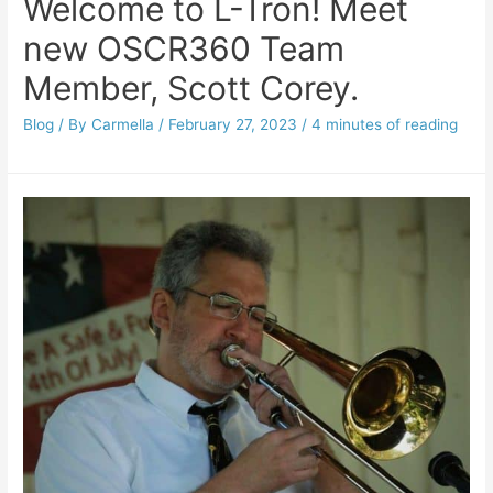
Welcome to L-Tron! Meet
new OSCR360 Team
Member, Scott Corey.
Blog
/ By
Carmella
/
February 27, 2023
/
4 minutes of reading