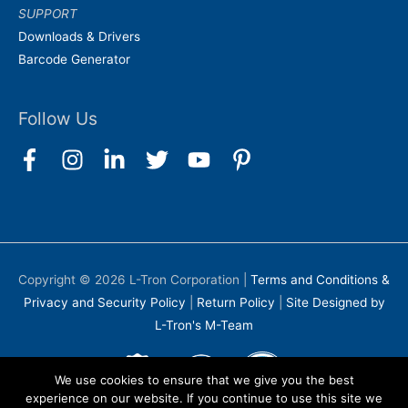
SUPPORT
Downloads & Drivers
Barcode Generator
Follow Us
Copyright © 2026
L-Tron Corporation
|
Terms and Conditions &
Privacy and Security Policy
|
Return Policy
|
Site Designed by
L-Tron's M-Team
We use cookies to ensure that we give you the best
experience on our website. If you continue to use this site we