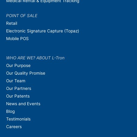
Medical Rental & Equipment Tracking
POINT OF SALE
Retail
Electronic Signature Capture (Topaz)
Mobile POS
WHO ARE WE? ABOUT L-Tron
Our Purpose
Our Quality Promise
Our Team
Our Partners
Our Patents
News and Events
Blog
Testimonials
Careers