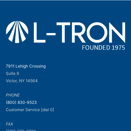
7911 Lehigh Crossing
Suite 6
Victor, NY 14564
PHONE
(800) 830-9523
Customer Service [dial 0]
FAX