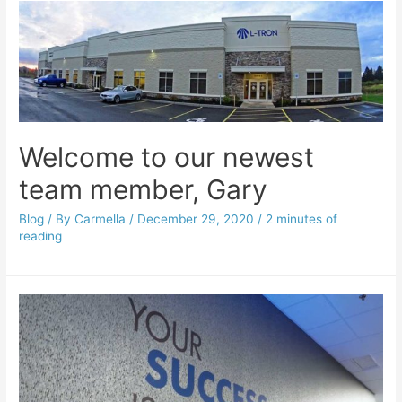
Welcome to our newest
team member, Gary
Blog
/ By
Carmella
/
December 29, 2020
/
2 minutes of
reading