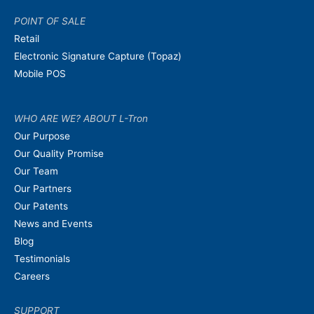
POINT OF SALE
Retail
Electronic Signature Capture (Topaz)
Mobile POS
WHO ARE WE? ABOUT L-Tron
Our Purpose
Our Quality Promise
Our Team
Our Partners
Our Patents
News and Events
Blog
Testimonials
Careers
SUPPORT