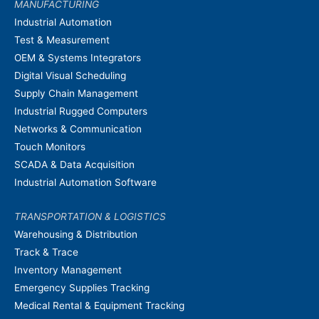
MANUFACTURING
Industrial Automation
Test & Measurement
OEM & Systems Integrators
Digital Visual Scheduling
Supply Chain Management
Industrial Rugged Computers
Networks & Communication
Touch Monitors
SCADA & Data Acquisition
Industrial Automation Software
TRANSPORTATION & LOGISTICS
Warehousing & Distribution
Track & Trace
Inventory Management
Emergency Supplies Tracking
Medical Rental & Equipment Tracking