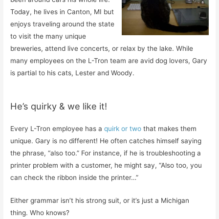
Today, he lives in Canton, MI but
enjoys traveling around the state
to visit the many unique
breweries, attend live concerts, or relax by the lake. While
many employees on the L-Tron team are avid dog lovers, Gary
is partial to his cats, Lester and Woody.
He’s quirky & we like it!
Every L-Tron employee has a
quirk or two
that makes them
unique. Gary is no different! He often catches himself saying
the phrase, “also too.” For instance, if he is troubleshooting a
printer problem with a customer, he might say, “Also too, you
can check the ribbon inside the printer…”
Either grammar isn’t his strong suit, or it’s just a Michigan
thing. Who knows?