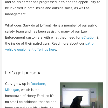
and as his career has progressed, he’s had the opportunity to
be involved in both inside and outside sales, as well as
management.
What does Gary do at L-Tron? He is a member of our public
safety team and has been assisting many of our Law
Enforcement customers with what they need for
eCitation
&
the inside of their patrol cars. Read more about our
patrol
vehicle equipment offerings here
.
Let’s get personal.
Gary grew up in
Dearborn,
Michigan
, which is the
hometown of Henry Ford, so it’s
no small coincidence that he has
been around cars his whole life.