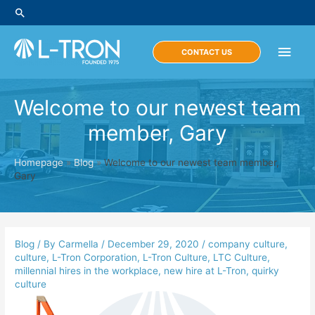
Skip
Search
to
content
Main
CONTACT US
Men
Welcome to our newest team
member, Gary
Homepage
»
Blog
»
Welcome to our newest team member,
Gary
Blog
/ By
Carmella
/
December 29, 2020
/
company culture
,
culture
,
L-Tron Corporation
,
L-Tron Culture
,
LTC Culture
,
millennial hires in the workplace
,
new hire at L-Tron
,
quirky
culture