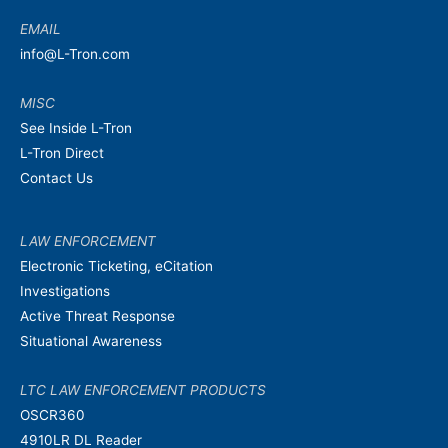
EMAIL
info@L-Tron.com
MISC
See Inside L-Tron
L-Tron Direct
Contact Us
LAW ENFORCEMENT
Electronic Ticketing, eCitation
Investigations
Active Threat Response
Situational Awareness
LTC LAW ENFORCEMENT PRODUCTS
OSCR360
4910LR DL Reader