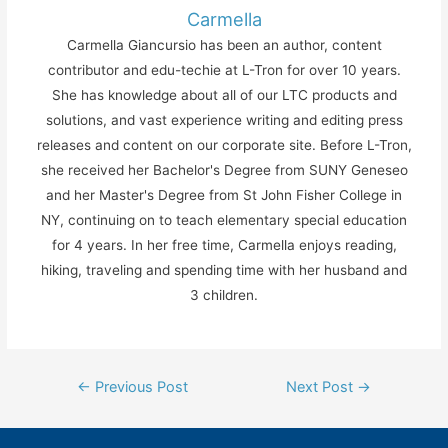
Carmella
Carmella Giancursio has been an author, content
contributor and edu-techie at L-Tron for over 10 years.
She has knowledge about all of our LTC products and
solutions, and vast experience writing and editing press
releases and content on our corporate site. Before L-Tron,
she received her Bachelor's Degree from SUNY Geneseo
and her Master's Degree from St John Fisher College in
NY, continuing on to teach elementary special education
for 4 years. In her free time, Carmella enjoys reading,
hiking, traveling and spending time with her husband and
3 children.
Post
←
Previous Post
Next Post
→
navigation