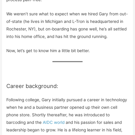
We weren’t sure what to expect when we hired Gary from out-
of-state (he lives in Michigan and L-Tron is headquartered in
Rochester, NY), but on-boarding has gone well, he’s all settled
into his home office, and has hit the ground running.
Now, let’s get to know him a little bit better.
Career background:
Following college, Gary initially pursued a career in technology
when he and a business partner opened up their own cell
phone store. Shortly thereafter, he was introduced to
barcoding and the
AIDC world
and his passion for sales and
leadership began to grow. He is a lifelong learner in his field,