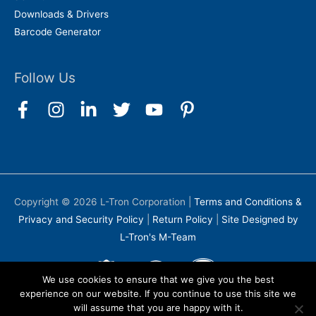
Downloads & Drivers
Barcode Generator
Follow Us
Copyright © 2026
L-Tron Corporation
|
Terms and Conditions &
Privacy and Security Policy
|
Return Policy
|
Site Designed by
L-Tron's M-Team
We use cookies to ensure that we give you the best
experience on our website. If you continue to use this site we
will assume that you are happy with it.