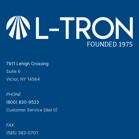
7911 Lehigh Crossing
Suite 6
Victor, NY 14564
PHONE
(800) 830-9523
Customer Service [dial 0]
FAX
(585) 383-0701