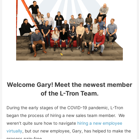
Welcome Gary! Meet the newest member
of the L-Tron Team.
During the early stages of the COVID-19 pandemic, L-Tron
began the process of hiring a new sales team member. We
weren’t quite sure how to navigate
hiring a new employee
virtually
, but our new employee, Gary, has helped to make the
process pain-free.