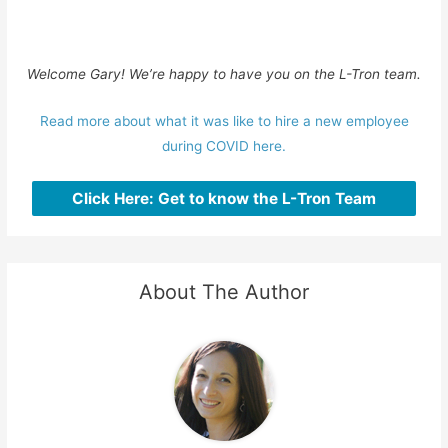
Welcome Gary! We’re happy to have you on the L-Tron team.
Read more about what it was like to hire a new employee
during COVID here.
Click Here: Get to know the L-Tron Team
About The Author