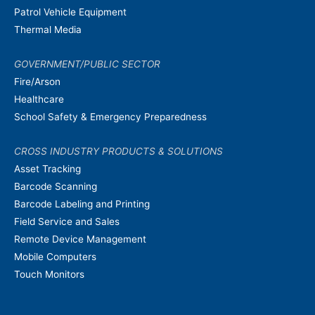
Patrol Vehicle Equipment
Thermal Media
GOVERNMENT/PUBLIC SECTOR
Fire/Arson
Healthcare
School Safety & Emergency Preparedness
CROSS INDUSTRY PRODUCTS & SOLUTIONS
Asset Tracking
Barcode Scanning
Barcode Labeling and Printing
Field Service and Sales
Remote Device Management
Mobile Computers
Touch Monitors