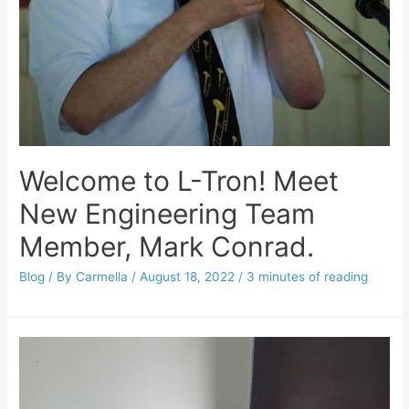
Welcome to L-Tron! Meet
New Engineering Team
Member, Mark Conrad.
Blog
/ By
Carmella
/
August 18, 2022
/
3 minutes of reading