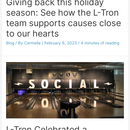
Giving back this holiday
season: See how the L-Tron
team supports causes close
to our hearts
Blog
/ By
Carmella
/
February 6, 2023
/
4 minutes of reading
L-Tron Celebrated a