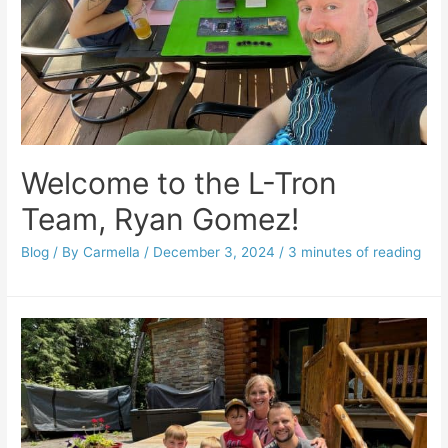
Welcome to the L-Tron
Team, Ryan Gomez!
Blog
/ By
Carmella
/
December 3, 2024
/
3 minutes of reading