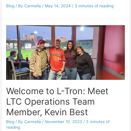
Blog
/ By
Carmella
/
May 14, 2024
/
3 minutes of reading
Welcome to L-Tron: Meet
LTC Operations Team
Member, Kevin Best
Blog
/ By
Carmella
/
November 10, 2023
/
3 minutes of
reading