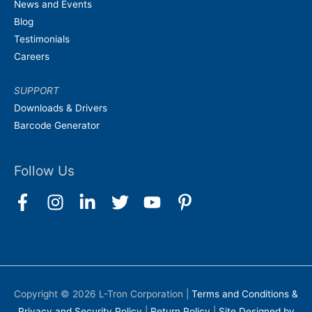
News and Events
Blog
Testimonials
Careers
SUPPORT
Downloads & Drivers
Barcode Generator
Follow Us
Copyright © 2026
L-Tron Corporation
|
Terms and Conditions &
Privacy and Security Policy
|
Return Policy
|
Site Designed by