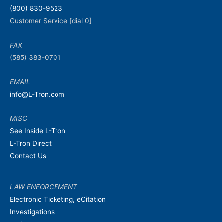
(800) 830-9523
Customer Service [dial 0]
FAX
(585) 383-0701
EMAIL
info@L-Tron.com
MISC
See Inside L-Tron
L-Tron Direct
Contact Us
LAW ENFORCEMENT
Electronic Ticketing, eCitation
Investigations