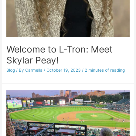
Welcome to L-Tron: Meet
Skylar Peay!
Blog
/ By
Carmella
/
October 19, 2023
/
2 minutes of reading