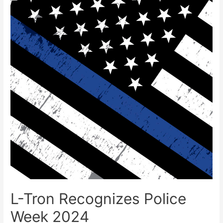
L-Tron Recognizes Police
Week 2024