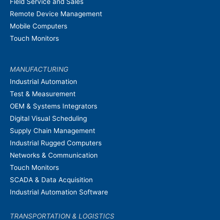
Field Service and Sales
Remote Device Management
Mobile Computers
Touch Monitors
MANUFACTURING
Industrial Automation
Test & Measurement
OEM & Systems Integrators
Digital Visual Scheduling
Supply Chain Management
Industrial Rugged Computers
Networks & Communication
Touch Monitors
SCADA & Data Acquisition
Industrial Automation Software
TRANSPORTATION & LOGISTICS