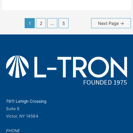
Posts
1
2
…
5
Next Page
→
navigation
7911 Lehigh Crossing
Suite 6
Victor, NY 14564
PHONE