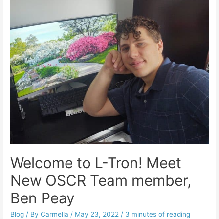
Welcome to L-Tron! Meet
New OSCR Team member,
Ben Peay
Blog
/ By
Carmella
/
May 23, 2022
/
3 minutes of reading