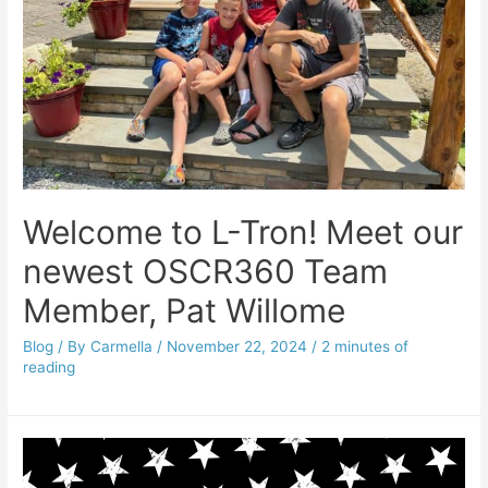
Welcome to L-Tron! Meet our
newest OSCR360 Team
Member, Pat Willome
Blog
/ By
Carmella
/
November 22, 2024
/
2 minutes of
reading