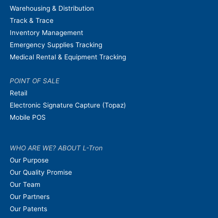
Warehousing & Distribution
Track & Trace
Inventory Management
Emergency Supplies Tracking
Medical Rental & Equipment Tracking
POINT OF SALE
Retail
Electronic Signature Capture (Topaz)
Mobile POS
WHO ARE WE? ABOUT L-Tron
Our Purpose
Our Quality Promise
Our Team
Our Partners
Our Patents