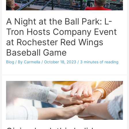
A Night at the Ball Park: L-
Tron Hosts Company Event
at Rochester Red Wings
Baseball Game
Blog
/ By
Carmella
/
October 18, 2023
/
3 minutes of reading