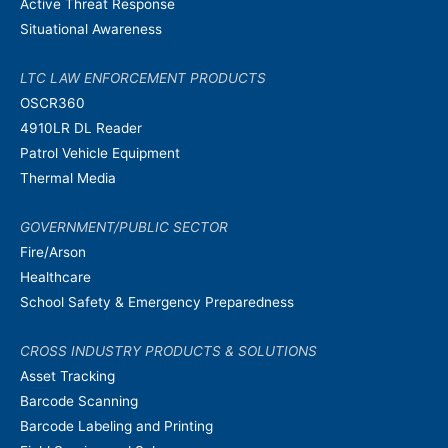
Active Threat Response
Situational Awareness
LTC LAW ENFORCEMENT PRODUCTS
OSCR360
4910LR DL Reader
Patrol Vehicle Equipment
Thermal Media
GOVERNMENT/PUBLIC SECTOR
Fire/Arson
Healthcare
School Safety & Emergency Preparedness
CROSS INDUSTRY PRODUCTS & SOLUTIONS
Asset Tracking
Barcode Scanning
Barcode Labeling and Printing