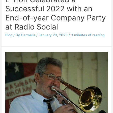
Successful 2022 with an
End-of-year Company Party
at Radio Social
Blog
/ By
Carmella
/
January 20, 2023
/
3 minutes of reading