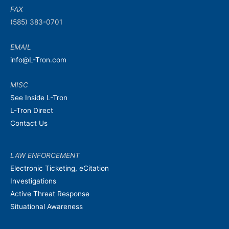
FAX
(585) 383-0701
EMAIL
info@L-Tron.com
MISC
See Inside L-Tron
L-Tron Direct
Contact Us
LAW ENFORCEMENT
Electronic Ticketing, eCitation
Investigations
Active Threat Response
Situational Awareness