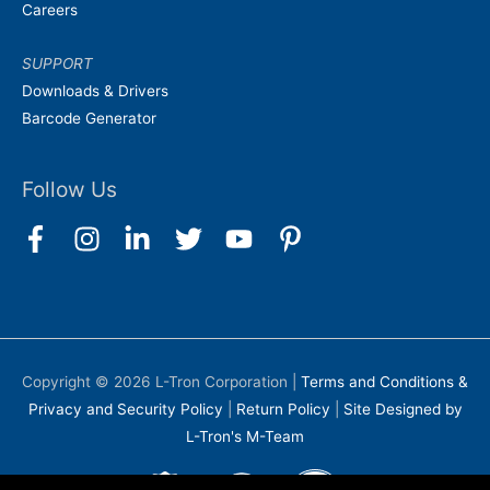
Careers
SUPPORT
Downloads & Drivers
Barcode Generator
Follow Us
Copyright © 2026
L-Tron Corporation
|
Terms and Conditions &
Privacy and Security Policy
|
Return Policy
|
Site Designed by
L-Tron's M-Team