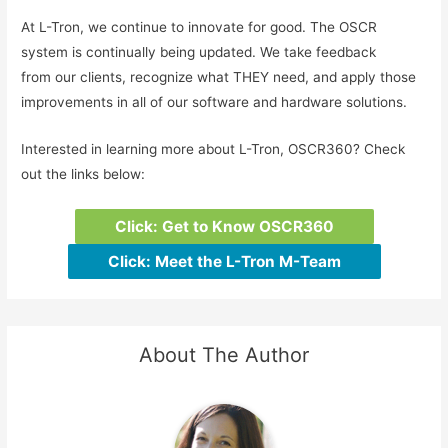
At L-Tron, we continue to innovate for good. The OSCR
system is continually being updated. We take feedback
from our clients, recognize what THEY need, and apply those
improvements in all of our software and hardware solutions.
Interested in learning more about L-Tron, OSCR360? Check
out the links below:
Click: Get to Know OSCR360
Click: Meet the L-Tron M-Team
About The Author