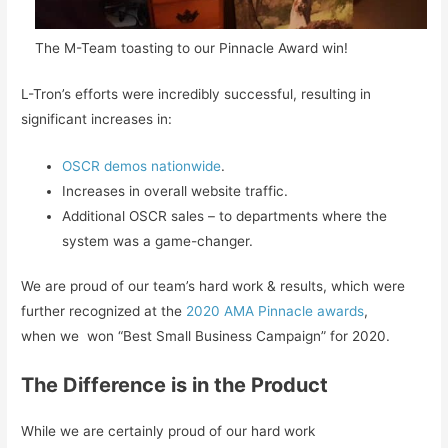
The M-Team toasting to our Pinnacle Award win!
L-Tron’s efforts were incredibly successful, resulting in
significant increases in:
OSCR demos nationwide
.
Increases in overall website traffic.
Additional OSCR sales – to departments where the
system was a game-changer.
We are proud of our team’s hard work & results, which were
further recognized at the
2020 AMA Pinnacle awards
,
when we won “Best Small Business Campaign” for 2020.
The Difference is in the Product
While we are certainly proud of our hard work