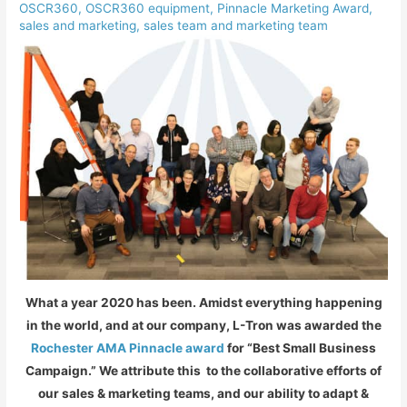
OSCR360
,
OSCR360 equipment
,
Pinnacle Marketing Award
,
sales and marketing
,
sales team and marketing team
What a year 2020 has been. Amidst everything happening
in the world, and at our company, L-Tron was awarded the
Rochester AMA Pinnacle award
for “Best Small Business
Campaign.” We attribute this to the collaborative efforts of
our sales & marketing teams, and our ability to adapt &