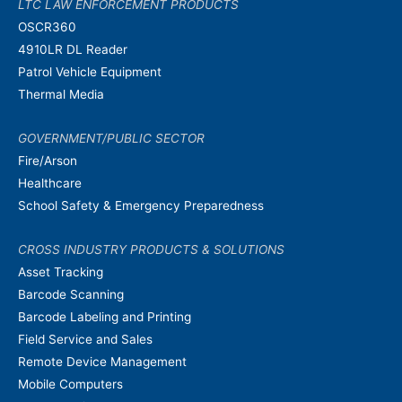
LTC LAW ENFORCEMENT PRODUCTS
OSCR360
4910LR DL Reader
Patrol Vehicle Equipment
Thermal Media
GOVERNMENT/PUBLIC SECTOR
Fire/Arson
Healthcare
School Safety & Emergency Preparedness
CROSS INDUSTRY PRODUCTS & SOLUTIONS
Asset Tracking
Barcode Scanning
Barcode Labeling and Printing
Field Service and Sales
Remote Device Management
Mobile Computers