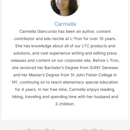
Carmella
Carmella Giancursio has been an author, content
contributor and edu-techie at L-Tron for over 10 years.
She has knowledge about all of our LTC products and
solutions, and vast experience writing and editing press
releases and content on our corporate site. Before L-Tron,
she received her Bachelor's Degree from SUNY Geneseo
and her Master's Degree from St John Fisher College in
NY, continuing on to teach elementary special education
for 4 years. In her free time, Carmella enjoys reading,
hiking, traveling and spending time with her husband and
3 children.
Post