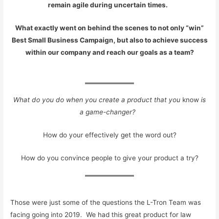
remain agile during uncertain times.
What exactly went on behind the scenes to not only “win”
Best Small Business Campaign, but also to achieve success
within our company and reach our goals as a team?
What do you do when you create a product that you
know
is
a game-changer?
How do your effectively get the word out?
How do you convince people to give your product a try?
Those were just some of the questions the L-Tron Team was
facing going into 2019. We had this great product for law