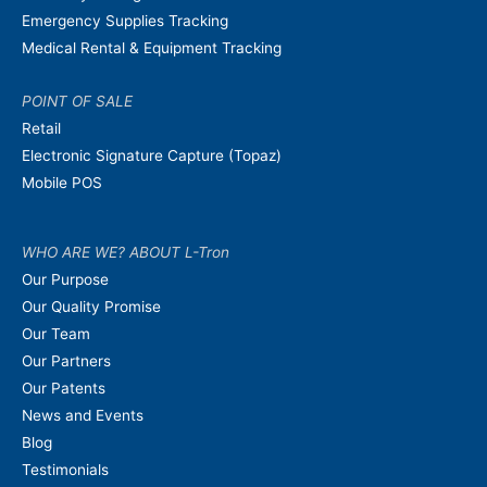
Emergency Supplies Tracking
Medical Rental & Equipment Tracking
POINT OF SALE
Retail
Electronic Signature Capture (Topaz)
Mobile POS
WHO ARE WE? ABOUT L-Tron
Our Purpose
Our Quality Promise
Our Team
Our Partners
Our Patents
News and Events
Blog
Testimonials