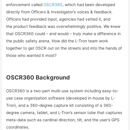
enforcement called
OSCR360
, which had been developed
directly from Officers & Investigator’s voices & feedback.
Officers had provided input, agencies had vetted it, and
the product feedback was overwhelmingly positive. We knew
that OSCR360 could – and would – truly make a difference in
the public safety arena. How did the L-Tron team work
together to get OSCR out on the streets and into the hands of
those who wanted it most?
OSCR360 Background
OSCR360 is a two-part multi-use system including easy-to-
use case organization software (developed in-house by L-
Tron), and a 360-degree capture kit consisting of a 360-
degree camera, tablet, and L-Tron’s sensor tube that captures
meta-data such as cardinal direction, tilt, and the user’s GPS
coordinates.