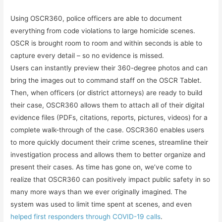
Using OSCR360, police officers are able to document
everything from code violations to large homicide scenes.
OSCR is brought room to room and within seconds is able to
capture every detail – so no evidence is missed.
Users can instantly preview their 360-degree photos and can
bring the images out to command staff on the OSCR Tablet.
Then, when officers (or district attorneys) are ready to build
their case, OSCR360 allows them to attach all of their digital
evidence files (PDFs, citations, reports, pictures, videos) for a
complete walk-through of the case. OSCR360 enables users
to more quickly document their crime scenes, streamline their
investigation process and allows them to better organize and
present their cases. As time has gone on, we’ve come to
realize that OSCR360 can positively impact public safety in so
many more ways than we ever originally imagined. The
system was used to limit time spent at scenes, and even
helped first responders through COVID-19 calls
.