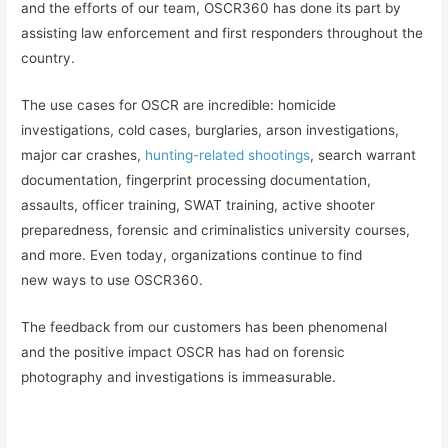
and the efforts of our team, OSCR360 has done its part by
assisting law enforcement and first responders throughout the
country.
The use cases for OSCR are incredible: homicide
investigations, cold cases, burglaries, arson investigations,
major car crashes,
hunting-related shootings
, search warrant
documentation, fingerprint processing documentation,
assaults, officer training, SWAT training, active shooter
preparedness, forensic and criminalistics university courses,
and more. Even today, organizations continue to find
new ways to use OSCR360.
The feedback from our customers has been phenomenal
and the positive impact OSCR has had on forensic
photography and investigations is immeasurable.