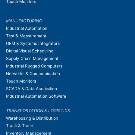
Touch Monitors
MANUFACTURING
Industrial Automation
Test & Measurement
OEM & Systems Integrators
Digital Visual Scheduling
Supply Chain Management
Industrial Rugged Computers
Networks & Communication
Touch Monitors
SCADA & Data Acquisition
Industrial Automation Software
TRANSPORTATION & LOGISTICS
Warehousing & Distribution
Track & Trace
Inventory Management