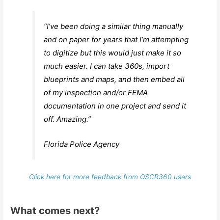
“I’ve been doing a similar thing manually
and on paper for years that I’m attempting
to digitize but this would just make it so
much easier. I can take 360s, import
blueprints and maps, and then embed all
of my inspection and/or FEMA
documentation in one project and send it
off. Amazing.”
Florida Police Agency
Click here for more feedback from OSCR360 users
What comes next?