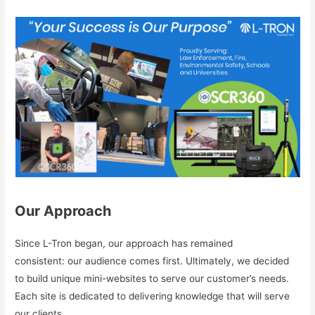
Our Approach
Since L-Tron began, our approach has remained
consistent: our audience comes first. Ultimately, we decided
to build unique mini-websites to serve our customer’s needs.
Each site is dedicated to delivering knowledge that will serve
our clients.