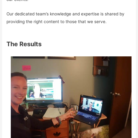
Our dedicated team’s knowledge and expertise is shared by
providing the right content to those that we serve.
The Results