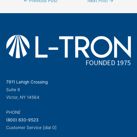
←
Previous Post
Next Post
→
navigation
7911 Lehigh Crossing
Suite 6
Victor, NY 14564
PHONE
(800) 830-9523
Customer Service [dial 0]