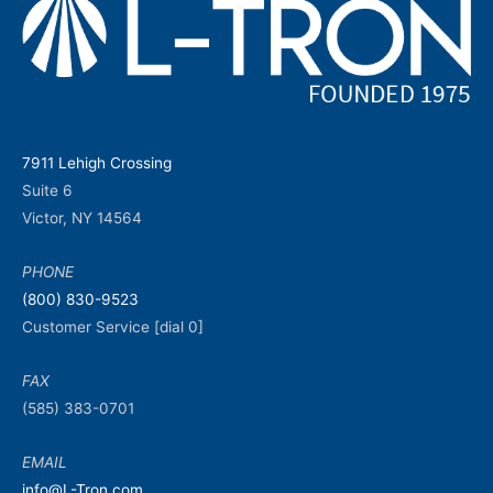
7911 Lehigh Crossing
Suite 6
Victor, NY 14564
PHONE
(800) 830-9523
Customer Service [dial 0]
FAX
(585) 383-0701
EMAIL
info@L-Tron.com