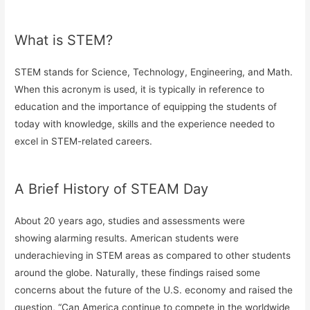
What is STEM?
STEM stands for Science, Technology, Engineering, and Math.
When this acronym is used, it is typically in reference to
education and the importance of equipping the students of
today with knowledge, skills and the experience needed to
excel in STEM-related careers.
A Brief History of STEAM Day
About 20 years ago, studies and assessments were
showing alarming results. American students were
underachieving in STEM areas as compared to other students
around the globe. Naturally, these findings raised some
concerns about the future of the U.S. economy and raised the
question, “Can America continue to compete in the worldwide