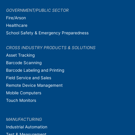
GOVERNMENT/PUBLIC SECTOR
Fire/Arson
Healthcare
School Safety & Emergency Preparedness
CROSS INDUSTRY PRODUCTS & SOLUTIONS
Asset Tracking
Barcode Scanning
Barcode Labeling and Printing
Field Service and Sales
Remote Device Management
Mobile Computers
Touch Monitors
MANUFACTURING
Industrial Automation
Test & Measurement