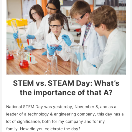
STEM vs. STEAM Day: What’s
the importance of that A?
National STEM Day was yesterday, November 8, and as a
leader of a technology & engineering company, this day has a
lot of significance, both for my company and for my
family. How did you celebrate the day?