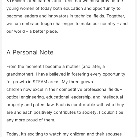
STEAM-related careers and I feel that we must provide the
young women of today both education and opportunity to
become leaders and innovators in technical fields. Together,
we can embrace tough challenges to make our country – and
our world – a better place.
A Personal Note
From the moment I became a mother (and later, a
grandmother), I have believed in fostering every opportunity
for growth in STEAM areas. My three grown
children now excel in their competitive professional fields –
optical engineering, educational leadership, and intellectual
property and patent law. Each is comfortable with who they
are and each positively contributes to society. I couldn’t be
any more proud of them.
Today, it’s exciting to watch my children and their spouses