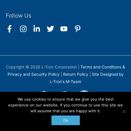
Follow Us
Copyright © 2026
L-Tron Corporation
|
Terms and Conditions &
Privacy and Security Policy
|
Return Policy
|
Site Designed by
L-Tron's M-Team
We use cookies to ensure that we give you the best
experience on our website. If you continue to use this site we
will assume that you are happy with it.
Ok