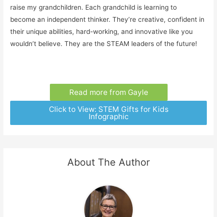
raise my grandchildren. Each grandchild is learning to
become an independent thinker. They’re creative, confident in
their unique abilities, hard-working, and innovative like you
wouldn’t believe. They are the STEAM leaders of the future!
Read more from Gayle
Click to View: STEM Gifts for Kids
Infographic
About The Author