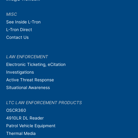
MISC
See Inside L-Tron
L-Tron Direct
Contact Us
LAW ENFORCEMENT
Electronic Ticketing, eCitation
Investigations
Active Threat Response
Situational Awareness
LTC LAW ENFORCEMENT PRODUCTS
OSCR360
4910LR DL Reader
Patrol Vehicle Equipment
Thermal Media