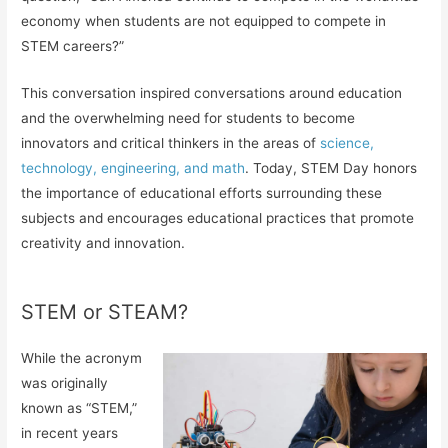
economy when students are not equipped to compete in
STEM careers?”
This conversation inspired conversations around education
and the overwhelming need for students to become
innovators and critical thinkers in the areas of
science,
technology, engineering, and math
. Today, STEM Day honors
the importance of educational efforts surrounding these
subjects and encourages educational practices that promote
creativity and innovation.
STEM or STEAM?
While the acronym
was originally
known as “STEM,”
in recent years