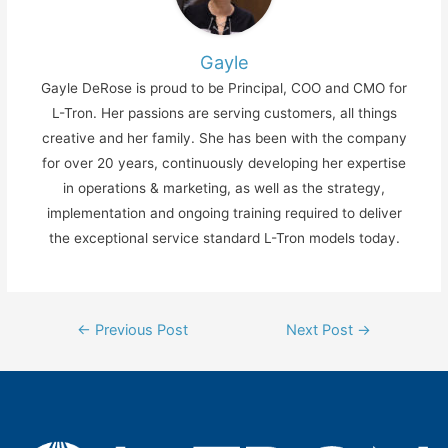
Gayle
Gayle DeRose is proud to be Principal, COO and CMO for
L-Tron. Her passions are serving customers, all things
creative and her family. She has been with the company
for over 20 years, continuously developing her expertise
in operations & marketing, as well as the strategy,
implementation and ongoing training required to deliver
the exceptional service standard L-Tron models today.
Post
←
Previous Post
Next Post
→
navigation