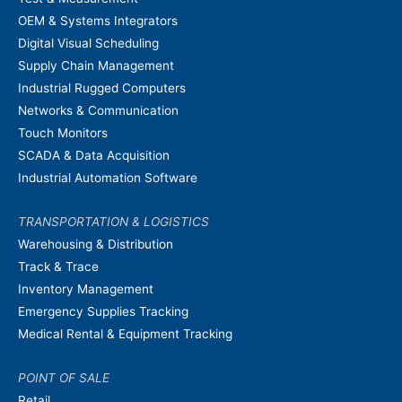
OEM & Systems Integrators
Digital Visual Scheduling
Supply Chain Management
Industrial Rugged Computers
Networks & Communication
Touch Monitors
SCADA & Data Acquisition
Industrial Automation Software
TRANSPORTATION & LOGISTICS
Warehousing & Distribution
Track & Trace
Inventory Management
Emergency Supplies Tracking
Medical Rental & Equipment Tracking
POINT OF SALE
Retail