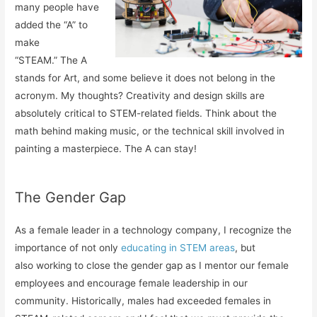
many people have
added the “A” to
make
“STEAM.” The A
stands for Art, and some believe it does not belong in the
acronym. My thoughts? Creativity and design skills are
absolutely critical to STEM-related fields. Think about the
math behind making music, or the technical skill involved in
painting a masterpiece. The A can stay!
The Gender Gap
As a female leader in a technology company, I recognize the
importance of not only
educating in STEM areas
, but
also working to close the gender gap as I mentor our female
employees and encourage female leadership in our
community. Historically, males had exceeded females in