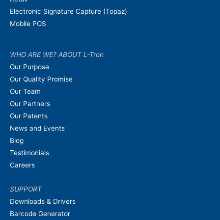
Electronic Signature Capture (Topaz)
Mobile POS
WHO ARE WE? ABOUT L-Tron
Our Purpose
Our Quality Promise
Our Team
Our Partners
Our Patents
News and Events
Blog
Testimonials
Careers
SUPPORT
Downloads & Drivers
Barcode Generator