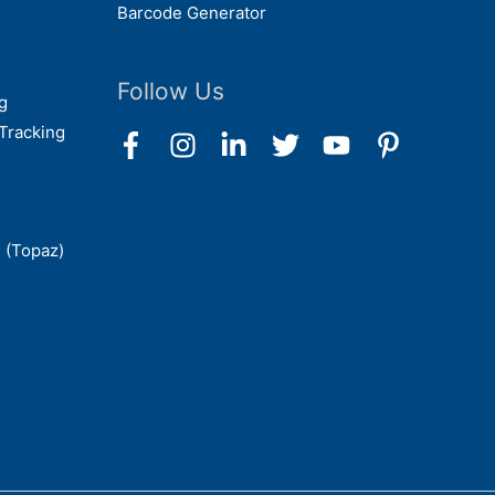
Barcode Generator
Follow Us
g
Tracking
 (Topaz)