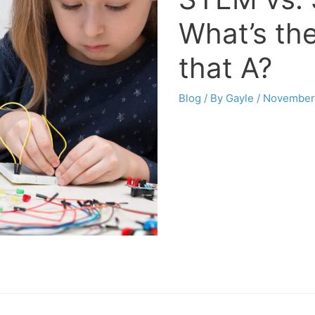
What’s th
that A?
Blog
/ By
Gayle
/
November 