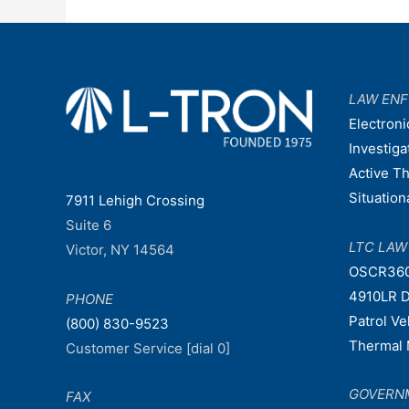
LAW EN
Electroni
Investiga
Active T
Situatio
7911 Lehigh Crossing
Suite 6
LTC LA
Victor, NY 14564
OSCR36
4910LR D
PHONE
Patrol V
(800) 830-9523
Thermal 
Customer Service [dial 0]
GOVERN
FAX