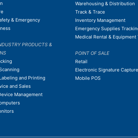
on
Warehousing & Distribution
re
Track & Trace
afety & Emergency
Inventory Management
dness
Emergency Supplies Trackin
Medical Rental & Equipment 
NDUSTRY PRODUCTS &
ONS
POINT OF SALE
acking
Retail
Scanning
Electronic Signature Capture
Labeling and Printing
Mobile POS
vice and Sales
Device Management
omputers
nitors