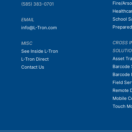
Fire/Ars
(585) 383-0701
Healthca
School S
EMAIL
Prepare
info@L-Tron.com
CROSS I
MISC
SOLUTI
See Inside L-Tron
Asset Tr
L-Tron Direct
Barcode 
Contact Us
Barcode 
Field Ser
Remote 
Mobile C
Touch Mo