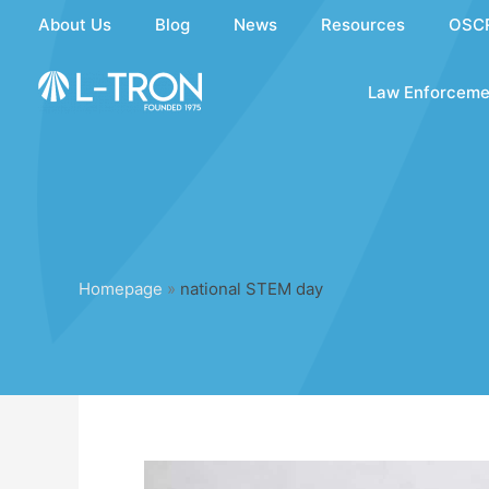
Skip
About Us
Blog
News
Resources
OSC
to
content
Law Enforceme
Homepage
»
national STEM day