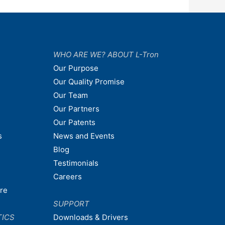
WHO ARE WE? ABOUT L-Tron
Our Purpose
Our Quality Promise
Our Team
Our Partners
Our Patents
s
News and Events
Blog
Testimonials
Careers
are
SUPPORT
TICS
Downloads & Drivers