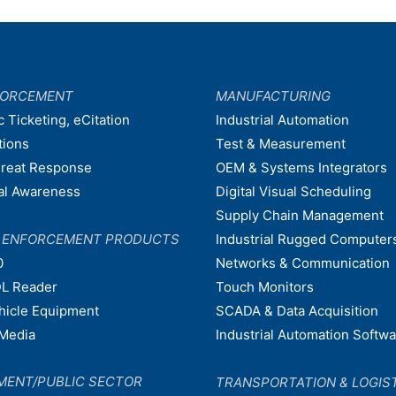
FORCEMENT
MANUFACTURING
c Ticketing, eCitation
Industrial Automation
tions
Test & Measurement
hreat Response
OEM & Systems Integrators
nal Awareness
Digital Visual Scheduling
Supply Chain Management
W ENFORCEMENT PRODUCTS
Industrial Rugged Computer
0
Networks & Communication
L Reader
Touch Monitors
ehicle Equipment
SCADA & Data Acquisition
Media
Industrial Automation Softw
MENT/PUBLIC SECTOR
TRANSPORTATION & LOGIS