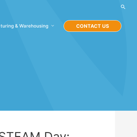
Searc
turing & Warehousing
CONTACT US
 STEAM Day: