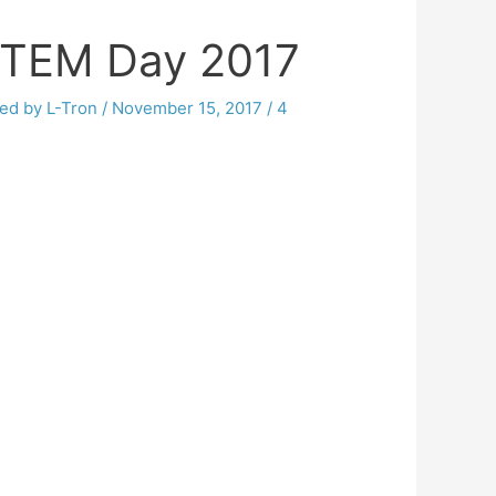
STEM Day 2017
ed by L-Tron
/
November 15, 2017
/
4