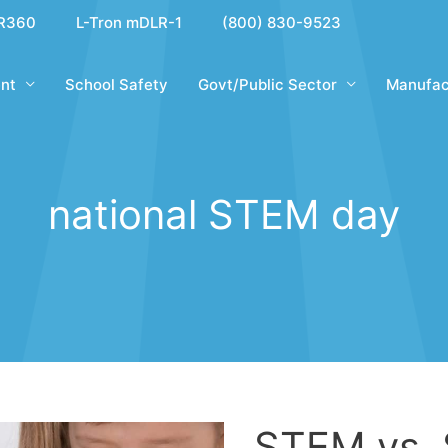
R360
L-Tron mDLR-1
(800) 830-9523
nt
School Safety
Govt/Public Sector
Manufac
national STEM day
STEM vs.