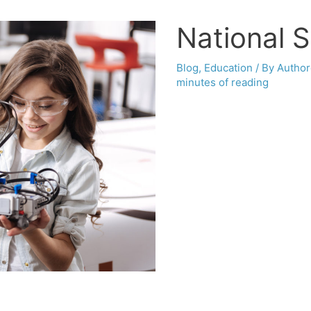
National 
Blog
,
Education
/ By
Author
minutes of reading