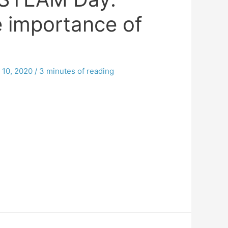
e importance of
10, 2020
/
3 minutes of reading