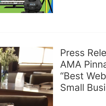
Press Rel
AMA Pinna
“Best Webs
Small Bus