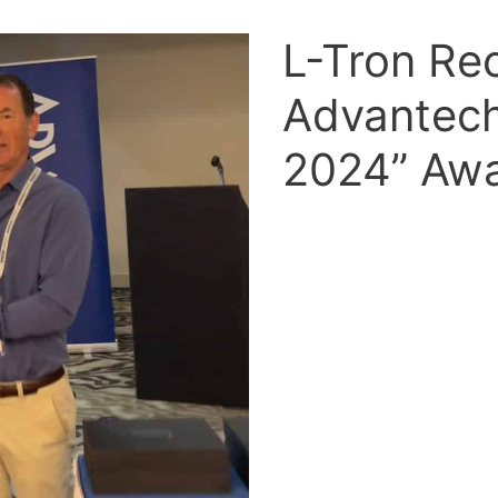
L-Tron Re
Advantech
2024” Aw