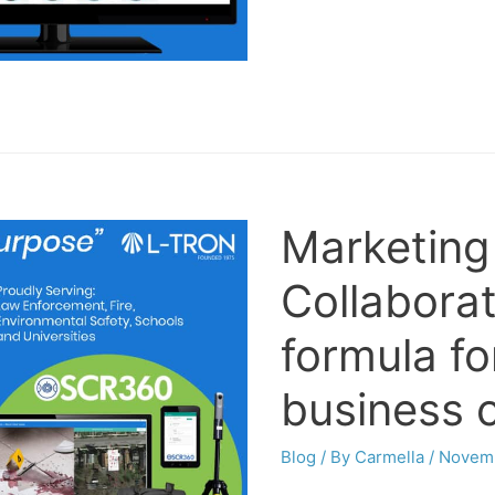
Marketing
Collaborat
formula fo
business 
Blog
/ By
Carmella
/
Novemb