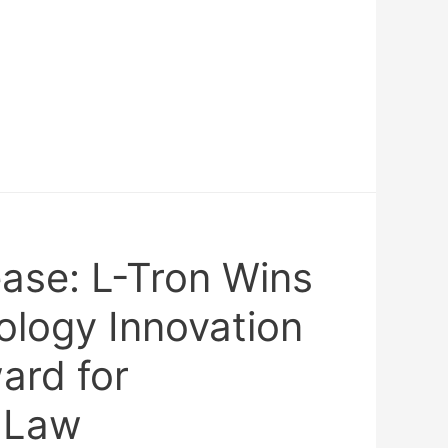
ease: L-Tron Wins
ology Innovation
rd for
 Law