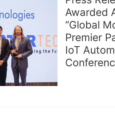
Awarded 
“Global M
Premier P
IoT Autom
Conferen