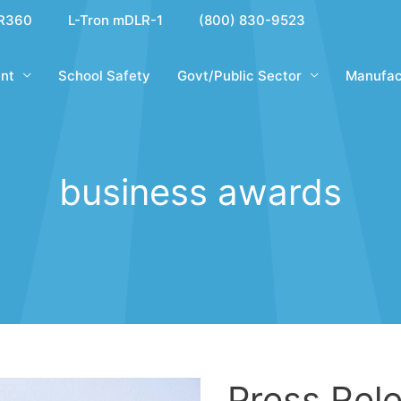
R360
L-Tron mDLR-1
(800) 830-9523
nt
School Safety
Govt/Public Sector
Manufac
business awards
Press Rele