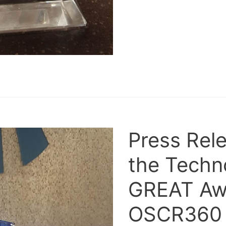
Press Rel
the Techn
GREAT Awa
OSCR360