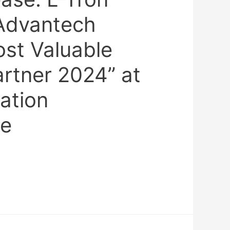
Advantech
ost Valuable
artner 2024” at
ation
ce