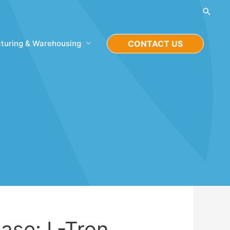
Searc
turing & Warehousing
CONTACT US
ase: L-Tron