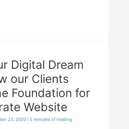
ur Digital Dream
 our Clients
he Foundation for
rate Website
er 23, 2020
/
3 minutes of reading