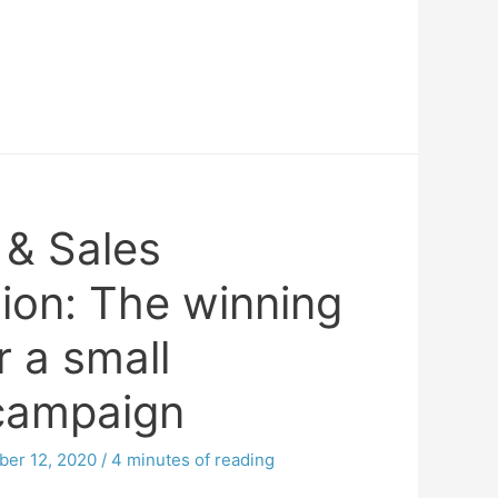
 & Sales
ion: The winning
r a small
campaign
er 12, 2020
/
4 minutes of reading