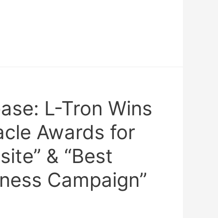
ease: L-Tron Wins
cle Awards for
ite” & “Best
iness Campaign”