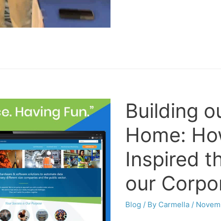
Building o
Home: How
Inspired t
our Corpo
Blog
/ By
Carmella
/
Novemb