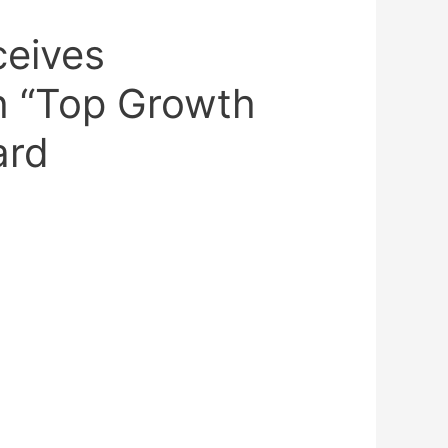
ceives
 “Top Growth
ard