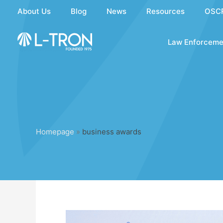
Skip
About Us
Blog
News
Resources
OSC
to
content
Law Enforceme
Homepage
»
business awards