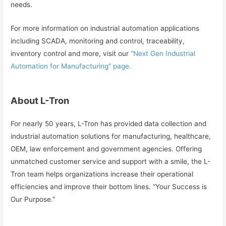
needs.
For more information on industrial automation applications
including SCADA, monitoring and control, traceability,
inventory control and more, visit our
“Next Gen Industrial
Automation for Manufacturing” page.
About L-Tron
For nearly 50 years, L-Tron has provided data collection and
industrial automation solutions for manufacturing, healthcare,
OEM, law enforcement and government agencies. Offering
unmatched customer service and support with a smile, the L-
Tron team helps organizations increase their operational
efficiencies and improve their bottom lines. “Your Success is
Our Purpose.”