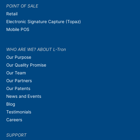
POINT OF SALE
Retail
Electronic Signature Capture (Topaz)
Mobile POS
WHO ARE WE? ABOUT L-Tron
Our Purpose
Our Quality Promise
Our Team
Our Partners
Our Patents
News and Events
Blog
Testimonials
Careers
SUPPORT