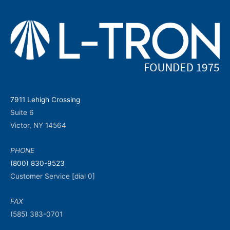
7911 Lehigh Crossing
Suite 6
Victor, NY 14564
PHONE
(800) 830-9523
Customer Service [dial 0]
FAX
(585) 383-0701