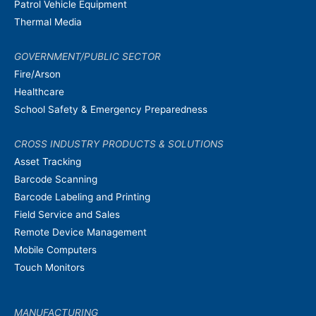
Patrol Vehicle Equipment
Thermal Media
GOVERNMENT/PUBLIC SECTOR
Fire/Arson
Healthcare
School Safety & Emergency Preparedness
CROSS INDUSTRY PRODUCTS & SOLUTIONS
Asset Tracking
Barcode Scanning
Barcode Labeling and Printing
Field Service and Sales
Remote Device Management
Mobile Computers
Touch Monitors
MANUFACTURING