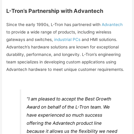
L-Tron’s Partnership with Advantech
Since the early 1990s, L-Tron has partnered with
Advantech
to provide a wide range of products, including wireless
gateways and switches,
industrial PCs
and HMI solutions.
Advantech’s hardware solutions are known for exceptional
durability, performance, and longevity. L-Tron’s engineering
team specializes in developing custom applications using
Advantech hardware to meet unique customer requirements.
“I am pleased to accept the Best Growth
Award on behalf of the L-Tron team. We
have experienced so much success
offering the Advantech product line
because it allows us the flexibility we need