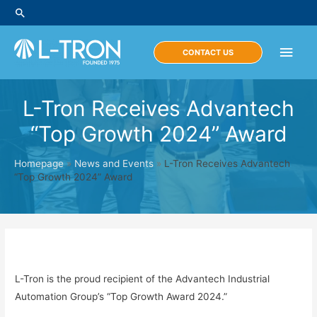
Skip
Search
to
content
Main
CONTACT US
Men
L-Tron Receives Advantech
“Top Growth 2024” Award
Homepage
»
News and Events
»
L-Tron Receives Advantech
“Top Growth 2024” Award
L-Tron is the proud recipient of the Advantech Industrial
Automation Group’s “Top Growth Award 2024.”