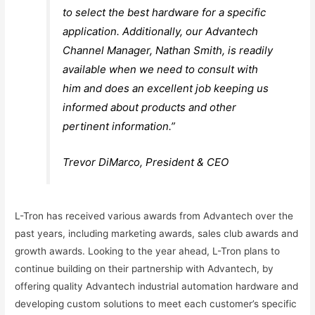
to select the best hardware for a specific
application. Additionally, our Advantech
Channel Manager, Nathan Smith, is readily
available when we need to consult with
him and does an excellent job keeping us
informed about products and other
pertinent information.”
Trevor DiMarco, President & CEO
L-Tron has received various awards from Advantech over the
past years, including marketing awards, sales club awards and
growth awards. Looking to the year ahead, L-Tron plans to
continue building on their partnership with Advantech, by
offering quality Advantech industrial automation hardware and
developing custom solutions to meet each customer’s specific