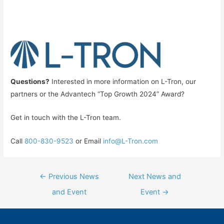
Questions?
Interested in more information on L-Tron, our
partners or the Advantech “Top Growth 2024” Award?
Get in touch with the L-Tron team.
Call
800-830-9523
or Email
info@L-Tron.com
Post
←
Previous News
Next News and
navigation
and Event
Event
→