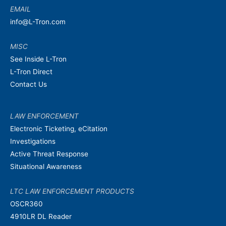
EMAIL
info@L-Tron.com
MISC
See Inside L-Tron
L-Tron Direct
Contact Us
LAW ENFORCEMENT
Electronic Ticketing, eCitation
Investigations
Active Threat Response
Situational Awareness
LTC LAW ENFORCEMENT PRODUCTS
OSCR360
4910LR DL Reader