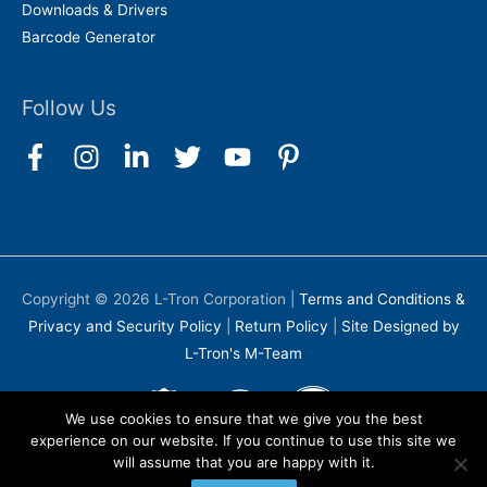
Downloads & Drivers
Barcode Generator
Follow Us
Copyright © 2026
L-Tron Corporation
|
Terms and Conditions &
Privacy and Security Policy
|
Return Policy
|
Site Designed by
L-Tron's M-Team
We use cookies to ensure that we give you the best
experience on our website. If you continue to use this site we
will assume that you are happy with it.