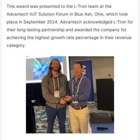
This award was presented to the L-Tron team at the
Advantech IIoT Solution Forum in Blue Ash, Ohio, which took
place in September 2024. Advantech acknowledged L-Tron for
their long-lasting partnership and awarded the company for
achieving the highest growth rate percentage in their revenue
category.