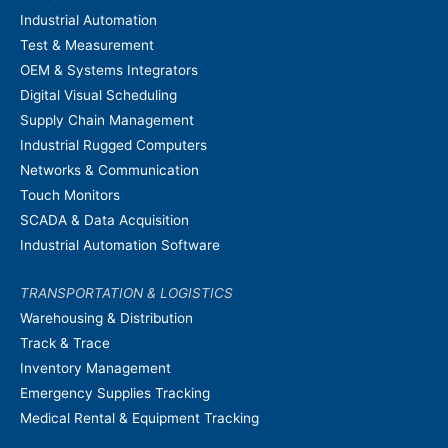
Industrial Automation
Test & Measurement
OEM & Systems Integrators
Digital Visual Scheduling
Supply Chain Management
Industrial Rugged Computers
Networks & Communication
Touch Monitors
SCADA & Data Acquisition
Industrial Automation Software
TRANSPORTATION & LOGISTICS
Warehousing & Distribution
Track & Trace
Inventory Management
Emergency Supplies Tracking
Medical Rental & Equipment Tracking