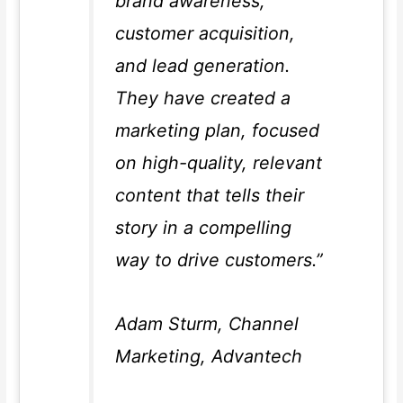
brand awareness,
customer acquisition,
and lead generation.
They have created a
marketing plan, focused
on high-quality, relevant
content that tells their
story in a compelling
way to drive customers.”
Adam Sturm, Channel
Marketing, Advantech