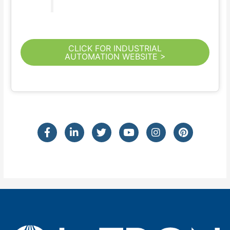
CLICK FOR INDUSTRIAL
AUTOMATION WEBSITE >