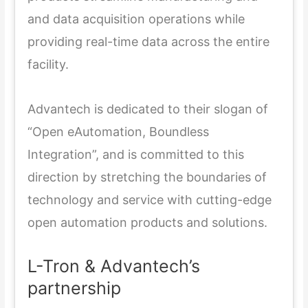
and data acquisition operations while
providing real-time data across the entire
facility.
Advantech is dedicated to their slogan of
“Open eAutomation, Boundless
Integration”, and is committed to this
direction by stretching the boundaries of
technology and service with cutting-edge
open automation products and solutions.
L-Tron & Advantech’s
partnership