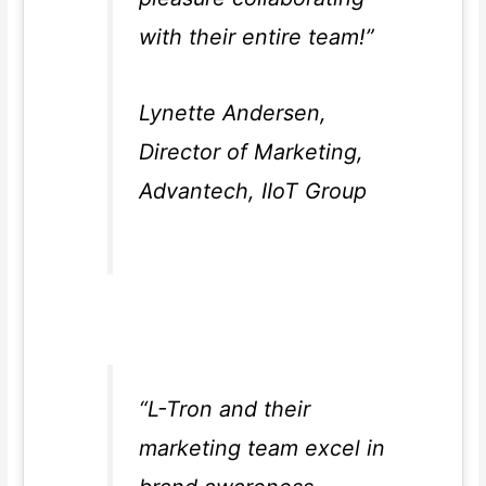
with their entire team!”
Lynette Andersen,
Director of Marketing,
Advantech, IIoT Group
“L-Tron and their
marketing team excel in