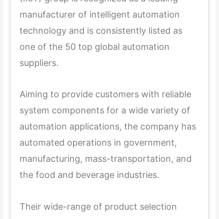
manufacturer of intelligent automation
technology and is consistently listed as
one of the 50 top global automation
suppliers.
Aiming to provide customers with reliable
system components for a wide variety of
automation applications, the company has
automated operations in government,
manufacturing, mass-transportation, and
the food and beverage industries.
Their wide-range of product selection