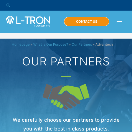
CONTACT US
Homepage
»
What is Our Purpose?
»
Our Partners
»
Advantech
OUR PARTNERS
We carefully choose our partners to provide
you with the best in class products.