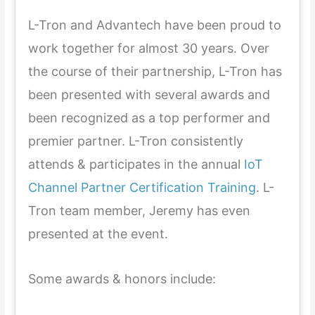
L-Tron and Advantech have been proud to
work together for almost 30 years. Over
the course of their partnership, L-Tron has
been presented with several awards and
been recognized as a top performer and
premier partner. L-Tron consistently
attends & participates in the annual
IoT
Channel Partner Certification Training
. L-
Tron team member, Jeremy has even
presented at the event.
Some awards & honors include: