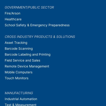
GOVERNMENT/PUBLIC SECTOR
Fire/Arson
Healthcare
School Safety & Emergency Preparedness
CROSS INDUSTRY PRODUCTS & SOLUTIONS
Asset Tracking
Barcode Scanning
Barcode Labeling and Printing
Field Service and Sales
Remote Device Management
Mobile Computers
Touch Monitors
MANUFACTURING
Industrial Automation
Test & Measurement