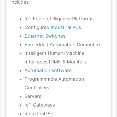
includes:
IoT Edge Intelligence Platforms
Configured
Industrial PCs
Ethernet Switches
Embedded Automation Computers
Intelligent Human-Machine
Interfaces (HMI) & Monitors
Automation software
Programmable Automation
Controllers
Servers
IoT Gateways
Industrial I/O