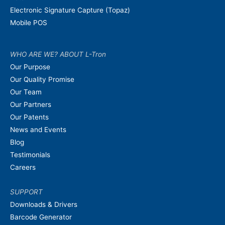
Electronic Signature Capture (Topaz)
Mobile POS
WHO ARE WE? ABOUT L-Tron
Our Purpose
Our Quality Promise
Our Team
Our Partners
Our Patents
News and Events
Blog
Testimonials
Careers
SUPPORT
Downloads & Drivers
Barcode Generator