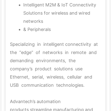
Intelligent M2M & IoT Connectivity
Solutions for wireless and wired
networks
& Peripherals
Specializing in intelligent connectivity at
the “edge” of networks in remote and
demanding environments, the
company’s product solutions use
Ethernet, serial, wireless, cellular and
USB communication technologies.
Advantech’s automation
products streamline manufacturing and