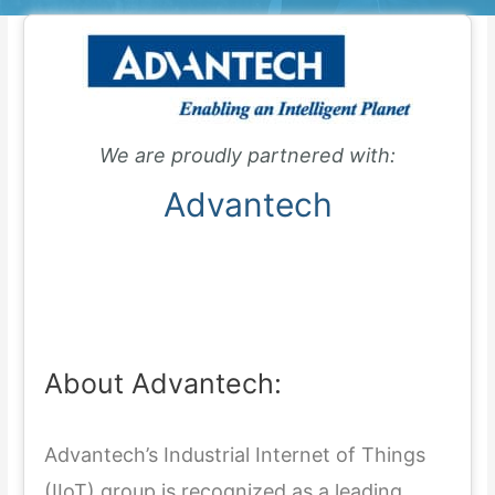
We are proudly partnered with:
Advantech
About Advantech:
Advantech’s Industrial Internet of Things
(IIoT) group is recognized as a leading