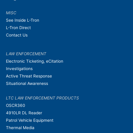
MISC
See Inside L-Tron
L-Tron Direct
Contact Us
LAW ENFORCEMENT
Electronic Ticketing, eCitation
Investigations
Active Threat Response
Situational Awareness
LTC LAW ENFORCEMENT PRODUCTS
OSCR360
4910LR DL Reader
Patrol Vehicle Equipment
Thermal Media