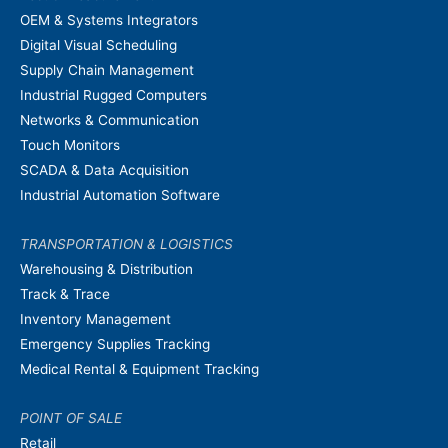
OEM & Systems Integrators
Digital Visual Scheduling
Supply Chain Management
Industrial Rugged Computers
Networks & Communication
Touch Monitors
SCADA & Data Acquisition
Industrial Automation Software
TRANSPORTATION & LOGISTICS
Warehousing & Distribution
Track & Trace
Inventory Management
Emergency Supplies Tracking
Medical Rental & Equipment Tracking
POINT OF SALE
Retail