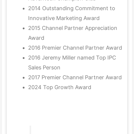
2014 Outstanding Commitment to
Innovative Marketing Award
2015 Channel Partner Appreciation
Award
2016 Premier Channel Partner Award
2016 Jeremy Miller named Top IPC
Sales Person
2017 Premier Channel Partner Award
2024 Top Growth Award