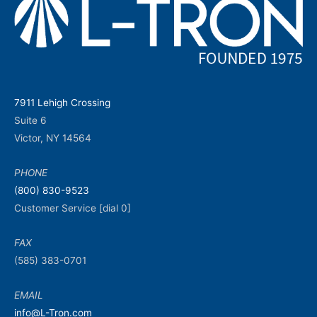
7911 Lehigh Crossing
Suite 6
Victor, NY 14564
PHONE
(800) 830-9523
Customer Service [dial 0]
FAX
(585) 383-0701
EMAIL
info@L-Tron.com