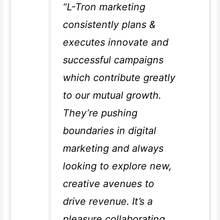
“L-Tron marketing
consistently plans &
executes innovate and
successful campaigns
which contribute greatly
to our mutual growth.
They’re pushing
boundaries in digital
marketing and always
looking to explore new,
creative avenues to
drive revenue. It’s a
pleasure collaborating