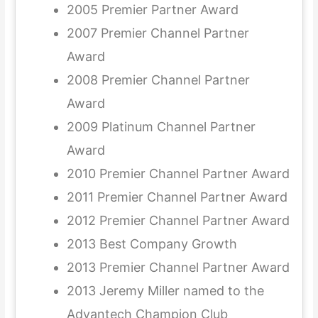
2005 Premier Partner Award
2007 Premier Channel Partner
Award
2008 Premier Channel Partner
Award
2009 Platinum Channel Partner
Award
2010 Premier Channel Partner Award
2011 Premier Channel Partner Award
2012 Premier Channel Partner Award
2013 Best Company Growth
2013 Premier Channel Partner Award
2013 Jeremy Miller named to the
Advantech Champion Club