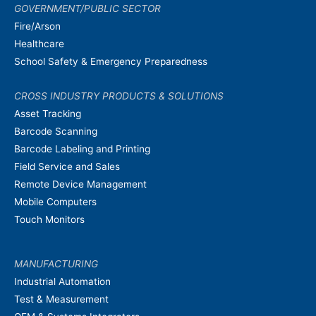
GOVERNMENT/PUBLIC SECTOR
Fire/Arson
Healthcare
School Safety & Emergency Preparedness
CROSS INDUSTRY PRODUCTS & SOLUTIONS
Asset Tracking
Barcode Scanning
Barcode Labeling and Printing
Field Service and Sales
Remote Device Management
Mobile Computers
Touch Monitors
MANUFACTURING
Industrial Automation
Test & Measurement