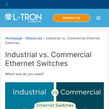
Skip
Search
to
content
Main
CONTACT US
Men
Homepage
»
Resources
»
Industrial vs. Commercial Ethernet
Switches
Industrial vs. Commercial
Ethernet Switches
Which one do you need?