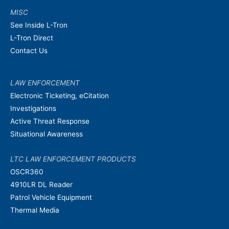
MISC
See Inside L-Tron
L-Tron Direct
Contact Us
LAW ENFORCEMENT
Electronic Ticketing, eCitation
Investigations
Active Threat Response
Situational Awareness
LTC LAW ENFORCEMENT PRODUCTS
OSCR360
4910LR DL Reader
Patrol Vehicle Equipment
Thermal Media