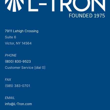
7911 Lehigh Crossing
Suite 6
Victor, NY 14564
PHONE
(800) 830-9523
Customer Service [dial 0]
FAX
(585) 383-0701
EMAIL
info@L-Tron.com