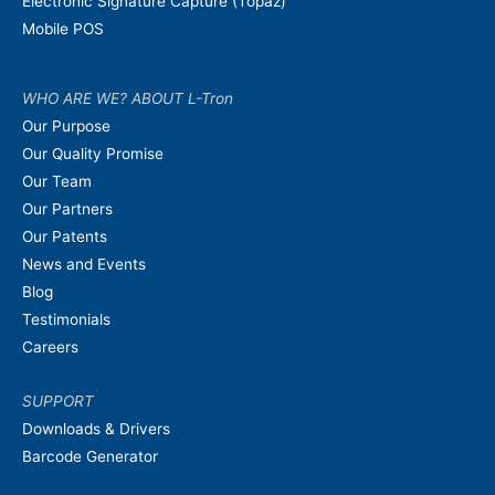
Electronic Signature Capture (Topaz)
Mobile POS
WHO ARE WE? ABOUT L-Tron
Our Purpose
Our Quality Promise
Our Team
Our Partners
Our Patents
News and Events
Blog
Testimonials
Careers
SUPPORT
Downloads & Drivers
Barcode Generator