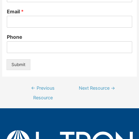
Email
*
Phone
Submit
Post
←
Previous
Next Resource
→
navigation
Resource