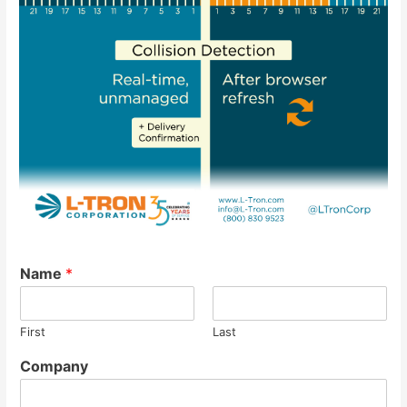
Name
*
First
Last
Company