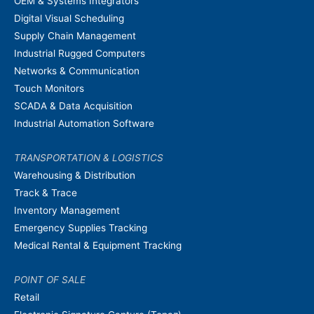
OEM & Systems Integrators
Digital Visual Scheduling
Supply Chain Management
Industrial Rugged Computers
Networks & Communication
Touch Monitors
SCADA & Data Acquisition
Industrial Automation Software
TRANSPORTATION & LOGISTICS
Warehousing & Distribution
Track & Trace
Inventory Management
Emergency Supplies Tracking
Medical Rental & Equipment Tracking
POINT OF SALE
Retail