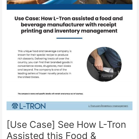
[Use Case] See How L-Tron
Assisted this Food &