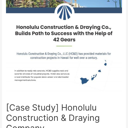
[Case Study] Honolulu
Construction & Draying
Company