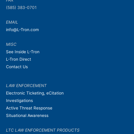
FAX
(585) 383-0701
EMAIL
info@L-Tron.com
MISC
See Inside L-Tron
L-Tron Direct
Contact Us
LAW ENFORCEMENT
Electronic Ticketing, eCitation
Investigations
Active Threat Response
Situational Awareness
LTC LAW ENFORCEMENT PRODUCTS