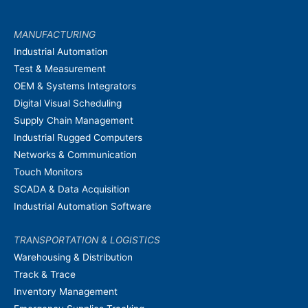
MANUFACTURING
Industrial Automation
Test & Measurement
OEM & Systems Integrators
Digital Visual Scheduling
Supply Chain Management
Industrial Rugged Computers
Networks & Communication
Touch Monitors
SCADA & Data Acquisition
Industrial Automation Software
TRANSPORTATION & LOGISTICS
Warehousing & Distribution
Track & Trace
Inventory Management