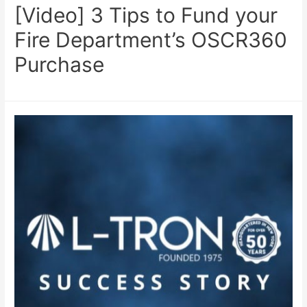
[Video] 3 Tips to Fund your
Fire Department’s OSCR360
Purchase