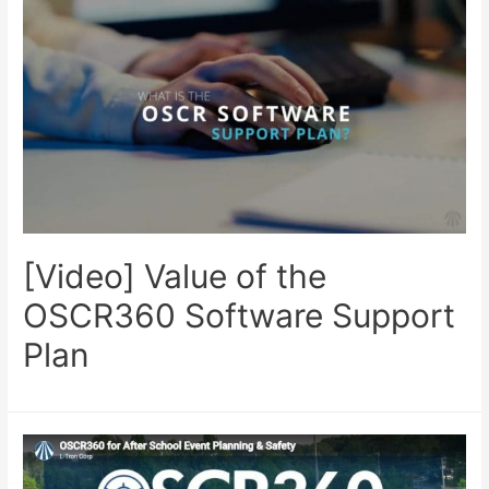
[Video] Value of the
OSCR360 Software Support
Plan