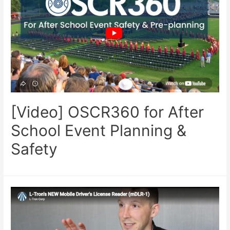
[Video] OSCR360 for After
School Event Planning &
Safety