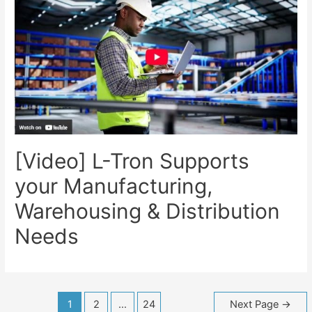
[Video] L-Tron Supports
your Manufacturing,
Warehousing & Distribution
Needs
Posts
1
2
…
24
Next Page
→