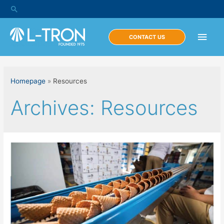
Skip
Search
to
content
Main
CONTACT US
Men
Homepage
»
Resources
Archives:
Resources