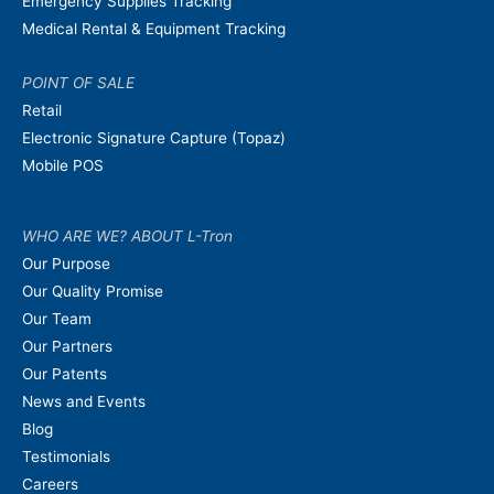
Emergency Supplies Tracking
Medical Rental & Equipment Tracking
POINT OF SALE
Retail
Electronic Signature Capture (Topaz)
Mobile POS
WHO ARE WE? ABOUT L-Tron
Our Purpose
Our Quality Promise
Our Team
Our Partners
Our Patents
News and Events
Blog
Testimonials
Careers