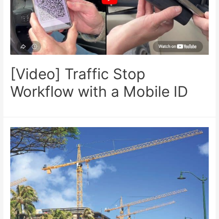
[Video] Traffic Stop
Workflow with a Mobile ID