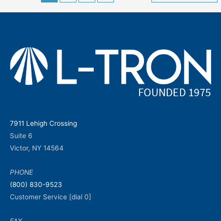
navigation
7911 Lehigh Crossing
Suite 6
Victor, NY 14564
PHONE
(800) 830-9523
Customer Service [dial 0]