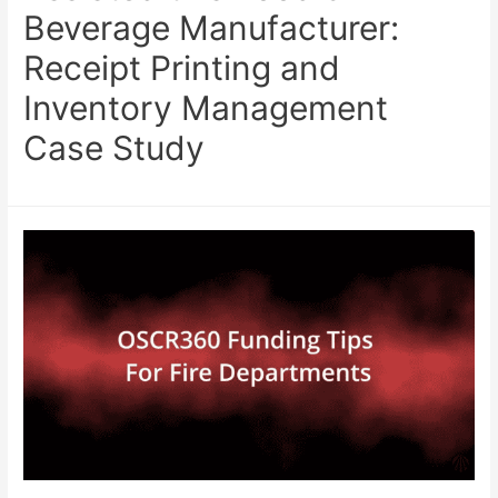
Beverage Manufacturer:
Receipt Printing and
Inventory Management
Case Study