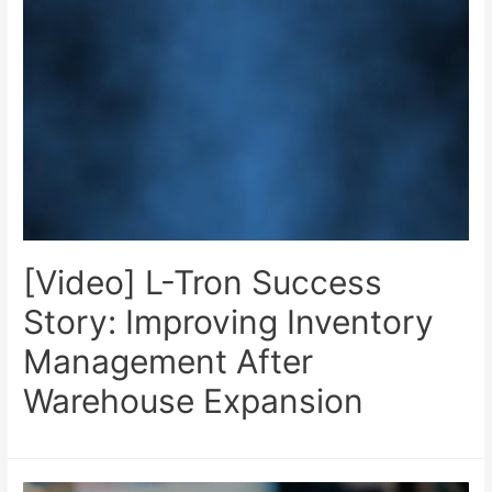
[Video] L-Tron Success
Story: Improving Inventory
Management After
Warehouse Expansion