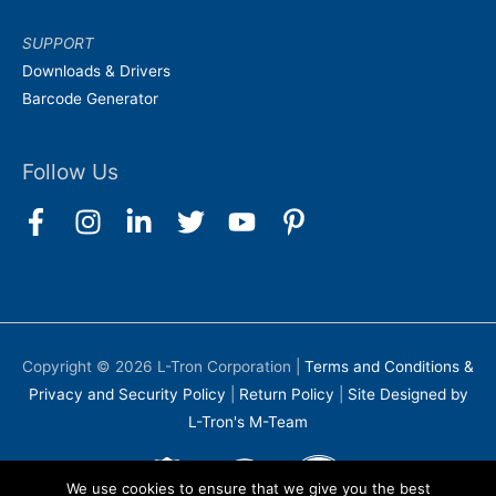
SUPPORT
Downloads & Drivers
Barcode Generator
Follow Us
Copyright © 2026
L-Tron Corporation
|
Terms and Conditions &
Privacy and Security Policy
|
Return Policy
|
Site Designed by
L-Tron's M-Team
We use cookies to ensure that we give you the best