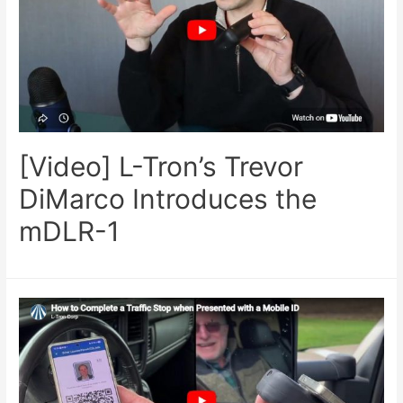
[Video] L-Tron’s Trevor
DiMarco Introduces the
mDLR-1