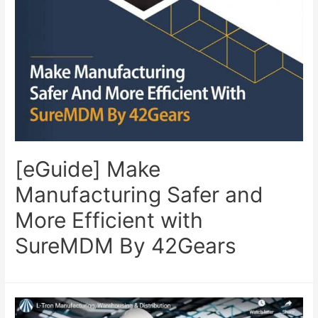
[eGuide] Make
Manufacturing Safer and
More Efficient with
SureMDM By 42Gears