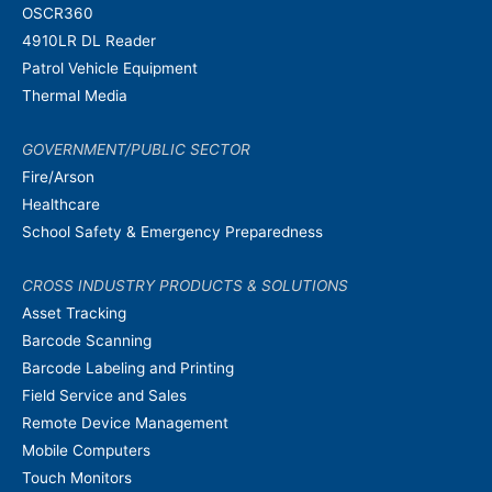
OSCR360
4910LR DL Reader
Patrol Vehicle Equipment
Thermal Media
GOVERNMENT/PUBLIC SECTOR
Fire/Arson
Healthcare
School Safety & Emergency Preparedness
CROSS INDUSTRY PRODUCTS & SOLUTIONS
Asset Tracking
Barcode Scanning
Barcode Labeling and Printing
Field Service and Sales
Remote Device Management
Mobile Computers
Touch Monitors