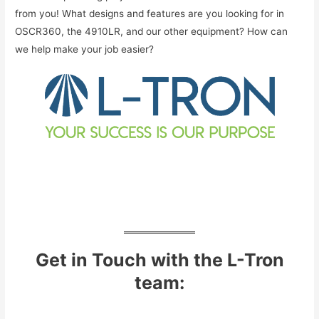
from you! What designs and features are you looking for in
OSCR360, the 4910LR, and our other equipment? How can
we help make your job easier?
Get in Touch with the L-Tron
team: