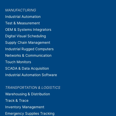
MANUFACTURING
Industrial Automation
Test & Measurement
OEM & Systems Integrators
Digital Visual Scheduling
Supply Chain Management
Industrial Rugged Computers
Networks & Communication
Touch Monitors
SCADA & Data Acquisition
Industrial Automation Software
TRANSPORTATION & LOGISTICS
Warehousing & Distribution
Track & Trace
Inventory Management
Emergency Supplies Tracking