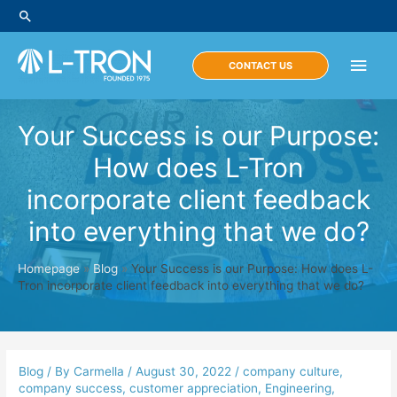
Skip
Search
to
content
Main
CONTACT US
Men
Your Success is our Purpose:
How does L-Tron
incorporate client feedback
into everything that we do?
Homepage
»
Blog
»
Your Success is our Purpose: How does L-
Tron incorporate client feedback into everything that we do?
Blog
/ By
Carmella
/
August 30, 2022
/
company culture
,
company success
,
customer appreciation
,
Engineering
,