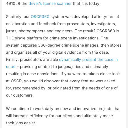
4910LR the
driver’s license scanner
that it is today.
Similarly, our
OSCR360
system was developed after years of
collaboration and feedback from prosecutors, investigators,
jurors, photographers and engineers. The result? OSCR360 is
THE single platform for crime scene investigations. The
system captures 360-degree crime scene images, then stores
and organizes all of your digital evidence from the case.
Finally, prosecutors are able
dynamically present the case in
court
– providing context to judges/juries and ultimately
resulting in case convictions. If you were to take a closer look
at OSCR, you would discover that every feature was asked
for, recommended by, or originated from the needs of one of
our customers.
We continue to work daily on new and innovative projects that
will increase efficiency for our clients and ultimately make
their jobs easier.