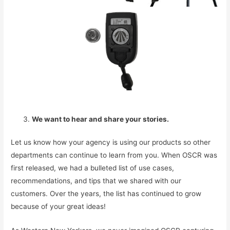
We want to hear and share your stories.
Let us know how your agency is using our products so other
departments can continue to learn from you. When OSCR was
first released, we had a bulleted list of use cases,
recommendations, and tips that we shared with our
customers. Over the years, the list has continued to grow
because of your great ideas!