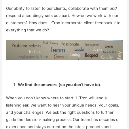
Our ability to listen to our clients, collaborate with them
and
respond accordingly sets us apart. How do we work with our
customers? How does L-Tron incorporate client feedback into
everything that we do?
We find the answers (so you don’t have to).
When you don’t know where to start, L-Tron will lend a
listening ear. We want to hear your unique needs, your goals,
and your challenges. We ask the right questions to further
guide the decision-making process. Our team has decades of
experience and stays current on the latest products and