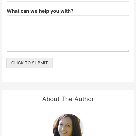
What can we help you with?
CLICK TO SUBMIT
About The Author