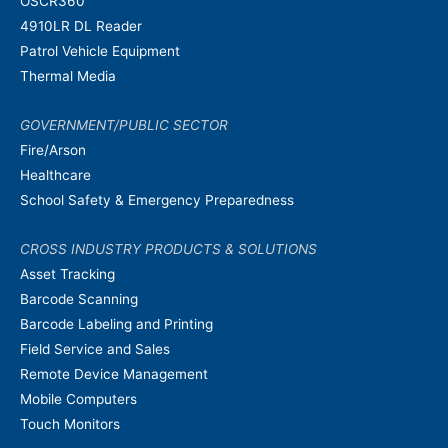
OSCR360
4910LR DL Reader
Patrol Vehicle Equipment
Thermal Media
GOVERNMENT/PUBLIC SECTOR
Fire/Arson
Healthcare
School Safety & Emergency Preparedness
CROSS INDUSTRY PRODUCTS & SOLUTIONS
Asset Tracking
Barcode Scanning
Barcode Labeling and Printing
Field Service and Sales
Remote Device Management
Mobile Computers
Touch Monitors