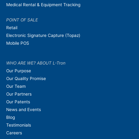
Medical Rental & Equipment Tracking
POINT OF SALE
Retail
Electronic Signature Capture (Topaz)
Mobile POS
WHO ARE WE? ABOUT L-Tron
Our Purpose
Our Quality Promise
Our Team
Our Partners
Our Patents
News and Events
Blog
Testimonials
Careers