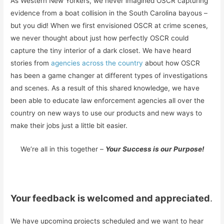
As Western New Yorkers, we never imagined OSCR capturing
evidence from a boat collision in the South Carolina bayous –
but you did! When we first envisioned OSCR at crime scenes,
we never thought about just how perfectly OSCR could
capture the tiny interior of a dark closet. We have heard
stories from
agencies across the country
about how OSCR
has been a game changer at different types of investigations
and scenes. As a result of this shared knowledge, we have
been able to educate law enforcement agencies all over the
country on new ways to use our products and new ways to
make their jobs just a little bit easier.
We’re all in this together –
Your Success is our Purpose!
Your feedback is welcomed and appreciated
.
We have upcoming projects scheduled and we want to hear