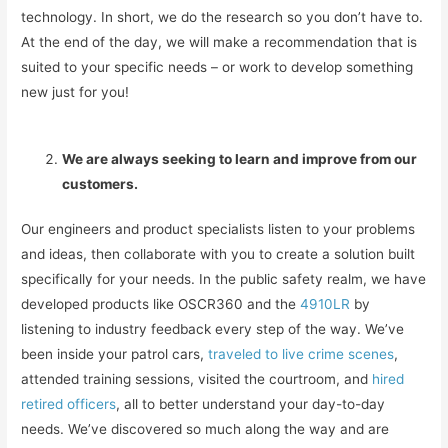
technology. In short, we do the research so you don’t have to.
At the end of the day, we will make a recommendation that is
suited to your specific needs – or work to develop something
new just for you!
We are always seeking to learn and improve from our
customers.
Our engineers and product specialists listen to your problems
and ideas, then collaborate with you to create a solution built
specifically for your needs. In the public safety realm, we have
developed products like OSCR360 and the
4910LR
by
listening to industry feedback every step of the way. We’ve
been inside your patrol cars,
traveled to live crime scenes
,
attended training sessions, visited the courtroom, and
hired
retired officers
, all to better understand your day-to-day
needs. We’ve discovered so much along the way and are