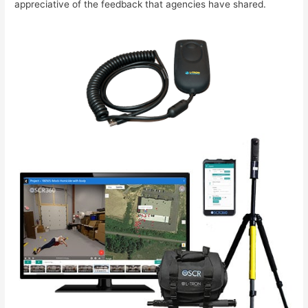
appreciative of the feedback that agencies have shared.