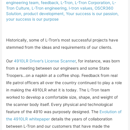
engineering team
,
feedback
,
L-Tron
,
L-Tron Corporation
,
L-
Tron Culture
,
L-Tron engineering
,
l-tron values
,
OSCR360
Solution
,
product development
,
Your success is our passion
,
your success is our purpose
Historically, some of L-Tron’s most successful projects have
stemmed from the ideas and requirements of our clients.
Our
4910LR Driver’s License Scanner
, for instance, was born
from a meeting between our engineers and some State
Troopers…on a napkin at a coffee shop. Feedback from real
life patrol officers all over the country continued to play a role
in making the 4910LR what it is today. The L-Tron team
worked to develop a comfortable size, shape, and weight of
the scanner body itself. Every physical and technological
feature of the 4910 was purposely designed. The
Evolution of
the 4910LR whitepaper
details the years of collaboration
between L-Tron and our customers that have made the