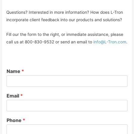
Questions? Interested in more information? How does L-Tron
incorporate client feedback into our products and solutions?
Fill our the form to the right, or immediate assistance, please
call us at 800-830-9532 or send an email to
info@L-Tron.com
.
Name
*
Email
*
Phone
*