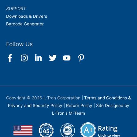
SUPPORT
Downloads & Drivers
Barcode Generator
Follow Us
Copyright © 2026
L-Tron Corporation
|
Terms and Conditions &
Privacy and Security Policy
|
Return Policy
|
Site Designed by
L-Tron's M-Team