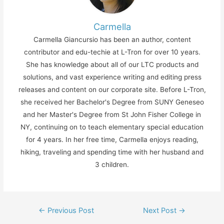
Carmella
Carmella Giancursio has been an author, content
contributor and edu-techie at L-Tron for over 10 years.
She has knowledge about all of our LTC products and
solutions, and vast experience writing and editing press
releases and content on our corporate site. Before L-Tron,
she received her Bachelor's Degree from SUNY Geneseo
and her Master's Degree from St John Fisher College in
NY, continuing on to teach elementary special education
for 4 years. In her free time, Carmella enjoys reading,
hiking, traveling and spending time with her husband and
3 children.
Post
←
Previous Post
Next Post
→
navigation