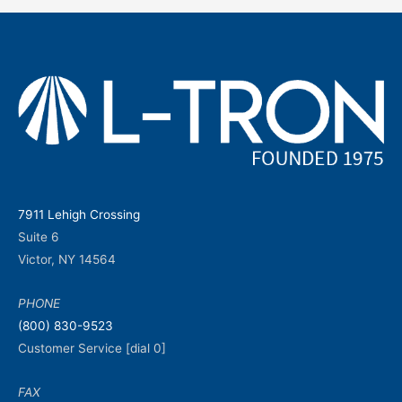
7911 Lehigh Crossing
Suite 6
Victor, NY 14564
PHONE
(800) 830-9523
Customer Service [dial 0]
FAX