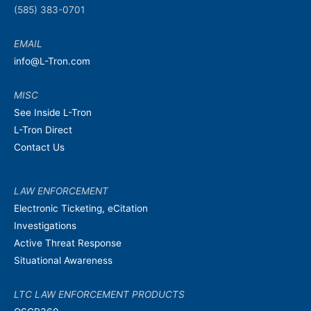
(585) 383-0701
EMAIL
info@L-Tron.com
MISC
See Inside L-Tron
L-Tron Direct
Contact Us
LAW ENFORCEMENT
Electronic Ticketing, eCitation
Investigations
Active Threat Response
Situational Awareness
LTC LAW ENFORCEMENT PRODUCTS