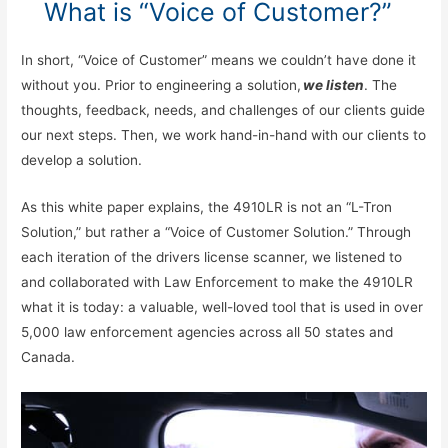
What is “Voice of Customer?”
In short, “Voice of Customer” means we couldn’t have done it
without you. Prior to engineering a solution,
we listen
. The
thoughts, feedback, needs, and challenges of our clients guide
our next steps. Then, we work hand-in-hand with our clients to
develop a solution.
As this white paper explains, the 4910LR is not an “L-Tron
Solution,” but rather a “Voice of Customer Solution.” Through
each iteration of the drivers license scanner, we listened to
and collaborated with Law Enforcement to make the 4910LR
what it is today: a valuable, well-loved tool that is used in over
5,000 law enforcement agencies across all 50 states and
Canada.