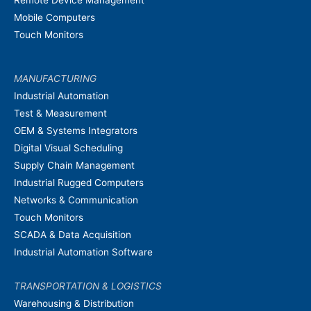
Remote Device Management
Mobile Computers
Touch Monitors
MANUFACTURING
Industrial Automation
Test & Measurement
OEM & Systems Integrators
Digital Visual Scheduling
Supply Chain Management
Industrial Rugged Computers
Networks & Communication
Touch Monitors
SCADA & Data Acquisition
Industrial Automation Software
TRANSPORTATION & LOGISTICS
Warehousing & Distribution