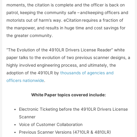
moments, the citation is complete and the officer is back on
patrol, keeping the community safe – and keeping officers and
motorists out of harm’s way. eCitation requires a fraction of
the manpower, and results in huge time and cost savings for
the greater community.
“The Evolution of the 4910LR Drivers License Reader” white
paper talks to the evolution of two previous scanner designs, a
highly involved engineering process, and ultimately, the
adoption of the 4910LR by
thousands of agencies and
officers nationwide
.
White Paper topics covered include:
Electronic Ticketing before the 4910LR Drivers License
Scanner
Voice of Customer Collaboration
Previous Scanner Versions (4710LR & 4810LR)