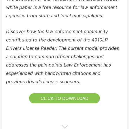
white paper is a free resource for law enforcement
agencies from state and local municipalities.
Discover how the law enforcement community
contributed to the development of the 4910LR
Drivers License Reader. The current model provides
a solution to common officer challenges and
addresses the pain points Law Enforcement has
experienced with handwritten citations and
previous driver’s license scanners.
CLICK TO DOWNLOAD