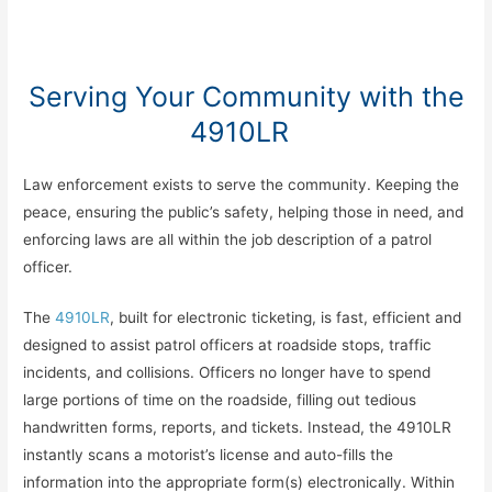
Serving Your Community with the
4910LR
Law enforcement exists to serve the community. Keeping the
peace, ensuring the public’s safety, helping those in need, and
enforcing laws are all within the job description of a patrol
officer.
The
4910LR
, built for electronic ticketing, is fast, efficient and
designed to assist patrol officers at roadside stops, traffic
incidents, and collisions. Officers no longer have to spend
large portions of time on the roadside, filling out tedious
handwritten forms, reports, and tickets. Instead, the 4910LR
instantly scans a motorist’s license and auto-fills the
information into the appropriate form(s) electronically. Within