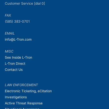
Customer Service [dial 0]
FAX
(585) 383-0701
EMAIL
info@L-Tron.com
MISC
See Inside L-Tron
L-Tron Direct
Contact Us
LAW ENFORCEMENT
Electronic Ticketing, eCitation
Investigations
Active Threat Response