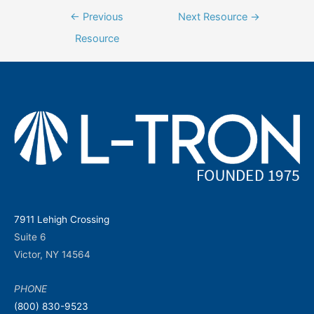
Post
←
Previous
Next Resource
→
navigation
Resource
7911 Lehigh Crossing
Suite 6
Victor, NY 14564
PHONE
(800) 830-9523