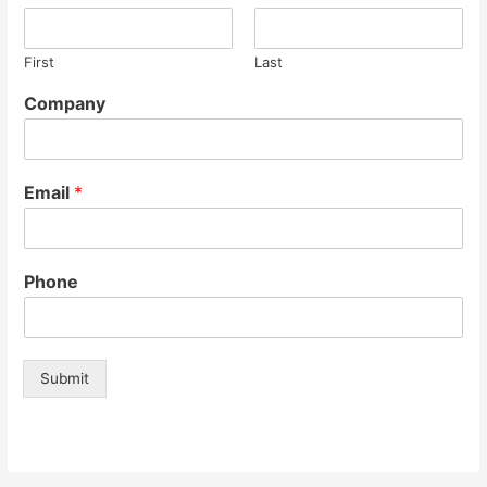
First
Last
Company
Email
*
Phone
Submit