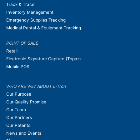
Track & Trace
Inventory Management
Emergency Supplies Tracking
Medical Rental & Equipment Tracking
POINT OF SALE
Retail
Electronic Signature Capture (Topaz)
Mobile POS
WHO ARE WE? ABOUT L-Tron
Our Purpose
Our Quality Promise
Our Team
Our Partners
Our Patents
News and Events