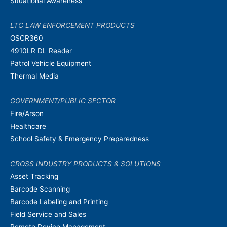
Situational Awareness
LTC LAW ENFORCEMENT PRODUCTS
OSCR360
4910LR DL Reader
Patrol Vehicle Equipment
Thermal Media
GOVERNMENT/PUBLIC SECTOR
Fire/Arson
Healthcare
School Safety & Emergency Preparedness
CROSS INDUSTRY PRODUCTS & SOLUTIONS
Asset Tracking
Barcode Scanning
Barcode Labeling and Printing
Field Service and Sales