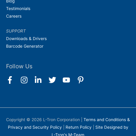
Blog
Testimonials
Careers
SUPPORT
Downloads & Drivers
Barcode Generator
Follow Us
Copyright © 2026
L-Tron Corporation
|
Terms and Conditions &
Privacy and Security Policy
|
Return Policy
|
Site Designed by
L-Tron's M-Team