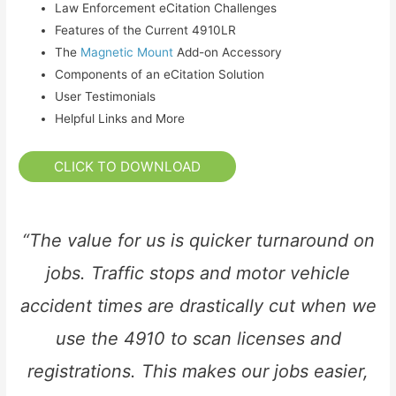
Law Enforcement eCitation Challenges
Features of the Current 4910LR
The
Magnetic Mount
Add-on Accessory
Components of an eCitation Solution
User Testimonials
Helpful Links and More
CLICK TO DOWNLOAD
“The value for us is quicker turnaround on
jobs. Traffic stops and motor vehicle
accident times are drastically cut when we
use the 4910 to scan licenses and
registrations. This makes our jobs easier,