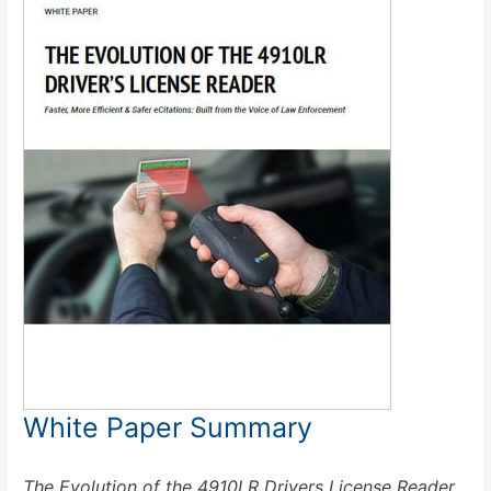
White Paper Summary
The Evolution of the 4910LR Drivers License Reader