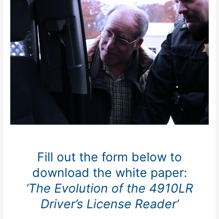
Fill out the form below to
download the white paper:
‘The Evolution of the 4910LR
Driver’s License Reader’