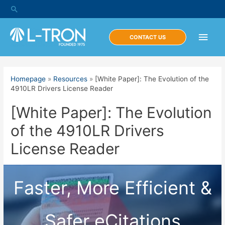
Skip
Search
to
content
Main
CONTACT US
Men
Homepage
»
Resources
»
[White Paper]: The Evolution of the
4910LR Drivers License Reader
[White Paper]: The Evolution
of the 4910LR Drivers
License Reader
Faster, More Efficient &
Safer eCitations