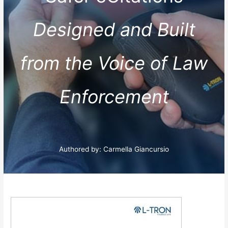
Designed and Built
from the Voice of Law
Enforcement
Authored by: Carmella Giancursio