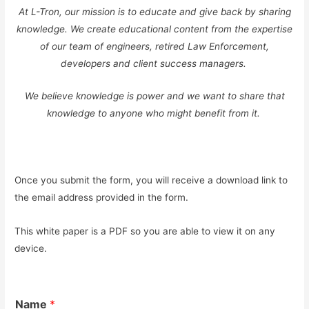
At L-Tron, our mission is to educate and give back by sharing
knowledge. We create educational content from the expertise
of our team of engineers, retired Law Enforcement,
developers and client success managers.
We believe knowledge is power and we want to share that
knowledge to anyone who might benefit from it.
Once you submit the form, you will receive a download link to
the email address provided in the form.
This white paper is a PDF so you are able to view it on any
device.
Name
*