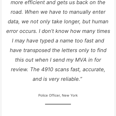
more efficient and gets us back on the
road. When we have to manually enter
data, we not only take longer, but human
error occurs. I don’t know how many times
I may have typed a name too fast and
have transposed the letters only to find
this out when I send my MVA in for
review. The 4910 scans fast, accurate,
and is very reliable.”
Police Officer, New York