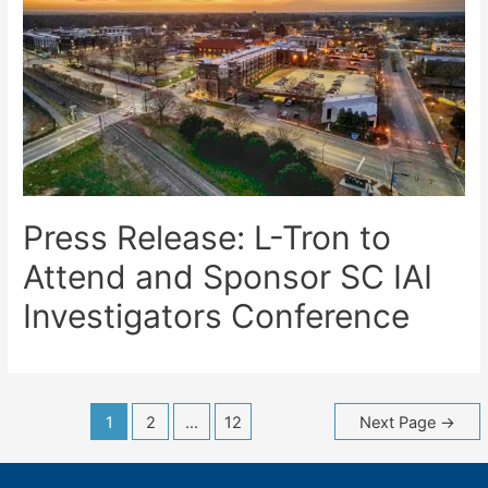
Press Release: L-Tron to
Attend and Sponsor SC IAI
Investigators Conference
Posts
1
2
…
12
Next Page
→
navigation