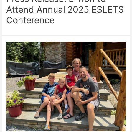
Attend Annual 2025 ESLETS
Conference