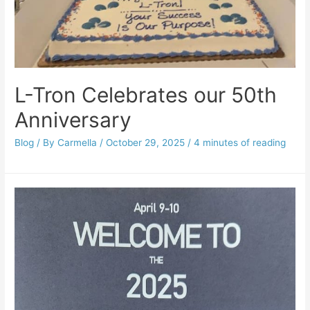
L-Tron Celebrates our 50th
Anniversary
Blog
/ By
Carmella
/
October 29, 2025
/
4 minutes of reading