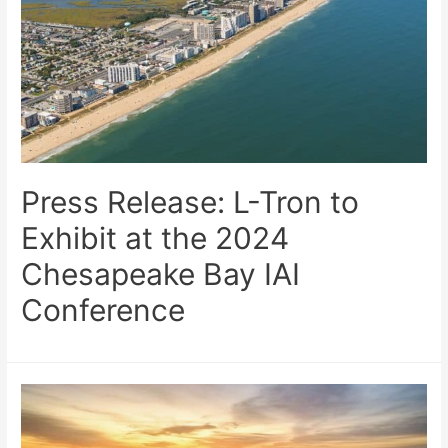
Press Release: L-Tron to
Exhibit at the 2024
Chesapeake Bay IAI
Conference