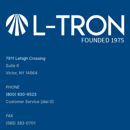
7911 Lehigh Crossing
Suite 6
Victor, NY 14564
PHONE
(800) 830-9523
Customer Service [dial 0]
FAX
(585) 383-0701