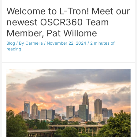
Welcome to L-Tron! Meet our
newest OSCR360 Team
Member, Pat Willome
Blog
/ By
Carmella
/
November 22, 2024
/
2 minutes of
reading