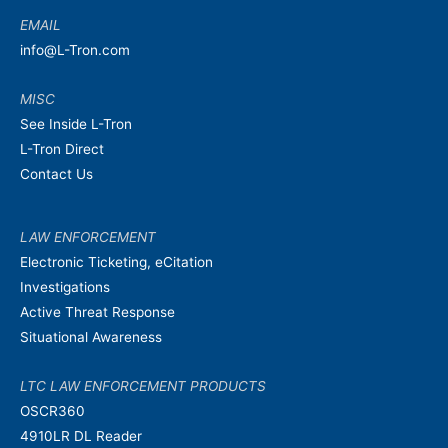
EMAIL
info@L-Tron.com
MISC
See Inside L-Tron
L-Tron Direct
Contact Us
LAW ENFORCEMENT
Electronic Ticketing, eCitation
Investigations
Active Threat Response
Situational Awareness
LTC LAW ENFORCEMENT PRODUCTS
OSCR360
4910LR DL Reader