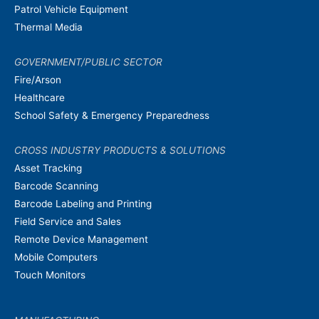
Patrol Vehicle Equipment
Thermal Media
GOVERNMENT/PUBLIC SECTOR
Fire/Arson
Healthcare
School Safety & Emergency Preparedness
CROSS INDUSTRY PRODUCTS & SOLUTIONS
Asset Tracking
Barcode Scanning
Barcode Labeling and Printing
Field Service and Sales
Remote Device Management
Mobile Computers
Touch Monitors