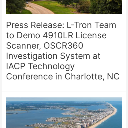
Press Release: L-Tron Team
to Demo 4910LR License
Scanner, OSCR360
Investigation System at
IACP Technology
Conference in Charlotte, NC