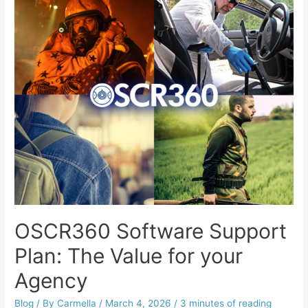
OSCR360 Software Support
Plan: The Value for your
Agency
Blog
/ By
Carmella
/
March 4, 2026
/
3 minutes of reading