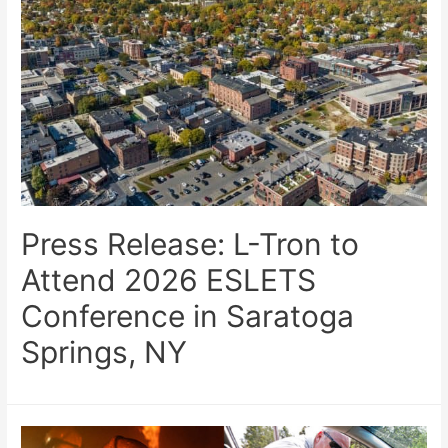
Press Release: L-Tron to
Attend 2026 ESLETS
Conference in Saratoga
Springs, NY