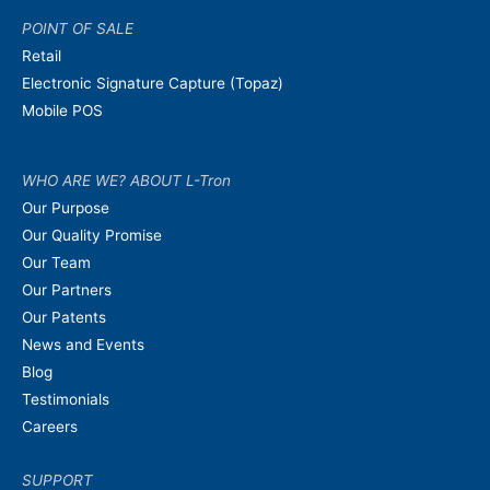
POINT OF SALE
Retail
Electronic Signature Capture (Topaz)
Mobile POS
WHO ARE WE? ABOUT L-Tron
Our Purpose
Our Quality Promise
Our Team
Our Partners
Our Patents
News and Events
Blog
Testimonials
Careers
SUPPORT