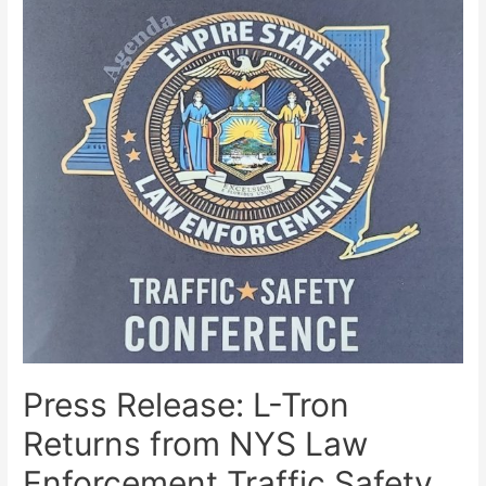
Press Release: L-Tron
Returns from NYS Law
Enforcement Traffic Safety