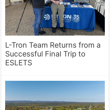
L-Tron Team Returns from a
Successful Final Trip to
ESLETS