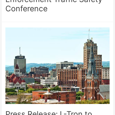
Conference
Press Release: L-Tron to