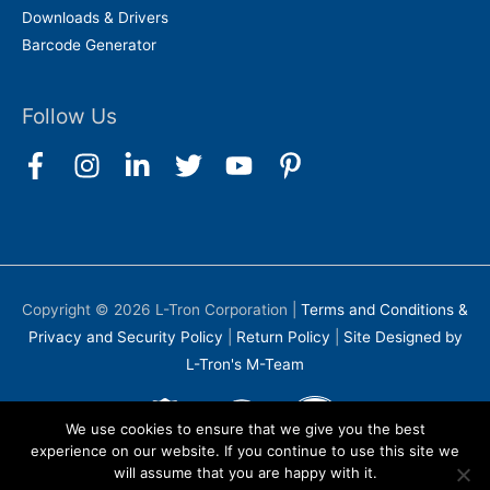
Downloads & Drivers
Barcode Generator
Follow Us
Copyright © 2026
L-Tron Corporation
|
Terms and Conditions &
Privacy and Security Policy
|
Return Policy
|
Site Designed by
L-Tron's M-Team
We use cookies to ensure that we give you the best
experience on our website. If you continue to use this site we
will assume that you are happy with it.