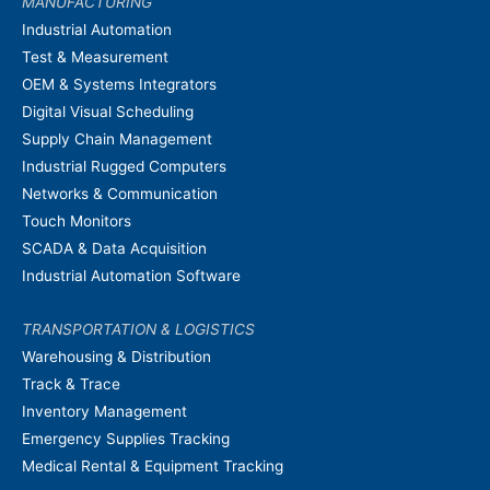
MANUFACTURING
Industrial Automation
Test & Measurement
OEM & Systems Integrators
Digital Visual Scheduling
Supply Chain Management
Industrial Rugged Computers
Networks & Communication
Touch Monitors
SCADA & Data Acquisition
Industrial Automation Software
TRANSPORTATION & LOGISTICS
Warehousing & Distribution
Track & Trace
Inventory Management
Emergency Supplies Tracking
Medical Rental & Equipment Tracking