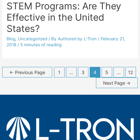
STEM Programs: Are They
Effective in the United
States?
Blog
,
Uncategorized
/ By
Authored by L-Tron
/
February 21,
2018
/
5 minutes of reading
Posts
←
Previous Page
1
…
3
4
5
…
12
navigation
Next Page
→