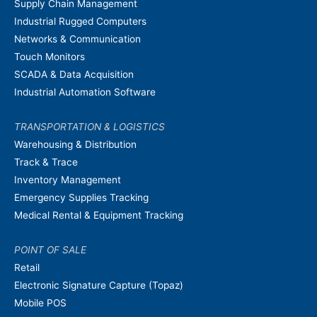
Supply Chain Management
Industrial Rugged Computers
Networks & Communication
Touch Monitors
SCADA & Data Acquisition
Industrial Automation Software
TRANSPORTATION & LOGISTICS
Warehousing & Distribution
Track & Trace
Inventory Management
Emergency Supplies Tracking
Medical Rental & Equipment Tracking
POINT OF SALE
Retail
Electronic Signature Capture (Topaz)
Mobile POS