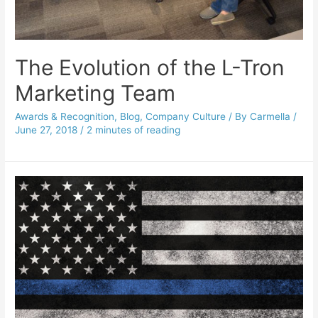
The Evolution of the L-Tron
Marketing Team
Awards & Recognition
,
Blog
,
Company Culture
/ By
Carmella
/
June 27, 2018
/
2 minutes of reading