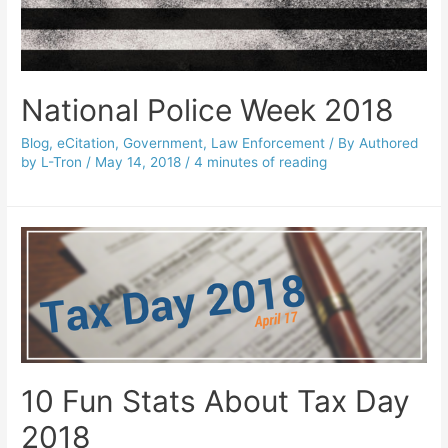
National Police Week 2018
Blog
,
eCitation
,
Government
,
Law Enforcement
/ By
Authored
by L-Tron
/
May 14, 2018
/
4 minutes of reading
10 Fun Stats About Tax Day
2018