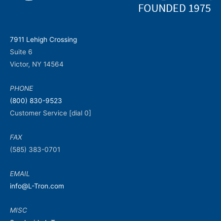
7911 Lehigh Crossing
Suite 6
Victor, NY 14564
PHONE
(800) 830-9523
Customer Service [dial 0]
FAX
(585) 383-0701
EMAIL
info@L-Tron.com
MISC