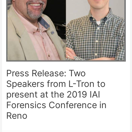
Press Release: Two
Speakers from L-Tron to
present at the 2019 IAI
Forensics Conference in
Reno