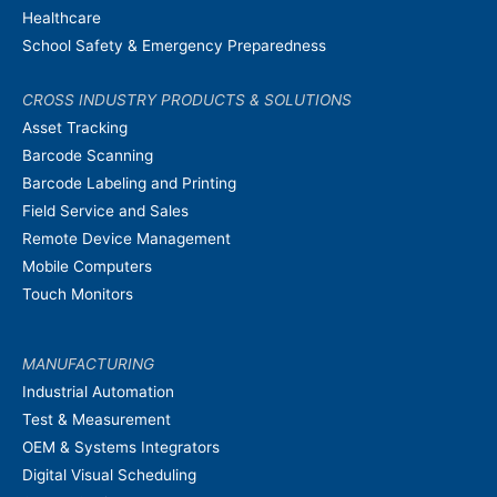
Healthcare
School Safety & Emergency Preparedness
CROSS INDUSTRY PRODUCTS & SOLUTIONS
Asset Tracking
Barcode Scanning
Barcode Labeling and Printing
Field Service and Sales
Remote Device Management
Mobile Computers
Touch Monitors
MANUFACTURING
Industrial Automation
Test & Measurement
OEM & Systems Integrators
Digital Visual Scheduling