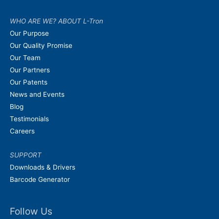
WHO ARE WE? ABOUT L-Tron
Our Purpose
Our Quality Promise
Our Team
Our Partners
Our Patents
News and Events
Blog
Testimonials
Careers
SUPPORT
Downloads & Drivers
Barcode Generator
Follow Us