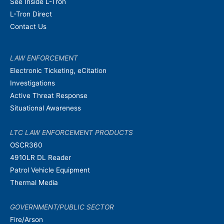
See Inside L-Tron
L-Tron Direct
Contact Us
LAW ENFORCEMENT
Electronic Ticketing, eCitation
Investigations
Active Threat Response
Situational Awareness
LTC LAW ENFORCEMENT PRODUCTS
OSCR360
4910LR DL Reader
Patrol Vehicle Equipment
Thermal Media
GOVERNMENT/PUBLIC SECTOR
Fire/Arson