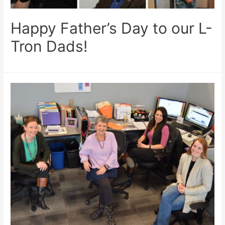
Happy Father’s Day to our L-
Tron Dads!