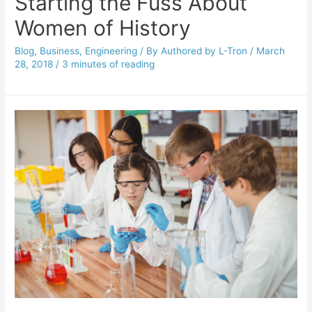
Starting the Fuss About
Women of History
Blog
,
Business
,
Engineering
/ By
Authored by L-Tron
/
March
28, 2018
/
3 minutes of reading