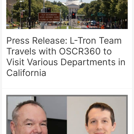
Press Release: L-Tron Team
Travels with OSCR360 to
Visit Various Departments in
California