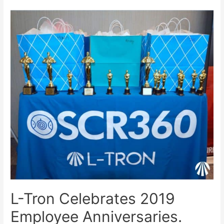
L-Tron Celebrates 2019
Employee Anniversaries.