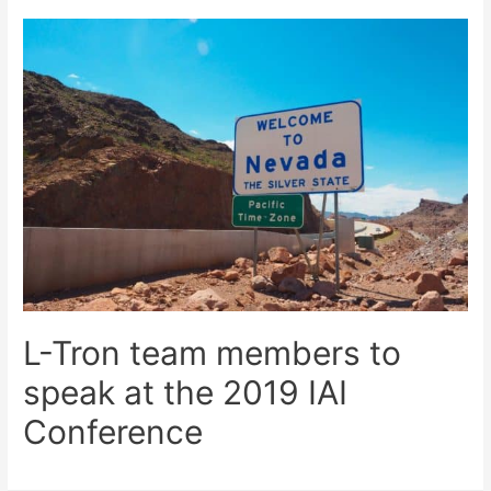
L-Tron team members to
speak at the 2019 IAI
Conference