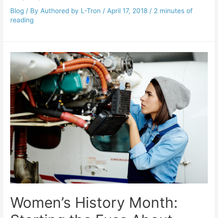
Blog
/ By
Authored by L-Tron
/
April 17, 2018
/
2 minutes of
reading
Women’s History Month: