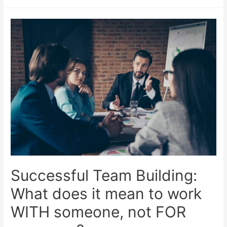
Successful Team Building:
What does it mean to work
WITH someone, not FOR