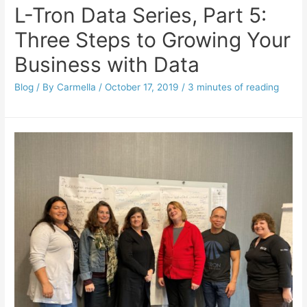
L-Tron Data Series, Part 5:
Three Steps to Growing Your
Business with Data
Blog
/ By
Carmella
/
October 17, 2019
/
3 minutes of reading