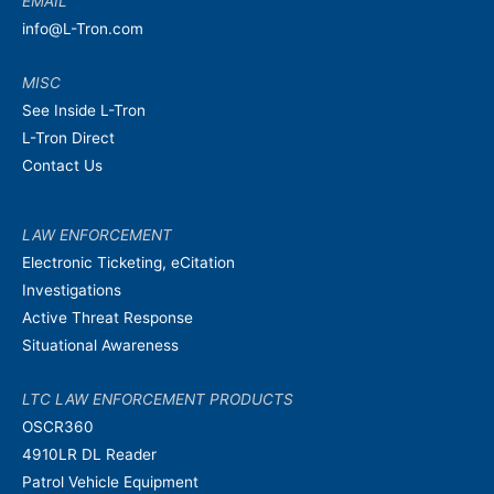
EMAIL
info@L-Tron.com
MISC
See Inside L-Tron
L-Tron Direct
Contact Us
LAW ENFORCEMENT
Electronic Ticketing, eCitation
Investigations
Active Threat Response
Situational Awareness
LTC LAW ENFORCEMENT PRODUCTS
OSCR360
4910LR DL Reader
Patrol Vehicle Equipment