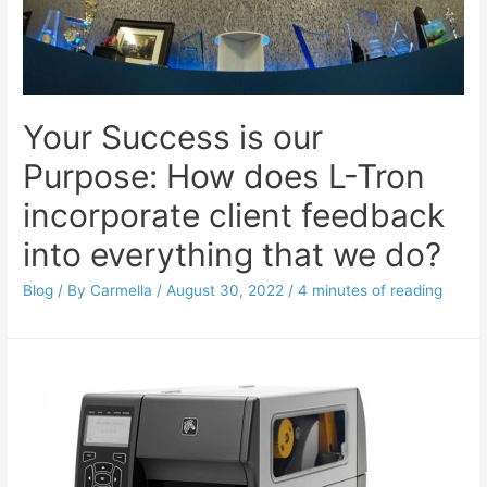
Your Success is our
Purpose: How does L-Tron
incorporate client feedback
into everything that we do?
Blog
/ By
Carmella
/
August 30, 2022
/
4 minutes of reading