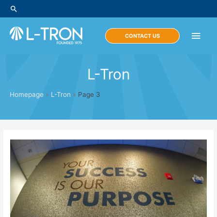
Skip
Search
to
content
Main
CONTACT US
Men
L-Tron
Homepage
»
L-Tron
»
Page 3