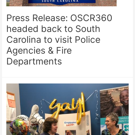
Press Release: OSCR360
headed back to South
Carolina to visit Police
Agencies & Fire
Departments