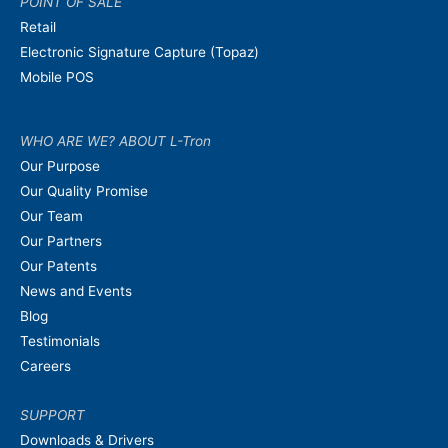
POINT OF SALE
Retail
Electronic Signature Capture (Topaz)
Mobile POS
WHO ARE WE? ABOUT L-Tron
Our Purpose
Our Quality Promise
Our Team
Our Partners
Our Patents
News and Events
Blog
Testimonials
Careers
SUPPORT
Downloads & Drivers