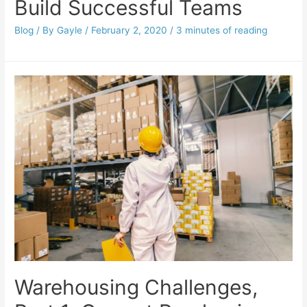
Build Successful Teams
Blog
/ By
Gayle
/
February 2, 2020
/
3 minutes of reading
Warehousing Challenges,