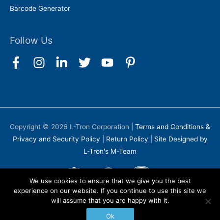
Barcode Generator
Follow Us
Copyright © 2026
L-Tron Corporation
|
Terms and Conditions &
Privacy and Security Policy
|
Return Policy
|
Site Designed by
L-Tron's M-Team
We use cookies to ensure that we give you the best
experience on our website. If you continue to use this site we
will assume that you are happy with it.
Ok