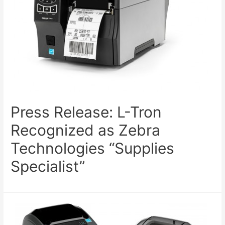
Press Release: L-Tron
Recognized as Zebra
Technologies “Supplies
Specialist”