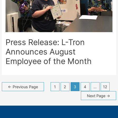
Press Release: L-Tron
Announces August
Employee of the Month
Posts
←
Previous Page
1
2
3
4
…
12
navigation
Next Page
→