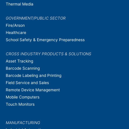
Thermal Media
GOVERNMENT/PUBLIC SECTOR
Fire/Arson
Healthcare
School Safety & Emergency Preparedness
CROSS INDUSTRY PRODUCTS & SOLUTIONS
Asset Tracking
Barcode Scanning
Barcode Labeling and Printing
Field Service and Sales
Remote Device Management
Mobile Computers
Touch Monitors
MANUFACTURING