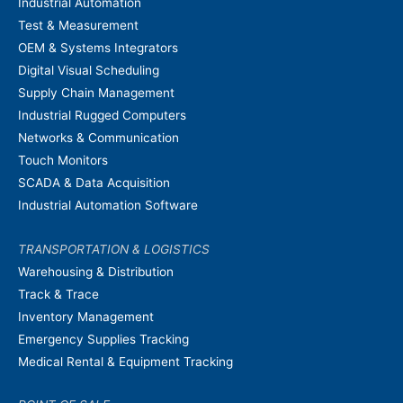
Industrial Automation
Test & Measurement
OEM & Systems Integrators
Digital Visual Scheduling
Supply Chain Management
Industrial Rugged Computers
Networks & Communication
Touch Monitors
SCADA & Data Acquisition
Industrial Automation Software
TRANSPORTATION & LOGISTICS
Warehousing & Distribution
Track & Trace
Inventory Management
Emergency Supplies Tracking
Medical Rental & Equipment Tracking