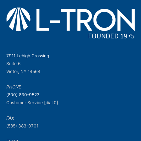
7911 Lehigh Crossing
Suite 6
Victor, NY 14564
PHONE
(800) 830-9523
Customer Service [dial 0]
FAX
(585) 383-0701