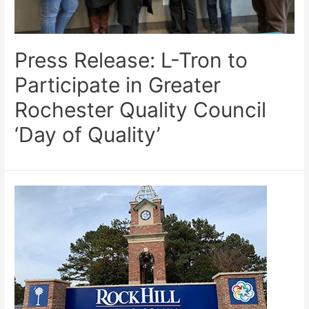
Press Release: L-Tron to
Participate in Greater
Rochester Quality Council
‘Day of Quality’