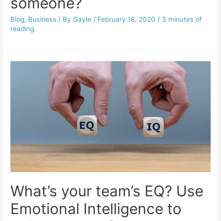
someone?
Blog
,
Business
/ By
Gayle
/
February 18, 2020
/
3 minutes of
reading
What’s your team’s EQ? Use
Emotional Intelligence to