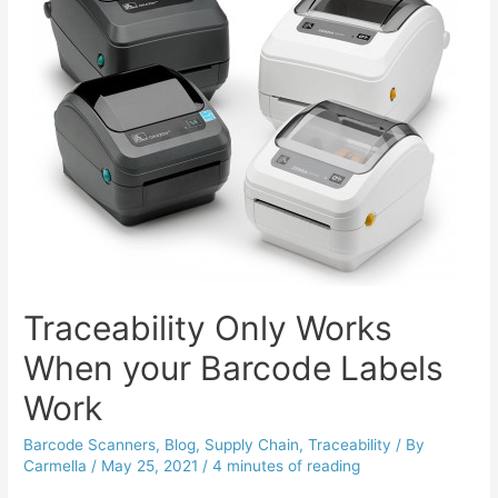
Traceability Only Works
When your Barcode Labels
Work
Barcode Scanners
,
Blog
,
Supply Chain
,
Traceability
/ By
Carmella
/
May 25, 2021
/
4 minutes of reading