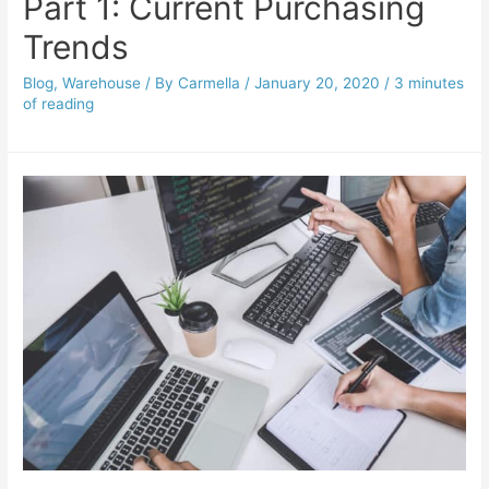
Part 1: Current Purchasing
Trends
Blog
,
Warehouse
/ By
Carmella
/
January 20, 2020
/
3 minutes
of reading