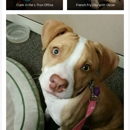
Clark in the L-Tron Office
French Fry Day with Oscar