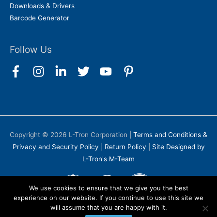
Downloads & Drivers
Barcode Generator
Follow Us
Copyright © 2026
L-Tron Corporation
|
Terms and Conditions &
Privacy and Security Policy
|
Return Policy
|
Site Designed by
L-Tron's M-Team
We use cookies to ensure that we give you the best
experience on our website. If you continue to use this site we
will assume that you are happy with it.