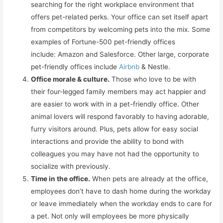
searching for the right workplace environment that
offers pet-related perks. Your office can set itself apart
from competitors by welcoming pets into the mix. Some
examples of Fortune-500 pet-friendly offices
include: Amazon and Salesforce. Other large, corporate
pet-friendly offices include
Airbnb
& Nestle.
Office morale & culture.
Those who love to be with
their four-legged family members may act happier and
are easier to work with in a pet-friendly office. Other
animal lovers will respond favorably to having adorable,
furry visitors around. Plus, pets allow for easy social
interactions and provide the ability to bond with
colleagues you may have not had the opportunity to
socialize with previously.
Time in the office.
When pets are already at the office,
employees don’t have to dash home during the workday
or leave immediately when the workday ends to care for
a pet. Not only will employees be more physically