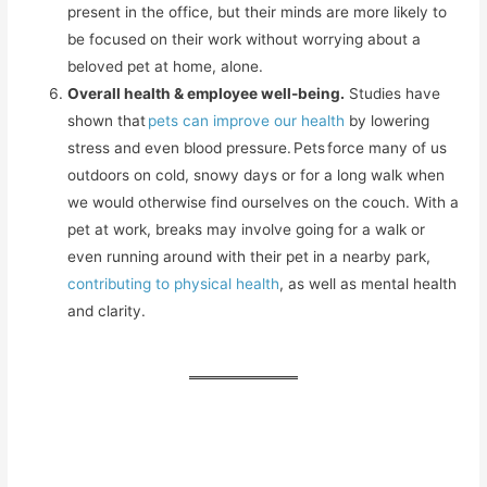
present in the office, but their minds are more likely to
be focused on their work without worrying about a
beloved pet at home, alone.
Overall health & employee well-being.
Studies have
shown that
pets can improve our health
by lowering
stress and even blood pressure. Pets force many of us
outdoors on cold, snowy days or for a long walk when
we would otherwise find ourselves on the couch. With a
pet at work, breaks may involve going for a walk or
even running around with their pet in a nearby park,
contributing to physical health
, as well as mental health
and clarity.