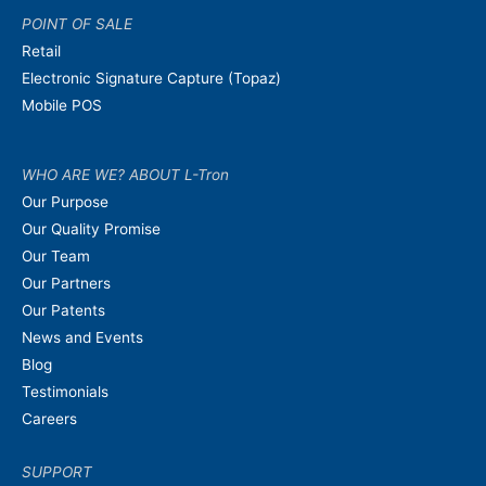
POINT OF SALE
Retail
Electronic Signature Capture (Topaz)
Mobile POS
WHO ARE WE? ABOUT L-Tron
Our Purpose
Our Quality Promise
Our Team
Our Partners
Our Patents
News and Events
Blog
Testimonials
Careers
SUPPORT