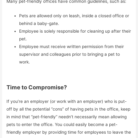
Many pet-friendly offices have common guidelines, such as:
Pets are allowed only on leash, inside a closed office or
behind a baby-gate.
Employee is solely responsible for cleaning up after their
pet.
Employee must receive written permission from their
supervisor and colleagues prior to bringing a pet to
work.
Time to Compromise?
If you’re an employer (or work with an employer) who is put-
off by all the potential “cons” of having pets in the office, keep
in mind that “pet-friendly” needn’t necessarily mean allowing
pets to enter the office. You could easily become a pet-
friendly employer by providing time for employees to leave the