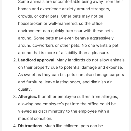
Some animals are uncomfortable being away from their
homes and experience anxiety around strangers,
crowds, or other pets. Other pets may not be
housebroken or well-mannered, so the office
environment can quickly turn sour with these pets
around. Some pets may even behave aggressively
around co-workers or other pets. No one wants a pet
around that is more of a liability than a pleasure.
Landlord approval.
Many landlords do not allow animals
on their property due to potential damage and expense.
As sweet as they can be, pets can also damage carpets
and furniture, leave lasting odors, and diminish air
quality.
Allergies.
If another employee suffers from allergies,
allowing one employee’s pet into the office could be
viewed as discriminatory to the employee with a
medical condition.
Distractions.
Much like children, pets can be