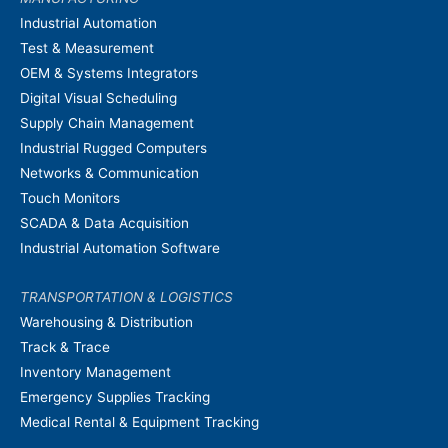
Industrial Automation
Test & Measurement
OEM & Systems Integrators
Digital Visual Scheduling
Supply Chain Management
Industrial Rugged Computers
Networks & Communication
Touch Monitors
SCADA & Data Acquisition
Industrial Automation Software
TRANSPORTATION & LOGISTICS
Warehousing & Distribution
Track & Trace
Inventory Management
Emergency Supplies Tracking
Medical Rental & Equipment Tracking