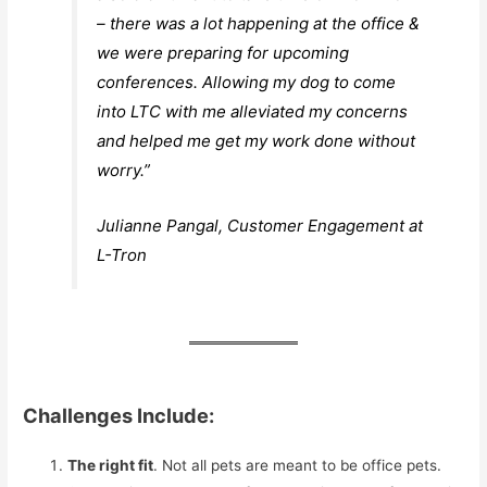
– there was a lot happening at the office &
we were preparing for upcoming
conferences. Allowing my dog to come
into LTC with me alleviated my concerns
and helped me get my work done without
worry.”
Julianne Pangal, Customer Engagement at
L-Tron
Challenges Include:
The right fit
. Not all pets are meant to be office pets.