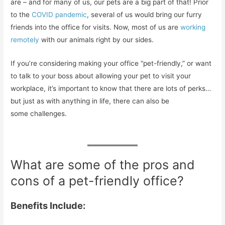
are – and for many of us, our pets are a big part of that! Prior
to the
COVID pandemic
, several of us would bring our furry
friends into the office for visits. Now, most of us are
working
remotely
with our animals right by our sides.
If you’re considering making your office “pet-friendly,” or want
to talk to your boss about allowing your pet to visit your
workplace, it’s important to know that there are lots of perks…
but just as with anything in life, there can also be
some challenges.
What are some of the pros and
cons of a pet-friendly office?
Benefits Include: