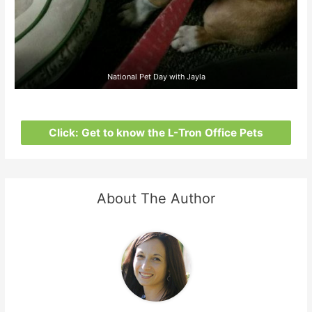
National Pet Day with Jayla
Click: Get to know the L-Tron Office Pets
About The Author