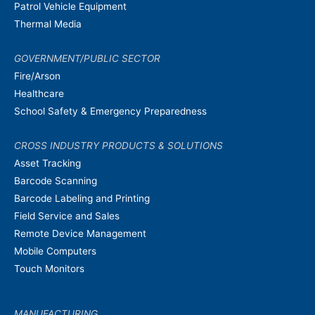
Patrol Vehicle Equipment
Thermal Media
GOVERNMENT/PUBLIC SECTOR
Fire/Arson
Healthcare
School Safety & Emergency Preparedness
CROSS INDUSTRY PRODUCTS & SOLUTIONS
Asset Tracking
Barcode Scanning
Barcode Labeling and Printing
Field Service and Sales
Remote Device Management
Mobile Computers
Touch Monitors
MANUFACTURING