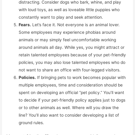
distracting. Consider dogs who bark, whine, and play
with loud toys, as well as loveable little puppies who
constantly want to play and seek attention.
Fears.
Let’s face it. Not everyone is an animal lover.
Some employees may experience phobias around
animals or may simply feel uncomfortable working
around animals all day. While yes, you might attract or
retain talented employees because of your pet-friendly
policies, you may also lose talented employees who do
not want to share an office with four-legged visitors.
Policies.
If bringing pets to work becomes popular with
multiple employees, time and consideration should be
spent on developing an official “pet policy.” You’ll want
to decide if your pet-friendly policy applies just to dogs
or to other animals as well. Where will you draw the
line? You’ll also want to consider developing a list of
ground rules.