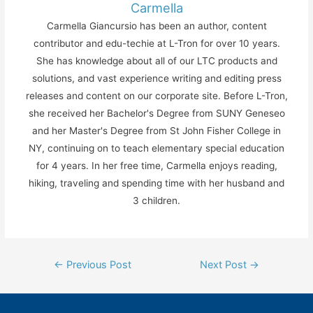
Carmella
Carmella Giancursio has been an author, content
contributor and edu-techie at L-Tron for over 10 years.
She has knowledge about all of our LTC products and
solutions, and vast experience writing and editing press
releases and content on our corporate site. Before L-Tron,
she received her Bachelor's Degree from SUNY Geneseo
and her Master's Degree from St John Fisher College in
NY, continuing on to teach elementary special education
for 4 years. In her free time, Carmella enjoys reading,
hiking, traveling and spending time with her husband and
3 children.
Post
←
Previous Post
Next Post
→
navigation