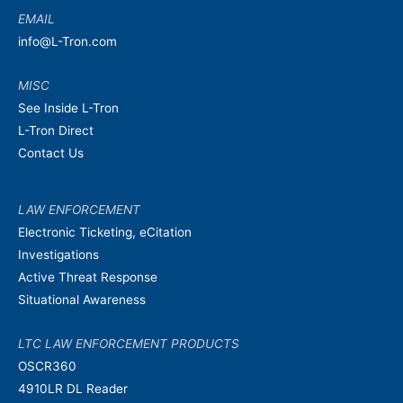
EMAIL
info@L-Tron.com
MISC
See Inside L-Tron
L-Tron Direct
Contact Us
LAW ENFORCEMENT
Electronic Ticketing, eCitation
Investigations
Active Threat Response
Situational Awareness
LTC LAW ENFORCEMENT PRODUCTS
OSCR360
4910LR DL Reader