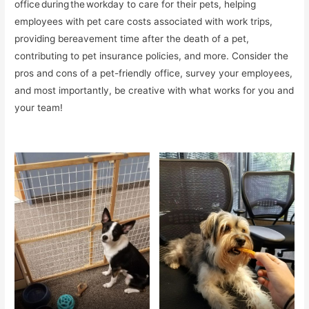
office during the workday to care for their pets, helping
employees with pet care costs associated with work trips,
providing bereavement time after the death of a pet,
contributing to pet insurance policies, and more. Consider the
pros and cons of a pet-friendly office, survey your employees,
and most importantly, be creative with what works for you and
your team!