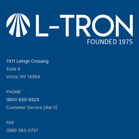
7911 Lehigh Crossing
Suite 6
Victor, NY 14564
PHONE
(800) 830-9523
Customer Service [dial 0]
FAX
(585) 383-0701