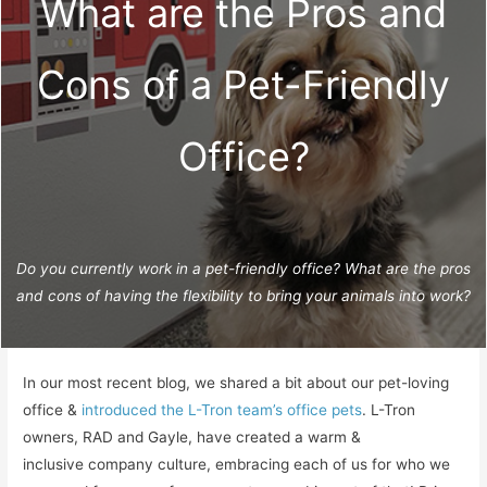
What are the Pros and
Cons of a Pet-Friendly
Office?
Do you currently work in a pet-friendly office? What are the pros
and cons of having the flexibility to bring your animals into work?
In our most recent blog, we shared a bit about our pet-loving
office &
introduced the L-Tron team’s office pets
. L-Tron
owners, RAD and Gayle, have created a warm &
inclusive company culture, embracing each of us for who we