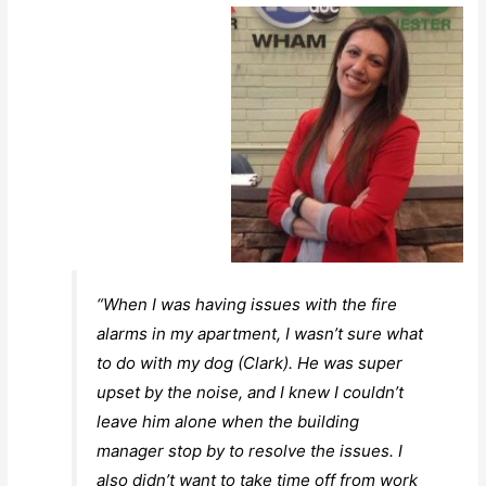
“When I was having issues with the fire
alarms in my apartment, I wasn’t sure what
to do with my dog (Clark). He was super
upset by the noise, and I knew I couldn’t
leave him alone when the building
manager stop by to resolve the issues. I
also didn’t want to take time off from work