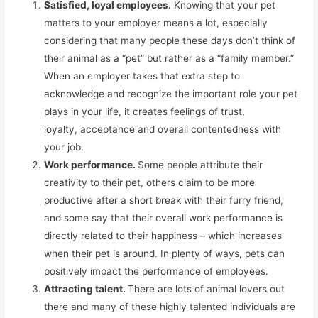
Satisfied, loyal employees.
Knowing that your pet
matters to your employer means a lot, especially
considering that many people these days don’t think of
their animal as a “pet” but rather as a “family member.”
When an employer takes that extra step to
acknowledge and recognize the important role your pet
plays in your life, it creates feelings of trust,
loyalty, acceptance and overall contentedness with
your job.
Work performance.
Some people attribute their
creativity to their pet, others claim to be more
productive after a short break with their furry friend,
and some say that their overall work performance is
directly related to their happiness – which increases
when their pet is around. In plenty of ways, pets can
positively impact the performance of employees.
Attracting talent.
There are lots of animal lovers out
there and many of these highly talented individuals are