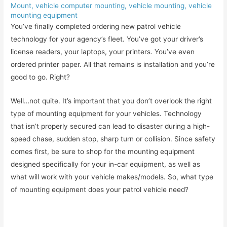
Mount
,
vehicle computer mounting
,
vehicle mounting
,
vehicle
mounting equipment
You’ve finally completed ordering new patrol vehicle
technology for your agency’s fleet. You’ve got your driver’s
license readers, your laptops, your printers. You’ve even
ordered printer paper. All that remains is installation and you’re
good to go. Right?
Well…not quite. It’s important that you don’t overlook the right
type of mounting equipment for your vehicles. Technology
that isn’t properly secured can lead to disaster during a high-
speed chase, sudden stop, sharp turn or collision. Since safety
comes first, be sure to shop for the mounting equipment
designed specifically for your in-car equipment, as well as
what will work with your vehicle makes/models. So, what type
of mounting equipment does your patrol vehicle need?