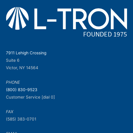
7911 Lehigh Crossing
Suite 6
Victor, NY 14564
PHONE
(800) 830-9523
Customer Service [dial 0]
FAX
(585) 383-0701