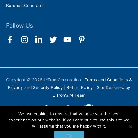
Barcode Generator
Follow Us
Copyright © 2026
L-Tron Corporation
|
Terms and Conditions &
Privacy and Security Policy
|
Return Policy
|
Site Designed by
L-Tron's M-Team
We use cookies to ensure that we give you the best
experience on our website. If you continue to use this site we
will assume that you are happy with it.
Ok