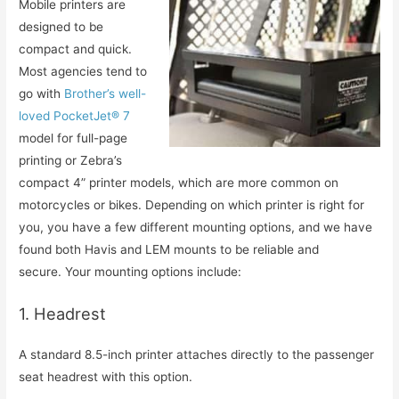
Mobile printers are
designed to be
compact and quick.
Most agencies tend to
go with
Brother’s well-
loved PocketJet® 7
model for full-page
printing or Zebra’s
compact 4” printer models, which are more common on
motorcycles or bikes. Depending on which printer is right for
you, you have a few different mounting options, and we have
found both Havis and LEM mounts to be reliable and
secure. Your mounting options include:
1. Headrest
A standard 8.5-inch printer attaches directly to the passenger
seat headrest with this option.