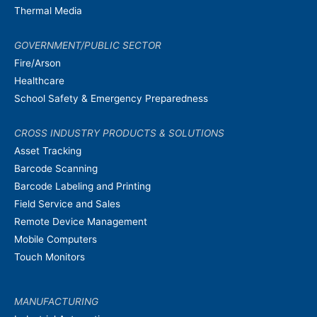
Thermal Media
GOVERNMENT/PUBLIC SECTOR
Fire/Arson
Healthcare
School Safety & Emergency Preparedness
CROSS INDUSTRY PRODUCTS & SOLUTIONS
Asset Tracking
Barcode Scanning
Barcode Labeling and Printing
Field Service and Sales
Remote Device Management
Mobile Computers
Touch Monitors
MANUFACTURING