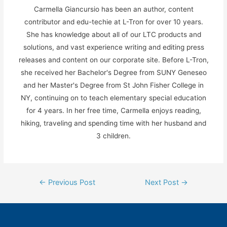
Carmella Giancursio has been an author, content
contributor and edu-techie at L-Tron for over 10 years.
She has knowledge about all of our LTC products and
solutions, and vast experience writing and editing press
releases and content on our corporate site. Before L-Tron,
she received her Bachelor's Degree from SUNY Geneseo
and her Master's Degree from St John Fisher College in
NY, continuing on to teach elementary special education
for 4 years. In her free time, Carmella enjoys reading,
hiking, traveling and spending time with her husband and
3 children.
Post
←
Previous Post
Next Post
→
navigation