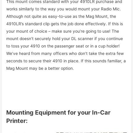
This mount comes standard with your 4910LR purchase and
works similarly to the way you would mount your Radio Mic.
Although not quite as easy-to-use as the Mag Mount, the
4910LR’s standard clip gets the job done effectively. If this is
your mount of choice – make sure you’re going to use! The
mount doesn’t securely hold your DL scanner if you continue
to toss your 4910 on the passenger seat or in a cup holder!
We’ve heard from many officers who don’t take the extra few
seconds to secure their 4910 in place. If this sounds familiar, a
Mag Mount may be a better option.
Mounting Equipment for your In-Car
Printer: