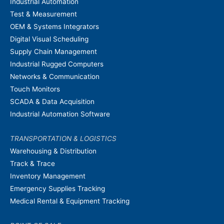
Industrial Automation
Test & Measurement
OEM & Systems Integrators
Digital Visual Scheduling
Supply Chain Management
Industrial Rugged Computers
Networks & Communication
Touch Monitors
SCADA & Data Acquisition
Industrial Automation Software
TRANSPORTATION & LOGISTICS
Warehousing & Distribution
Track & Trace
Inventory Management
Emergency Supplies Tracking
Medical Rental & Equipment Tracking