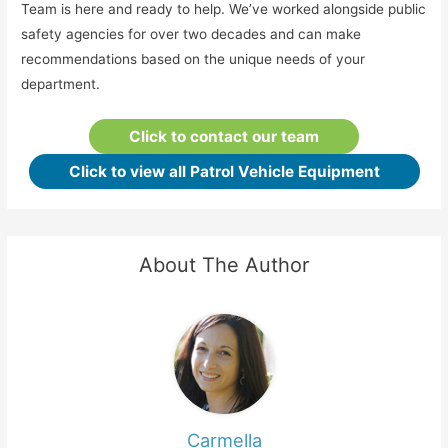
Team is here and ready to help. We’ve worked alongside public
safety agencies for over two decades and can make
recommendations based on the unique needs of your
department.
Click to contact our team
Click to view all Patrol Vehicle Equipment
About The Author
Carmella