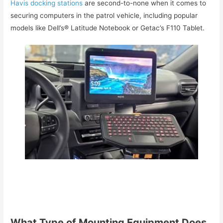
Havis docking stations
are second-to-none when it comes to
securing computers in the patrol vehicle, including popular
models like Dell’s® Latitude Notebook or Getac’s F110 Tablet.
What Type of Mounting Equipment Does