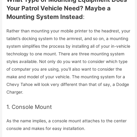
Your Patrol Vehicle Need?
Maybe a
Mounting System Instead
:
Rather than mounting your mobile printer to the headrest, your
tablet’s docking system to the armrest, and so on, a mounting
system simplifies the process by installing all of your in-vehicle
technology to one mount. There are three mounting system
styles available. Not only do you want to consider which type
of computer you are using, you’ll also want to consider the
make and model of your vehicle. The mounting system for a
Chevy Tahoe will look very different than that of say, a Dodge
Charger.
1. Console Mount
As the name implies, a console mount attaches to the center
console and makes for easy installation.