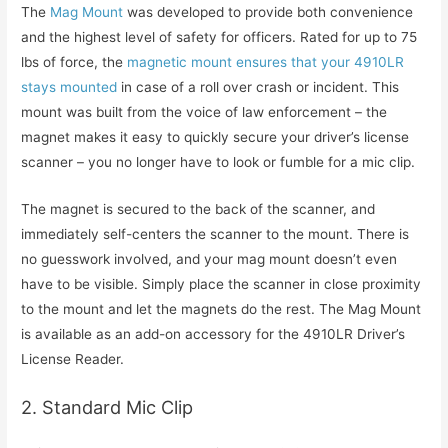
The
Mag Mount
was developed to provide both convenience
and the highest level of safety for officers. Rated for up to 75
lbs of force, the
magnetic mount ensures that your 4910LR
stays mounted
in case of a roll over crash or incident. This
mount was built from the voice of law enforcement – the
magnet makes it easy to quickly secure your driver’s license
scanner – you no longer have to look or fumble for a mic clip.
The magnet is secured to the back of the scanner, and
immediately self-centers the scanner to the mount. There is
no guesswork involved, and your mag mount doesn’t even
have to be visible. Simply place the scanner in close proximity
to the mount and let the magnets do the rest. The Mag Mount
is available as an add-on accessory for the 4910LR Driver’s
License Reader.
2. Standard Mic Clip