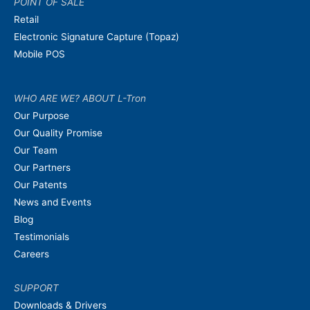
POINT OF SALE
Retail
Electronic Signature Capture (Topaz)
Mobile POS
WHO ARE WE? ABOUT L-Tron
Our Purpose
Our Quality Promise
Our Team
Our Partners
Our Patents
News and Events
Blog
Testimonials
Careers
SUPPORT
Downloads & Drivers