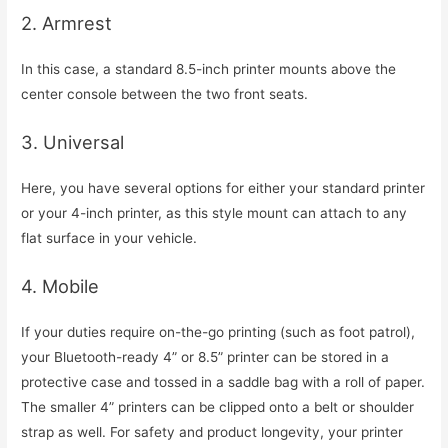
2. Armrest
In this case, a standard 8.5-inch printer mounts above the
center console between the two front seats.
3. Universal
Here, you have several options for either your standard printer
or your 4-inch printer, as this style mount can attach to any
flat surface in your vehicle.
4. Mobile
If your duties require on-the-go printing (such as foot patrol),
your Bluetooth-ready 4” or 8.5” printer can be stored in a
protective case and tossed in a saddle bag with a roll of paper.
The smaller 4” printers can be clipped onto a belt or shoulder
strap as well. For safety and product longevity, your printer