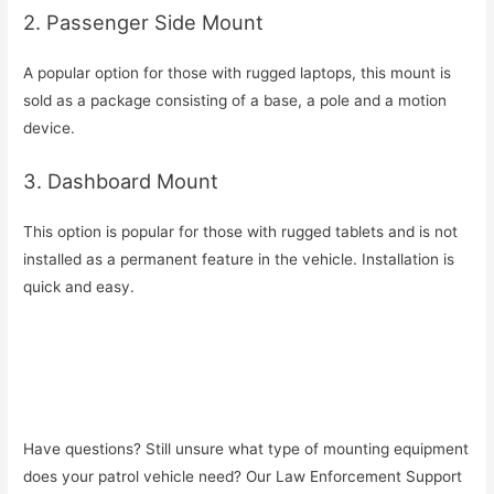
2. Passenger Side Mount
A popular option for those with rugged laptops, this mount is
sold as a package consisting of a base, a pole and a motion
device.
3. Dashboard Mount
This option is popular for those with rugged tablets and is not
installed as a permanent feature in the vehicle. Installation is
quick and easy.
Have questions? Still unsure what type of mounting equipment
does your patrol vehicle need? Our Law Enforcement Support