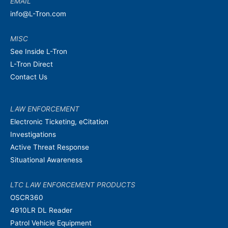
EMAIL
info@L-Tron.com
MISC
See Inside L-Tron
L-Tron Direct
Contact Us
LAW ENFORCEMENT
Electronic Ticketing, eCitation
Investigations
Active Threat Response
Situational Awareness
LTC LAW ENFORCEMENT PRODUCTS
OSCR360
4910LR DL Reader
Patrol Vehicle Equipment