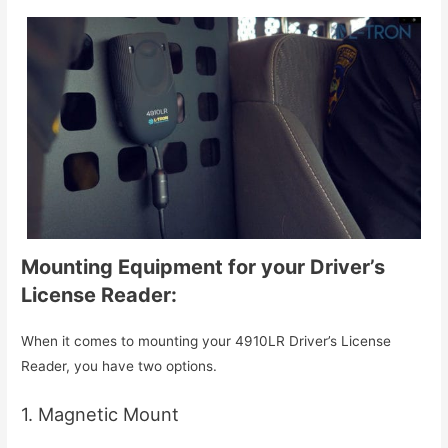
Mounting Equipment for your Driver’s
License Reader:
When it comes to mounting your 4910LR Driver’s License
Reader, you have two options.
1. Magnetic Mount