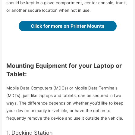
should be kept in a glove compartment, center console, trunk,
or another secure location when not in use.
Click for more on Printer Mounts
Mounting Equipment for your Laptop or
Tablet:
Mobile Data Computers (MDCs) or Mobile Data Terminals
(MDTs), just like laptops and tablets, can be secured in two
ways. The difference depends on whether you’d like to keep
your device primarily in-vehicle, or have the option to
frequently remove the device and use it outside the vehicle.
1. Docking Station