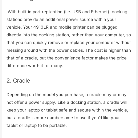
With built-in port replication (i.e. USB and Ethernet), docking
stations provide an additional power source within your
vehicle. Your 4910LR and mobile printer can be plugged
directly into the docking station, rather than your computer, so
that you can quickly remove or replace your computer without
messing around with the power cables. The cost is higher than
that of a cradle, but the convenience factor makes the price
difference worth it for many.
2. Cradle
Depending on the model you purchase, a cradle may or may
not offer a power supply. Like a docking station, a cradle will
keep your laptop or tablet safe and secure within the vehicle,
but a cradle is more cumbersome to use if you’d like your
tablet or laptop to be portable.