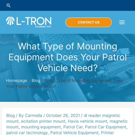
Skip
Search
to
content
Main
CONTACT US
Men
What Type of Mounting
Equipment Does Your Patrol
Vehicle Need?
Homepage
»
Blog
»
What Type of Mounting Equipment Does
Your Patrol Vehicle Need?
Blog
/ By
Carmella
/
October 26, 2021
/
dl reader magnetic
mount
,
ecitation printer mount
,
Havis vehicle mount
,
magnetic
mount
,
mounting equipment
,
Patrol Car
,
Patrol Car Equipment
,
patrol car technology
,
Patrol Vehicle Equipment
,
Printer