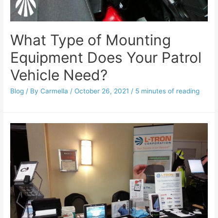
What Type of Mounting
Equipment Does Your Patrol
Vehicle Need?
Blog
/ By
Carmella
/
October 26, 2021
/
5 minutes of reading