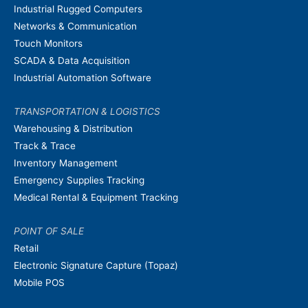
Industrial Rugged Computers
Networks & Communication
Touch Monitors
SCADA & Data Acquisition
Industrial Automation Software
TRANSPORTATION & LOGISTICS
Warehousing & Distribution
Track & Trace
Inventory Management
Emergency Supplies Tracking
Medical Rental & Equipment Tracking
POINT OF SALE
Retail
Electronic Signature Capture (Topaz)
Mobile POS