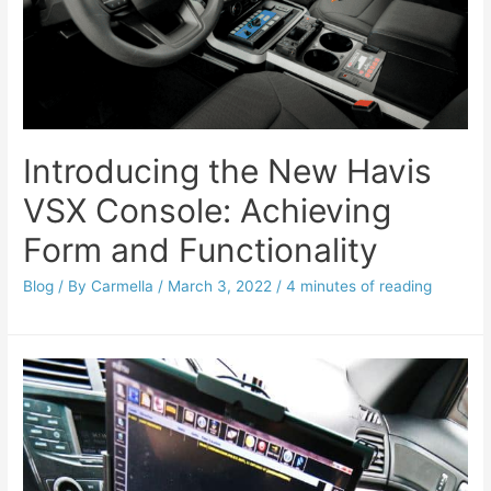
Introducing the New Havis
VSX Console: Achieving
Form and Functionality
Blog
/ By
Carmella
/
March 3, 2022
/
4 minutes of reading