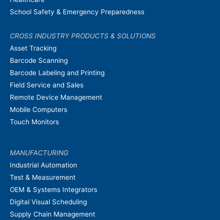
School Safety & Emergency Preparedness
CROSS INDUSTRY PRODUCTS & SOLUTIONS
Asset Tracking
Barcode Scanning
Barcode Labeling and Printing
Field Service and Sales
Remote Device Management
Mobile Computers
Touch Monitors
MANUFACTURING
Industrial Automation
Test & Measurement
OEM & Systems Integrators
Digital Visual Scheduling
Supply Chain Management