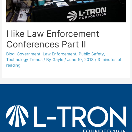
I like Law Enforcement
Conferences Part II
Blog
,
Government
,
Law Enforcement
,
Public Safety
,
Technology Trends
/ By
Gayle
/
June 10, 2013
/
3 minutes of
reading