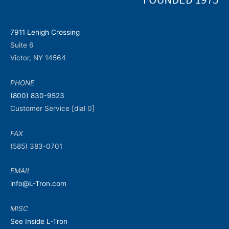
7911 Lehigh Crossing
Suite 6
Victor, NY 14564
PHONE
(800) 830-9523
Customer Service [dial 0]
FAX
(585) 383-0701
EMAIL
info@L-Tron.com
MISC
See Inside L-Tron