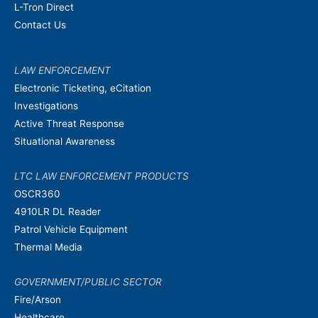
L-Tron Direct
Contact Us
LAW ENFORCEMENT
Electronic Ticketing, eCitation
Investigations
Active Threat Response
Situational Awareness
LTC LAW ENFORCEMENT PRODUCTS
OSCR360
4910LR DL Reader
Patrol Vehicle Equipment
Thermal Media
GOVERNMENT/PUBLIC SECTOR
Fire/Arson
Healthcare