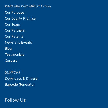
WHO ARE WE? ABOUT L-Tron
Our Purpose
Our Quality Promise
Our Team
Our Partners
Our Patents
News and Events
Blog
Testimonials
Careers
SUPPORT
Downloads & Drivers
Barcode Generator
Follow Us