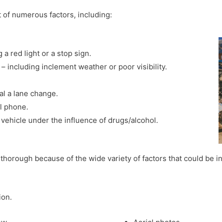
lt of numerous factors, including:
 a red light or a stop sign.
 including inclement weather or poor visibility.
nal a lane change.
ll phone.
 vehicle under the influence of drugs/alcohol.
thorough because of the wide variety of factors that could be in
ion.