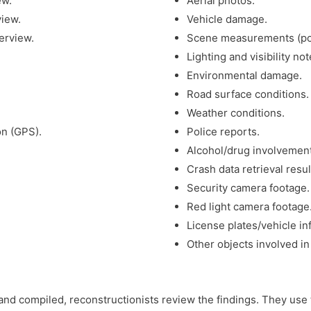
ew.
Aerial photos.
view.
Vehicle damage.
erview.
Scene measurements (point
Lighting and visibility not
Environmental damage.
Road surface conditions.
Weather conditions.
on (GPS).
Police reports.
Alcohol/drug involvement
Crash data retrieval resul
Security camera footage.
Red light camera footage
License plates/vehicle in
Other objects involved in 
and compiled, reconstructionists review the findings. They use