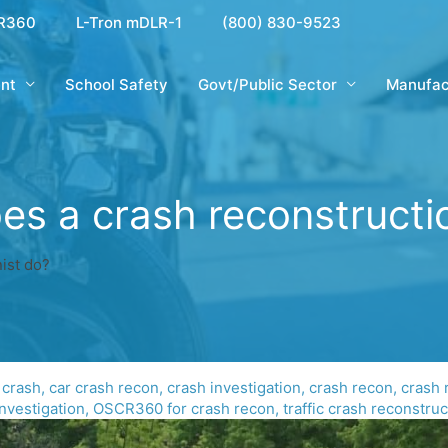
R360
L-Tron mDLR-1
(800) 830-9523
nt
School Safety
Govt/Public Sector
Manufac
s a crash reconstructi
ist do?
 crash
,
car crash recon
,
crash investigation
,
crash recon
,
crash 
nvestigation
,
OSCR360 for crash recon
,
traffic crash reconstruc