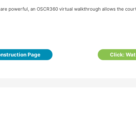
t are powerful, an OSCR360 virtual walkthrough allows the cou
onstruction Page
Click: Wa