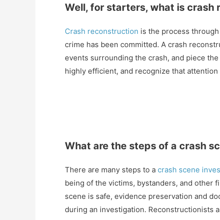
Well, for starters, what is crash
Crash reconstruction
is the process through
crime has been committed. A crash reconstru
events surrounding the crash, and piece the
highly efficient, and recognize that attention
What are the steps of a crash s
There are many steps to a
crash scene inves
being of the victims, bystanders, and other
scene is safe, evidence preservation and doc
during an investigation. Reconstructionists 