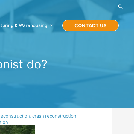
Searc
turing & Warehousing
CONTACT US
onist do?
reconstruction
,
crash reconstruction
tion