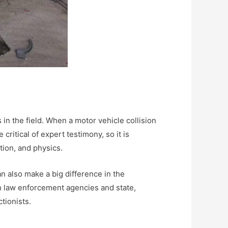
 in the field. When a motor vehicle collision
critical of expert testimony, so it is
tion, and physics.
an also make a big difference in the
ugh law enforcement agencies and state,
ctionists.