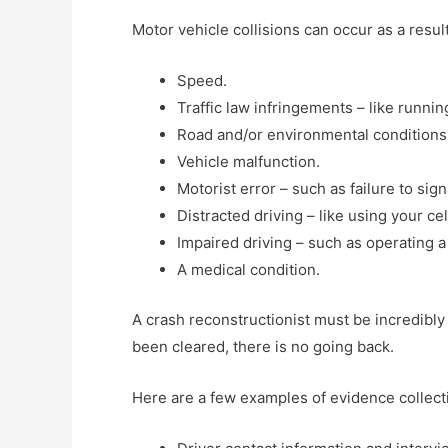
Motor vehicle collisions can occur as a resu
Speed.
Traffic law infringements – like running
Road and/or environmental conditions –
Vehicle malfunction.
Motorist error – such as failure to sig
Distracted driving – like using your ce
Impaired driving – such as operating a
A medical condition.
A crash reconstructionist must be incredibly 
been cleared, there is no going back.
Here are a few examples of evidence collect