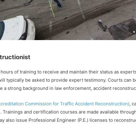
tructionist
ours of training to receive and maintain their status as experts
will typically be asked to provide expert testimony. Courts can be 
ve a strong background in law enforcement, accident reconstruc
reditation Commission for Traffic Accident Reconstruction)
, c
nd. Trainings and certification courses are made available thro
ay also issue Professional Engineer (P.E.) licenses to reconstru