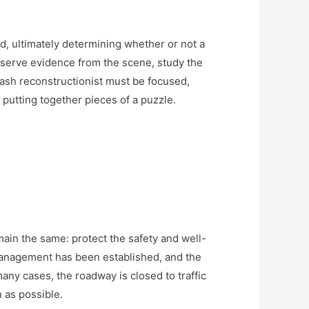
d, ultimately determining whether or not a
eserve evidence from the scene, study the
ash reconstructionist must be focused,
y putting together pieces of a puzzle.
remain the same: protect the safety and well-
 management has been established, and the
ny cases, the roadway is closed to traffic
n as possible.