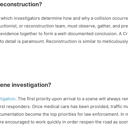
 reconstruction?
 which investigators determine how and why a collision occurre
ctionist, or reconstruction team, must observe, gather, and pr
 evidence together to form a well-documented conclusion. A Cr
 to detail is paramount. Reconstruction is similar to meticulousl
cene investigation?
tigation
. The first priority upon arrival to a scene will always 
 first responders. Once medical care has been provided, traffic
umentation become the top priorities for law enforcement. In ma
are encouraged to work quickly in order reopen the road as soo