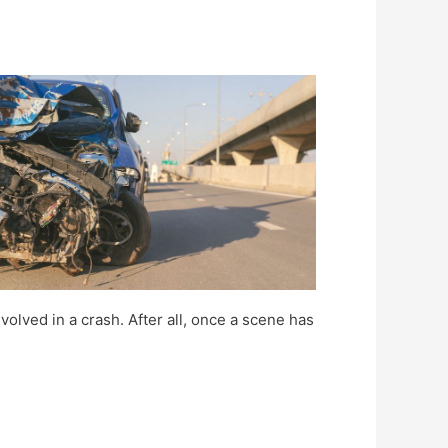
volved in a crash. After all, once a scene has