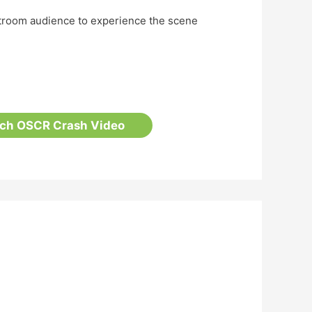
rtroom audience to experience the scene
tch OSCR Crash Video