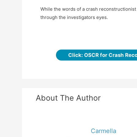
While the words of a crash reconstructionis
through the investigators eyes.
Click: OSCR for Crash Rec
About The Author
Carmella