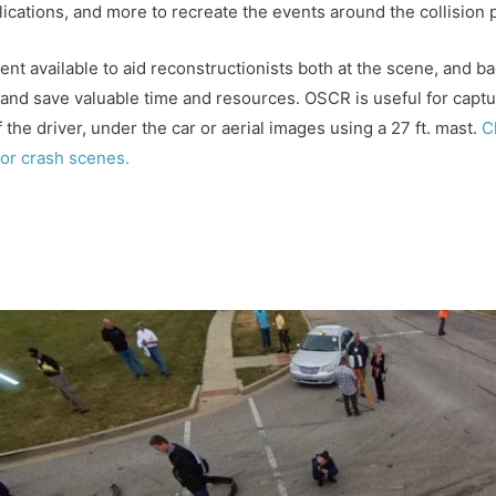
ications, and more to recreate the events around the collision
ent available to aid reconstructionists both at the scene, and b
nd save valuable time and resources. OSCR is useful for captur
 the driver, under the car or aerial images using a 27 ft. mast.
C
or crash scenes.