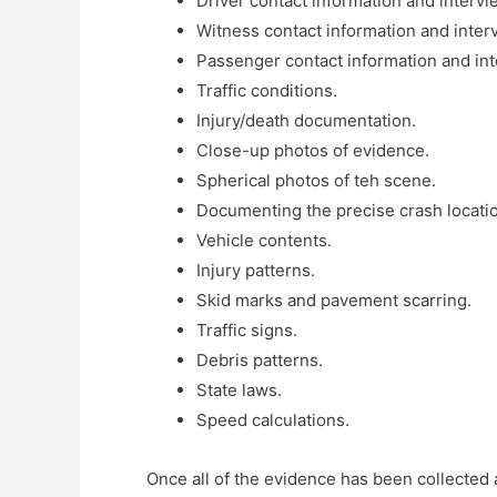
Driver contact information and intervi
Witness contact information and inter
Passenger contact information and int
Traffic conditions.
Injury/death documentation.
Close-up photos of evidence.
Spherical photos of teh scene.
Documenting the precise crash locati
Vehicle contents.
Injury patterns.
Skid marks and pavement scarring.
Traffic signs.
Debris patterns.
State laws.
Speed calculations.
Once all of the evidence has been collected 