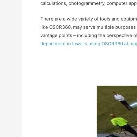
calculations, photogrammetry, computer appl
There are a wide variety of tools and equipm
like OSCR360, may serve multiple purposes a
vantage points – including the perspective of
department in Iowa is using OSCR360 at maj