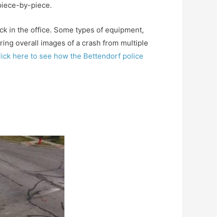
 piece-by-piece.
ack in the office. Some types of equipment,
ing overall images of a crash from multiple
lick here to see how the Bettendorf police