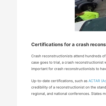
Certifications for a crash recons
Crash reconstructionists attend hundreds of h
case goes to trial, a crash reconstructionist 
important for crash reconstructionists to ha
Up-to-date certifications, such as
ACTAR (Acc
credibility of a reconstructionist on the sta
regional, and national conferences. States m