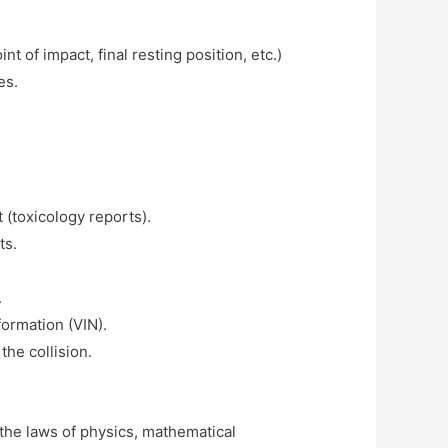
 of impact, final resting position, etc.)
es.
 (toxicology reports).
ts.
.
formation (VIN).
the collision.
 the laws of physics, mathematical