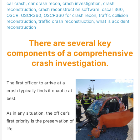
car crash
,
car crash recon
,
crash investigation
,
crash
reconstruction
,
crash reconstruction software
,
oscar 360
,
OSCR
,
OSCR360
,
OSCR360 for crash recon
,
traffic collision
reconstruction
,
traffic crash reconstruction
,
what is accident
reconstruction
There are several key
components of a comprehensive
crash investigation.
The first officer to arrive at a
crash typically finds it chaotic at
best.
As in any situation, the officer’s
first priority is the preservation of
life.