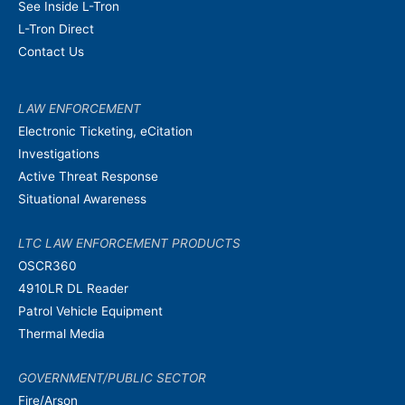
See Inside L-Tron
L-Tron Direct
Contact Us
LAW ENFORCEMENT
Electronic Ticketing, eCitation
Investigations
Active Threat Response
Situational Awareness
LTC LAW ENFORCEMENT PRODUCTS
OSCR360
4910LR DL Reader
Patrol Vehicle Equipment
Thermal Media
GOVERNMENT/PUBLIC SECTOR
Fire/Arson