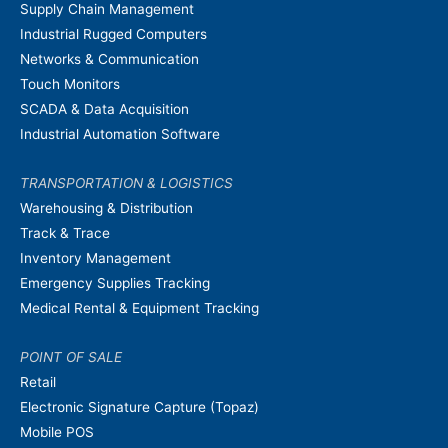
Supply Chain Management
Industrial Rugged Computers
Networks & Communication
Touch Monitors
SCADA & Data Acquisition
Industrial Automation Software
TRANSPORTATION & LOGISTICS
Warehousing & Distribution
Track & Trace
Inventory Management
Emergency Supplies Tracking
Medical Rental & Equipment Tracking
POINT OF SALE
Retail
Electronic Signature Capture (Topaz)
Mobile POS