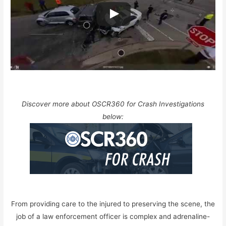
Discover more about OSCR360 for Crash Investigations
below:
From providing care to the injured to preserving the scene, the
job of a law enforcement officer is complex and adrenaline-