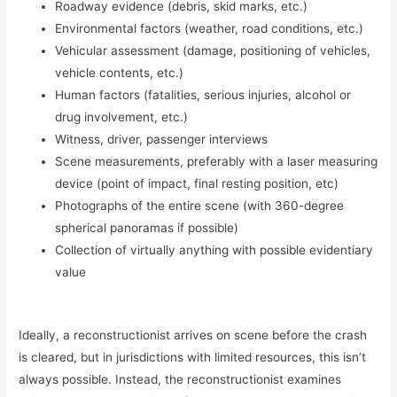
Roadway evidence (debris, skid marks, etc.)
Environmental factors (weather, road conditions, etc.)
Vehicular assessment (damage, positioning of vehicles,
vehicle contents, etc.)
Human factors (fatalities, serious injuries, alcohol or
drug involvement, etc.)
Witness, driver, passenger interviews
Scene measurements, preferably with a laser measuring
device (point of impact, final resting position, etc)
Photographs of the entire scene (with 360-degree
spherical panoramas if possible)
Collection of virtually anything with possible evidentiary
value
Ideally, a reconstructionist arrives on scene before the crash
is cleared, but in jurisdictions with limited resources, this isn’t
always possible. Instead, the reconstructionist examines