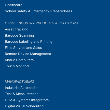
Healthcare
School Safety & Emergency Preparedness
CROSS INDUSTRY PRODUCTS & SOLUTIONS
Asset Tracking
Barcode Scanning
Barcode Labeling and Printing
Field Service and Sales
Remote Device Management
Mobile Computers
Touch Monitors
MANUFACTURING
Industrial Automation
Test & Measurement
OEM & Systems Integrators
Digital Visual Scheduling