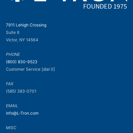
7911 Lehigh Crossing
Suite 6
Victor, NY 14564
PHONE
(800) 830-9523
Customer Service [dial 0]
FAX
(585) 383-0701
EMAIL
info@L-Tron.com
MISC