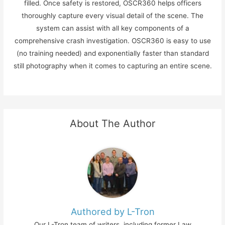
filled. Once safety is restored, OSCR360 helps officers
thoroughly capture every visual detail of the scene. The
system can assist with all key components of a
comprehensive crash investigation. OSCR360 is easy to use
(no training needed) and exponentially faster than standard
still photography when it comes to capturing an entire scene.
About The Author
Authored by L-Tron
Our L-Tron team of writers, including former Law