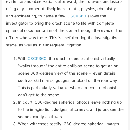
evidence and observations afterward, then draws conclusions
using any number of disciplines – math, physics, chemistry
and engineering, to name a few.
OSCR360
allows the
investigator to bring the crash scene to life with complete
spherical documentation of the scene through the eyes of the
officer who was there. This is useful during the investigative
stage, as well as in subsequent litigation.
With
OSCR360
, the crash reconstructionist virtually
“walks through” the entire collision scene to get an on-
scene 360-degree view of the scene – even details
such as skid marks, gouges, or blood on the roadway.
This is particularly valuable when a reconstructionist
can’t get to the scene.
In court, 360-degree spherical photos leave nothing up
to the imagination. Judges, attorneys, and jurors see the
scene exactly as it was.
When witnesses testify, 360-degree spherical images