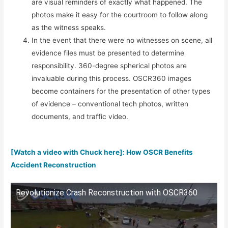
are visual reminders of exactly what happened. The
photos make it easy for the courtroom to follow along
as the witness speaks.
In the event that there were no witnesses on scene, all
evidence files must be presented to determine
responsibility. 360-degree spherical photos are
invaluable during this process. OSCR360 images
become containers for the presentation of other types
of evidence – conventional tech photos, written
documents, and traffic video.
[Watch a video with Chuck here]: How OSCR Benefits
Accident Reconstruction
Revolutionize Crash Reconstruction with OSCR360