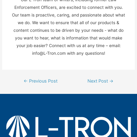
Enforcement Officers, are excited to connect with you.
Our team is proactive, caring, and passionate about what
we do. We want to ensure that all of our products &
content continues to be driven by your needs - what do
you want to hear, what is information that would make
your job easier? Connect with us at any time – email:
info@L-Tron.com with any questions!
Post
←
Previous Post
Next Post
→
navigation