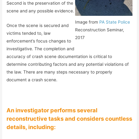
Second is the preservation of the
scene and any possible evidence.
Image from
PA State Police
Once the scene is secured and
Reconstruction Seminar,
victims tended to, law
2017
enforcement’s focus changes to
investigative. The completion and
accuracy of crash scene documentation is critical to
determine contributing factors and any potential violations of
the law. There are many steps necessary to properly
document a crash scene.
An investigator performs several
reconstructive tasks and considers countless
details, including: