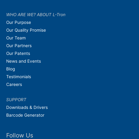
WHO ARE WE? ABOUT L-Tron
Our Purpose
Our Quality Promise
Our Team
Our Partners
Our Patents
News and Events
Blog
Testimonials
Careers
SUPPORT
Downloads & Drivers
Barcode Generator
Follow Us