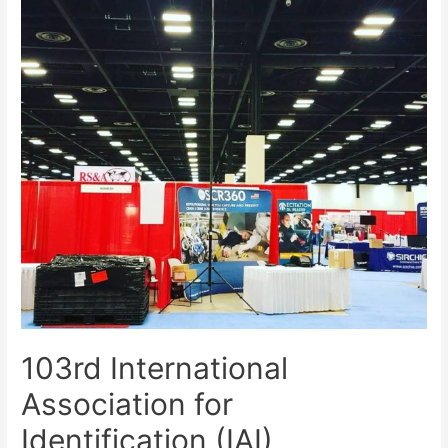
103rd International
Association for
Identification (IAI)