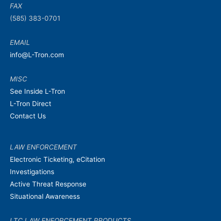
FAX
(585) 383-0701
EMAIL
info@L-Tron.com
MISC
See Inside L-Tron
L-Tron Direct
Contact Us
LAW ENFORCEMENT
Electronic Ticketing, eCitation
Investigations
Active Threat Response
Situational Awareness
LTC LAW ENFORCEMENT PRODUCTS