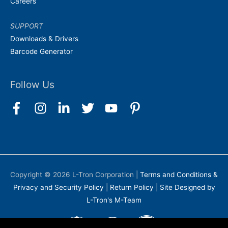
Careers
SUPPORT
Downloads & Drivers
Barcode Generator
Follow Us
Copyright © 2026
L-Tron Corporation
|
Terms and Conditions &
Privacy and Security Policy
|
Return Policy
|
Site Designed by
L-Tron's M-Team