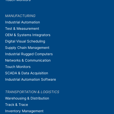
MANUFACTURING
Industrial Automation
Test & Measurement
OEM & Systems Integrators
Digital Visual Scheduling
Supply Chain Management
Industrial Rugged Computers
Networks & Communication
Touch Monitors
SCADA & Data Acquisition
Industrial Automation Software
TRANSPORTATION & LOGISTICS
Warehousing & Distribution
Track & Trace
Inventory Management