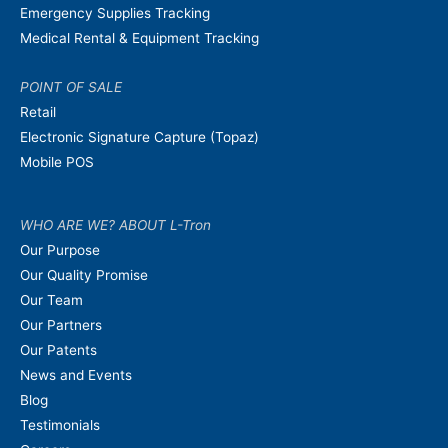
Emergency Supplies Tracking
Medical Rental & Equipment Tracking
POINT OF SALE
Retail
Electronic Signature Capture (Topaz)
Mobile POS
WHO ARE WE? ABOUT L-Tron
Our Purpose
Our Quality Promise
Our Team
Our Partners
Our Patents
News and Events
Blog
Testimonials