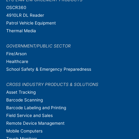
OSCR360
4910LR DL Reader
Patrol Vehicle Equipment
Thermal Media
GOVERNMENT/PUBLIC SECTOR
Fire/Arson
Healthcare
School Safety & Emergency Preparedness
CROSS INDUSTRY PRODUCTS & SOLUTIONS
Asset Tracking
Barcode Scanning
Barcode Labeling and Printing
Field Service and Sales
Remote Device Management
Mobile Computers
Touch Monitors