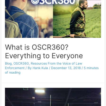
What is OSCR360?
Everything to Everyone
Blog
,
OSCR360
,
Resources From the Voice of Law
Enforcement
/ By
Hank Kula
/
December 13, 2018
/
5 minutes
of reading