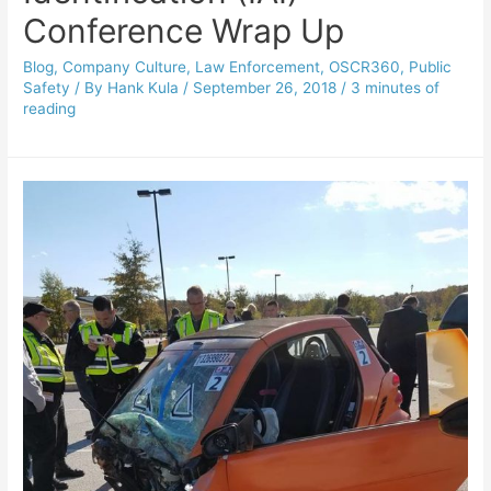
Conference Wrap Up
Blog
,
Company Culture
,
Law Enforcement
,
OSCR360
,
Public
Safety
/ By
Hank Kula
/
September 26, 2018
/
3 minutes of
reading