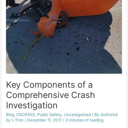
Key Components of a
Comprehensive Crash
Investigation
Blog
,
OSCR360
,
Public Safety
,
Uncategorized
/ By
Authored
by L-Tron
/
December 11, 2017
/
3 minutes of reading