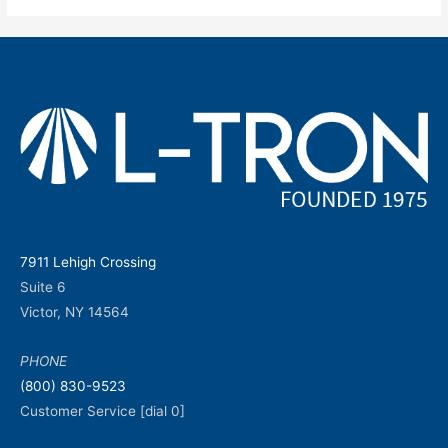
7911 Lehigh Crossing
Suite 6
Victor, NY 14564
PHONE
(800) 830-9523
Customer Service [dial 0]