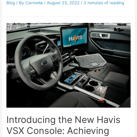
Blog
/ By
Carmella
/
August 23, 2022
/
3 minutes of reading
Introducing the New Havis
VSX Console: Achieving