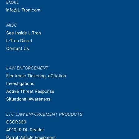
EMAIL
info@L-Tron.com
MISC
See Inside L-Tron
L-Tron Direct
Contact Us
LAW ENFORCEMENT
Electronic Ticketing, eCitation
Investigations
Active Threat Response
Situational Awareness
LTC LAW ENFORCEMENT PRODUCTS
OSCR360
4910LR DL Reader
Patrol Vehicle Equipment