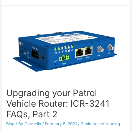
Upgrading your Patrol
Vehicle Router: ICR-3241
FAQs, Part 2
Blog
/ By
Carmella
/
February 5, 2021
/
3 minutes of reading