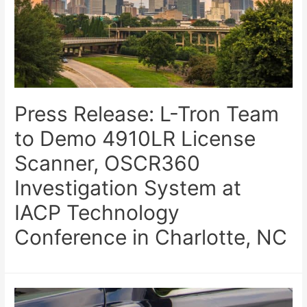
Press Release: L-Tron Team
to Demo 4910LR License
Scanner, OSCR360
Investigation System at
IACP Technology
Conference in Charlotte, NC