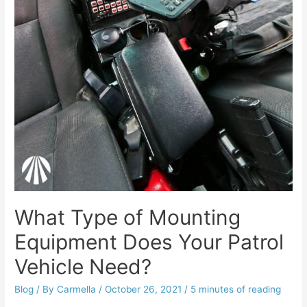
What Type of Mounting
Equipment Does Your Patrol
Vehicle Need?
Blog
/ By
Carmella
/
October 26, 2021
/
5 minutes of reading