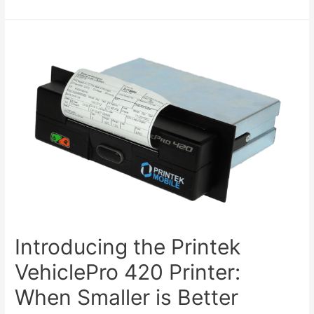
Introducing the Printek
VehiclePro 420 Printer:
When Smaller is Better