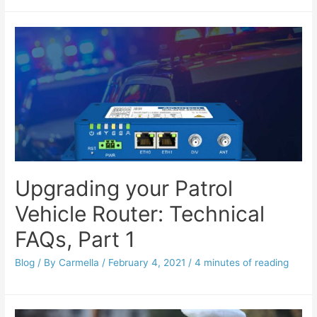
Upgrading your Patrol
Vehicle Router: Technical
FAQs, Part 1
Blog
/ By
Carmella
/
February 4, 2021
/
4 minutes of reading