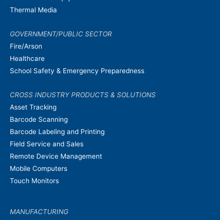
Thermal Media
GOVERNMENT/PUBLIC SECTOR
Fire/Arson
Healthcare
School Safety & Emergency Preparedness
CROSS INDUSTRY PRODUCTS & SOLUTIONS
Asset Tracking
Barcode Scanning
Barcode Labeling and Printing
Field Service and Sales
Remote Device Management
Mobile Computers
Touch Monitors
MANUFACTURING