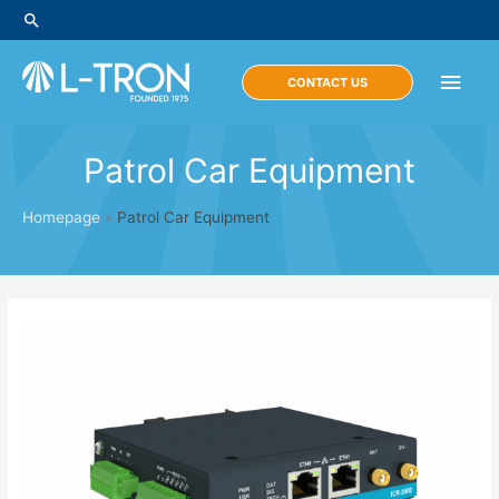
Skip
Search
to
content
Main
CONTACT US
Men
Patrol Car Equipment
Homepage
»
Patrol Car Equipment