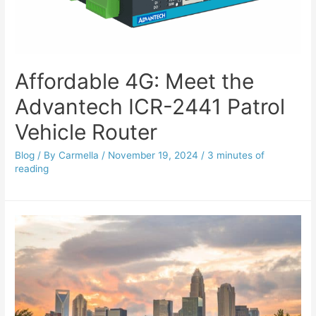
Affordable 4G: Meet the
Advantech ICR-2441 Patrol
Vehicle Router
Blog
/ By
Carmella
/
November 19, 2024
/
3 minutes of
reading