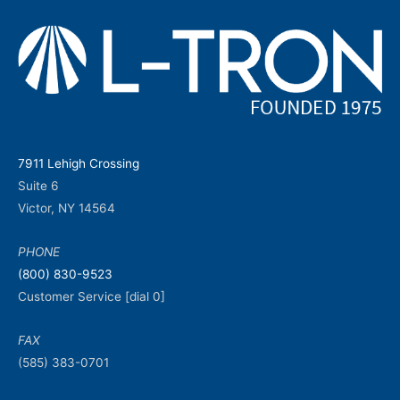
7911 Lehigh Crossing
Suite 6
Victor, NY 14564
PHONE
(800) 830-9523
Customer Service [dial 0]
FAX
(585) 383-0701