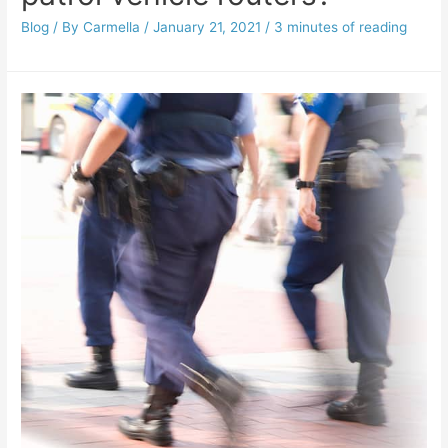
Blog
/ By
Carmella
/
January 21, 2021
/
3 minutes of reading