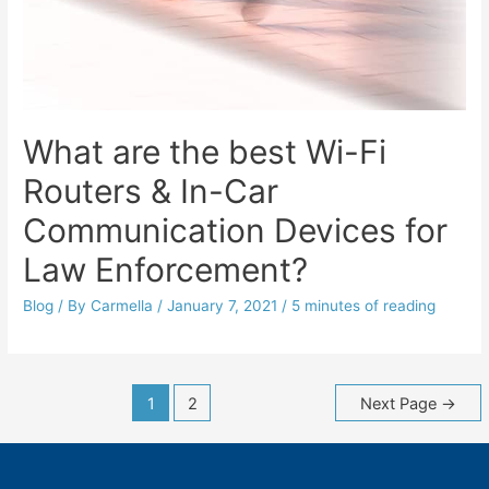
What are the best Wi-Fi
Routers & In-Car
Communication Devices for
Law Enforcement?
Blog
/ By
Carmella
/
January 7, 2021
/
5 minutes of reading
Posts
1
2
Next Page
→
navigation