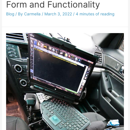
Form and Functionality
Blog
/ By
Carmella
/
March 3, 2022
/
4 minutes of reading