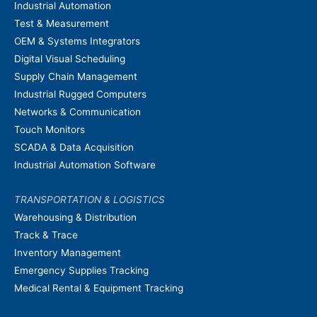
Industrial Automation
Test & Measurement
OEM & Systems Integrators
Digital Visual Scheduling
Supply Chain Management
Industrial Rugged Computers
Networks & Communication
Touch Monitors
SCADA & Data Acquisition
Industrial Automation Software
TRANSPORTATION & LOGISTICS
Warehousing & Distribution
Track & Trace
Inventory Management
Emergency Supplies Tracking
Medical Rental & Equipment Tracking