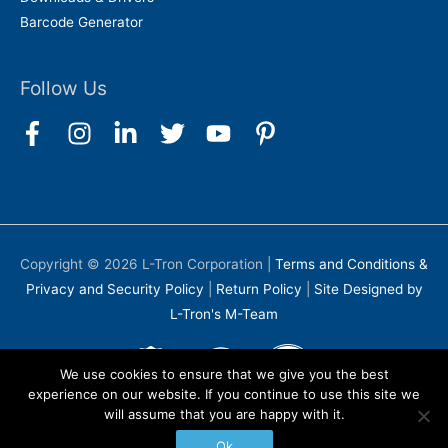
Barcode Generator
Follow Us
Copyright © 2026
L-Tron Corporation
|
Terms and Conditions &
Privacy and Security Policy
|
Return Policy
|
Site Designed by
L-Tron's M-Team
We use cookies to ensure that we give you the best
experience on our website. If you continue to use this site we
will assume that you are happy with it.
Ok