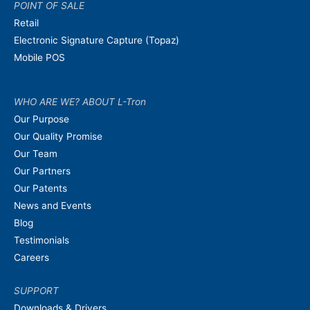
POINT OF SALE
Retail
Electronic Signature Capture (Topaz)
Mobile POS
WHO ARE WE? ABOUT L-Tron
Our Purpose
Our Quality Promise
Our Team
Our Partners
Our Patents
News and Events
Blog
Testimonials
Careers
SUPPORT
Downloads & Drivers