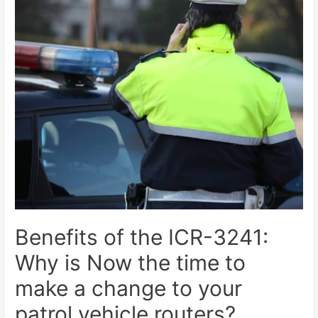
Benefits of the ICR-3241:
Why is Now the time to
make a change to your
patrol vehicle routers?