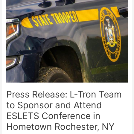
Press Release: L-Tron Team
to Sponsor and Attend
ESLETS Conference in
Hometown Rochester, NY