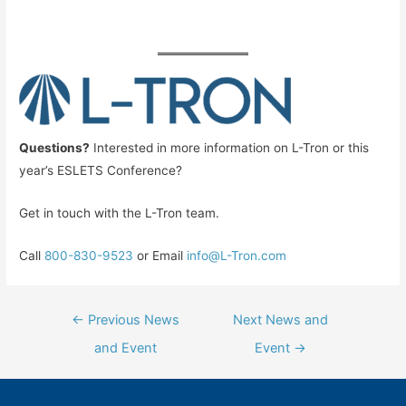
Questions?
Interested in more information on L-Tron or this
year’s ESLETS Conference?
Get in touch with the L-Tron team.
Call
800-830-9523
or Email
info@L-Tron.com
Post
←
Previous News
Next News and
navigation
and Event
Event
→