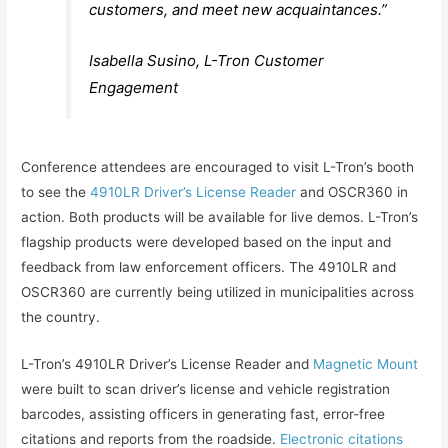
customers, and meet new acquaintances.”
Isabella Susino, L-Tron Customer
Engagement
Conference attendees are encouraged to visit L-Tron’s booth
to see the
4910LR Driver’s License Reader
and OSCR360 in
action. Both products will be available for live demos. L-Tron’s
flagship products were developed based on the input and
feedback from law enforcement officers. The 4910LR and
OSCR360 are currently being utilized in municipalities across
the country.
L-Tron’s 4910LR Driver’s License Reader and
Magnetic Mount
were built to scan driver’s license and vehicle registration
barcodes, assisting officers in generating fast, error-free
citations and reports from the roadside.
Electronic citations