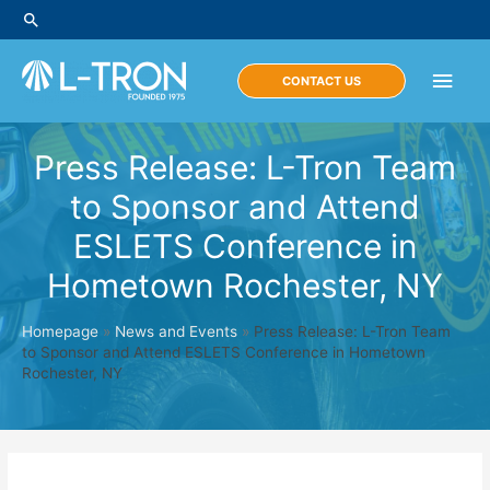
Skip
Search
to
content
Main
CONTACT US
Men
Press Release: L-Tron Team
to Sponsor and Attend
ESLETS Conference in
Hometown Rochester, NY
Homepage
»
News and Events
»
Press Release: L-Tron Team
to Sponsor and Attend ESLETS Conference in Hometown
Rochester, NY