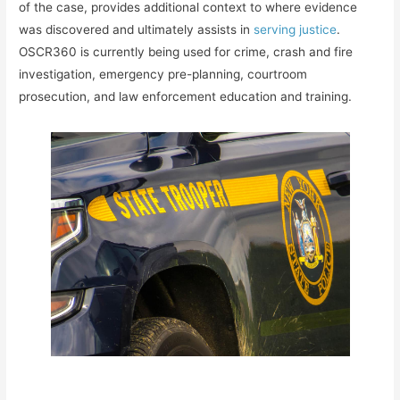
of the case, provides additional context to where evidence
was discovered and ultimately assists in
serving justice
.
OSCR360 is currently being used for crime, crash and fire
investigation, emergency pre-planning, courtroom
prosecution, and law enforcement education and training.