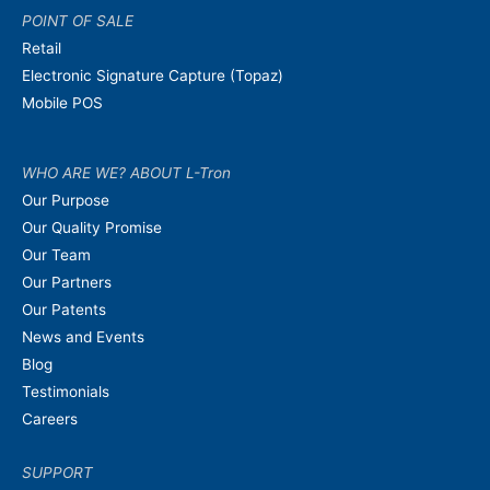
POINT OF SALE
Retail
Electronic Signature Capture (Topaz)
Mobile POS
WHO ARE WE? ABOUT L-Tron
Our Purpose
Our Quality Promise
Our Team
Our Partners
Our Patents
News and Events
Blog
Testimonials
Careers
SUPPORT