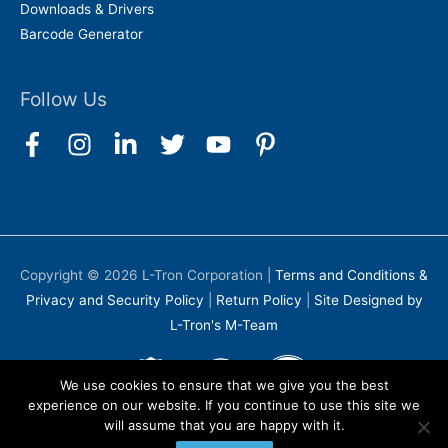
Downloads & Drivers
Barcode Generator
Follow Us
Copyright © 2026
L-Tron Corporation
|
Terms and Conditions &
Privacy and Security Policy
|
Return Policy
|
Site Designed by
L-Tron's M-Team
We use cookies to ensure that we give you the best
experience on our website. If you continue to use this site we
will assume that you are happy with it.