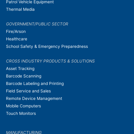
Patrol Vehicle Equipment
Thermal Media
GOVERNMENT/PUBLIC SECTOR
Fire/Arson
Healthcare
School Safety & Emergency Preparedness
CROSS INDUSTRY PRODUCTS & SOLUTIONS
Asset Tracking
Barcode Scanning
Barcode Labeling and Printing
Field Service and Sales
Remote Device Management
Mobile Computers
Touch Monitors
MANUFACTURING