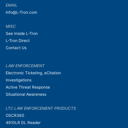
EMAIL
info@L-Tron.com
MISC
See Inside L-Tron
L-Tron Direct
Contact Us
LAW ENFORCEMENT
Electronic Ticketing, eCitation
Investigations
Active Threat Response
Situational Awareness
LTC LAW ENFORCEMENT PRODUCTS
OSCR360
4910LR DL Reader