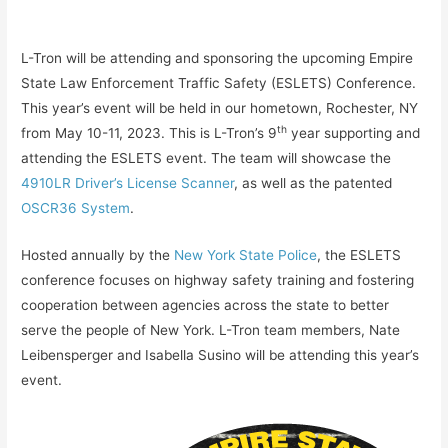
L-Tron will be attending and sponsoring the upcoming Empire
State Law Enforcement Traffic Safety (ESLETS) Conference.
This year’s event will be held in our hometown, Rochester, NY
th
from May 10-11, 2023. This is L-Tron’s 9
year supporting and
attending the ESLETS event. The team will showcase the
4910LR Driver’s License Scanner
, as well as the patented
OSCR36 System
.
Hosted annually by the
New York State Police
, the ESLETS
conference focuses on highway safety training and fostering
cooperation between agencies across the state to better
serve the people of New York. L-Tron team members, Nate
Leibensperger and Isabella Susino will be attending this year’s
event.