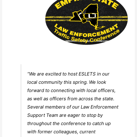
“We are excited to host ESLETS in our
local community this spring. We look
forward to connecting with local officers,
as well as officers from across the state.
Several members of our Law Enforcement
Support Team are eager to stop by
throughout the conference to catch up
with former colleagues, current