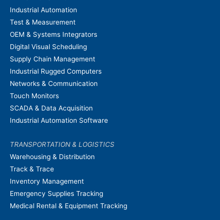
Industrial Automation
Test & Measurement
OEM & Systems Integrators
Digital Visual Scheduling
Supply Chain Management
Industrial Rugged Computers
Networks & Communication
Touch Monitors
SCADA & Data Acquisition
Industrial Automation Software
TRANSPORTATION & LOGISTICS
Warehousing & Distribution
Track & Trace
Inventory Management
Emergency Supplies Tracking
Medical Rental & Equipment Tracking