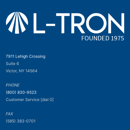
7911 Lehigh Crossing
Suite 6
Victor, NY 14564
PHONE
(800) 830-9523
Customer Service [dial 0]
FAX
(585) 383-0701