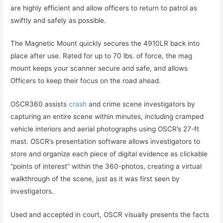
are highly efficient and allow officers to return to patrol as
swiftly and safely as possible.
The Magnetic Mount quickly secures the 4910LR back into
place after use. Rated for up to 70 lbs. of force, the mag
mount keeps your scanner secure and safe, and allows
Officers to keep their focus on the road ahead.
OSCR360 assists
crash
and crime scene investigators by
capturing an entire scene within minutes, including cramped
vehicle interiors and aerial photographs using OSCR’s 27-ft
mast. OSCR’s presentation software allows investigators to
store and organize each piece of digital evidence as clickable
“points of interest” within the 360-photos, creating a virtual
walkthrough of the scene, just as it was first seen by
investigators.
Used and accepted in court, OSCR visually presents the facts