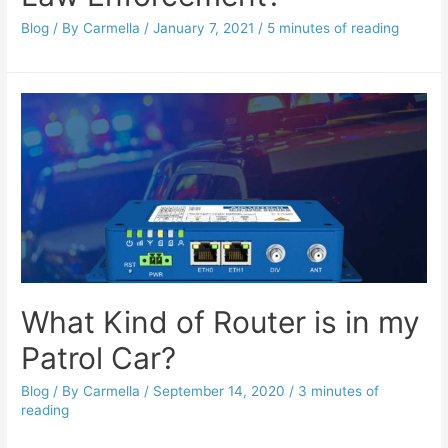
Blog
/ By
Carmella
/
January 7, 2021
/
5 minutes of reading
What Kind of Router is in my
Patrol Car?
Blog
/ By
Carmella
/
September 14, 2020
/
3 minutes of
reading