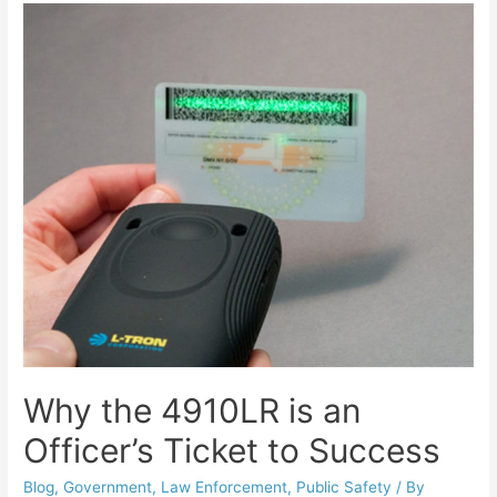
Why the 4910LR is an
Officer’s Ticket to Success
Blog
,
Government
,
Law Enforcement
,
Public Safety
/ By