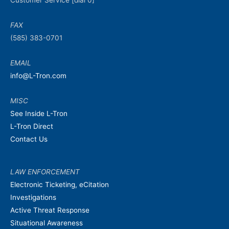
Customer Service [dial 0]
FAX
(585) 383-0701
EMAIL
info@L-Tron.com
MISC
See Inside L-Tron
L-Tron Direct
Contact Us
LAW ENFORCEMENT
Electronic Ticketing, eCitation
Investigations
Active Threat Response
Situational Awareness