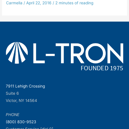
Carmella
/
April 22, 2016
/
2 minutes of reading
7911 Lehigh Crossing
Suite 6
Victor, NY 14564
PHONE
(800) 830-9523