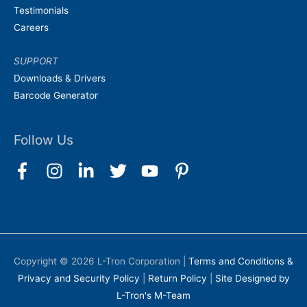
Testimonials
Careers
SUPPORT
Downloads & Drivers
Barcode Generator
Follow Us
Copyright © 2026
L-Tron Corporation
|
Terms and Conditions &
Privacy and Security Policy
|
Return Policy
|
Site Designed by
L-Tron's M-Team