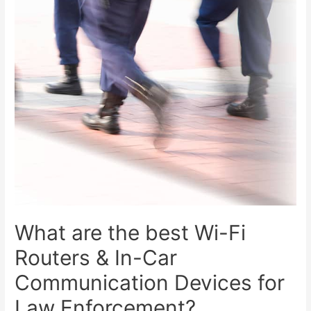
What are the best Wi-Fi
Routers & In-Car
Communication Devices for
Law Enforcement?