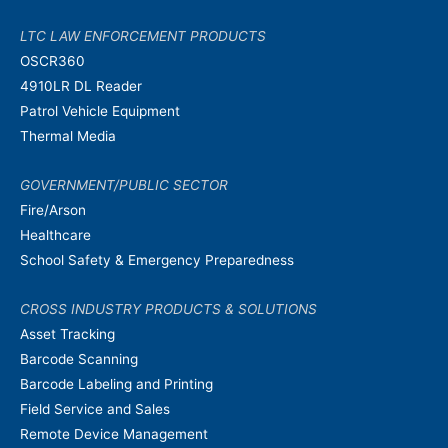
LTC LAW ENFORCEMENT PRODUCTS
OSCR360
4910LR DL Reader
Patrol Vehicle Equipment
Thermal Media
GOVERNMENT/PUBLIC SECTOR
Fire/Arson
Healthcare
School Safety & Emergency Preparedness
CROSS INDUSTRY PRODUCTS & SOLUTIONS
Asset Tracking
Barcode Scanning
Barcode Labeling and Printing
Field Service and Sales
Remote Device Management