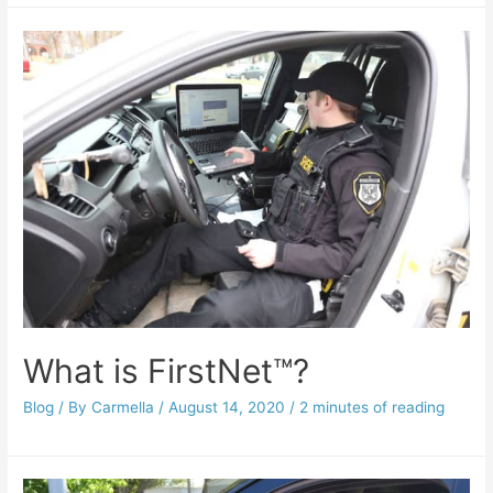
What is FirstNet™?
Blog
/ By
Carmella
/
August 14, 2020
/
2 minutes of reading