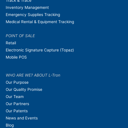
Track & Trace
Inventory Management
Emergency Supplies Tracking
Medical Rental & Equipment Tracking
POINT OF SALE
Retail
Electronic Signature Capture (Topaz)
Mobile POS
WHO ARE WE? ABOUT L-Tron
Our Purpose
Our Quality Promise
Our Team
Our Partners
Our Patents
News and Events
Blog