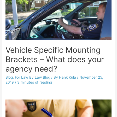
Vehicle Specific Mounting
Brackets – What does your
agency need?
Blog
,
For Law By Law Blog
/ By
Hank Kula
/
November 25,
2019
/
3 minutes of reading