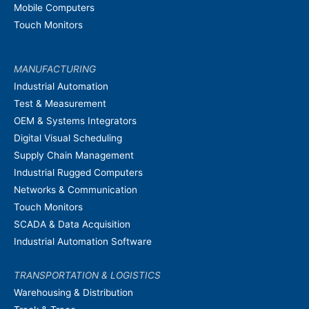
Mobile Computers
Touch Monitors
MANUFACTURING
Industrial Automation
Test & Measurement
OEM & Systems Integrators
Digital Visual Scheduling
Supply Chain Management
Industrial Rugged Computers
Networks & Communication
Touch Monitors
SCADA & Data Acquisition
Industrial Automation Software
TRANSPORTATION & LOGISTICS
Warehousing & Distribution