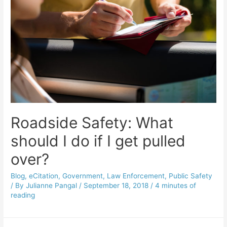
Roadside Safety: What
should I do if I get pulled
over?
Blog
,
eCitation
,
Government
,
Law Enforcement
,
Public Safety
/ By
Julianne Pangal
/
September 18, 2018
/
4 minutes of
reading