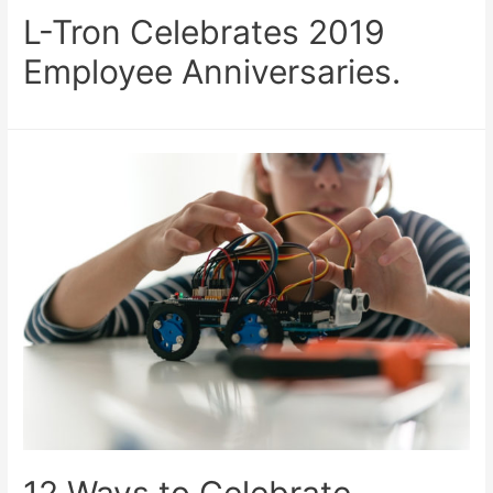
L-Tron Celebrates 2019
Employee Anniversaries.
12 Ways to Celebrate