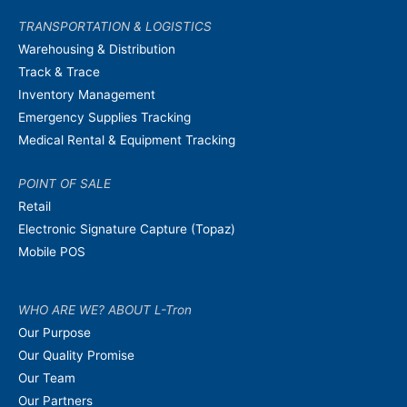
TRANSPORTATION & LOGISTICS
Warehousing & Distribution
Track & Trace
Inventory Management
Emergency Supplies Tracking
Medical Rental & Equipment Tracking
POINT OF SALE
Retail
Electronic Signature Capture (Topaz)
Mobile POS
WHO ARE WE? ABOUT L-Tron
Our Purpose
Our Quality Promise
Our Team
Our Partners