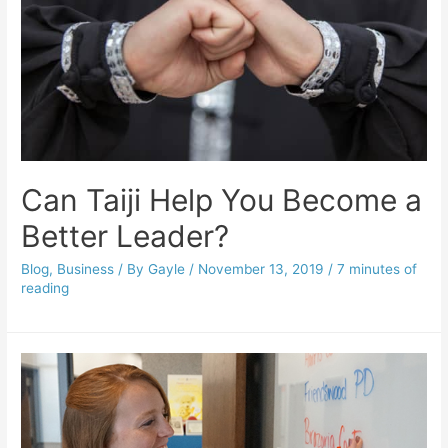
Can Taiji Help You Become a
Better Leader?
Blog
,
Business
/ By
Gayle
/
November 13, 2019
/
7 minutes of
reading