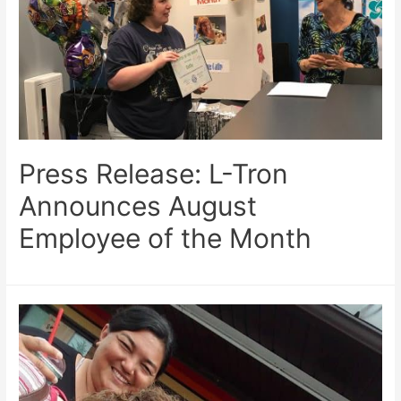
Press Release: L-Tron
Announces August
Employee of the Month