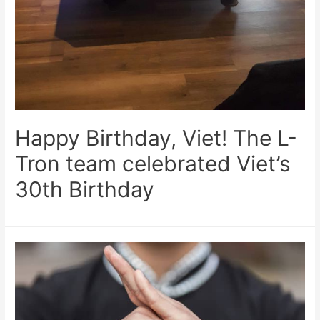
Happy Birthday, Viet! The L-
Tron team celebrated Viet’s
30th Birthday