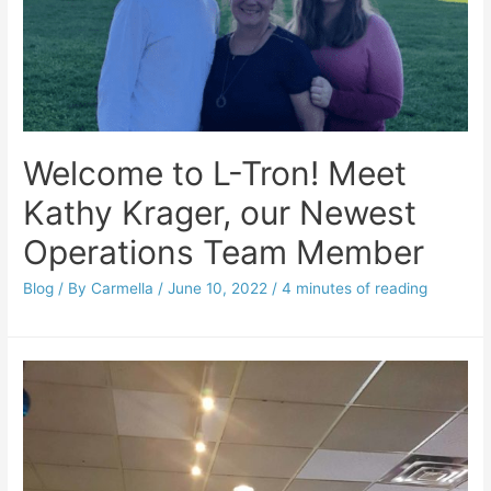
Welcome to L-Tron! Meet
Kathy Krager, our Newest
Operations Team Member
Blog
/ By
Carmella
/
June 10, 2022
/
4 minutes of reading