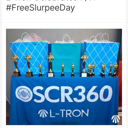
#FreeSlurpeeDay