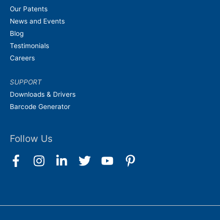
Our Patents
News and Events
Blog
Testimonials
Careers
SUPPORT
Downloads & Drivers
Barcode Generator
Follow Us