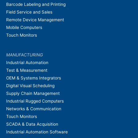
Barcode Labeling and Printing
Field Service and Sales
Remote Device Management
Mobile Computers
Touch Monitors
MANUFACTURING
Industrial Automation
Test & Measurement
OEM & Systems Integrators
Digital Visual Scheduling
Supply Chain Management
Industrial Rugged Computers
Networks & Communication
Touch Monitors
SCADA & Data Acquisition
Industrial Automation Software