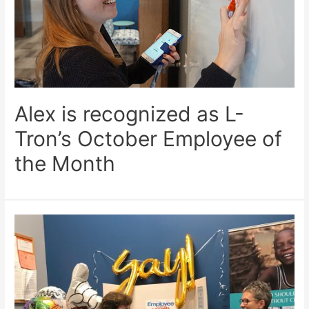
Alex is recognized as L-
Tron’s October Employee of
the Month