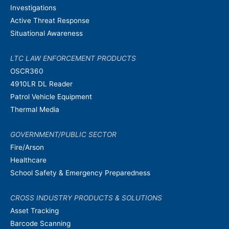
Investigations
Active Threat Response
Situational Awareness
LTC LAW ENFORCEMENT PRODUCTS
OSCR360
4910LR DL Reader
Patrol Vehicle Equipment
Thermal Media
GOVERNMENT/PUBLIC SECTOR
Fire/Arson
Healthcare
School Safety & Emergency Preparedness
CROSS INDUSTRY PRODUCTS & SOLUTIONS
Asset Tracking
Barcode Scanning