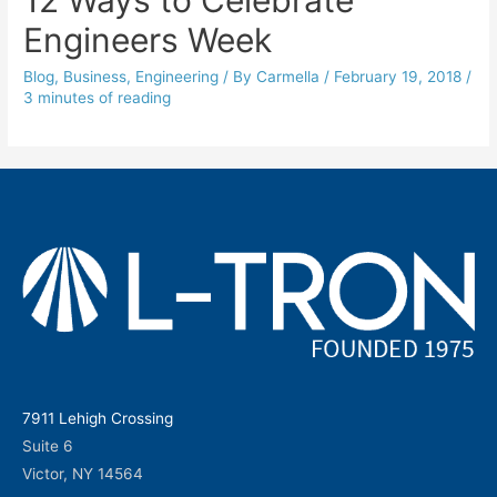
Engineers Week
Blog
,
Business
,
Engineering
/ By
Carmella
/
February 19, 2018
/
3 minutes of reading
7911 Lehigh Crossing
Suite 6
Victor, NY 14564