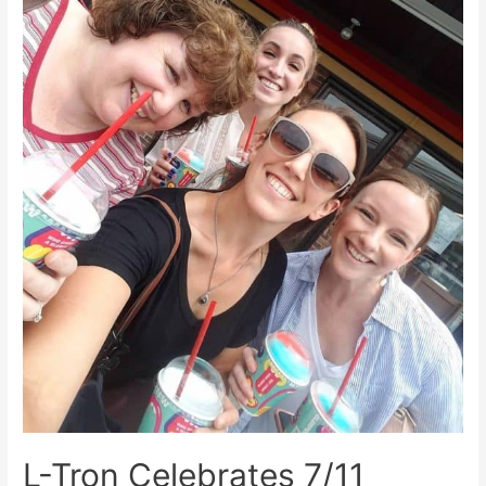
L-Tron Celebrates 7/11