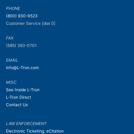
PHONE
(800) 830-9523
Customer Service [dial 0]
FAX
(585) 383-0701
EMAIL
info@L-Tron.com
MISC
See Inside L-Tron
L-Tron Direct
Contact Us
LAW ENFORCEMENT
Electronic Ticketing, eCitation