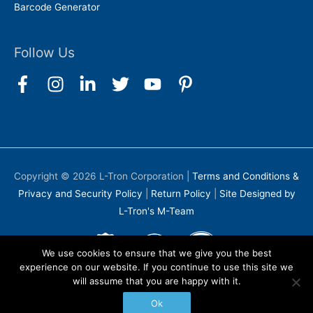
Barcode Generator
Follow Us
Copyright © 2026
L-Tron Corporation
|
Terms and Conditions &
Privacy and Security Policy
|
Return Policy
|
Site Designed by
L-Tron's M-Team
We use cookies to ensure that we give you the best
experience on our website. If you continue to use this site we
will assume that you are happy with it.
Ok