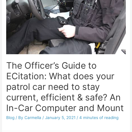
The Officer’s Guide to
ECitation: What does your
patrol car need to stay
current, efficient & safe? An
In-Car Computer and Mount
Blog
/ By
Carmella
/
January 5, 2021
/
4 minutes of reading