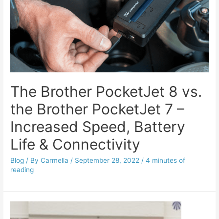
The Brother PocketJet 8 vs.
the Brother PocketJet 7 –
Increased Speed, Battery
Life & Connectivity
Blog
/ By
Carmella
/
September 28, 2022
/
4 minutes of
reading