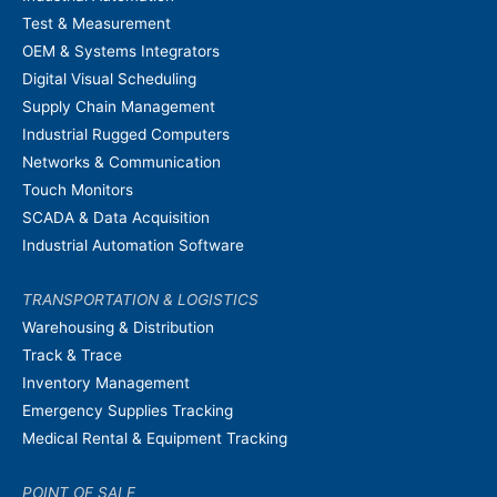
Test & Measurement
OEM & Systems Integrators
Digital Visual Scheduling
Supply Chain Management
Industrial Rugged Computers
Networks & Communication
Touch Monitors
SCADA & Data Acquisition
Industrial Automation Software
TRANSPORTATION & LOGISTICS
Warehousing & Distribution
Track & Trace
Inventory Management
Emergency Supplies Tracking
Medical Rental & Equipment Tracking
POINT OF SALE