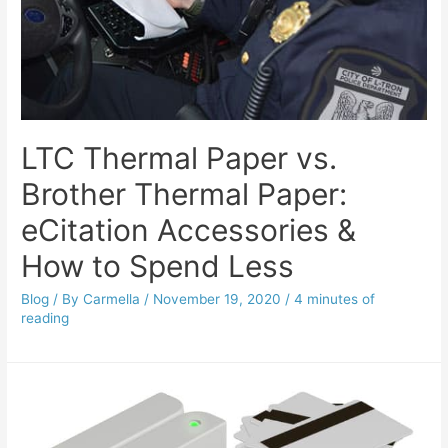
LTC Thermal Paper vs.
Brother Thermal Paper:
eCitation Accessories &
How to Spend Less
Blog
/ By
Carmella
/
November 19, 2020
/
4 minutes of
reading