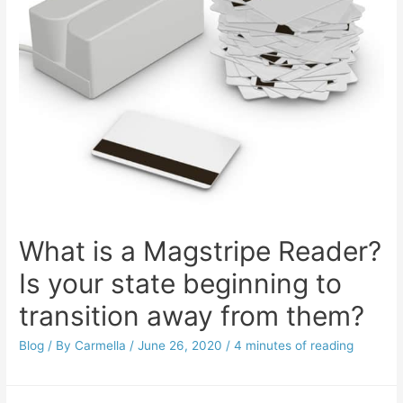
What is a Magstripe Reader?
Is your state beginning to
transition away from them?
Blog
/ By
Carmella
/
June 26, 2020
/
4 minutes of reading