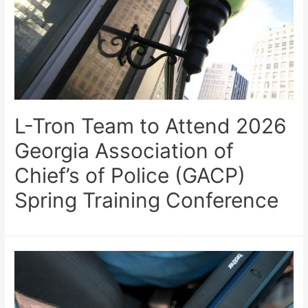
L-Tron Team to Attend 2026
Georgia Association of
Chief’s of Police (GACP)
Spring Training Conference