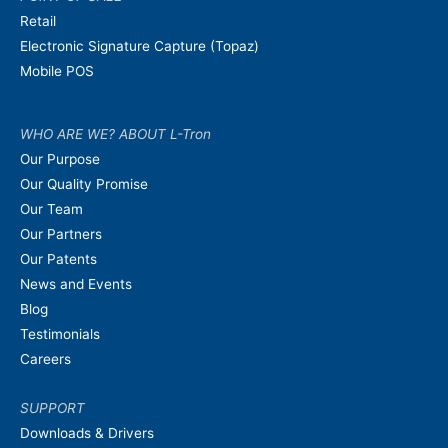
Retail
Electronic Signature Capture (Topaz)
Mobile POS
WHO ARE WE? ABOUT L-Tron
Our Purpose
Our Quality Promise
Our Team
Our Partners
Our Patents
News and Events
Blog
Testimonials
Careers
SUPPORT
Downloads & Drivers