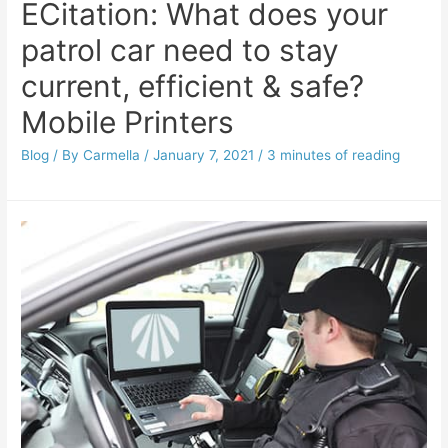
ECitation: What does your
patrol car need to stay
current, efficient & safe?
Mobile Printers
Blog
/ By
Carmella
/
January 7, 2021
/
3 minutes of reading