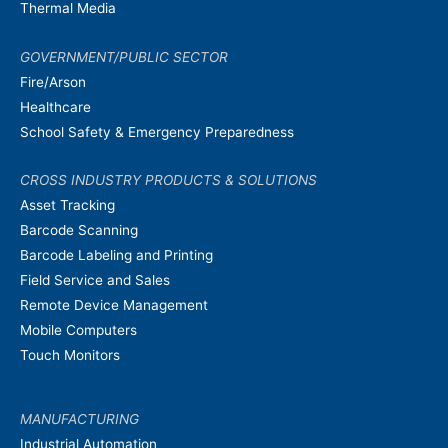
Thermal Media
GOVERNMENT/PUBLIC SECTOR
Fire/Arson
Healthcare
School Safety & Emergency Preparedness
CROSS INDUSTRY PRODUCTS & SOLUTIONS
Asset Tracking
Barcode Scanning
Barcode Labeling and Printing
Field Service and Sales
Remote Device Management
Mobile Computers
Touch Monitors
MANUFACTURING
Industrial Automation