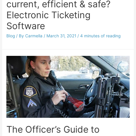
current, efficient & safe?
Electronic Ticketing
Software
Blog
/ By
Carmella
/
March 31, 2021
/
4 minutes of reading
The Officer’s Guide to