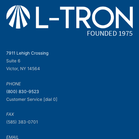
7911 Lehigh Crossing
Suite 6
Victor, NY 14564
PHONE
(800) 830-9523
Customer Service [dial 0]
FAX
(585) 383-0701
EMAIL