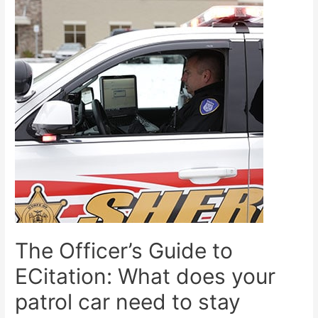
The Officer’s Guide to
ECitation: What does your
patrol car need to stay