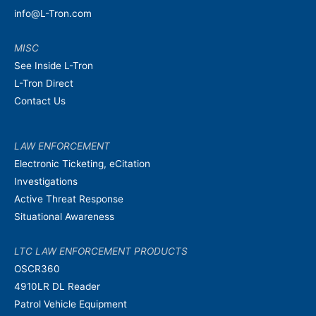
info@L-Tron.com
MISC
See Inside L-Tron
L-Tron Direct
Contact Us
LAW ENFORCEMENT
Electronic Ticketing, eCitation
Investigations
Active Threat Response
Situational Awareness
LTC LAW ENFORCEMENT PRODUCTS
OSCR360
4910LR DL Reader
Patrol Vehicle Equipment