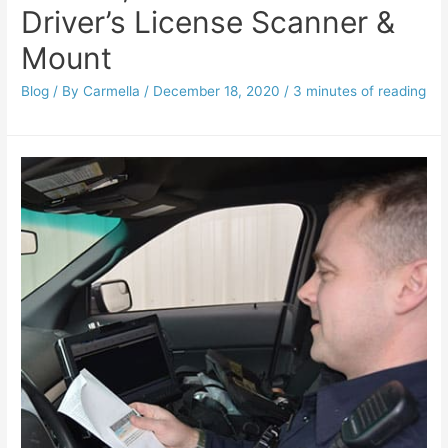
Driver’s License Scanner &
Mount
Blog
/ By
Carmella
/
December 18, 2020
/
3 minutes of reading