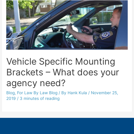
Vehicle Specific Mounting
Brackets – What does your
agency need?
Blog
,
For Law By Law Blog
/ By
Hank Kula
/
November 25,
2019
/
3 minutes of reading