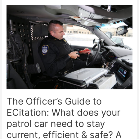
The Officer’s Guide to
ECitation: What does your
patrol car need to stay
current, efficient & safe? A