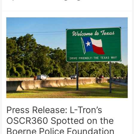
Press Release: L-Tron’s
OSCR360 Spotted on the
Boerne Police Foundation