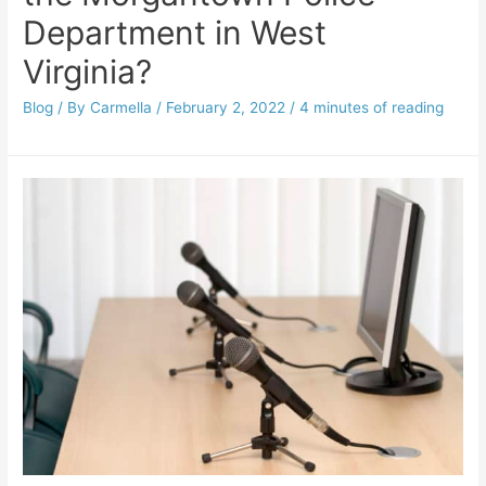
Department in West
Virginia?
Blog
/ By
Carmella
/
February 2, 2022
/
4 minutes of reading