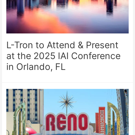
L-Tron to Attend & Present
at the 2025 IAI Conference
in Orlando, FL