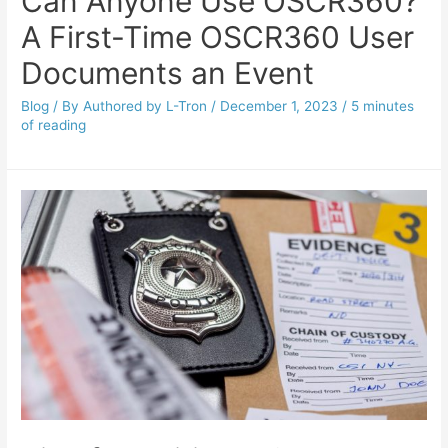
Can Anyone Use OSCR360?
A First-Time OSCR360 User
Documents an Event
Blog
/ By
Authored by L-Tron
/
December 1, 2023
/
5 minutes
of reading