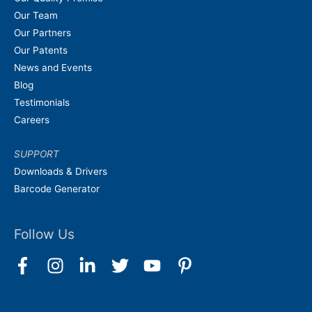
Our Team
Our Partners
Our Patents
News and Events
Blog
Testimonials
Careers
SUPPORT
Downloads & Drivers
Barcode Generator
Follow Us