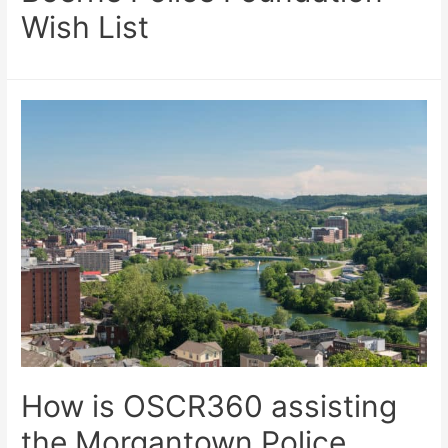
Wish List
How is OSCR360 assisting
the Morgantown Police