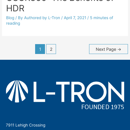
HDR
Blog
/ By
Authored by L-Tron
/
April 7, 2021
/
5 minutes of
reading
Posts
1
2
Next Page
→
navigation
7911 Lehigh Crossing