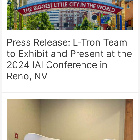
Press Release: L-Tron Team
to Exhibit and Present at the
2024 IAI Conference in
Reno, NV