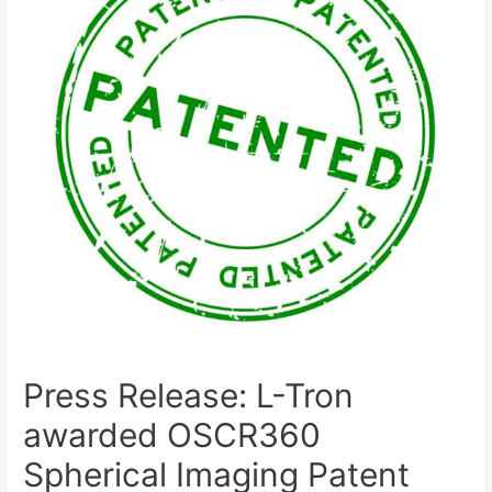
Press Release: L-Tron
awarded OSCR360
Spherical Imaging Patent