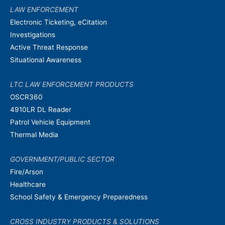
LAW ENFORCEMENT
Electronic Ticketing, eCitation
Investigations
Active Threat Response
Situational Awareness
LTC LAW ENFORCEMENT PRODUCTS
OSCR360
4910LR DL Reader
Patrol Vehicle Equipment
Thermal Media
GOVERNMENT/PUBLIC SECTOR
Fire/Arson
Healthcare
School Safety & Emergency Preparedness
CROSS INDUSTRY PRODUCTS & SOLUTIONS