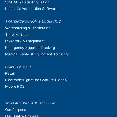
SCADA & Data Acquisition
Industrial Automation Software
TRANSPORTATION & LOGISTICS
Warehousing & Distribution
Track & Trace
Inventory Management
Emergency Supplies Tracking
Medical Rental & Equipment Tracking
POINT OF SALE
Retail
Electronic Signature Capture (Topaz)
Mobile POS
WHO ARE WE? ABOUT L-Tron
Our Purpose
Our Quality Promise