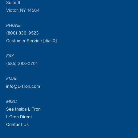
Suite 6
Victor, NY 14564
PHONE
(800) 830-9523
Customer Service [dial 0]
FAX
(585) 383-0701
EMAIL
info@L-Tron.com
MISC
See Inside L-Tron
L-Tron Direct
Contact Us