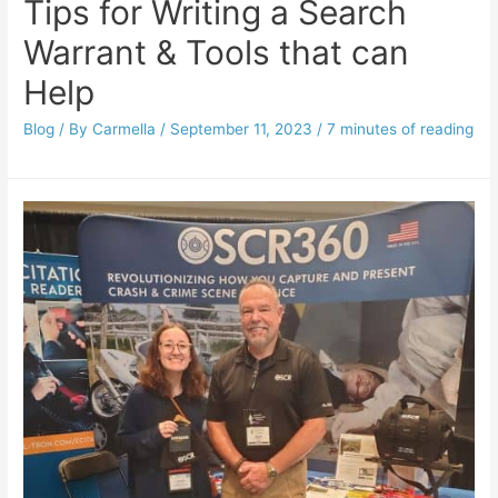
Tips for Writing a Search
Warrant & Tools that can
Help
Blog
/ By
Carmella
/
September 11, 2023
/
7 minutes of reading