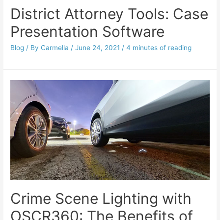
District Attorney Tools: Case
Presentation Software
Blog
/ By
Carmella
/
June 24, 2021
/
4 minutes of reading
Crime Scene Lighting with
OSCR360: The Benefits of