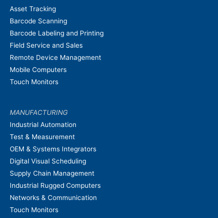
Asset Tracking
Barcode Scanning
Barcode Labeling and Printing
Field Service and Sales
Remote Device Management
Mobile Computers
Touch Monitors
MANUFACTURING
Industrial Automation
Test & Measurement
OEM & Systems Integrators
Digital Visual Scheduling
Supply Chain Management
Industrial Rugged Computers
Networks & Communication
Touch Monitors