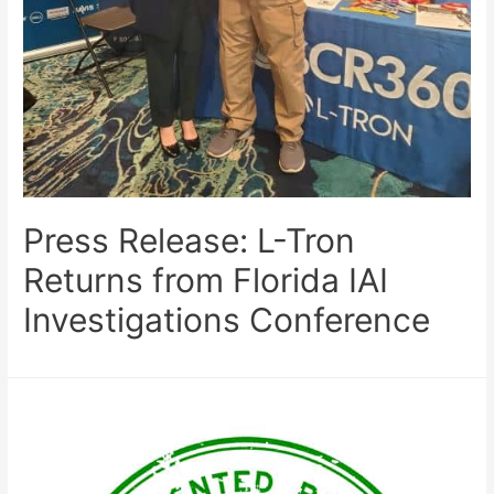
Press Release: L-Tron
Returns from Florida IAI
Investigations Conference