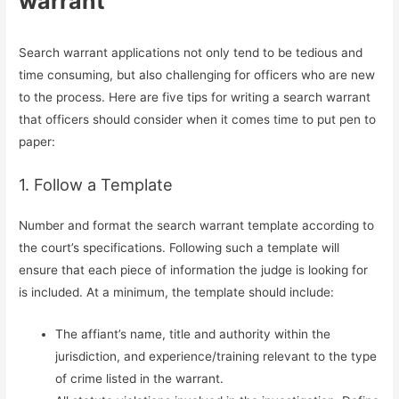
warrant
Search warrant applications not only tend to be tedious and
time consuming, but also challenging for officers who are new
to the process. Here are five tips for writing a search warrant
that officers should consider when it comes time to put pen to
paper:
1. Follow a Template
Number and format the search warrant template according to
the court’s specifications. Following such a template will
ensure that each piece of information the judge is looking for
is included. At a minimum, the template should include:
The affiant’s name, title and authority within the
jurisdiction, and experience/training relevant to the type
of crime listed in the warrant.