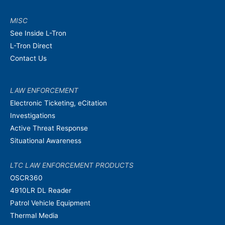
MISC
See Inside L-Tron
L-Tron Direct
Contact Us
LAW ENFORCEMENT
Electronic Ticketing, eCitation
Investigations
Active Threat Response
Situational Awareness
LTC LAW ENFORCEMENT PRODUCTS
OSCR360
4910LR DL Reader
Patrol Vehicle Equipment
Thermal Media