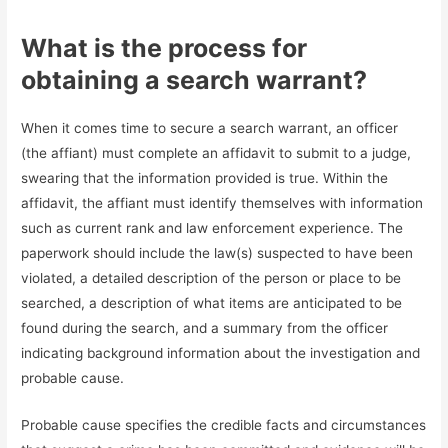
What is the process for
obtaining a search warrant?
When it comes time to secure a search warrant, an officer
(the affiant) must complete an affidavit to submit to a judge,
swearing that the information provided is true. Within the
affidavit, the affiant must identify themselves with information
such as current rank and law enforcement experience. The
paperwork should include the law(s) suspected to have been
violated, a detailed description of the person or place to be
searched, a description of what items are anticipated to be
found during the search, and a summary from the officer
indicating background information about the investigation and
probable cause.
Probable cause specifies the credible facts and circumstances