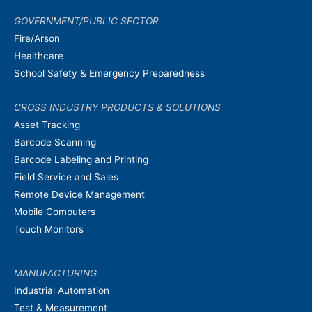
GOVERNMENT/PUBLIC SECTOR
Fire/Arson
Healthcare
School Safety & Emergency Preparedness
CROSS INDUSTRY PRODUCTS & SOLUTIONS
Asset Tracking
Barcode Scanning
Barcode Labeling and Printing
Field Service and Sales
Remote Device Management
Mobile Computers
Touch Monitors
MANUFACTURING
Industrial Automation
Test & Measurement