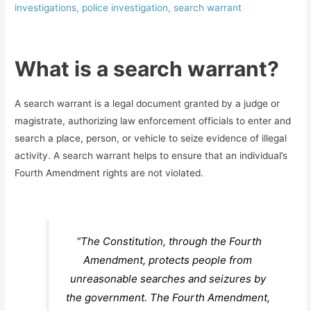
investigations
,
police investigation
,
search warrant
What is a search warrant?
A search warrant is a legal document granted by a judge or
magistrate, authorizing law enforcement officials to enter and
search a place, person, or vehicle to seize evidence of illegal
activity. A search warrant helps to ensure that an individual’s
Fourth Amendment rights are not violated.
“The Constitution, through the Fourth
Amendment, protects people from
unreasonable searches and seizures by
the government. The Fourth Amendment,