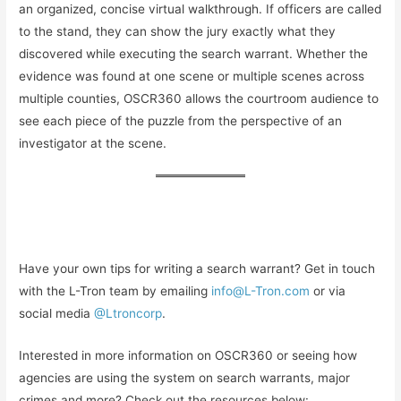
an organized, concise virtual walkthrough. If officers are called
to the stand, they can show the jury exactly what they
discovered while executing the search warrant. Whether the
evidence was found at one scene or multiple scenes across
multiple counties, OSCR360 allows the courtroom audience to
see each piece of the puzzle from the perspective of an
investigator at the scene.
Have your own tips for writing a search warrant? Get in touch
with the L-Tron team by emailing
info@L-Tron.com
or via
social media
@Ltroncorp
.
Interested in more information on OSCR360 or seeing how
agencies are using the system on search warrants, major
crimes and more? Check out the resources below: