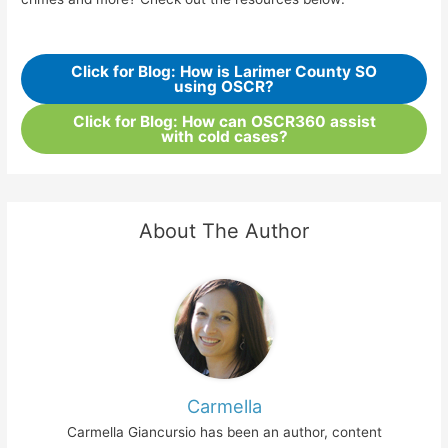
Click for Blog: How is Larimer County SO
using OSCR?
Click for Blog: How can OSCR360 assist
with cold cases?
About The Author
Carmella
Carmella Giancursio has been an author, content