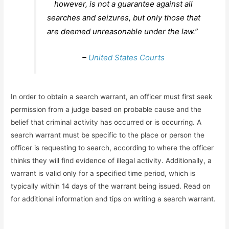
however, is not a guarantee against all
searches and seizures, but only those that
are deemed unreasonable under the law.”
–
United States Courts
In order to obtain a search warrant, an officer must first seek
permission from a judge based on probable cause and the
belief that criminal activity has occurred or is occurring. A
search warrant must be specific to the place or person the
officer is requesting to search, according to where the officer
thinks they will find evidence of illegal activity. Additionally, a
warrant is valid only for a specified time period, which is
typically within 14 days of the warrant being issued. Read on
for additional information and tips on writing a search warrant.