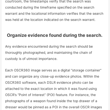
courtroom, the timestamps verify that the search was
conducted during the timeframe specified on the search
warrant and the locational information verifies that the search
was held at the location indicated on the search warrant.
Organize evidence found during the search.
Any evidence encountered during the search should be
thoroughly photographed, and maintaining the chain of
custody is of utmost importance.
Each OSCR360 image serves as a digital “storage container”
and can organize any close-up evidence photos. Within the
OSCR360 software, each DSLR evidence photo can be
attached to the exact location in which it was found using
OSCR’s “Point of Interest” (POI) feature. For instance, the
photographs of a weapon found inside the top drawer of a
dresser would be pinned as a POI in the overall OSCR images