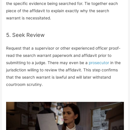
the specific evidence being searched for. Tie together each
piece of the affidavit to explain exactly why the search
warrant is necessitated.
5. Seek Review
Request that a supervisor or other experienced officer proof-
read the search warrant paperwork and affidavit prior to
submitting to a judge. There may even be a
prosecutor
in the
jurisdiction willing to review the affidavit. This step confirms
that the search warrant is lawful and will later withstand
courtroom scrutiny.