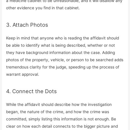
a medicine cabinet to be unreasonable, and it will disallow any
other evidence you find in that cabinet.
3. Attach Photos
Keep in mind that anyone who is reading the affidavit should
be able to identify what is being described, whether or not
they have background information about the case. Adding
photos of the property, vehicle, or person to be searched adds
tremendous clarity for the judge, speeding up the process of
warrant approval.
4. Connect the Dots
While the affidavit should describe how the investigation
began, the nature of the crime, and how the crime was
committed, simply listing this information is not enough. Be
clear on how each detail connects to the bigger picture and