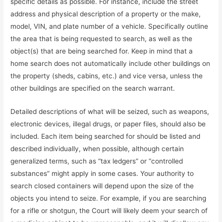
specific details as possible. For instance, include the street
address and physical description of a property or the make,
model, VIN, and plate number of a vehicle. Specifically outline
the area that is being requested to search, as well as the
object(s) that are being searched for. Keep in mind that a
home search does not automatically include other buildings on
the property (sheds, cabins, etc.) and vice versa, unless the
other buildings are specified on the search warrant.
Detailed descriptions of what will be seized, such as weapons,
electronic devices, illegal drugs, or paper files, should also be
included. Each item being searched for should be listed and
described individually, when possible, although certain
generalized terms, such as “tax ledgers” or “controlled
substances” might apply in some cases. Your authority to
search closed containers will depend upon the size of the
objects you intend to seize. For example, if you are searching
for a rifle or shotgun, the Court will likely deem your search of