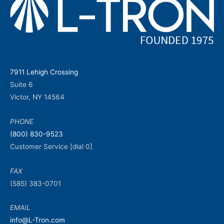
7911 Lehigh Crossing
Suite 6
Victor, NY 14564
PHONE
(800) 830-9523
Customer Service [dial 0]
FAX
(585) 383-0701
EMAIL
info@L-Tron.com