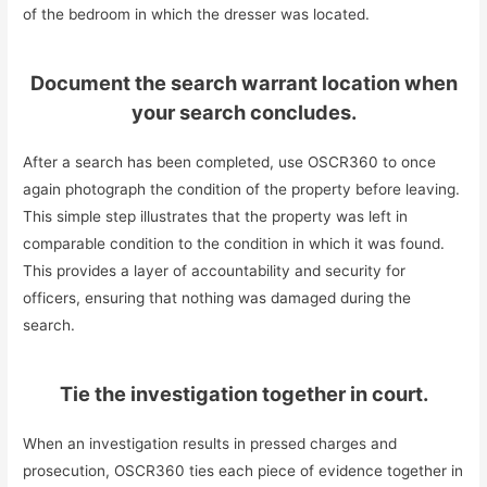
of the bedroom in which the dresser was located.
Document the search warrant location when
your search concludes.
After a search has been completed, use OSCR360 to once
again photograph the condition of the property before leaving.
This simple step illustrates that the property was left in
comparable condition to the condition in which it was found.
This provides a layer of accountability and security for
officers, ensuring that nothing was damaged during the
search.
Tie the investigation together in court.
When an investigation results in pressed charges and
prosecution, OSCR360 ties each piece of evidence together in