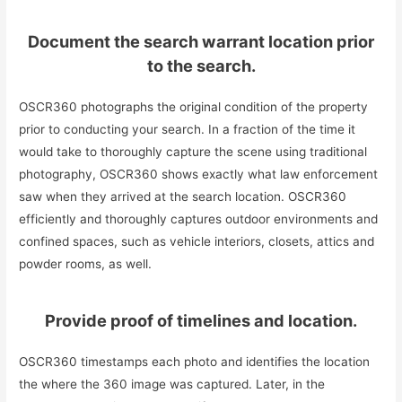
Document the search warrant location prior
to the search.
OSCR360 photographs the original condition of the property
prior to conducting your search. In a fraction of the time it
would take to thoroughly capture the scene using traditional
photography, OSCR360 shows exactly what law enforcement
saw when they arrived at the search location. OSCR360
efficiently and thoroughly captures outdoor environments and
confined spaces, such as vehicle interiors, closets, attics and
powder rooms, as well.
Provide proof of timelines and location.
OSCR360 timestamps each photo and identifies the location
the where the 360 image was captured. Later, in the