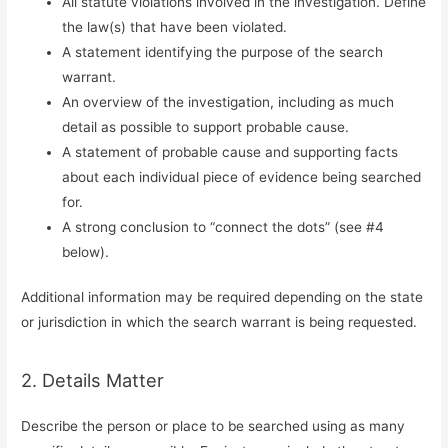
All statute violations involved in the investigation. Define
the law(s) that have been violated.
A statement identifying the purpose of the search
warrant.
An overview of the investigation, including as much
detail as possible to support probable cause.
A statement of probable cause and supporting facts
about each individual piece of evidence being searched
for.
A strong conclusion to “connect the dots” (see #4
below).
Additional information may be required depending on the state
or jurisdiction in which the search warrant is being requested.
2. Details Matter
Describe the person or place to be searched using as many