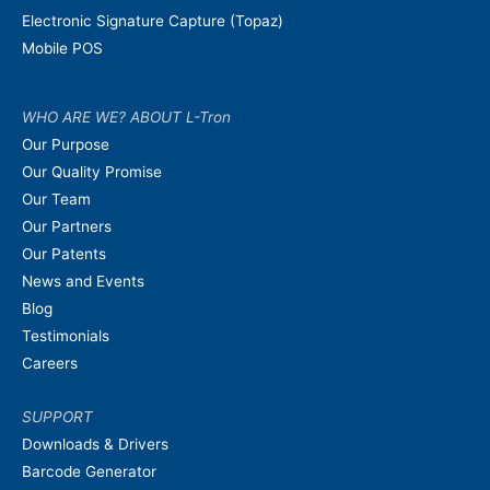
Electronic Signature Capture (Topaz)
Mobile POS
WHO ARE WE? ABOUT L-Tron
Our Purpose
Our Quality Promise
Our Team
Our Partners
Our Patents
News and Events
Blog
Testimonials
Careers
SUPPORT
Downloads & Drivers
Barcode Generator