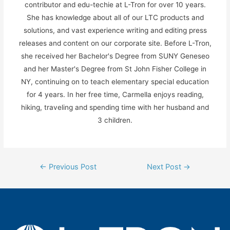
contributor and edu-techie at L-Tron for over 10 years.
She has knowledge about all of our LTC products and
solutions, and vast experience writing and editing press
releases and content on our corporate site. Before L-Tron,
she received her Bachelor's Degree from SUNY Geneseo
and her Master's Degree from St John Fisher College in
NY, continuing on to teach elementary special education
for 4 years. In her free time, Carmella enjoys reading,
hiking, traveling and spending time with her husband and
3 children.
Post
←
Previous Post
Next Post
→
navigation