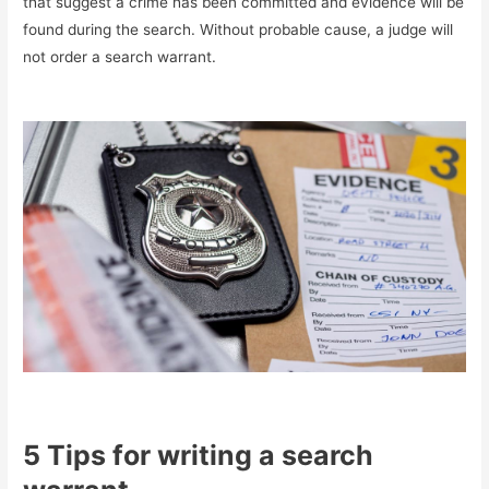
that suggest a crime has been committed and evidence will be
found during the search. Without probable cause, a judge will
not order a search warrant.
5 Tips for writing a search