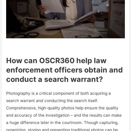
How can OSCR360 help law
enforcement officers obtain and
conduct a search warrant?
Photography is a critical component of both acquiring a
search warrant
and
conducting the search itself.
Comprehensive, high-quality photos help ensure the quality
and accuracy of the investigation – and the results can make
a huge difference later in the courtroom. Though capturing,
organizing, storing and presenting traditional photos can be