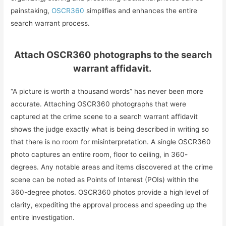
painstaking,
OSCR360
simplifies and enhances the entire
search warrant process.
Attach OSCR360 photographs to the search
warrant affidavit.
“A picture is worth a thousand words” has never been more
accurate. Attaching OSCR360 photographs that were
captured at the crime scene to a search warrant affidavit
shows the judge exactly what is being described in writing so
that there is no room for misinterpretation. A single OSCR360
photo captures an entire room, floor to ceiling, in 360-
degrees. Any notable areas and items discovered at the crime
scene can be noted as Points of Interest (POIs) within the
360-degree photos. OSCR360 photos provide a high level of
clarity, expediting the approval process and speeding up the
entire investigation.