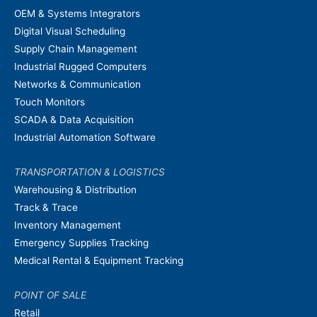
OEM & Systems Integrators
Digital Visual Scheduling
Supply Chain Management
Industrial Rugged Computers
Networks & Communication
Touch Monitors
SCADA & Data Acquisition
Industrial Automation Software
TRANSPORTATION & LOGISTICS
Warehousing & Distribution
Track & Trace
Inventory Management
Emergency Supplies Tracking
Medical Rental & Equipment Tracking
POINT OF SALE
Retail