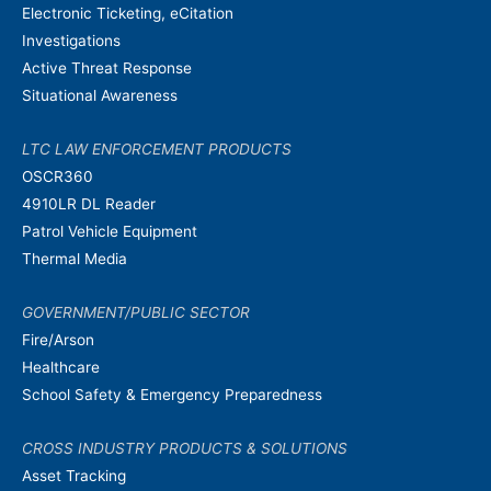
Electronic Ticketing, eCitation
Investigations
Active Threat Response
Situational Awareness
LTC LAW ENFORCEMENT PRODUCTS
OSCR360
4910LR DL Reader
Patrol Vehicle Equipment
Thermal Media
GOVERNMENT/PUBLIC SECTOR
Fire/Arson
Healthcare
School Safety & Emergency Preparedness
CROSS INDUSTRY PRODUCTS & SOLUTIONS
Asset Tracking