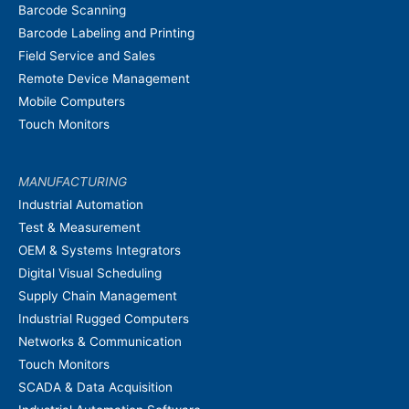
Barcode Scanning
Barcode Labeling and Printing
Field Service and Sales
Remote Device Management
Mobile Computers
Touch Monitors
MANUFACTURING
Industrial Automation
Test & Measurement
OEM & Systems Integrators
Digital Visual Scheduling
Supply Chain Management
Industrial Rugged Computers
Networks & Communication
Touch Monitors
SCADA & Data Acquisition