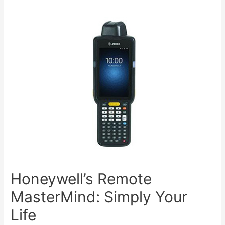
Honeywell’s Remote
MasterMind: Simply Your
Life