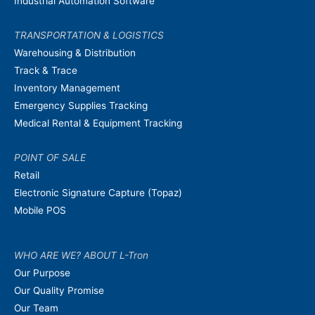
Industrial Automation Software
TRANSPORTATION & LOGISTICS
Warehousing & Distribution
Track & Trace
Inventory Management
Emergency Supplies Tracking
Medical Rental & Equipment Tracking
POINT OF SALE
Retail
Electronic Signature Capture (Topaz)
Mobile POS
WHO ARE WE? ABOUT L-Tron
Our Purpose
Our Quality Promise
Our Team