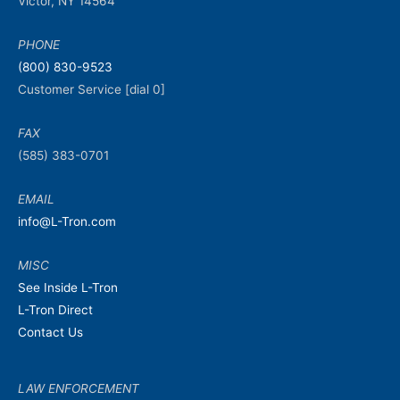
Victor, NY 14564
PHONE
(800) 830-9523
Customer Service [dial 0]
FAX
(585) 383-0701
EMAIL
info@L-Tron.com
MISC
See Inside L-Tron
L-Tron Direct
Contact Us
LAW ENFORCEMENT