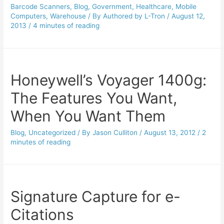
Barcode Scanners
,
Blog
,
Government
,
Healthcare
,
Mobile
Computers
,
Warehouse
/ By
Authored by L-Tron
/
August 12,
2013
/
4 minutes of reading
Honeywell’s Voyager 1400g:
The Features You Want,
When You Want Them
Blog
,
Uncategorized
/ By
Jason Culliton
/
August 13, 2012
/
2
minutes of reading
Signature Capture for e-
Citations