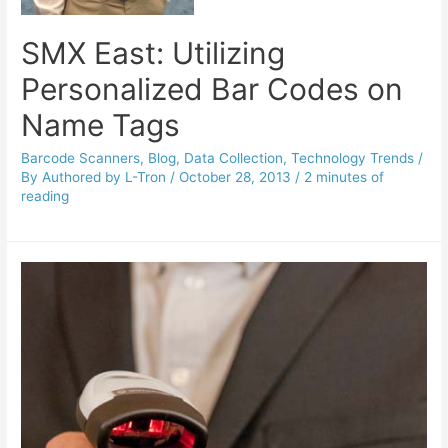
SMX East: Utilizing
Personalized Bar Codes on
Name Tags
Barcode Scanners
,
Blog
,
Data Collection
,
Technology Trends
/
By
Authored by L-Tron
/
October 28, 2013
/
2 minutes of
reading