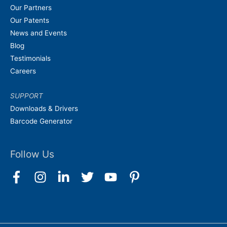
Our Partners
Our Patents
News and Events
Blog
Testimonials
Careers
SUPPORT
Downloads & Drivers
Barcode Generator
Follow Us