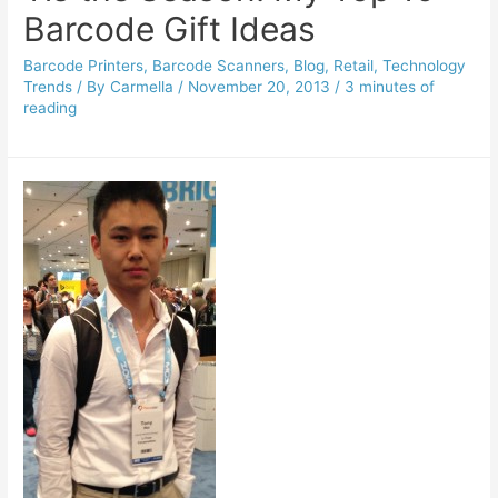
Barcode Gift Ideas
Barcode Printers
,
Barcode Scanners
,
Blog
,
Retail
,
Technology
Trends
/ By
Carmella
/
November 20, 2013
/
3 minutes of
reading