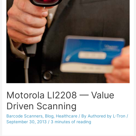
Motorola LI2208 — Value
Driven Scanning
Barcode Scanners
,
Blog
,
Healthcare
/ By
Authored by L-Tron
/
September 30, 2013
/
3 minutes of reading