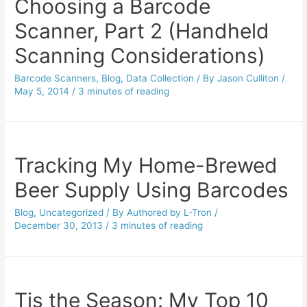
Choosing a Barcode
Scanner, Part 2 (Handheld
Scanning Considerations)
Barcode Scanners
,
Blog
,
Data Collection
/ By
Jason Culliton
/
May 5, 2014
/
3 minutes of reading
Tracking My Home-Brewed
Beer Supply Using Barcodes
Blog
,
Uncategorized
/ By
Authored by L-Tron
/
December 30, 2013
/
3 minutes of reading
Tis the Season: My Top 10