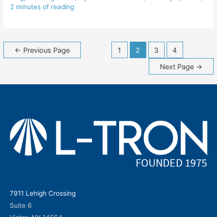
2 minutes of reading
Posts
←
Previous Page
1
2
3
4
navigation
Next Page
→
7911 Lehigh Crossing
Suite 6