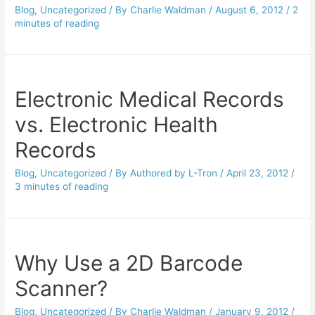
Blog
,
Uncategorized
/ By
Charlie Waldman
/
August 6, 2012
/
2
minutes of reading
Electronic Medical Records
vs. Electronic Health
Records
Blog
,
Uncategorized
/ By
Authored by L-Tron
/
April 23, 2012
/
3 minutes of reading
Why Use a 2D Barcode
Scanner?
Blog
,
Uncategorized
/ By
Charlie Waldman
/
January 9, 2012
/