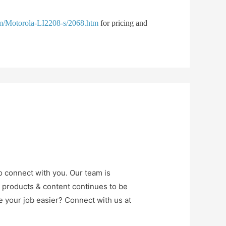
om/Motorola-LI2208-s/2068.htm
for pricing and
o connect with you. Our team is
r products & content continues to be
e your job easier? Connect with us at