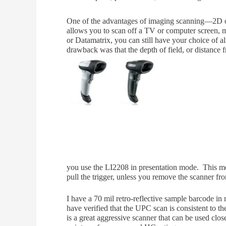
One of the advantages of imaging scanning—2D or
allows you to scan off a TV or computer screen, 
or Datamatrix, you can still have your choice of 
dra
wback was that the depth of field, or distance
you use the LI2208 in presentation mode. This mean
pull the trigger, unless you remove the scanner fr
I have a 70 mil retro-reflective sample barcode in 
have verified that the UPC scan is consistent to t
is a great aggressive scanner that can be used clos