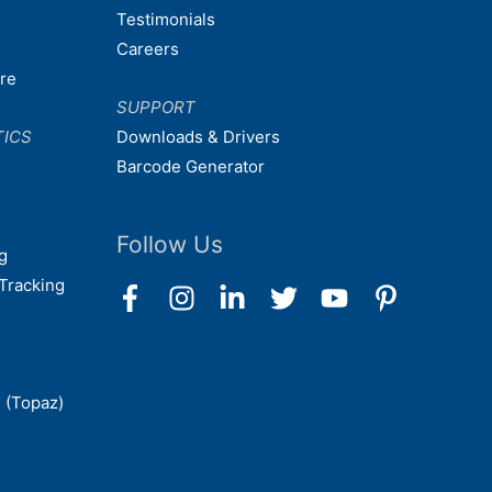
Testimonials
Careers
are
SUPPORT
TICS
Downloads & Drivers
Barcode Generator
Follow Us
g
Tracking
 (Topaz)