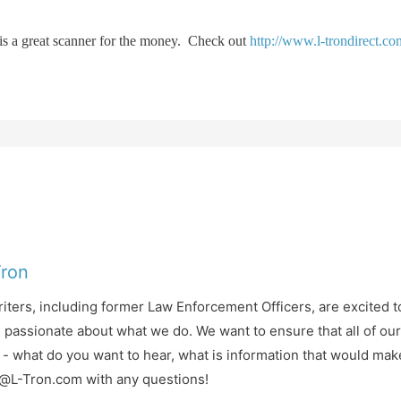
t is a great scanner for the money. Check out
http://www.l-trondirect.c
Tron
iters, including former Law Enforcement Officers, are excited t
d passionate about what we do. We want to ensure that all of ou
- what do you want to hear, what is information that would mak
fo@L-Tron.com with any questions!