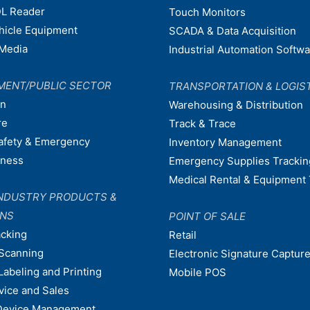
L Reader
Touch Monitors
ehicle Equipment
SCADA & Data Acquisition
Media
Industrial Automation Softw
MENT/PUBLIC SECTOR
TRANSPORTATION & LOGIS
on
Warehousing & Distribution
re
Track & Trace
afety & Emergency
Inventory Management
dness
Emergency Supplies Trackin
Medical Rental & Equipment 
NDUSTRY PRODUCTS &
ONS
POINT OF SALE
acking
Retail
Scanning
Electronic Signature Capture
Labeling and Printing
Mobile POS
vice and Sales
Device Management