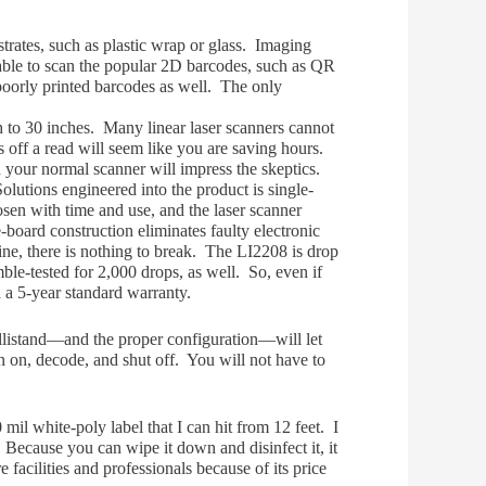
strates, such as plastic wrap or glass. Imaging
able to scan the popular 2D barcodes, such as QR
 poorly printed barcodes as well. The only
 to 30 inches. Many linear laser
scanne
rs cannot
 off a read will seem like you are saving hours.
h your normal scanner will impress the skeptics.
olutions engineered into the product is single-
osen with time and use, and the laser scanner
oard construction eliminates faulty electronic
ne, there is nothing to break. The LI2208 is drop
mble-tested for 2,000 drops, as well. So, even if
 a 5-year standard warranty.
ellistand—and the proper configuration—will let
n on, decode, and shut off. You will not have to
 mil white-poly label that I can hit from 12 feet. I
 Because you can wipe it down and disinfect it, it
 facilities and professionals because of its price