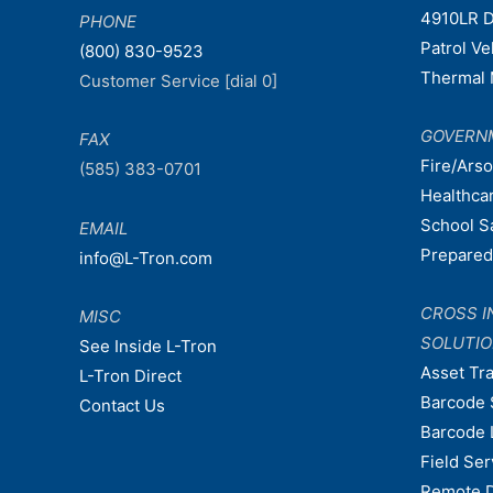
4910LR D
PHONE
Patrol V
(800) 830-9523
Thermal 
Customer Service [dial 0]
GOVERN
FAX
Fire/Ars
(585) 383-0701
Healthca
School S
EMAIL
Prepare
info@L-Tron.com
CROSS I
MISC
SOLUTI
See Inside L-Tron
Asset Tr
L-Tron Direct
Barcode 
Contact Us
Barcode 
Field Ser
Remote 