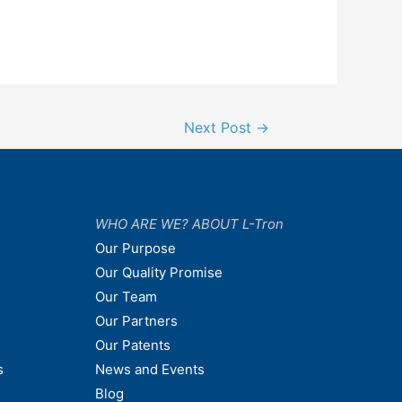
Next Post
→
WHO ARE WE? ABOUT L-Tron
Our Purpose
Our Quality Promise
Our Team
Our Partners
Our Patents
s
News and Events
Blog