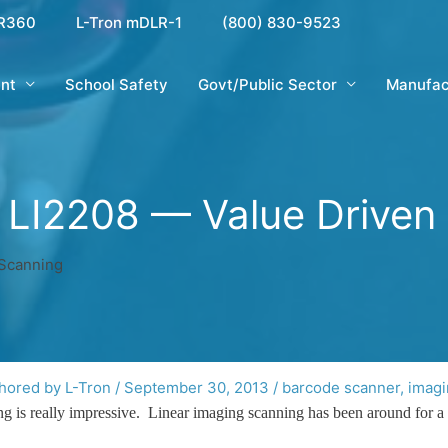
R360
L-Tron mDLR-1
(800) 830-9523
nt
School Safety
Govt/Public Sector
Manufac
 LI2208 — Value Driven
 Scanning
hored by L-Tron
/
September 30, 2013
/
barcode scanner
,
imagi
ing is really impressive. Linear imaging scanning has been around for a