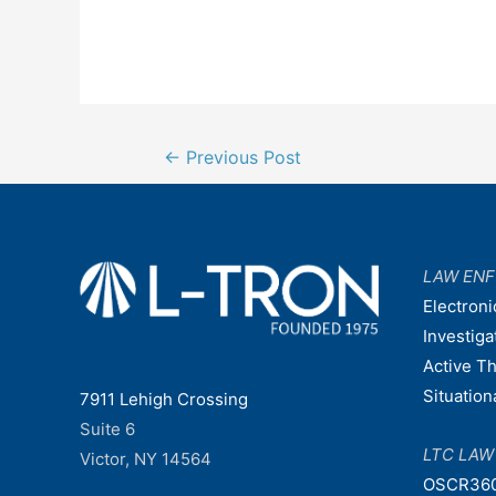
Post
←
Previous Post
navigation
LAW EN
Electroni
Investiga
Active T
Situatio
7911 Lehigh Crossing
Suite 6
LTC LA
Victor, NY 14564
OSCR36