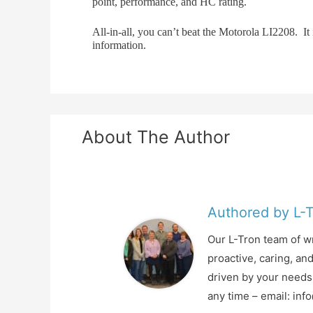
point, performance, and HC rating.
All-in-all, you can’t beat the Motorola LI2208. I
information.
About The Author
Authored by L-
Our L-Tron team of wr
proactive, caring, an
driven by your needs 
any time – email: in