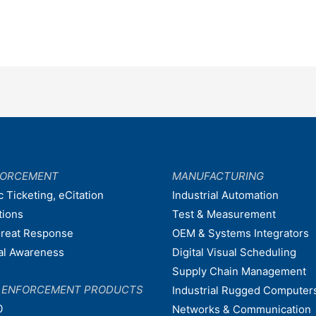
FORCEMENT
MANUFACTURING
c Ticketing, eCitation
Industrial Automation
tions
Test & Measurement
hreat Response
OEM & Systems Integrators
nal Awareness
Digital Visual Scheduling
Supply Chain Management
W ENFORCEMENT PRODUCTS
Industrial Rugged Computer
0
Networks & Communication