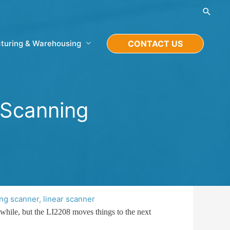
Searc
turing & Warehousing
CONTACT US
 Scanning
ng scanner
,
linear scanner
 while, but the LI2208 moves things to the next