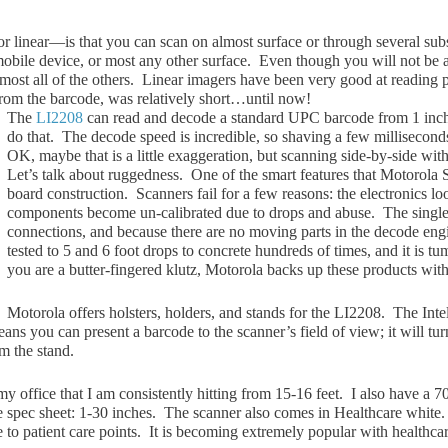
 linear—is that you can scan on almost surfa
ce or through several sub
mobile device, or most any other surface. Even though you will not be 
almost all of the others. Linear imagers have been very good at reading
 from the barcode, was relatively short…until now!
The
LI2208
can read and decode a standard UP
C barcode from 1 inch
do that. The decode speed is incredible, so shaving a few milliseconds
OK, maybe that is a little exaggeration, but scanning side-by-side wit
Let’s talk about ruggedness. One of the smart features that Motorola S
board construction. Scanners fail for a few reasons: the electronics lo
components become un-calibrated due to drops and abuse. The single-b
connections, and because there are no moving parts in the decode engi
tested to 5 and 6 foot drops to concrete hundreds of times, and it is tu
you are a butter-fingered klutz, Motorola backs up these products with
Motorola offers holsters, holders, and stands for the LI2208. The Int
s you can present a barcode to the scanner’s field of view; it will tur
om the stand.
my office that I am consistently hitting from 15-16 feet. I also have a 70
he spec sheet: 1-30 inches. The scanner also comes in Healthcare white.
e to patient care points. It is becoming extremely popular with healthcare