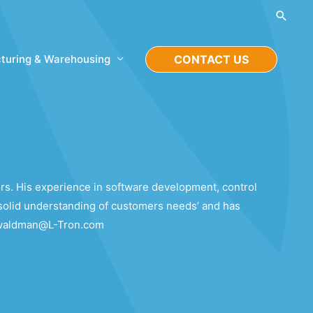
Searc
turing & Warehousing
CONTACT US
rs. His experience in software development, control
solid understanding of customers needs’ and has
ie.waldman@L-Tron.com