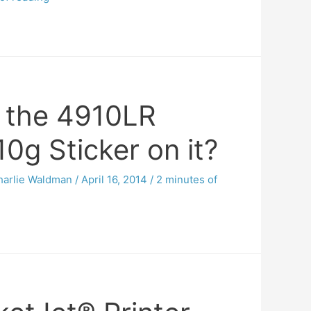
 the 4910LR
0g Sticker on it?
harlie Waldman
/
April 16, 2014
/
2 minutes of