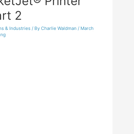
ketJet® Printer
rt 2
ns & Industries
/ By
Charlie Waldman
/
March
ing