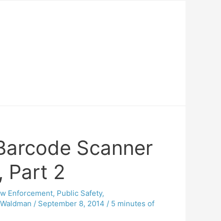
 Barcode Scanner
, Part 2
aw Enforcement
,
Public Safety
,
e Waldman
/
September 8, 2014
/
5 minutes of