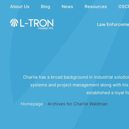
Skip
About Us
Blog
News
Resources
OSC
to
content
Law Enforceme
Charlie has a broad background in industrial solut
systems and project management along with his 
established a loyal 
Homepage
»
Archives for Charlie Waldman