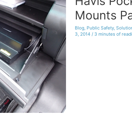
Havis Poc
Mounts Pa
Blog
,
Public Safety
,
Solutio
3, 2014
/
3 minutes of read