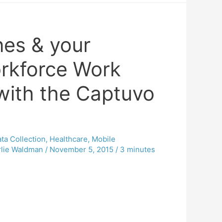
es & your
rkforce Work
with the Captuvo
ta Collection
,
Healthcare
,
Mobile
lie Waldman
/
November 5, 2015
/
3 minutes