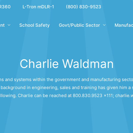
R360
L-Tron mDLR-1
(800) 830-9523
nt
School Safety
Govt/Public Sector
Manufac
Charlie Waldman
ions and systems within the government and manufacturing secto
background in engineering, sales and training has given him a 
following. Charlie can be reached at 800.830.9523 x111; charl