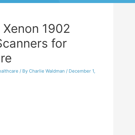
 Xenon 1902
Scanners for
are
althcare
/ By
Charlie Waldman
/
December 1,