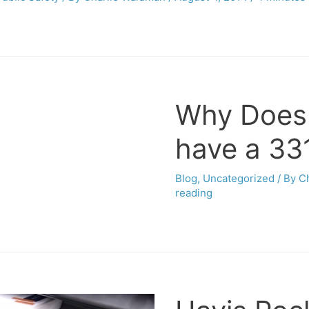
Why Does
have a 331
Blog
,
Uncategorized
/ By
C
reading