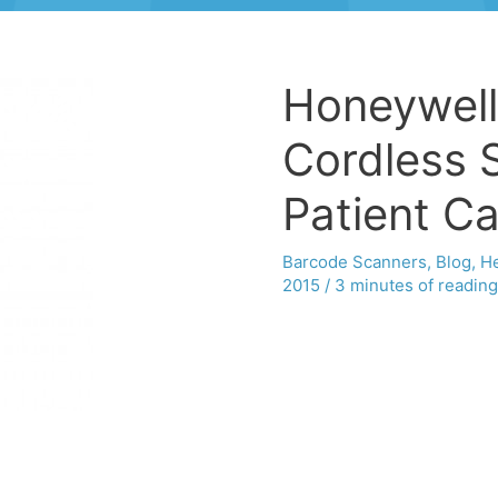
Honeywell
Cordless 
Patient C
Barcode Scanners
,
Blog
,
He
2015
/
3 minutes of reading