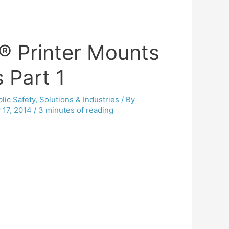
® Printer Mounts
 Part 1
lic Safety
,
Solutions & Industries
/ By
 17, 2014
/
3 minutes of reading