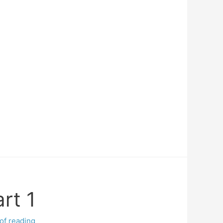
rt 1
of reading