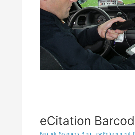
eCitation Barcod
Barcode Scanners
,
Blog
,
Law Enforcement
,