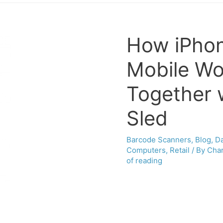
How iPhon
Mobile Wo
Together 
Sled
Barcode Scanners
,
Blog
,
Da
Computers
,
Retail
/ By
Char
of reading