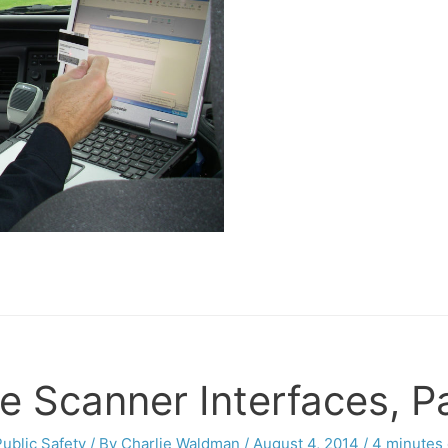
e Scanner Interfaces, Pa
Public Safety
/ By
Charlie Waldman
/
August 4, 2014
/
4 minutes 