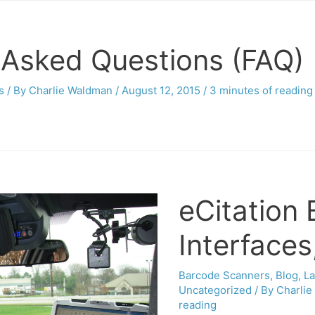
 Asked Questions (FAQ)
s
/ By
Charlie Waldman
/
August 12, 2015
/
3 minutes of reading
eCitation
Interfaces
Barcode Scanners
,
Blog
,
L
Uncategorized
/ By
Charli
reading