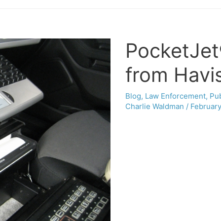
PocketJet
from Havis
Blog
,
Law Enforcement
,
Pub
Charlie Waldman
/
February