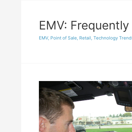
EMV: Frequently
EMV
,
Point of Sale
,
Retail
,
Technology Trend