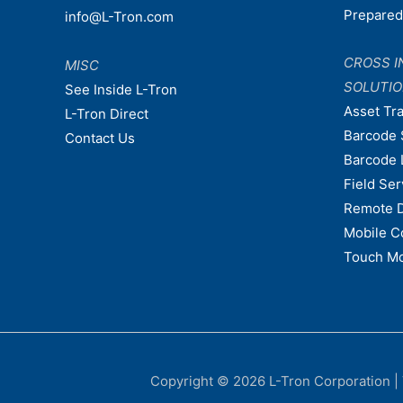
Prepare
info@L-Tron.com
CROSS I
MISC
SOLUTI
See Inside L-Tron
Asset Tr
L-Tron Direct
Barcode 
Contact Us
Barcode 
Field Ser
Remote 
Mobile C
Touch Mo
Copyright © 2026
L-Tron Corporation
|