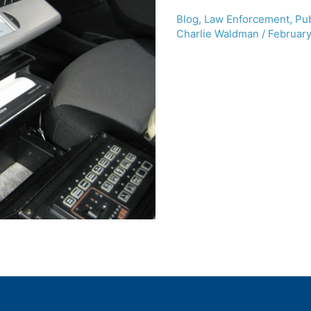
Blog
,
Law Enforcement
,
Pub
Charlie Waldman
/
February