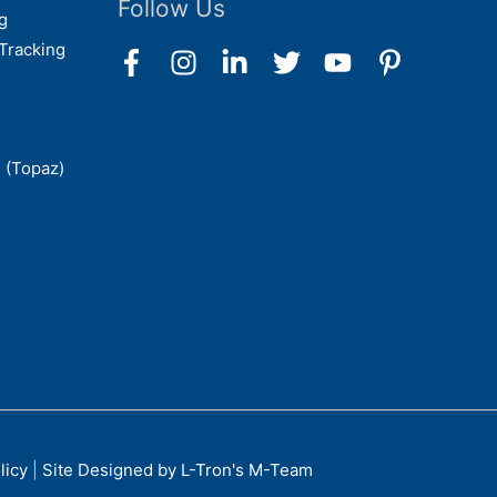
Follow Us
g
Tracking
 (Topaz)
licy
|
Site Designed by L-Tron's M-Team