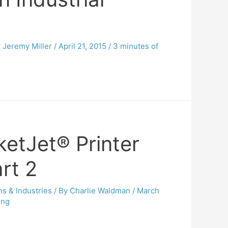
y
Jeremy Miller
/
April 21, 2015
/
3 minutes of
ketJet® Printer
rt 2
ns & Industries
/ By
Charlie Waldman
/
March
ing