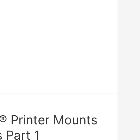
® Printer Mounts
 Part 1