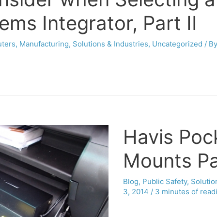
ms Integrator, Part II
uters
,
Manufacturing
,
Solutions & Industries
,
Uncategorized
/ B
Havis Poc
Mounts Pa
Blog
,
Public Safety
,
Solutio
3, 2014
/
3 minutes of read