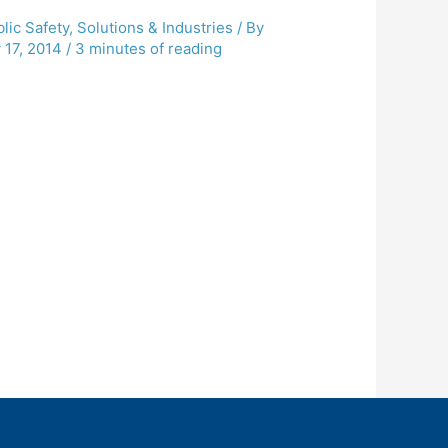
lic Safety
,
Solutions & Industries
/ By
 17, 2014
/
3 minutes of reading