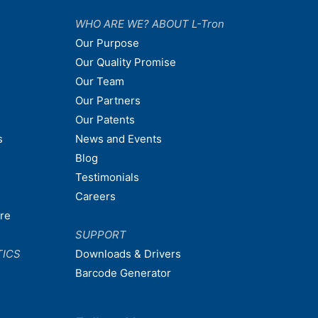
WHO ARE WE? ABOUT L-Tron
Our Purpose
Our Quality Promise
Our Team
Our Partners
Our Patents
s
News and Events
Blog
Testimonials
Careers
are
SUPPORT
TICS
Downloads & Drivers
Barcode Generator