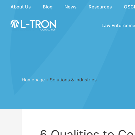
Skip
About Us
Blog
News
Resources
OSC
to
content
Law Enforceme
Homepage
»
Solutions & Industries
6 Qualities to C