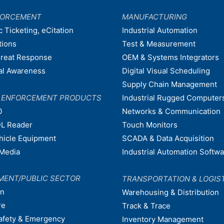
FORCEMENT
MANUFACTURING
c Ticketing, eCitation
Industrial Automation
tions
Test & Measurement
hreat Response
OEM & Systems Integrators
nal Awareness
Digital Visual Scheduling
Supply Chain Management
W ENFORCEMENT PRODUCTS
Industrial Rugged Computer
0
Networks & Communication
L Reader
Touch Monitors
ehicle Equipment
SCADA & Data Acquisition
Media
Industrial Automation Softw
MENT/PUBLIC SECTOR
TRANSPORTATION & LOGIS
on
Warehousing & Distribution
re
Track & Trace
afety & Emergency
Inventory Management