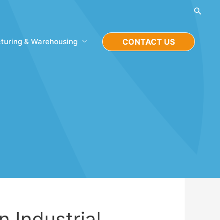
Searc
turing & Warehousing
CONTACT US
n Industrial