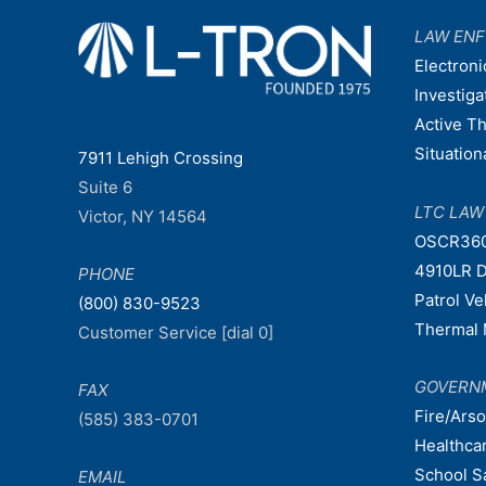
LAW EN
Electroni
Investiga
Active T
Situatio
7911 Lehigh Crossing
Suite 6
LTC LA
Victor, NY 14564
OSCR36
4910LR D
PHONE
Patrol V
(800) 830-9523
Thermal 
Customer Service [dial 0]
GOVERN
FAX
Fire/Ars
(585) 383-0701
Healthca
School S
EMAIL