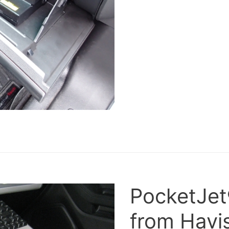
PocketJet
from Havis