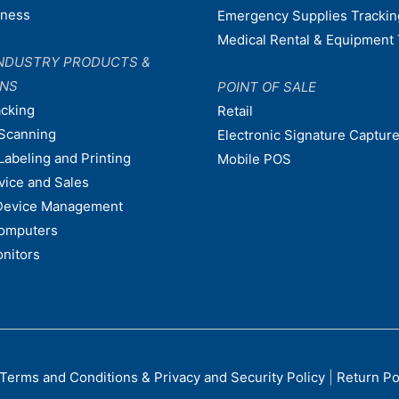
dness
Emergency Supplies Trackin
Medical Rental & Equipment 
NDUSTRY PRODUCTS &
ONS
POINT OF SALE
acking
Retail
Scanning
Electronic Signature Capture
Labeling and Printing
Mobile POS
vice and Sales
Device Management
omputers
nitors
Terms and Conditions & Privacy and Security Policy
|
Return Po