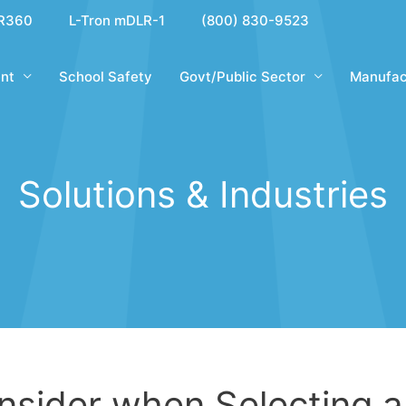
R360
L-Tron mDLR-1
(800) 830-9523
nt
School Safety
Govt/Public Sector
Manufac
Solutions & Industries
onsider when Selecting a