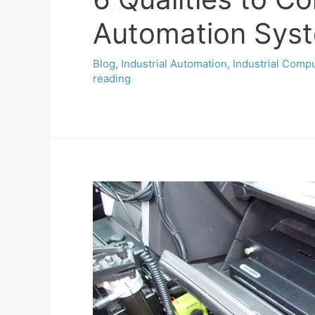
Automation Syste
Blog
,
Industrial Automation
,
Industrial Comp
reading