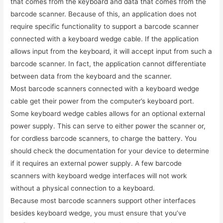
that comes from the keyboard and data that comes from the
barcode scanner. Because of this, an application does not
require specific functionality to support a barcode scanner
connected with a keyboard wedge cable. If the application
allows input from the keyboard, it will accept input from such a
barcode scanner. In fact, the application cannot differentiate
between data from the keyboard and the scanner.
Most barcode scanners connected with a keyboard wedge
cable get their power from the computer’s keyboard port.
Some keyboard wedge cables allows for an optional external
power supply. This can serve to either power the scanner or,
for cordless barcode scanners, to charge the battery. You
should check the documentation for your device to determine
if it requires an external power supply. A few barcode
scanners with keyboard wedge interfaces will not work
without a physical connection to a keyboard.
Because most barcode scanners support other interfaces
besides keyboard wedge, you must ensure that you’ve