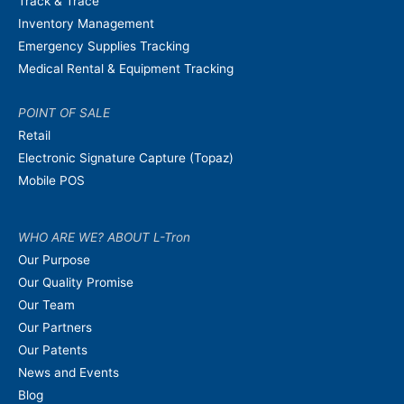
Track & Trace
Inventory Management
Emergency Supplies Tracking
Medical Rental & Equipment Tracking
POINT OF SALE
Retail
Electronic Signature Capture (Topaz)
Mobile POS
WHO ARE WE? ABOUT L-Tron
Our Purpose
Our Quality Promise
Our Team
Our Partners
Our Patents
News and Events
Blog