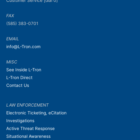
Customer Service [dial 0]
FAX
(585) 383-0701
EMAIL
info@L-Tron.com
MISC
See Inside L-Tron
L-Tron Direct
Contact Us
LAW ENFORCEMENT
Electronic Ticketing, eCitation
Investigations
Active Threat Response
Situational Awareness