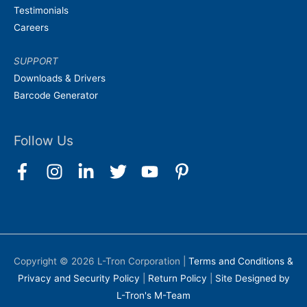
Testimonials
Careers
SUPPORT
Downloads & Drivers
Barcode Generator
Follow Us
Copyright © 2026
L-Tron Corporation
|
Terms and Conditions &
Privacy and Security Policy
|
Return Policy
|
Site Designed by
L-Tron's M-Team