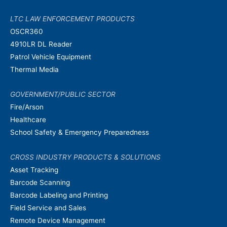
LTC LAW ENFORCEMENT PRODUCTS
OSCR360
4910LR DL Reader
Patrol Vehicle Equipment
Thermal Media
GOVERNMENT/PUBLIC SECTOR
Fire/Arson
Healthcare
School Safety & Emergency Preparedness
CROSS INDUSTRY PRODUCTS & SOLUTIONS
Asset Tracking
Barcode Scanning
Barcode Labeling and Printing
Field Service and Sales
Remote Device Management