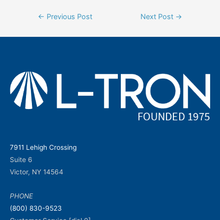
Post
←
Previous Post
Next Post
→
navigation
7911 Lehigh Crossing
Suite 6
Victor, NY 14564
PHONE
(800) 830-9523