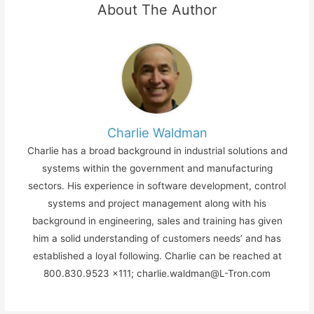
About The Author
Charlie Waldman
Charlie has a broad background in industrial solutions and
systems within the government and manufacturing
sectors. His experience in software development, control
systems and project management along with his
background in engineering, sales and training has given
him a solid understanding of customers needs’ and has
established a loyal following. Charlie can be reached at
800.830.9523 x111; charlie.waldman@L-Tron.com