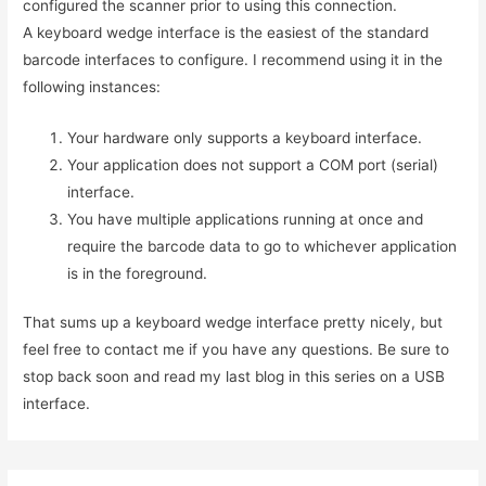
configured the scanner prior to using this connection.
A keyboard wedge interface is the easiest of the standard
barcode interfaces to configure. I recommend using it in the
following instances:
Your hardware only supports a keyboard interface.
Your application does not support a COM port (serial)
interface.
You have multiple applications running at once and
require the barcode data to go to whichever application
is in the foreground.
That sums up a keyboard wedge interface pretty nicely, but
feel free to contact me if you have any questions. Be sure to
stop back soon and read my last blog in this series on a USB
interface.