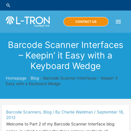
Skip
Search
to
content
Main
CONTACT US
Men
Barcode Scanner Interfaces
– Keepin’ it Easy with a
Keyboard Wedge
Homepage
»
Blog
»
Barcode Scanner Interfaces – Keepin’ it
Easy with a Keyboard Wedge
Barcode Scanners
,
Blog
/ By
Charlie Waldman
/
September 18,
2013
Welcome to Part 2 of my Barcode Scanner Interface blog