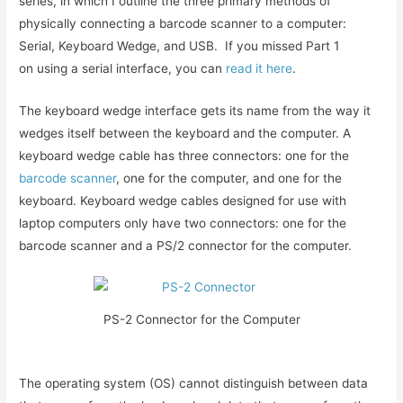
series, in which I outline the three primary methods of
physically connecting a barcode scanner to a computer:
Serial, Keyboard Wedge, and USB. If you missed Part 1
on using a serial interface, you can
read it here
.
The keyboard wedge interface gets its name from the way it
wedges itself between the keyboard and the computer. A
keyboard wedge cable has three connectors: one for the
barcode scanner
, one for the computer, and one for the
keyboard. Keyboard wedge cables designed for use with
laptop computers only have two connectors: one for the
barcode scanner and a PS/2 connector for the computer.
PS-2 Connector for the Computer
The operating system (OS) cannot distinguish between data