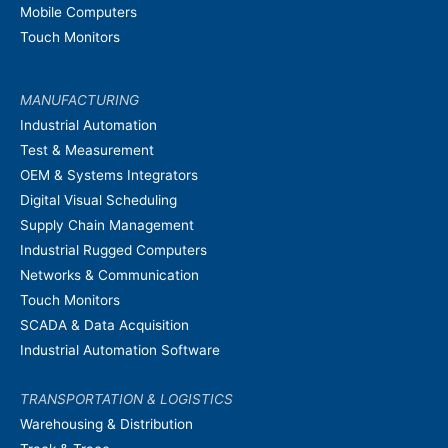
Mobile Computers
Touch Monitors
MANUFACTURING
Industrial Automation
Test & Measurement
OEM & Systems Integrators
Digital Visual Scheduling
Supply Chain Management
Industrial Rugged Computers
Networks & Communication
Touch Monitors
SCADA & Data Acquisition
Industrial Automation Software
TRANSPORTATION & LOGISTICS
Warehousing & Distribution