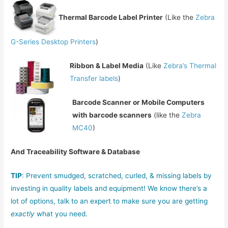
Thermal Barcode Label Printer
(Like the
Zebra
G-Series Desktop Printers
)
Ribbon & Label Media
(Like
Zebra’s Thermal
Transfer labels
)
Barcode Scanner or Mobile Computers
with barcode scanners
(like the
Zebra
MC40
)
And Traceability Software & Database
TIP
: Prevent smudged, scratched, curled, & missing labels by
investing in quality labels and equipment! We know there’s a
lot of options, talk to an expert to make sure you are getting
exactly
what you need.