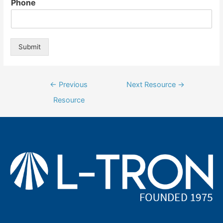
Phone
Submit
Post
←
Previous
Next Resource
→
navigation
Resource