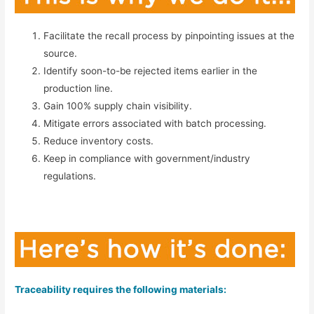
Facilitate the recall process by pinpointing issues at the
source.
Identify soon-to-be rejected items earlier in the
production line.
Gain 100% supply chain visibility.
Mitigate errors associated with batch processing.
Reduce inventory costs.
Keep in compliance with government/industry
regulations.
Traceability requires the following materials: