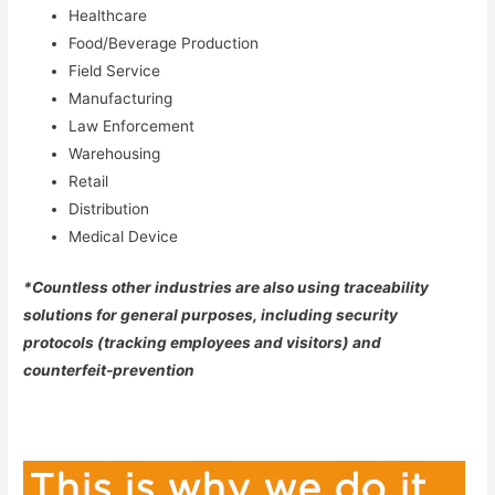
Healthcare
Food/Beverage Production
Field Service
Manufacturing
Law Enforcement
Warehousing
Retail
Distribution
Medical Device
*Countless other industries are also using traceability
solutions for general purposes, including security
protocols (tracking employees and visitors) and
counterfeit-prevention