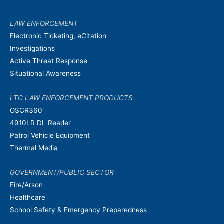
LAW ENFORCEMENT
Electronic Ticketing, eCitation
Investigations
Active Threat Response
Situational Awareness
LTC LAW ENFORCEMENT PRODUCTS
OSCR360
4910LR DL Reader
Patrol Vehicle Equipment
Thermal Media
GOVERNMENT/PUBLIC SECTOR
Fire/Arson
Healthcare
School Safety & Emergency Preparedness