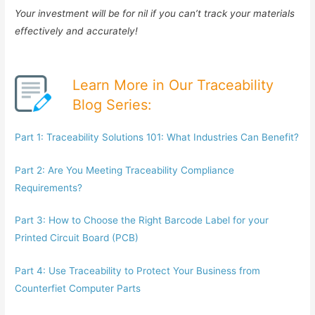
Your investment will be for nil if you can’t track your materials
effectively and accurately!
Learn More in Our Traceability
Blog Series:
Part 1: Traceability Solutions 101: What Industries Can Benefit?
Part 2: Are You Meeting Traceability Compliance
Requirements?
Part 3: How to Choose the Right Barcode Label for your
Printed Circuit Board (PCB)
Part 4: Use Traceability to Protect Your Business from
Counterfiet Computer Parts