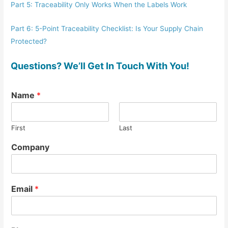
Part 5: Traceability Only Works When the Labels Work
Part 6: 5-Point Traceability Checklist: Is Your Supply Chain
Protected?
Questions? We’ll Get In Touch With You!
Name
*
First
Last
Company
Email
*