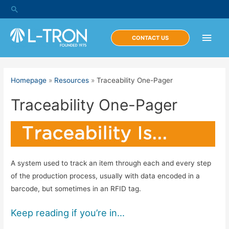
Skip
Search
to
content
Main
CONTACT US
Men
Homepage
»
Resources
»
Traceability One-Pager
Traceability One-Pager
A system used to track an item through each and every step
of the production process, usually with data encoded in a
barcode, but sometimes in an RFID tag.
Keep reading if you’re in…