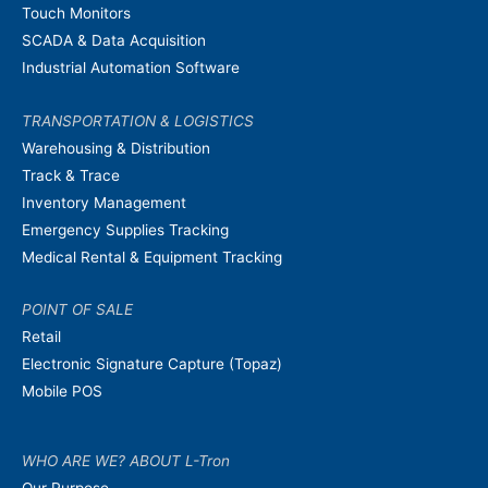
Touch Monitors
SCADA & Data Acquisition
Industrial Automation Software
TRANSPORTATION & LOGISTICS
Warehousing & Distribution
Track & Trace
Inventory Management
Emergency Supplies Tracking
Medical Rental & Equipment Tracking
POINT OF SALE
Retail
Electronic Signature Capture (Topaz)
Mobile POS
WHO ARE WE? ABOUT L-Tron
Our Purpose