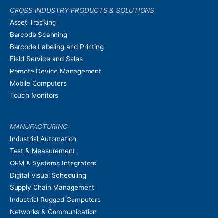
CROSS INDUSTRY PRODUCTS & SOLUTIONS
Asset Tracking
Barcode Scanning
Barcode Labeling and Printing
Field Service and Sales
Remote Device Management
Mobile Computers
Touch Monitors
MANUFACTURING
Industrial Automation
Test & Measurement
OEM & Systems Integrators
Digital Visual Scheduling
Supply Chain Management
Industrial Rugged Computers
Networks & Communication