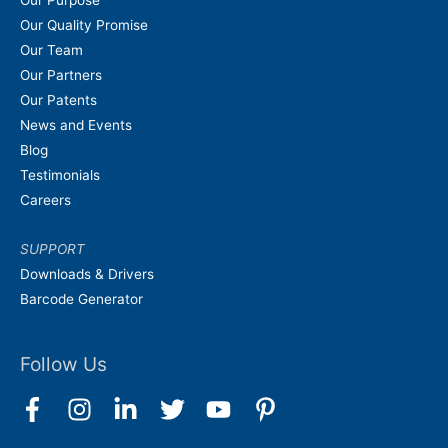
Our Quality Promise
Our Team
Our Partners
Our Patents
News and Events
Blog
Testimonials
Careers
SUPPORT
Downloads & Drivers
Barcode Generator
Follow Us