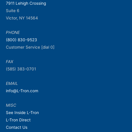
7911 Lehigh Crossing
Suite 6
Victor, NY 14564
PHONE
(800) 830-9523
Customer Service [dial 0]
FAX
(585) 383-0701
EMAIL
info@L-Tron.com
MISC
See Inside L-Tron
L-Tron Direct
Contact Us