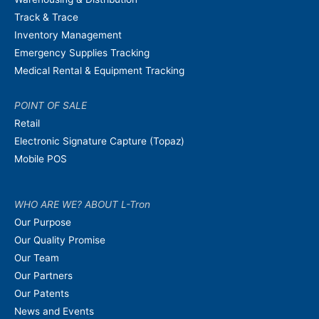
Track & Trace
Inventory Management
Emergency Supplies Tracking
Medical Rental & Equipment Tracking
POINT OF SALE
Retail
Electronic Signature Capture (Topaz)
Mobile POS
WHO ARE WE? ABOUT L-Tron
Our Purpose
Our Quality Promise
Our Team
Our Partners
Our Patents
News and Events