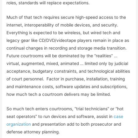
roles, standards will replace expectations.
Much of that tech requires secure high-speed access to the
internet, interoperability of mobile devices, and security.
Everything is expected to be wireless, but wired tech and
legacy gear like CD/DVD/videotape players remain in place as
continual changes in recording and storage media transition.
Future courtrooms will be dominated by the “realities” …
virtual, augmented, mixed, animated … limited only by judicial
acceptance, budgetary constraints, and technological abilities
of court personnel. Factor in purchase, installation, training
and maintenance costs, software updates and subscriptions,
how much tech a courtroom delivers may be limited.
So much tech enters courtrooms, “trial technicians” or “hot
seat operators” to run devices and software, assist in
case
organization
and presentation add to both prosecutor and
defense attorney planning.