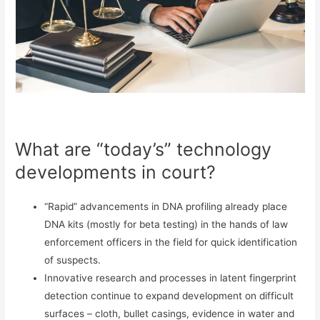
What are “today’s” technology
developments in court?
“Rapid” advancements in DNA profiling already place
DNA kits (mostly for beta testing) in the hands of law
enforcement officers in the field for quick identification
of suspects.
Innovative research and processes in latent fingerprint
detection continue to expand development on difficult
surfaces – cloth, bullet casings, evidence in water and