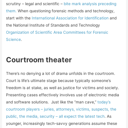
scrutiny – legal and scientific –
bite mark analysis preceding
them.
When questioning forensic methods and technology,
start with the
International Association for Identification
and
the National Institute of Standards and Technology
Organization of Scientific Area Committees for Forensic
Science
.
Courtroom theater
There’s no denying a lot of drama unfolds in the courtroom.
Court is life’s ultimate stage because typically someone’s
freedom is at stake, as well as justice for victims and society.
Presenting cases effectively involves use of electronic media
and software solutions. Just like the “man cave,”
today’s
courtroom players – juries, attorneys, victims, suspects, the
public, the media, security – all expect the latest tech
. As
younger, increasingly tech-savvy generations assume these