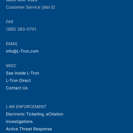
Customer Service [dial 0]
FAX
(585) 383-0701
EMAIL
info@L-Tron.com
MISC
See Inside L-Tron
L-Tron Direct
Contact Us
LAW ENFORCEMENT
Electronic Ticketing, eCitation
Investigations
Active Threat Response