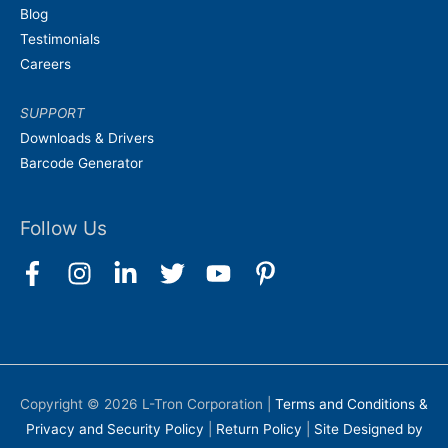
Blog
Testimonials
Careers
SUPPORT
Downloads & Drivers
Barcode Generator
Follow Us
Copyright © 2026
L-Tron Corporation
|
Terms and Conditions &
Privacy and Security Policy
|
Return Policy
|
Site Designed by