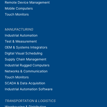
Remote Device Management
Mobile Computers
Touch Monitors
MANUFACTURING
Industrial Automation
Test & Measurement
OEM & Systems Integrators
Digital Visual Scheduling
Supply Chain Management
Industrial Rugged Computers
Networks & Communication
Touch Monitors
SCADA & Data Acquisition
Industrial Automation Software
TRANSPORTATION & LOGISTICS
Warehousing & Distribution