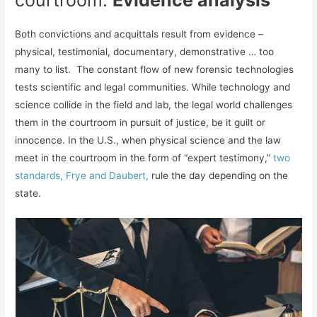
courtroom:
Evidence analysis
Both convictions and acquittals result from evidence –
physical, testimonial, documentary, demonstrative … too
many to list. The constant flow of new forensic technologies
tests scientific and legal communities. While technology and
science collide in the field and lab, the legal world challenges
them in the courtroom in pursuit of justice, be it guilt or
innocence. In the U.S., when physical science and the law
meet in the courtroom in the form of “expert testimony,”
two
standards, Frye and Daubert,
rule the day depending on the
state.