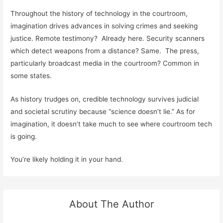
Throughout the history of technology in the courtroom,
imagination drives advances in solving crimes and seeking
justice. Remote testimony? Already here. Security scanners
which detect weapons from a distance? Same. The press,
particularly broadcast media in the courtroom? Common in
some states.
As history trudges on, credible technology survives judicial
and societal scrutiny because “science doesn’t lie.” As for
imagination, it doesn’t take much to see where courtroom tech
is going.
You’re likely holding it in your hand.
About The Author