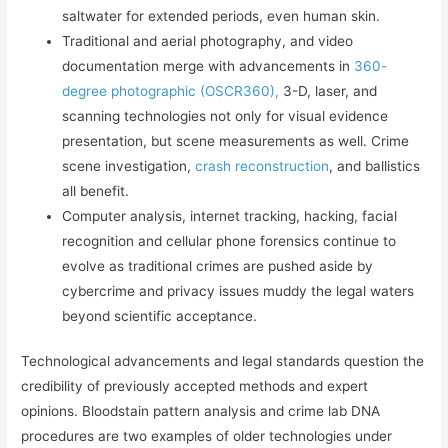
saltwater for extended periods, even human skin.
Traditional and aerial photography, and video
documentation merge with advancements in
360-
degree photographic (OSCR360),
3-D, laser, and
scanning technologies not only for visual evidence
presentation, but scene measurements as well. Crime
scene investigation,
crash reconstruction
, and ballistics
all benefit.
Computer analysis, internet tracking, hacking, facial
recognition and cellular phone forensics continue to
evolve as traditional crimes are pushed aside by
cybercrime and privacy issues muddy the legal waters
beyond scientific acceptance.
Technological advancements and legal standards question the
credibility of previously accepted methods and expert
opinions. Bloodstain pattern analysis and crime lab DNA
procedures are two examples of older technologies under