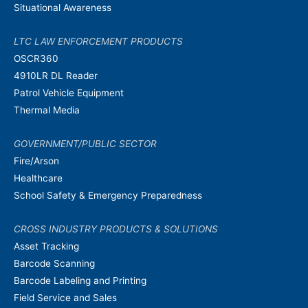
Situational Awareness
LTC LAW ENFORCEMENT PRODUCTS
OSCR360
4910LR DL Reader
Patrol Vehicle Equipment
Thermal Media
GOVERNMENT/PUBLIC SECTOR
Fire/Arson
Healthcare
School Safety & Emergency Preparedness
CROSS INDUSTRY PRODUCTS & SOLUTIONS
Asset Tracking
Barcode Scanning
Barcode Labeling and Printing
Field Service and Sales