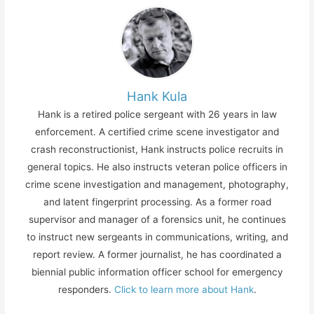
Hank Kula
Hank is a retired police sergeant with 26 years in law
enforcement. A certified crime scene investigator and
crash reconstructionist, Hank instructs police recruits in
general topics. He also instructs veteran police officers in
crime scene investigation and management, photography,
and latent fingerprint processing. As a former road
supervisor and manager of a forensics unit, he continues
to instruct new sergeants in communications, writing, and
report review. A former journalist, he has coordinated a
biennial public information officer school for emergency
responders.
Click to learn more about Hank
.