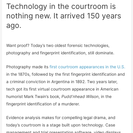
Technology in the courtroom is
nothing new. It arrived 150 years
ago.
Want proof? Today’s two oldest forensic technologies,
photography and fingerprint identification, still dominate.
Photography made its
first courtroom appearances in the U.S.
in the 1870s, followed by the first fingerprint identification and
a criminal conviction in Argentina in 1892. Two years later,
tech got its first virtual courtroom appearance in American
humorist Mark Twain’s book,
Pudd’nhead Wilson
, in the
fingerprint identification of a murderer.
Evidence analysis makes for compelling legal drama, and
today’s courtroom is a stage built upon technology. Case
management and trial presentation software, video displays,