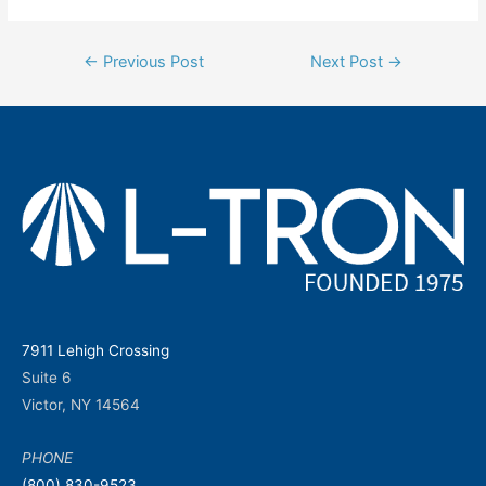
Post
←
Previous Post
Next Post
→
navigation
7911 Lehigh Crossing
Suite 6
Victor, NY 14564
PHONE
(800) 830-9523