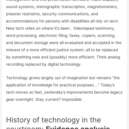
sound systems, stenographic transcription, magnetometers,
prisoner restraints, security communications, and
accommodations for persons with disabilities all rely on tech.
New tech relies on where it’s been. Videotaped testimony,
word processing, electronic filing, faxes, copiers, scanning,
and document storage were all evaluated and accepted in the
interest of a more efficient justice system; all to be replaced
by something new and (possibly) more efficient. Think analog
recording replaced by digital technology.
Technology grows largely out of imagination but remains “the
application of knowledge for practical purposes …” Today’s
tech moves so fast, yesterday’s improvements become legacy
gear overnight. Stay current? Impossible.
History of technology in the