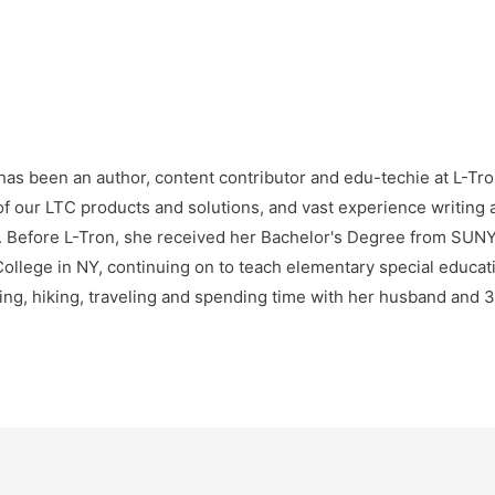
as been an author, content contributor and edu-techie at L-Tro
f our LTC products and solutions, and vast experience writing 
e. Before L-Tron, she received her Bachelor's Degree from SU
ollege in NY, continuing on to teach elementary special educatio
ng, hiking, traveling and spending time with her husband and 3