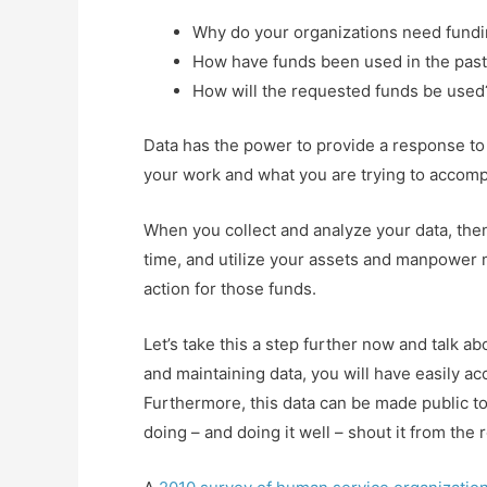
Why do your organizations need fund
How have funds been used in the pas
How will the requested funds be used
Data has the power to provide a response to
your work and what you are trying to accomp
When you collect and analyze your data, then
time, and utilize your assets and manpower mo
action for those funds.
Let’s take this a step further now and talk a
and maintaining data, you will have easily ac
Furthermore, this data can be made public to 
doing – and doing it well – shout it from the 