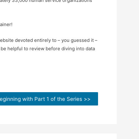
ately 33,000 human service organizations
ainer!
bsite devoted entirely to – you guessed it –
be helpful to review before diving into data
eginning with Part 1 of the Series >>