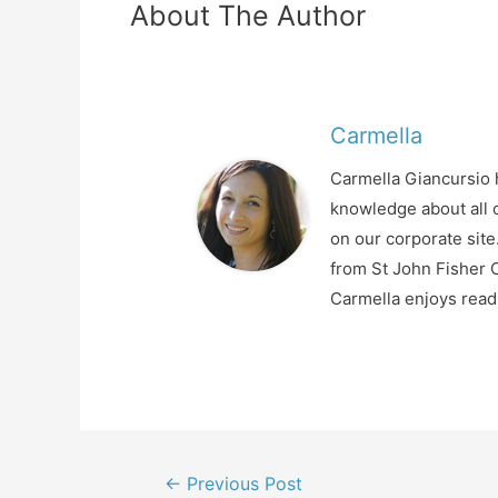
About The Author
Carmella
Carmella Giancursio h
knowledge about all o
on our corporate sit
from St John Fisher C
Carmella enjoys readi
Post
←
Previous Post