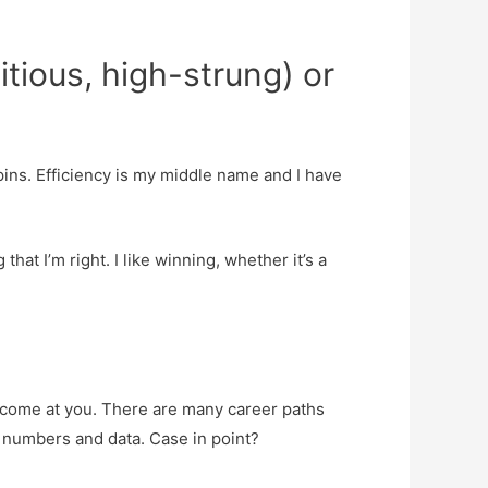
tious, high-strung) or
pins. Efficiency is my middle name and I have
that I’m right. I like winning, whether it’s a
 come at you. There are many career paths
 numbers and data. Case in point?