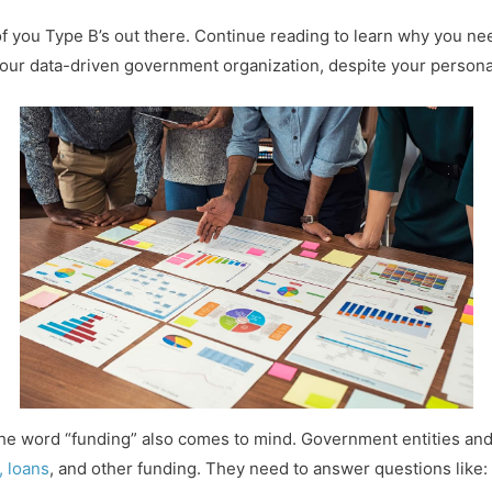
all of you Type B’s out there. Continue reading to learn why you 
ur data-driven government organization, despite your personal
he word “funding” also comes to mind. Government entities and 
, loans
, and other funding. They need to answer questions like: