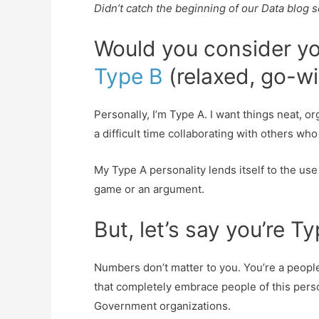
Didn’t catch the beginning of our Data blog 
Would you consider yo
Type B
(relaxed, go-wi
Personally, I’m Type A. I want things neat, o
a difficult time collaborating with others wh
My Type A personality lends itself to the use of
game or an argument.
But, let’s say you’re T
Numbers don’t matter to you. You’re a peopl
that completely embrace people of this pers
Government organizations.