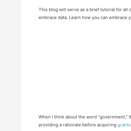
This blog will serve as a brief tutorial for 
embrace data. Learn how you can embrace yo
When I think about the word “government,” t
providing a rationale before acquiring
grants