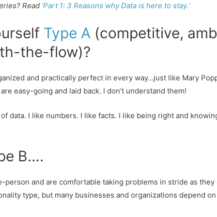
series? Read
‘Part 1: 3 Reasons why Data is here to stay.
‘
urself
Type A
(competitive, ambi
th-the-flow)?
rganized and practically perfect in every way…just like Mary Pop
o are easy-going and laid back. I don’t understand them!
 data. I like numbers. I like facts. I like being right and knowing 
ype B….
e-person and are comfortable taking problems in stride as they
onality type, but many businesses and organizations depend on