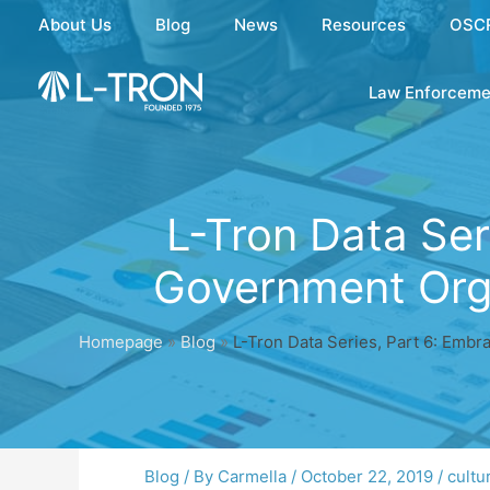
Skip
About Us
Blog
News
Resources
OSC
to
content
Law Enforceme
L-Tron Data Ser
Government Orga
Homepage
»
Blog
»
L-Tron Data Series, Part 6: Embr
Blog
/ By
Carmella
/
October 22, 2019
/
cultu