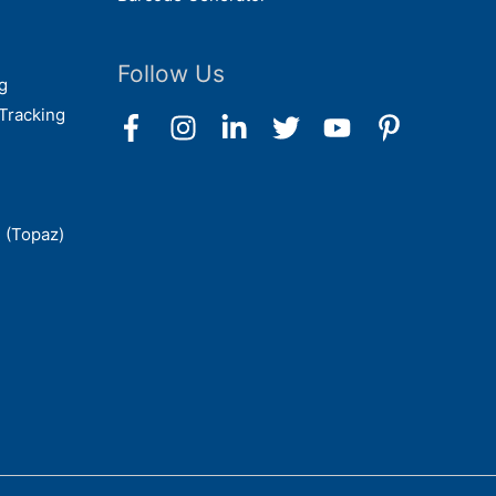
Follow Us
g
Tracking
 (Topaz)