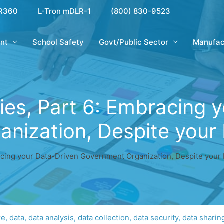
R360
L-Tron mDLR-1
(800) 830-9523
nt
School Safety
Govt/Public Sector
Manufac
ies, Part 6: Embracing 
nization, Despite your 
acing your Data-Driven Government Organization, Despite your 
re
,
data
,
data analysis
,
data collection
,
data security
,
data sharin