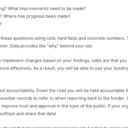
ing? What improvements need to be made?
t? Where has progress been made?
?
 these questions using cold, hard facts and concrete numbers.
lish. Data provides the “why” behind your job.
 implement changes based on your findings, odds are that you w
re effectively. As a result, you will be able to use your fundin
bout accountability. Down the road you will be held accountable 
cessible records to refer to when reporting back to the funder. Y
improve trust and approval in the eyes of the public. If your or
rooftops and share that data!