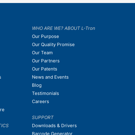
WHO ARE WE? ABOUT L-Tron
Our Purpose
Our Quality Promise
Our Team
Our Partners
Our Patents
s
News and Events
Blog
Testimonials
Careers
are
SUPPORT
TICS
Downloads & Drivers
Barcode Generator