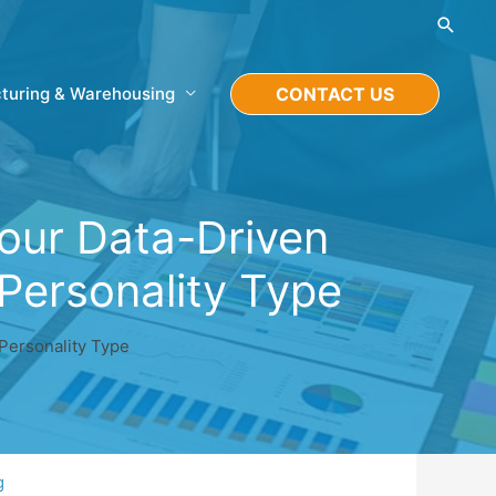
Searc
turing & Warehousing
CONTACT US
your Data-Driven
Personality Type
Personality Type
g