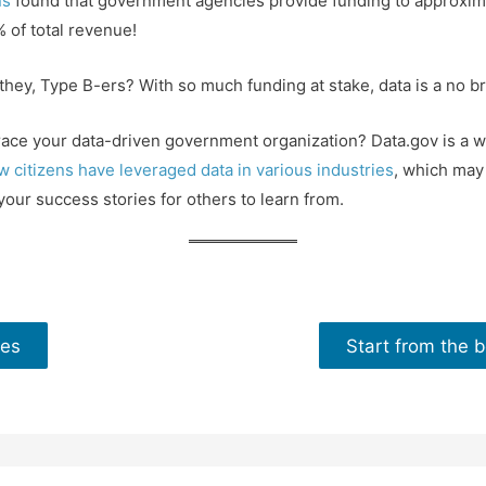
ns
found that government agencies provide funding to approxim
 of total revenue!
ey, Type B-ers? With so much funding at stake, data is a no br
ace your data-driven government organization? Data.gov is a we
w citizens have leveraged data in various industries
, which may 
your success stories for others to learn from.
ies
Start from the b