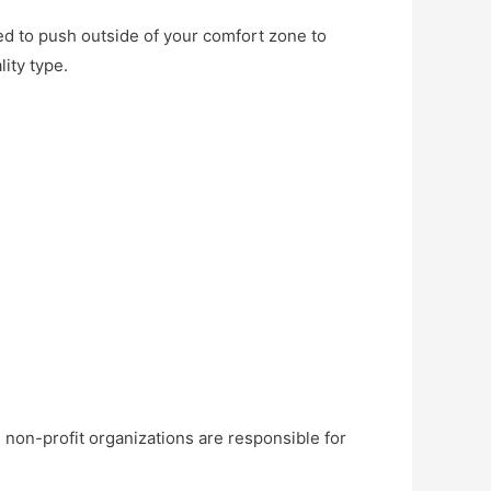
need to push outside of your comfort zone to
ity type.
non-profit organizations are responsible for