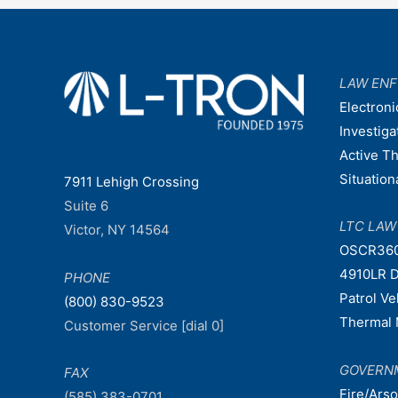
navigation
LAW EN
Electroni
Investiga
Active T
Situatio
7911 Lehigh Crossing
Suite 6
LTC LA
Victor, NY 14564
OSCR36
4910LR D
PHONE
Patrol V
(800) 830-9523
Thermal 
Customer Service [dial 0]
GOVERN
FAX
Fire/Ars
(585) 383-0701