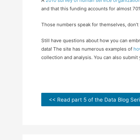
A
2010 survey of human service organizatio
and that this funding accounts for almost 70%
Those numbers speak for themselves, don’t th
Still have questions about how you can embr
data! The site has numerous examples of
ho
collection and analysis. You can also submit 
<< Read part 5 of the Data Blog Ser