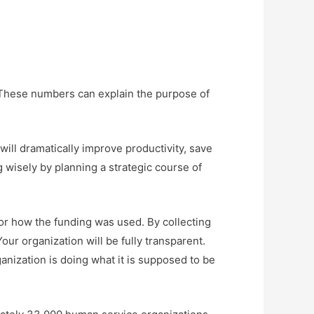
 These numbers can explain the purpose of
ill dramatically improve productivity, save
g wisely by planning a strategic course of
for how the funding was used. By collecting
our organization will be fully transparent.
ganization is doing what it is supposed to be