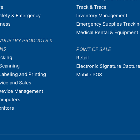
re
Track & Trace
afety & Emergency
Inventory Management
dness
Emergency Supplies Trackin
Medical Rental & Equipment 
NDUSTRY PRODUCTS &
ONS
POINT OF SALE
acking
Retail
Scanning
Electronic Signature Capture
Labeling and Printing
Mobile POS
vice and Sales
Device Management
omputers
nitors