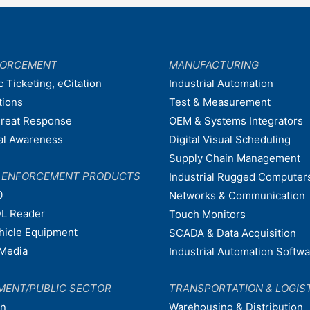
FORCEMENT
MANUFACTURING
c Ticketing, eCitation
Industrial Automation
tions
Test & Measurement
hreat Response
OEM & Systems Integrators
nal Awareness
Digital Visual Scheduling
Supply Chain Management
W ENFORCEMENT PRODUCTS
Industrial Rugged Computer
0
Networks & Communication
L Reader
Touch Monitors
ehicle Equipment
SCADA & Data Acquisition
Media
Industrial Automation Softw
MENT/PUBLIC SECTOR
TRANSPORTATION & LOGIS
on
Warehousing & Distribution