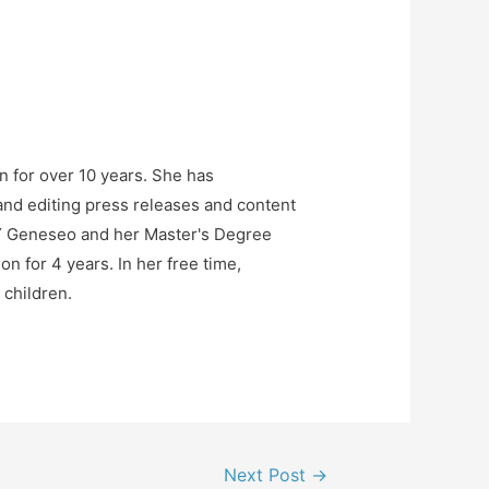
n for over 10 years. She has
and editing press releases and content
NY Geneseo and her Master's Degree
n for 4 years. In her free time,
 children.
Next Post
→