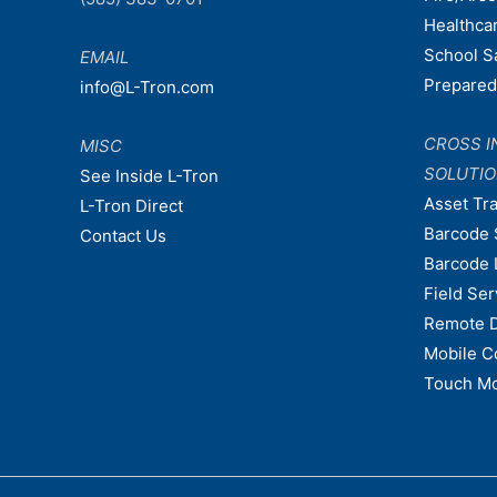
Healthca
School S
EMAIL
Prepare
info@L-Tron.com
CROSS I
MISC
SOLUTI
See Inside L-Tron
Asset Tr
L-Tron Direct
Barcode 
Contact Us
Barcode 
Field Ser
Remote 
Mobile C
Touch Mo