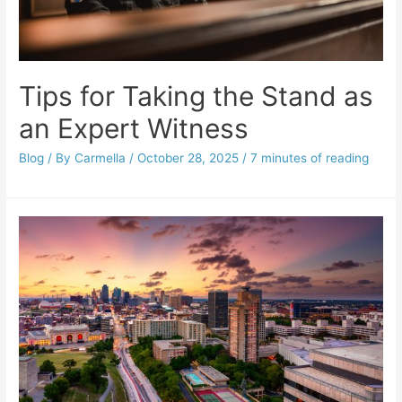
Tips for Taking the Stand as
an Expert Witness
Blog
/ By
Carmella
/
October 28, 2025
/
7 minutes of reading