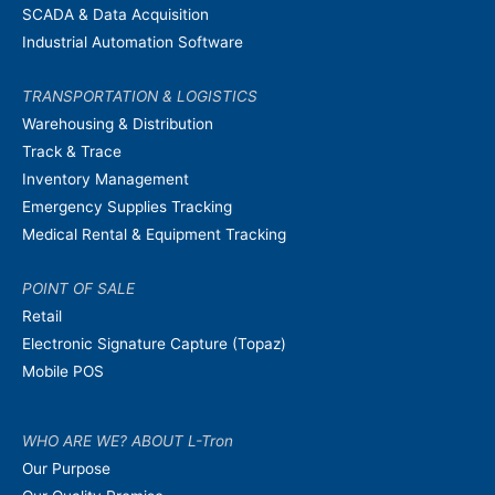
SCADA & Data Acquisition
Industrial Automation Software
TRANSPORTATION & LOGISTICS
Warehousing & Distribution
Track & Trace
Inventory Management
Emergency Supplies Tracking
Medical Rental & Equipment Tracking
POINT OF SALE
Retail
Electronic Signature Capture (Topaz)
Mobile POS
WHO ARE WE? ABOUT L-Tron
Our Purpose