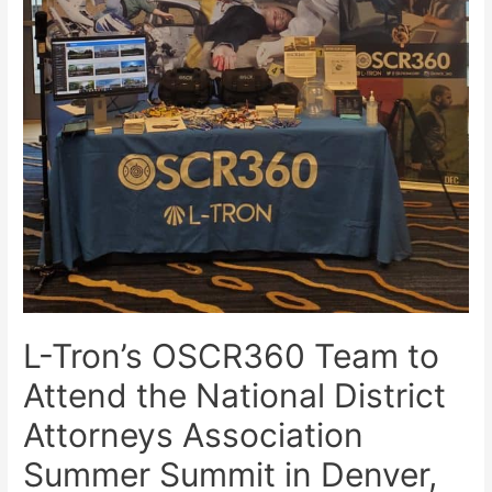
L-Tron’s OSCR360 Team to
Attend the National District
Attorneys Association
Summer Summit in Denver,