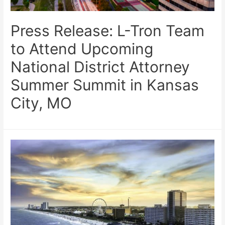
Press Release: L-Tron Team
to Attend Upcoming
National District Attorney
Summer Summit in Kansas
City, MO