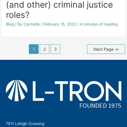
(and other) criminal justice
roles?
Blog
/ By
Carmella
/
February 15, 2022
/
4 minutes of reading
Posts
1
2
3
Next Page
→
navigation
7911 Lehigh Crossing