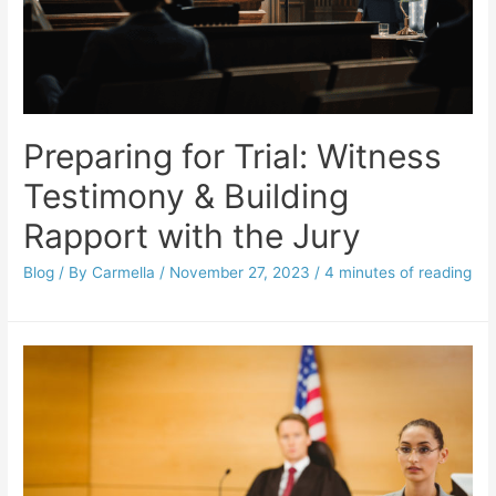
Preparing for Trial: Witness
Testimony & Building
Rapport with the Jury
Blog
/ By
Carmella
/
November 27, 2023
/
4 minutes of reading