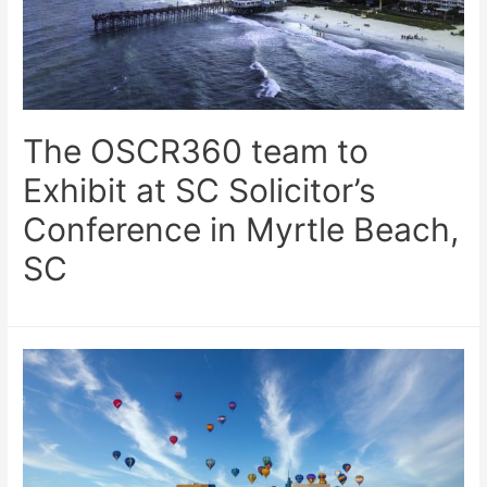
The OSCR360 team to
Exhibit at SC Solicitor’s
Conference in Myrtle Beach,
SC