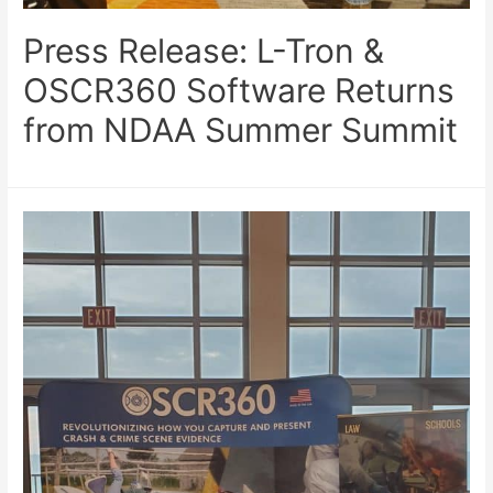
Press Release: L-Tron &
OSCR360 Software Returns
from NDAA Summer Summit