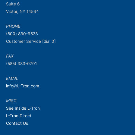
Suite 6
Victor, NY 14564
PHONE
(800) 830-9523
Customer Service [dial 0]
FAX
(585) 383-0701
EMAIL
info@L-Tron.com
MISC
See Inside L-Tron
L-Tron Direct
Contact Us