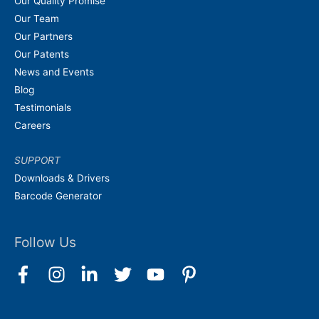
Our Quality Promise
Our Team
Our Partners
Our Patents
News and Events
Blog
Testimonials
Careers
SUPPORT
Downloads & Drivers
Barcode Generator
Follow Us