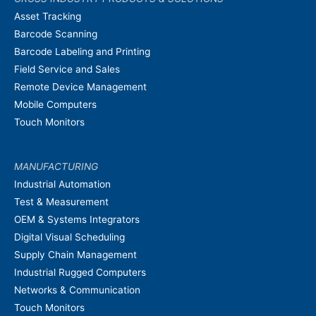
Asset Tracking
Barcode Scanning
Barcode Labeling and Printing
Field Service and Sales
Remote Device Management
Mobile Computers
Touch Monitors
MANUFACTURING
Industrial Automation
Test & Measurement
OEM & Systems Integrators
Digital Visual Scheduling
Supply Chain Management
Industrial Rugged Computers
Networks & Communication
Touch Monitors