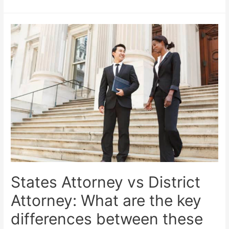
States Attorney vs District
Attorney: What are the key
differences between these