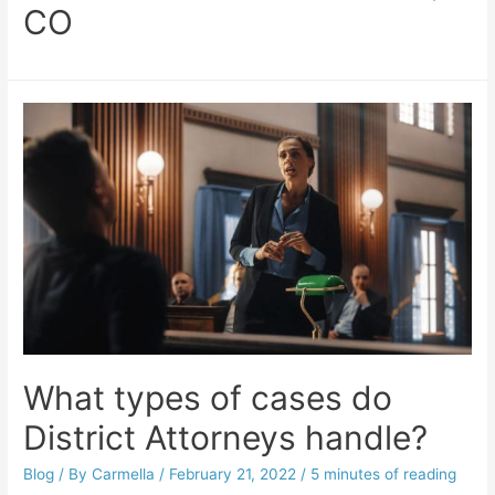
CO
What types of cases do
District Attorneys handle?
Blog
/ By
Carmella
/
February 21, 2022
/
5 minutes of reading