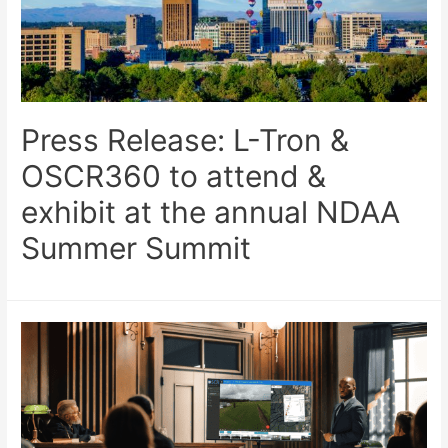
Press Release: L-Tron &
OSCR360 to attend &
exhibit at the annual NDAA
Summer Summit