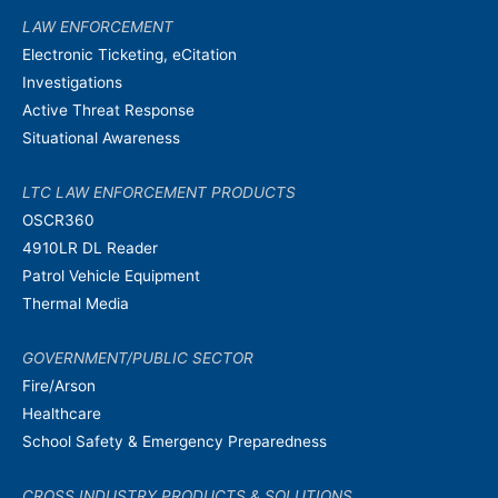
LAW ENFORCEMENT
Electronic Ticketing, eCitation
Investigations
Active Threat Response
Situational Awareness
LTC LAW ENFORCEMENT PRODUCTS
OSCR360
4910LR DL Reader
Patrol Vehicle Equipment
Thermal Media
GOVERNMENT/PUBLIC SECTOR
Fire/Arson
Healthcare
School Safety & Emergency Preparedness
CROSS INDUSTRY PRODUCTS & SOLUTIONS