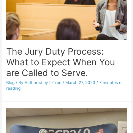
The Jury Duty Process:
What to Expect When You
are Called to Serve.
Blog
/ By
Authored by L-Tron
/
March 27, 2023
/
7 minutes of
reading