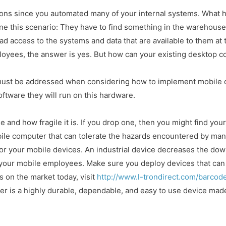
tions since you automated many of your internal systems. What
e this scenario: They have to find something in the warehouse.
ad access to the systems and data that are available to them at 
oyees, the answer is yes. But how can your existing desktop 
ust be addressed when considering how to implement mobile co
ftware they will run on this hardware.
 and how fragile it is. If you drop one, then you might find you
bile computer that can tolerate the hazards encountered by m
for your mobile devices. An industrial device decreases the d
your mobile employees. Make sure you deploy devices that can s
s on the market today, visit
http://www.l-trondirect.com/barco
 is a highly durable, dependable, and easy to use device made