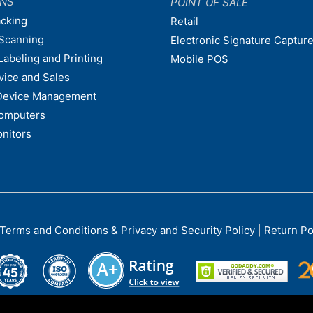
ONS
POINT OF SALE
acking
Retail
Scanning
Electronic Signature Capture
Labeling and Printing
Mobile POS
vice and Sales
Device Management
omputers
nitors
Terms and Conditions & Privacy and Security Policy
|
Return Po