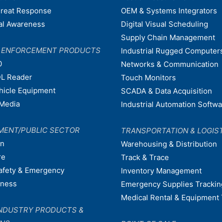
hreat Response
OEM & Systems Integrators
nal Awareness
Digital Visual Scheduling
Supply Chain Management
W ENFORCEMENT PRODUCTS
Industrial Rugged Computer
0
Networks & Communication
L Reader
Touch Monitors
ehicle Equipment
SCADA & Data Acquisition
Media
Industrial Automation Softw
MENT/PUBLIC SECTOR
TRANSPORTATION & LOGIS
on
Warehousing & Distribution
re
Track & Trace
afety & Emergency
Inventory Management
dness
Emergency Supplies Trackin
Medical Rental & Equipment 
NDUSTRY PRODUCTS &