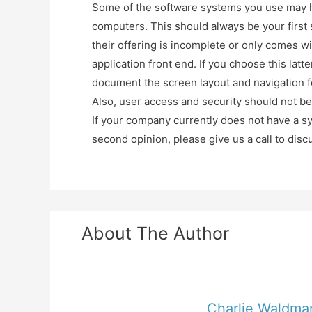
Some of the software systems you use may h
computers. This should always be your first s
their offering is incomplete or only comes wi
application front end. If you choose this la
document the screen layout and navigation fo
Also, user access and security should not be 
If your company currently does not have a sy
second opinion, please give us a call to dis
About The Author
Charlie Waldma