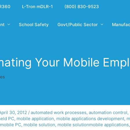
R360
L-Tron mDLR-1
(800) 830-9523
nt
School Safety
Govt/Public Sector
Manufac
ating Your Mobile Emp
ees
April 30, 2012
/
automated work processes
,
automation control
,
eld PC
,
mobile application
,
mobile applications development
,
m
mobile PC
,
mobile solution
,
mobile solutionmobile applications