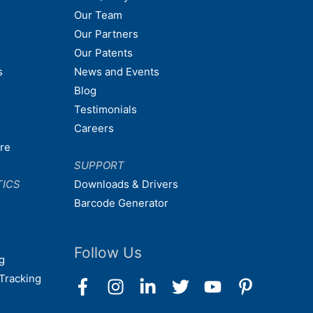
Our Team
Our Partners
Our Patents
s
News and Events
Blog
Testimonials
Careers
are
SUPPORT
TICS
Downloads & Drivers
Barcode Generator
Follow Us
g
Tracking