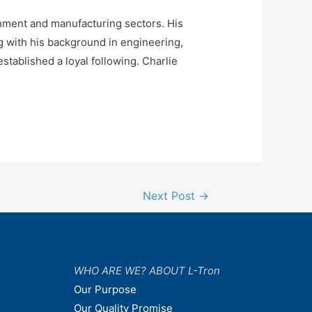
rnment and manufacturing sectors. His
 with his background in engineering,
stablished a loyal following. Charlie
Next Post
→
WHO ARE WE? ABOUT L-Tron
Our Purpose
Our Quality Promise