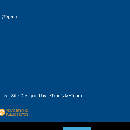
 (Topaz)
licy
|
Site Designed by L-Tron's M-Team