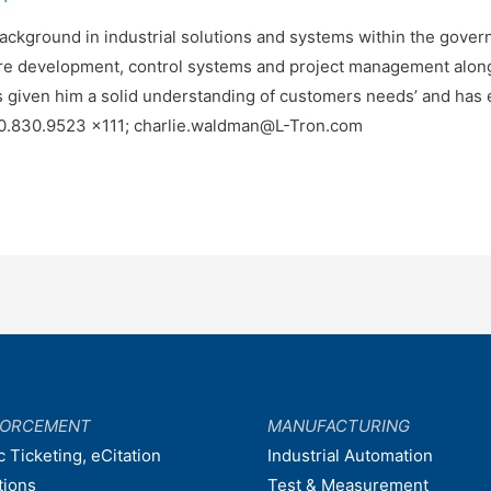
background in industrial solutions and systems within the gove
re development, control systems and project management along
s given him a solid understanding of customers needs’ and has e
00.830.9523 x111; charlie.waldman@L-Tron.com
FORCEMENT
MANUFACTURING
c Ticketing, eCitation
Industrial Automation
tions
Test & Measurement