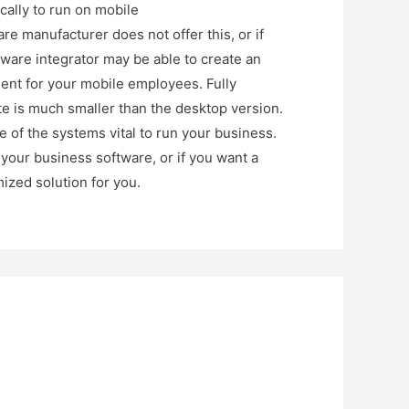
ally to run on mobile
re manufacturer does not offer this, or if
ftware integrator may be able to create an
ment for your mobile employees. Fully
te is much smaller than the desktop version.
e of the systems vital to run your business.
your business software, or if you want a
ized solution for you.