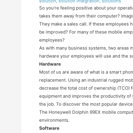
solution
,
solution integration
,
solutions
So you’re feeling positive about your opera
takes them away from their computer? Imagin
They make a sales call. If these employees h
be improved? For many of these mobile empl
employees?
As with many business systems, two areas m
hardware your employees will use and the so
Hardware
Most of us are aware of what is a smart phone
replacement. Using an industrial rugged mo
decrease the total cost of ownership (TCO) 
equipment and improves the productivity of 
the job. To discover the most popular device
The Honeywell Dolphin 99EX mobile computer
environments.
Software