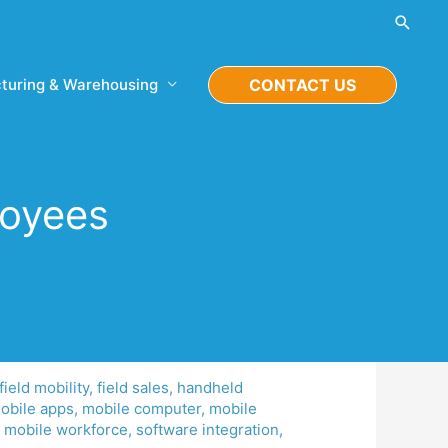
Searc
turing & Warehousing
CONTACT US
loyees
field mobility
,
field sales
,
handheld
obile apps
,
mobile computer
,
mobile
,
mobile workforce
,
software integration
,