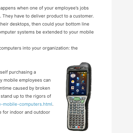
 happens when one of your employee’s jobs
 They have to deliver product to a customer.
their desktops, then could your bottom line
computer systems be extended to your mobile
mputers into your organization: the
rself purchasing a
any mobile employees can
owntime caused by broken
tand up to the rigors of
de-mobile-computers.html
.
 for indoor and outdoor