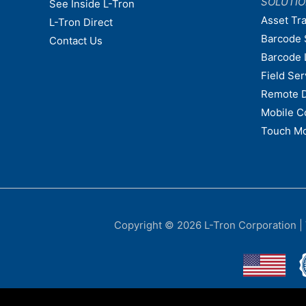
SOLUTI
See Inside L-Tron
Asset Tr
L-Tron Direct
Barcode 
Contact Us
Barcode 
Field Ser
Remote 
Mobile C
Touch Mo
Copyright © 2026
L-Tron Corporation
|