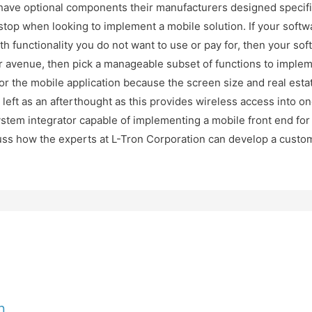
ave optional components their manufacturers designed specific
top when looking to implement a mobile solution. If your softwa
th functionality you do not want to use or pay for, then your so
tter avenue, then pick a manageable subset of functions to imple
r the mobile application because the screen size and real esta
left as an afterthought as this provides wireless access into on
stem integrator capable of implementing a mobile front end for 
cuss how the experts at L-Tron Corporation can develop a custom
n