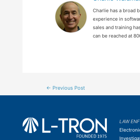
Charlie has a broad 
experience in softwa
sales and training ha
can be reached at 8
Post
←
Previous Post
navigation
LAW EN
Electroni
Investiga