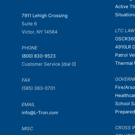
Active T
Situatio
7911 Lehigh Crossing
Suite 6
LTC LA
Victor, NY 14564
OSCR36
4910LR D
PHONE
Patrol V
(800) 830-9523
Thermal 
Customer Service [dial 0]
GOVERN
FAX
Fire/Ars
(585) 383-0701
Healthca
School S
EMAIL
Prepare
info@L-Tron.com
CROSS I
MISC