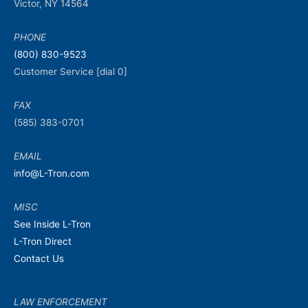
Victor, NY 14564
PHONE
(800) 830-9523
Customer Service [dial 0]
FAX
(585) 383-0701
EMAIL
info@L-Tron.com
MISC
See Inside L-Tron
L-Tron Direct
Contact Us
LAW ENFORCEMENT