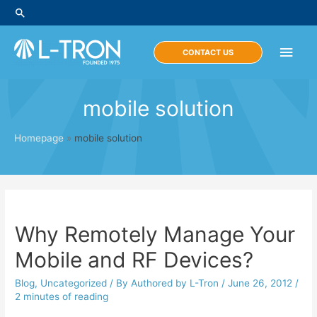
Skip
Search
to
content
Main
CONTACT US
Men
mobile solution
Homepage
»
mobile solution
Why Remotely Manage Your
Mobile and RF Devices?
Blog
,
Uncategorized
/ By
Authored by L-Tron
/
June 26, 2012
/
2 minutes of reading