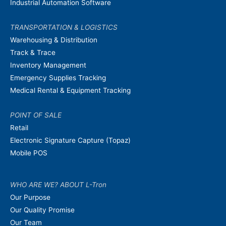
Industrial Automation Software
TRANSPORTATION & LOGISTICS
Warehousing & Distribution
Track & Trace
Inventory Management
Emergency Supplies Tracking
Medical Rental & Equipment Tracking
POINT OF SALE
Retail
Electronic Signature Capture (Topaz)
Mobile POS
WHO ARE WE? ABOUT L-Tron
Our Purpose
Our Quality Promise
Our Team