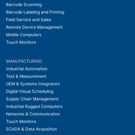
Barcode Scanning
Barcode Labeling and Printing
Field Service and Sales
Remote Device Management
Mobile Computers
Touch Monitors
MANUFACTURING
Industrial Automation
Test & Measurement
OEM & Systems Integrators
Digital Visual Scheduling
Supply Chain Management
Industrial Rugged Computers
Networks & Communication
Touch Monitors
SCADA & Data Acquisition