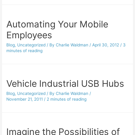
Automating Your Mobile
Employees
Blog
,
Uncategorized
/ By
Charlie Waldman
/
April 30, 2012
/
3
minutes of reading
Vehicle Industrial USB Hubs
Blog
,
Uncategorized
/ By
Charlie Waldman
/
November 21, 2011
/
2 minutes of reading
Imagine the Possibilities of