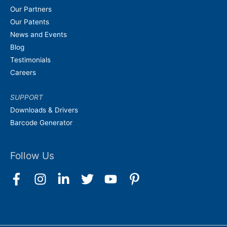
Our Partners
Our Patents
News and Events
Blog
Testimonials
Careers
SUPPORT
Downloads & Drivers
Barcode Generator
Follow Us