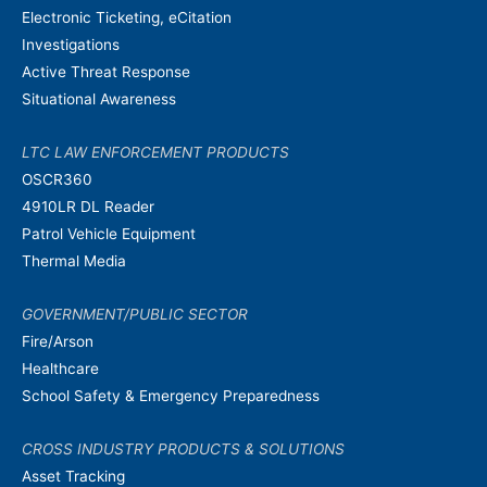
Electronic Ticketing, eCitation
Investigations
Active Threat Response
Situational Awareness
LTC LAW ENFORCEMENT PRODUCTS
OSCR360
4910LR DL Reader
Patrol Vehicle Equipment
Thermal Media
GOVERNMENT/PUBLIC SECTOR
Fire/Arson
Healthcare
School Safety & Emergency Preparedness
CROSS INDUSTRY PRODUCTS & SOLUTIONS
Asset Tracking