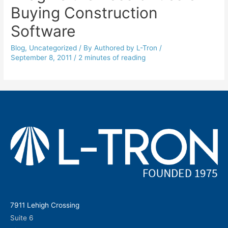
Buying Construction
Software
Blog
,
Uncategorized
/ By
Authored by L-Tron
/
September 8, 2011
/
2 minutes of reading
7911 Lehigh Crossing
Suite 6