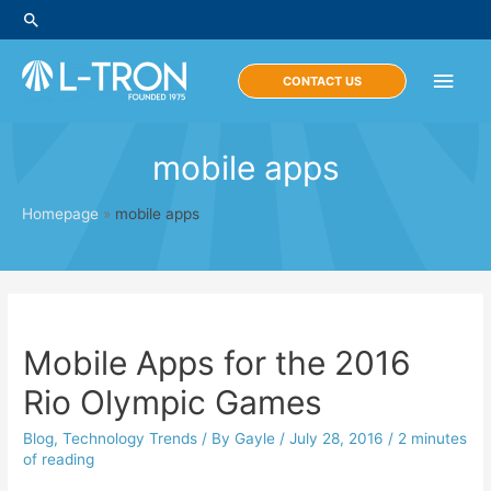
Skip
Search
to
content
Main
CONTACT US
Men
mobile apps
Homepage
»
mobile apps
Mobile Apps for the 2016
Rio Olympic Games
Blog
,
Technology Trends
/ By
Gayle
/
July 28, 2016
/
2 minutes
of reading