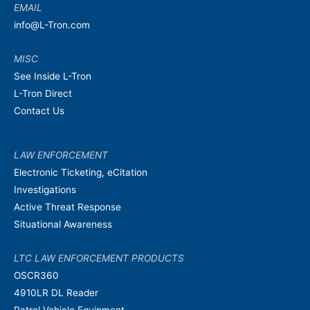
EMAIL
info@L-Tron.com
MISC
See Inside L-Tron
L-Tron Direct
Contact Us
LAW ENFORCEMENT
Electronic Ticketing, eCitation
Investigations
Active Threat Response
Situational Awareness
LTC LAW ENFORCEMENT PRODUCTS
OSCR360
4910LR DL Reader
Patrol Vehicle Equipment