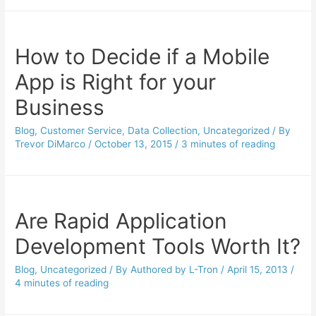
How to Decide if a Mobile
App is Right for your
Business
Blog
,
Customer Service
,
Data Collection
,
Uncategorized
/ By
Trevor DiMarco
/
October 13, 2015
/
3 minutes of reading
Are Rapid Application
Development Tools Worth It?
Blog
,
Uncategorized
/ By
Authored by L-Tron
/
April 15, 2013
/
4 minutes of reading