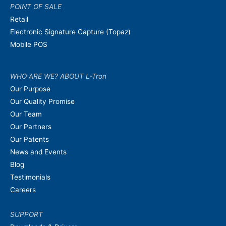
POINT OF SALE
Retail
Electronic Signature Capture (Topaz)
Mobile POS
WHO ARE WE? ABOUT L-Tron
Our Purpose
Our Quality Promise
Our Team
Our Partners
Our Patents
News and Events
Blog
Testimonials
Careers
SUPPORT