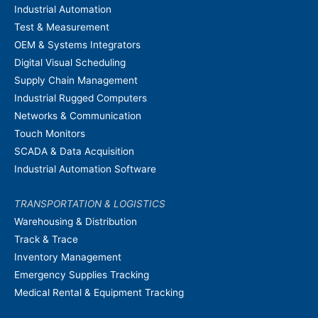
Industrial Automation
Test & Measurement
OEM & Systems Integrators
Digital Visual Scheduling
Supply Chain Management
Industrial Rugged Computers
Networks & Communication
Touch Monitors
SCADA & Data Acquisition
Industrial Automation Software
TRANSPORTATION & LOGISTICS
Warehousing & Distribution
Track & Trace
Inventory Management
Emergency Supplies Tracking
Medical Rental & Equipment Tracking