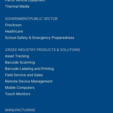
Thermal Media
GOVERNMENT/PUBLIC SECTOR
Fire/Arson
Healthcare
School Safety & Emergency Preparedness
CROSS INDUSTRY PRODUCTS & SOLUTIONS
Asset Tracking
Barcode Scanning
Barcode Labeling and Printing
Field Service and Sales
Remote Device Management
Mobile Computers
Touch Monitors
MANUFACTURING