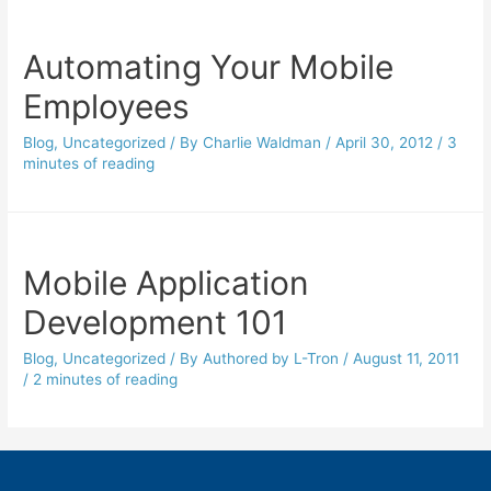
Automating Your Mobile
Employees
Blog
,
Uncategorized
/ By
Charlie Waldman
/
April 30, 2012
/
3
minutes of reading
Mobile Application
Development 101
Blog
,
Uncategorized
/ By
Authored by L-Tron
/
August 11, 2011
/
2 minutes of reading