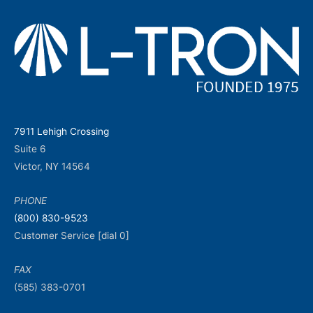
7911 Lehigh Crossing
Suite 6
Victor, NY 14564
PHONE
(800) 830-9523
Customer Service [dial 0]
FAX
(585) 383-0701