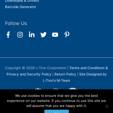
Downloads & Drivers
Barcode Generator
Follow Us
Copyright © 2026
L-Tron Corporation
|
Terms and Conditions &
Privacy and Security Policy
|
Return Policy
|
Site Designed by
L-Tron's M-Team
We use cookies to ensure that we give you the best
experience on our website. If you continue to use this site we
will assume that you are happy with it.