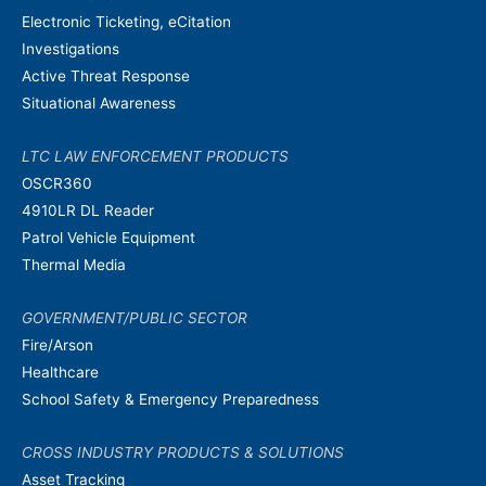
Electronic Ticketing, eCitation
Investigations
Active Threat Response
Situational Awareness
LTC LAW ENFORCEMENT PRODUCTS
OSCR360
4910LR DL Reader
Patrol Vehicle Equipment
Thermal Media
GOVERNMENT/PUBLIC SECTOR
Fire/Arson
Healthcare
School Safety & Emergency Preparedness
CROSS INDUSTRY PRODUCTS & SOLUTIONS
Asset Tracking