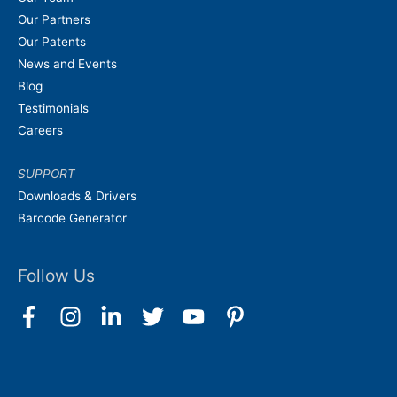
Our Partners
Our Patents
News and Events
Blog
Testimonials
Careers
SUPPORT
Downloads & Drivers
Barcode Generator
Follow Us