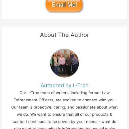
About The Author
Authored by L-Tron
Our L-Tron team of writers, including former Law
Enforcement Officers, are excited to connect with you.
Our team is proactive, caring, and passionate about what
we do. We want to ensure that all of our products &
content continues to be driven by your needs - what do
you want to hear, what is information that would make