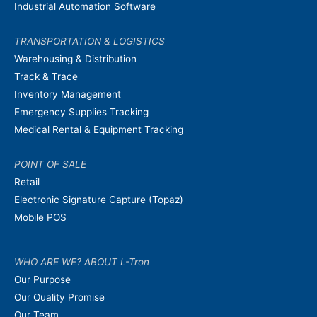
Industrial Automation Software
TRANSPORTATION & LOGISTICS
Warehousing & Distribution
Track & Trace
Inventory Management
Emergency Supplies Tracking
Medical Rental & Equipment Tracking
POINT OF SALE
Retail
Electronic Signature Capture (Topaz)
Mobile POS
WHO ARE WE? ABOUT L-Tron
Our Purpose
Our Quality Promise
Our Team