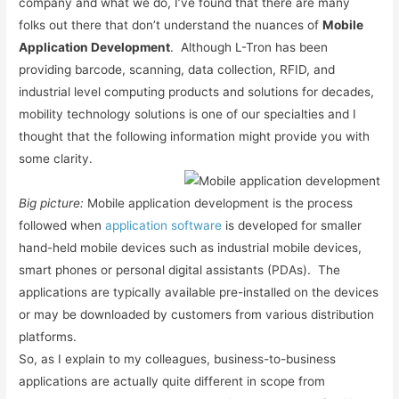
company and what we do, I’ve found that there are many
folks out there that don’t understand the nuances of
Mobile
Application Development
. Although L-Tron has been
providing barcode, scanning, data collection, RFID, and
industrial level computing products and solutions for decades,
mobility technology solutions is one of our specialties and I
thought that the following information might provide you with
some clarity.
Big picture:
Mobile application development is the process
followed when
application software
is developed for smaller
hand-held mobile devices such as industrial mobile devices,
smart phones or personal digital assistants (PDAs). The
applications are typically available pre-installed on the devices
or may be downloaded by customers from various distribution
platforms.
So, as I explain to my colleagues, business-to-business
applications are actually quite different in scope from