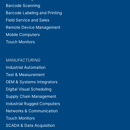
Barcode Scanning
Barcode Labeling and Printing
Field Service and Sales
Remote Device Management
Mobile Computers
Touch Monitors
MANUFACTURING
Industrial Automation
Test & Measurement
OEM & Systems Integrators
Digital Visual Scheduling
Supply Chain Management
Industrial Rugged Computers
Networks & Communication
Touch Monitors
SCADA & Data Acquisition