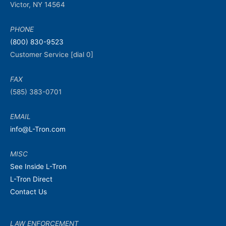
Victor, NY 14564
PHONE
(800) 830-9523
Customer Service [dial 0]
FAX
(585) 383-0701
EMAIL
info@L-Tron.com
MISC
See Inside L-Tron
L-Tron Direct
Contact Us
LAW ENFORCEMENT