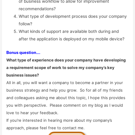
of business workflow to allow for improvement
recommendations?
What type of development process does your company
follow?
What kinds of support are available both during and
after the application is deployed on my mobile device?
B
onus question….
What type of experience does your company have developing
a requirement scope of work to solve my company’s key
business issues?
All in all, you will want a company to become a partner in your
business strategy and help you grow. So for all of my friends
and colleagues asking me about this topic, I hope this provides
you with perspective. Please comment on my blog as I would
love to hear your feedback.
If you’re interested in hearing more about my company’s
approach, please feel free to contact me.