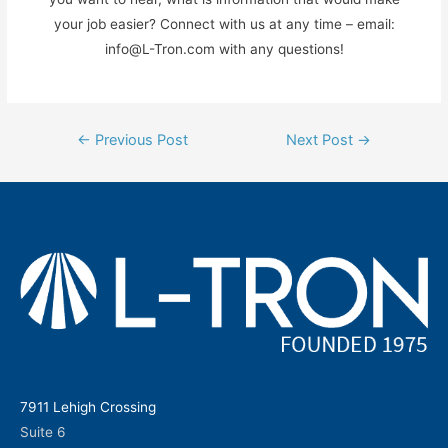
your job easier? Connect with us at any time – email:
info@L-Tron.com with any questions!
Post
←
Previous Post
Next Post
→
navigation
7911 Lehigh Crossing
Suite 6