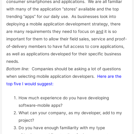
consumer smartphones and applications. We are all familiar
with many of the application “stores” available and the top
trending “apps” for our daily use. As businesses look into
deploying a mobile application development strategy, there
are many requirements they need to focus on
and
it is so
important for them to allow their field sales, service and proof-
of-delivery members to have full access to core applications,
as well as applications developed for their specific business
needs.
Bottom line:
Companies should be asking a lot of questions
when selecting mobile application developers.
Here are the
top five I would suggest:
How much experience do you have developing
software-mobile apps?
What can your company, as my developer, add to my
project?
Do you have enough familiarity with my type