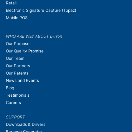
Retail
Electronic Signature Capture (Topaz)
Mobile POS
WHO ARE WE? ABOUT L-Tron
Our Purpose
Our Quality Promise
Our Team
Our Partners
Our Patents
News and Events
Blog
Testimonials
Careers
SUPPORT
Downloads & Drivers
Barcode Generator