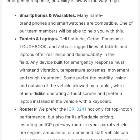
emergency response, durability is always the way to go.
Smartphones & Wearables:
Many name-
brand phones and smartwatches are compatible. One of
our team members will be able to help you with this.
Tablets & Laptops
: Dell Latitude, Getac, Panasonic
TOUGHBOOK, and Zebra’s rugged lines of tablets and
laptops offer resilience and dependability in the
field. Any device built for emergency response must
withstand vibration, temperature extremes, movement,
and rough treatment. Some prefer the mobility inside
and outside of the vehicle allowed by a tablet, while
others dislike operating a touchscreen and prefer a
laptop installed in the vehicle with a keyboard.
Routers
: We prefer the
ICR-3241
not only for top-notch
performance, but also for its affordable pricing.
Installing an ICR gateway router in your patrol vehicle,
fire engine, ambulance, or command staff vehicle can