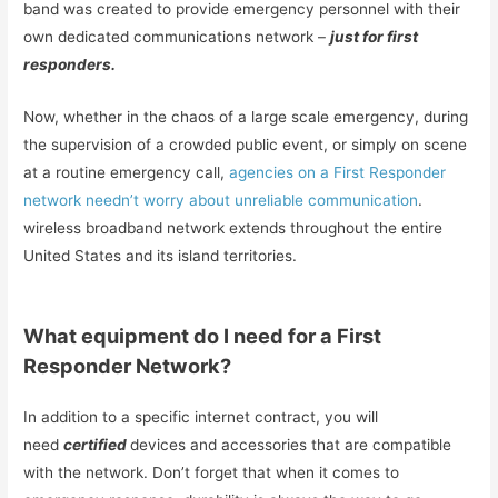
band was created to provide emergency personnel with their
own dedicated communications network –
just for first
responders.
Now, whether in the chaos of a large scale emergency, during
the supervision of a crowded public event, or simply on scene
at a routine emergency call,
agencies on
a
First Responder
network needn’t worry about unreliable communication
.
wireless broadband network extends throughout the entire
United States and its island territories.
What equipment do I need for a First
Responder Network?
In addition to a specific internet contract, you will
need
certified
devices and accessories that are compatible
with the network. Don’t forget that when it comes to