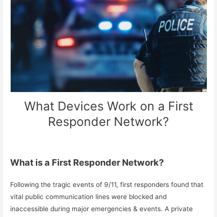
What Devices Work on a First
Responder Network?
What is a First Responder Network?
Following the tragic events of 9/11, first responders found that
vital public communication lines were blocked and
inaccessible during major emergencies & events. A private