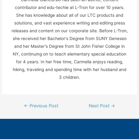
contributor and edu-techie at L-Tron for over 10 years.
She has knowledge about all of our LTC products and
solutions, and vast experience writing and editing press
releases and content on our corporate site. Before L-Tron,
she received her Bachelor's Degree from SUNY Geneseo
and her Master's Degree from St John Fisher College in
NY, continuing on to teach elementary special education
for 4 years. In her free time, Carmella enjoys reading,
hiking, traveling and spending time with her husband and
3 children.
Post
←
Previous Post
Next Post
→
navigation