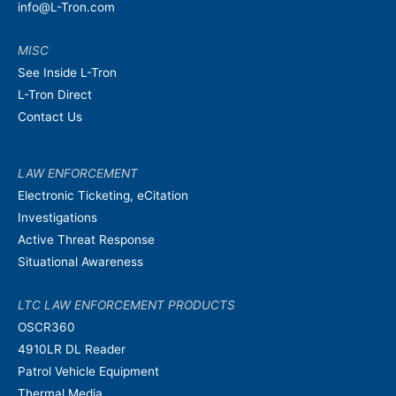
info@L-Tron.com
MISC
See Inside L-Tron
L-Tron Direct
Contact Us
LAW ENFORCEMENT
Electronic Ticketing, eCitation
Investigations
Active Threat Response
Situational Awareness
LTC LAW ENFORCEMENT PRODUCTS
OSCR360
4910LR DL Reader
Patrol Vehicle Equipment
Thermal Media