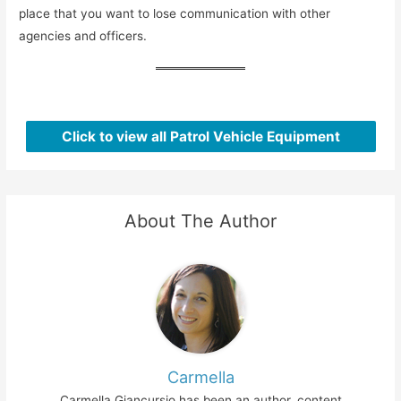
place that you want to lose communication with other
agencies and officers.
Click to view all Patrol Vehicle Equipment
About The Author
Carmella
Carmella Giancursio has been an author, content