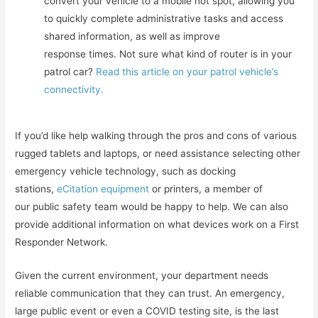
convert your vehicle to a mobile hot spot, allowing you
to quickly complete administrative tasks and access
shared information, as well as improve
response times. Not sure what kind of router is in your
patrol car?
Read this article on your patrol vehicle’s
connectivity.
If you’d like help walking through the pros and cons of various
rugged tablets and laptops, or need assistance selecting other
emergency vehicle technology, such as docking
stations,
eCitation equipment
or printers, a member of
our public safety team would be happy to help. We can also
provide additional information on what devices work on a First
Responder Network.
Given the current environment, your department needs
reliable communication that they can trust. An emergency,
large public event or even a COVID testing site, is the last