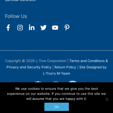
Follow Us
Copyright © 2026
L-Tron Corporation
|
Terms and Conditions &
Privacy and Security Policy
|
Return Policy
|
Site Designed by
L-Tron's M-Team
We use cookies to ensure that we give you the best
experience on our website. If you continue to use this site we
will assume that you are happy with it.
Ok