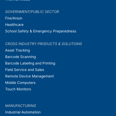
GOVERNMENT/PUBLIC SECTOR
Fire/Arson
Healthcare
School Safety & Emergency Preparedness
CROSS INDUSTRY PRODUCTS & SOLUTIONS
Asset Tracking
Barcode Scanning
Barcode Labeling and Printing
Field Service and Sales
Remote Device Management
Mobile Computers
Touch Monitors
MANUFACTURING
Industrial Automation