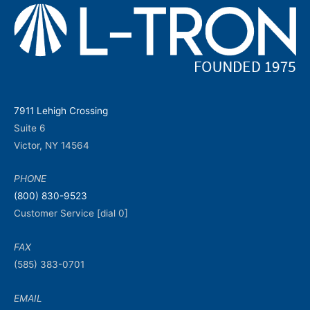
7911 Lehigh Crossing
Suite 6
Victor, NY 14564
PHONE
(800) 830-9523
Customer Service [dial 0]
FAX
(585) 383-0701
EMAIL