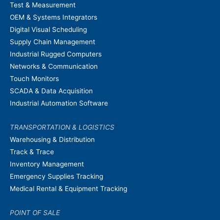
Test & Measurement
OEM & Systems Integrators
Digital Visual Scheduling
Supply Chain Management
Industrial Rugged Computers
Networks & Communication
Touch Monitors
SCADA & Data Acquisition
Industrial Automation Software
TRANSPORTATION & LOGISTICS
Warehousing & Distribution
Track & Trace
Inventory Management
Emergency Supplies Tracking
Medical Rental & Equipment Tracking
POINT OF SALE