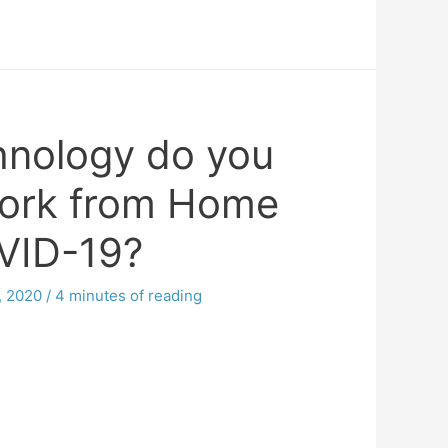
nology do you
ork from Home
VID-19?
, 2020
/
4 minutes of reading