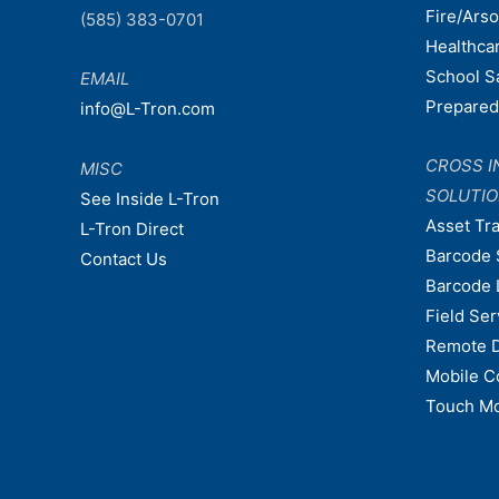
Fire/Ars
(585) 383-0701
Healthca
School S
EMAIL
Prepare
info@L-Tron.com
CROSS I
MISC
SOLUTI
See Inside L-Tron
Asset Tr
L-Tron Direct
Barcode 
Contact Us
Barcode 
Field Ser
Remote 
Mobile C
Touch Mo