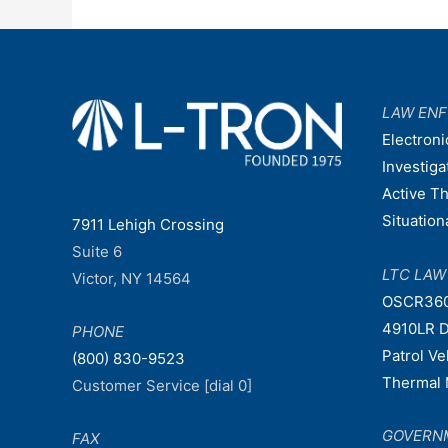
LAW EN
Electroni
Investiga
Active T
Situatio
7911 Lehigh Crossing
Suite 6
LTC LA
Victor, NY 14564
OSCR36
4910LR D
PHONE
Patrol V
(800) 830-9523
Thermal 
Customer Service [dial 0]
GOVERN
FAX