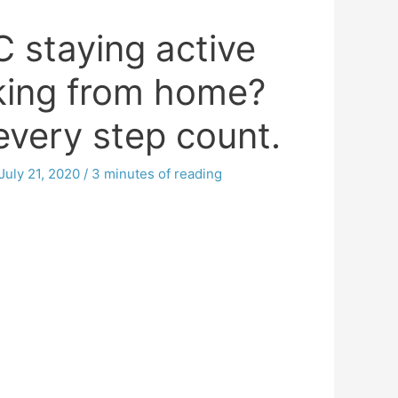
 staying active
king from home?
very step count.
July 21, 2020
/
3 minutes of reading