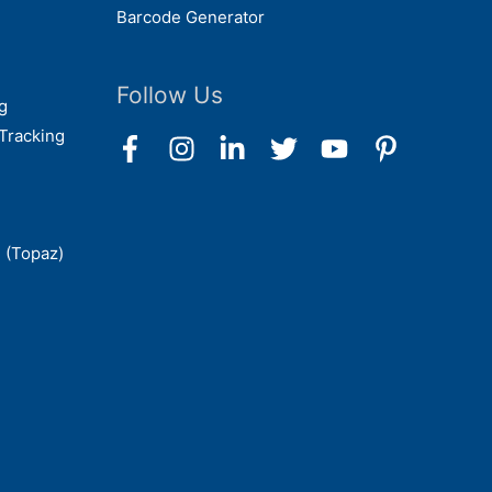
Barcode Generator
Follow Us
g
Tracking
 (Topaz)