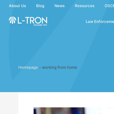
Skip
About Us
Blog
News
Resources
OSC
to
content
Law Enforceme
Homepage
»
working from home