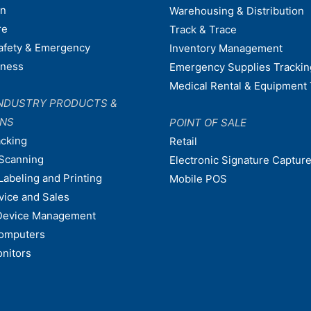
on
Warehousing & Distribution
re
Track & Trace
afety & Emergency
Inventory Management
dness
Emergency Supplies Trackin
Medical Rental & Equipment 
NDUSTRY PRODUCTS &
ONS
POINT OF SALE
acking
Retail
Scanning
Electronic Signature Capture
Labeling and Printing
Mobile POS
vice and Sales
Device Management
omputers
nitors