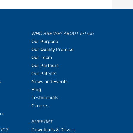
WHO ARE WE? ABOUT L-Tron
Our Purpose
Our Quality Promise
Our Team
Our Partners
Our Patents
s
News and Events
Blog
Testimonials
Careers
are
SUPPORT
TICS
Downloads & Drivers