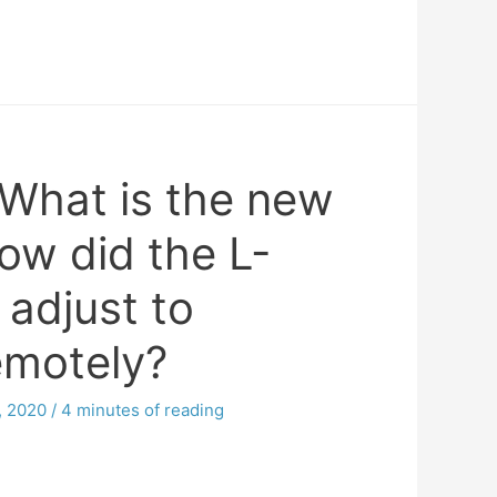
What is the new
ow did the L-
 adjust to
emotely?
, 2020
/
4 minutes of reading