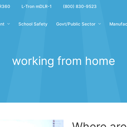
R360
L-Tron mDLR-1
(800) 830-9523
nt
School Safety
Govt/Public Sector
Manufac
working from home
Where ar