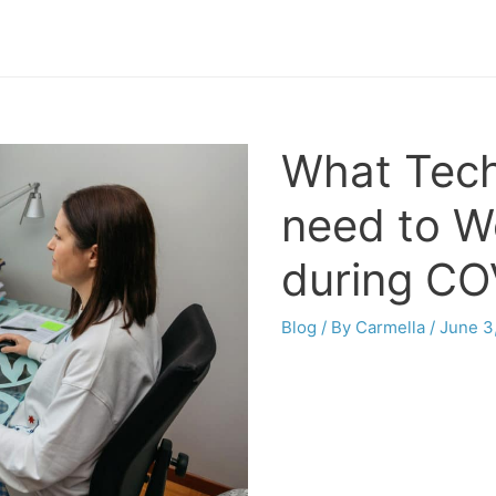
What Tech
need to W
during CO
Blog
/ By
Carmella
/
June 3