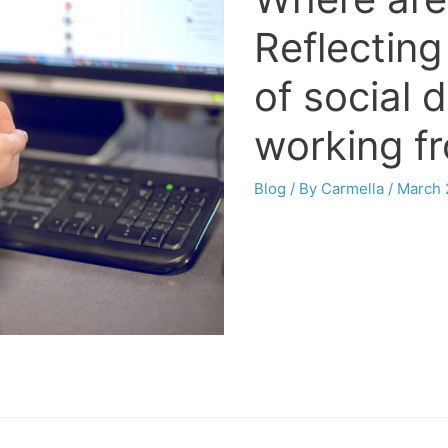
Reflecting
of social 
working f
Blog
/ By
Carmella
/
March 