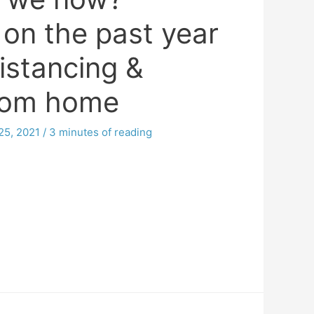
 on the past year
distancing &
rom home
25, 2021
/
3 minutes of reading