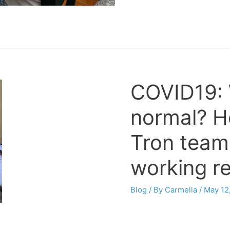
COVID19: 
normal? H
Tron team
working r
Blog
/ By
Carmella
/
May 12