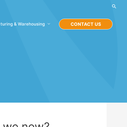
Searc
turing & Warehousing
CONTACT US
e we now?