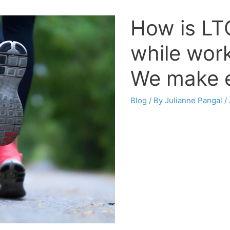
How is LTC
while wor
We make e
Blog
/ By
Julianne Pangal
/