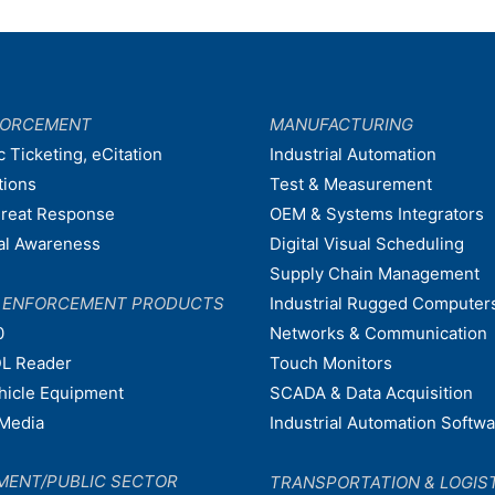
FORCEMENT
MANUFACTURING
c Ticketing, eCitation
Industrial Automation
tions
Test & Measurement
hreat Response
OEM & Systems Integrators
nal Awareness
Digital Visual Scheduling
Supply Chain Management
W ENFORCEMENT PRODUCTS
Industrial Rugged Computer
0
Networks & Communication
L Reader
Touch Monitors
ehicle Equipment
SCADA & Data Acquisition
Media
Industrial Automation Softw
MENT/PUBLIC SECTOR
TRANSPORTATION & LOGIS