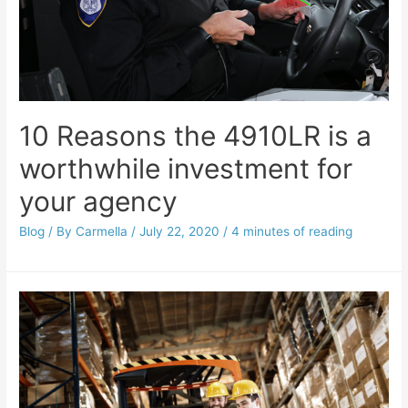
10 Reasons the 4910LR is a
worthwhile investment for
your agency
Blog
/ By
Carmella
/
July 22, 2020
/
4 minutes of reading