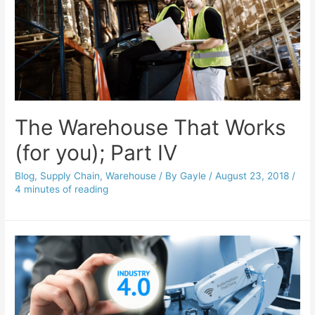
The Warehouse That Works
(for you); Part IV
Blog
,
Supply Chain
,
Warehouse
/ By
Gayle
/
August 23, 2018
/
4 minutes of reading