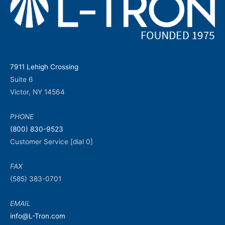
7911 Lehigh Crossing
Suite 6
Victor, NY 14564
PHONE
(800) 830-9523
Customer Service [dial 0]
FAX
(585) 383-0701
EMAIL
info@L-Tron.com