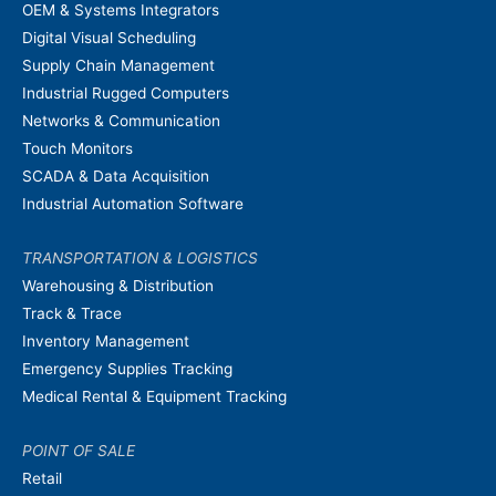
OEM & Systems Integrators
Digital Visual Scheduling
Supply Chain Management
Industrial Rugged Computers
Networks & Communication
Touch Monitors
SCADA & Data Acquisition
Industrial Automation Software
TRANSPORTATION & LOGISTICS
Warehousing & Distribution
Track & Trace
Inventory Management
Emergency Supplies Tracking
Medical Rental & Equipment Tracking
POINT OF SALE
Retail