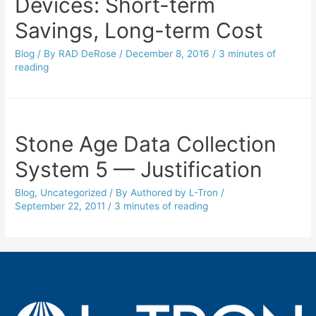
Devices: Short-term
Savings, Long-term Cost
Blog
/ By
RAD DeRose
/
December 8, 2016
/
3 minutes of
reading
Stone Age Data Collection
System 5 — Justification
Blog
,
Uncategorized
/ By
Authored by L-Tron
/
September 22, 2011
/
3 minutes of reading