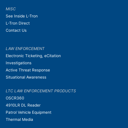
MISC
See Inside L-Tron
L-Tron Direct
Contact Us
LAW ENFORCEMENT
Electronic Ticketing, eCitation
Investigations
Active Threat Response
Situational Awareness
LTC LAW ENFORCEMENT PRODUCTS
OSCR360
4910LR DL Reader
Patrol Vehicle Equipment
Thermal Media