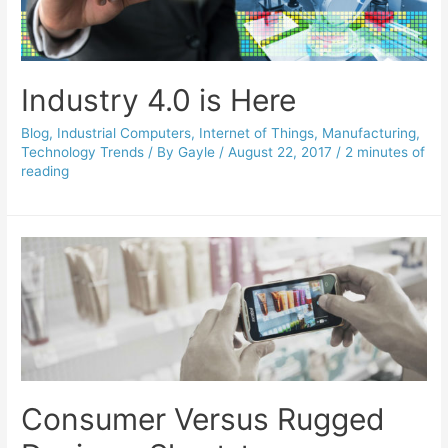
Industry 4.0 is Here
Blog
,
Industrial Computers
,
Internet of Things
,
Manufacturing
,
Technology Trends
/ By
Gayle
/
August 22, 2017
/
2 minutes of
reading
Consumer Versus Rugged