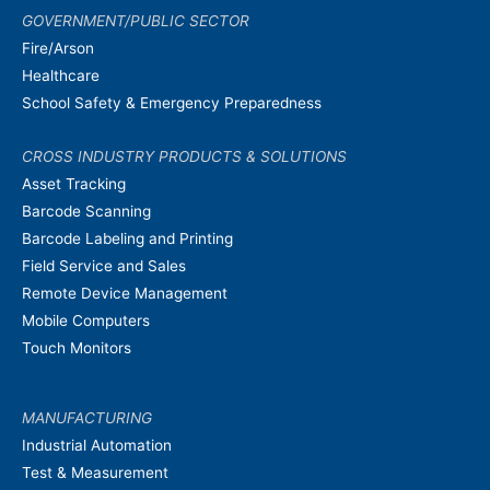
GOVERNMENT/PUBLIC SECTOR
Fire/Arson
Healthcare
School Safety & Emergency Preparedness
CROSS INDUSTRY PRODUCTS & SOLUTIONS
Asset Tracking
Barcode Scanning
Barcode Labeling and Printing
Field Service and Sales
Remote Device Management
Mobile Computers
Touch Monitors
MANUFACTURING
Industrial Automation
Test & Measurement