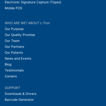
Electronic Signature Capture (Topaz)
Mobile POS
WHO ARE WE? ABOUT L-Tron
Our Purpose
Our Quality Promise
Our Team
Our Partners
Our Patents
News and Events
Blog
Testimonials
Careers
SUPPORT
Downloads & Drivers
Barcode Generator