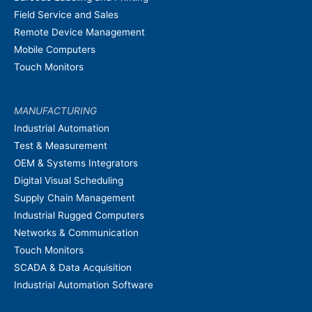
Field Service and Sales
Remote Device Management
Mobile Computers
Touch Monitors
MANUFACTURING
Industrial Automation
Test & Measurement
OEM & Systems Integrators
Digital Visual Scheduling
Supply Chain Management
Industrial Rugged Computers
Networks & Communication
Touch Monitors
SCADA & Data Acquisition
Industrial Automation Software