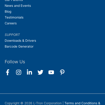
News and Events
Blog
Testimonials
Careers
SUPPORT
Downloads & Drivers
Barcode Generator
Follow Us
Copyright © 2026
L-Tron Corporation
|
Terms and Conditions &