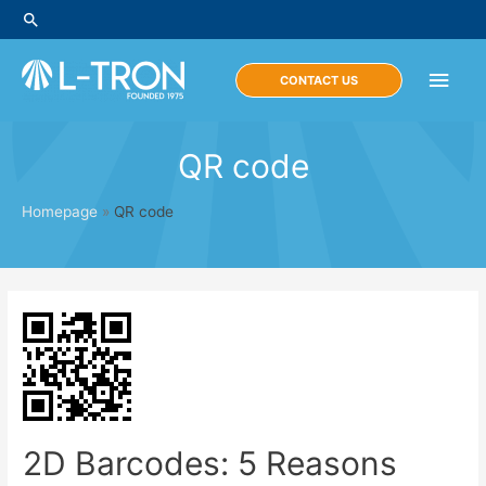
Skip
Search
to
content
Main
CONTACT US
Men
QR code
Homepage
»
QR code
2D Barcodes: 5 Reasons