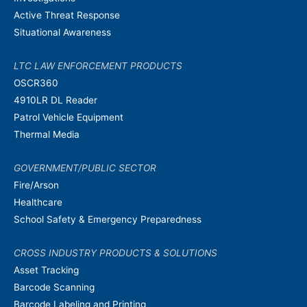
Active Threat Response
Situational Awareness
LTC LAW ENFORCEMENT PRODUCTS
OSCR360
4910LR DL Reader
Patrol Vehicle Equipment
Thermal Media
GOVERNMENT/PUBLIC SECTOR
Fire/Arson
Healthcare
School Safety & Emergency Preparedness
CROSS INDUSTRY PRODUCTS & SOLUTIONS
Asset Tracking
Barcode Scanning
Barcode Labeling and Printing