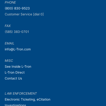
PHONE
(800) 830-9523
Customer Service [dial 0]
FAX
(585) 383-0701
EMAIL
info@L-Tron.com
MISC
See Inside L-Tron
L-Tron Direct
Contact Us
LAW ENFORCEMENT
Electronic Ticketing, eCitation
Investigations