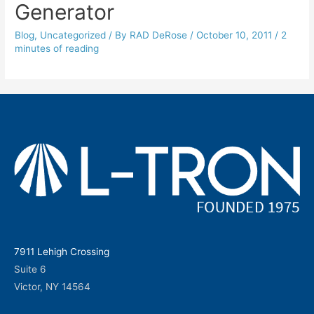
Generator
Blog
,
Uncategorized
/ By
RAD DeRose
/
October 10, 2011
/
2
minutes of reading
7911 Lehigh Crossing
Suite 6
Victor, NY 14564