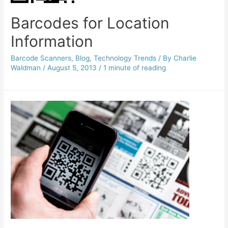
Barcodes for Location
Information
Barcode Scanners
,
Blog
,
Technology Trends
/ By
Charlie
Waldman
/
August 5, 2013
/
1 minute of reading