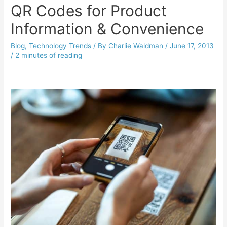
QR Codes for Product
Information & Convenience
Blog
,
Technology Trends
/ By
Charlie Waldman
/
June 17, 2013
/
2 minutes of reading