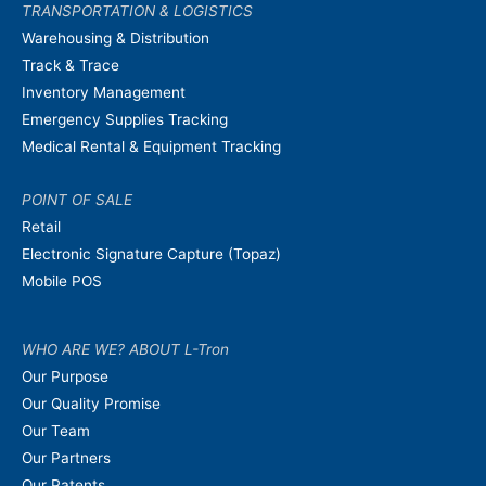
TRANSPORTATION & LOGISTICS
Warehousing & Distribution
Track & Trace
Inventory Management
Emergency Supplies Tracking
Medical Rental & Equipment Tracking
POINT OF SALE
Retail
Electronic Signature Capture (Topaz)
Mobile POS
WHO ARE WE? ABOUT L-Tron
Our Purpose
Our Quality Promise
Our Team
Our Partners
Our Patents