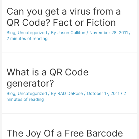
Can you get a virus from a
QR Code? Fact or Fiction
Blog
,
Uncategorized
/ By
Jason Culliton
/
November 28, 2011
/
2 minutes of reading
What is a QR Code
generator?
Blog
,
Uncategorized
/ By
RAD DeRose
/
October 17, 2011
/
2
minutes of reading
The Joy Of a Free Barcode