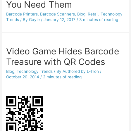
You Need Them
Barcode Printers
,
Barcode Scanners
,
Blog
,
Retail
,
Technology
Trends
/ By
Gayle
/
January 12, 2017
/
3 minutes of reading
Video Game Hides Barcode
Treasure with QR Codes
Blog
,
Technology Trends
/ By
Authored by L-Tron
/
October 20, 2014
/
2 minutes of reading